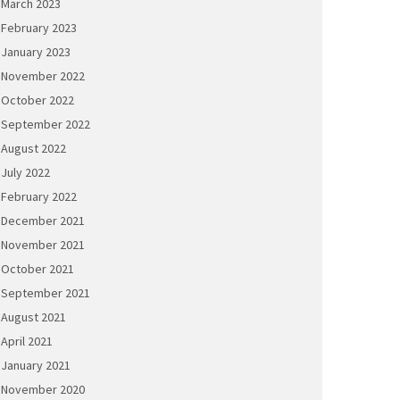
March 2023
February 2023
January 2023
November 2022
October 2022
September 2022
August 2022
July 2022
February 2022
December 2021
November 2021
October 2021
September 2021
August 2021
April 2021
January 2021
November 2020