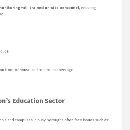
monitoring
with
trained on-site personnel
, ensuring
e:
olice
 on front-of-house and reception coverage.
on’s Education Sector
hools and campuses in busy boroughs often face issues such as: