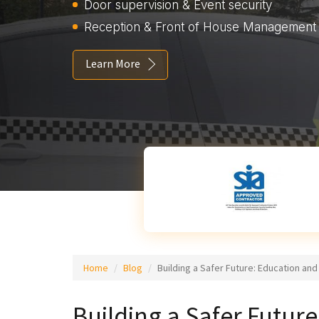
Door supervision & Event security
Reception & Front of House Management
Learn More
Home
Blog
Building a Safer Future: Education an
Building a Safer Futu