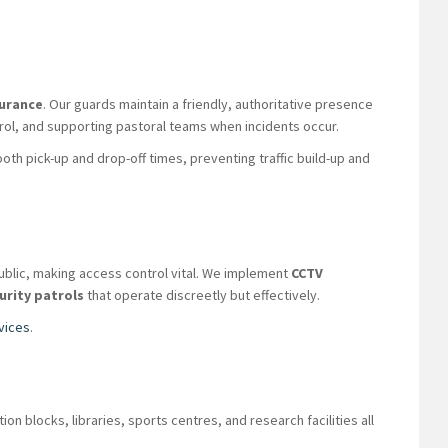
surance
. Our guards maintain a friendly, authoritative presence
ntrol, and supporting pastoral teams when incidents occur.
th pick-up and drop-off times, preventing traffic build-up and
public, making access control vital. We implement
CCTV
urity patrols
that operate discreetly but effectively.
vices
.
blocks, libraries, sports centres, and research facilities all