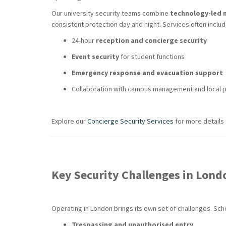
Our university security teams combine
technology-led 
consistent protection day and night. Services often includ
24-hour
reception and concierge security
Event security
for student functions
Emergency response and evacuation support
Collaboration with campus management and local p
Explore our
Concierge Security Services
for more details
Key Security Challenges in Lond
Operating in London brings its own set of challenges. Sc
Trespassing and unauthorised entry