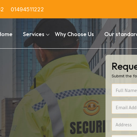
82
01494511222
Home
Services
Why Choose Us
Our standar
Reque
Submit the fo