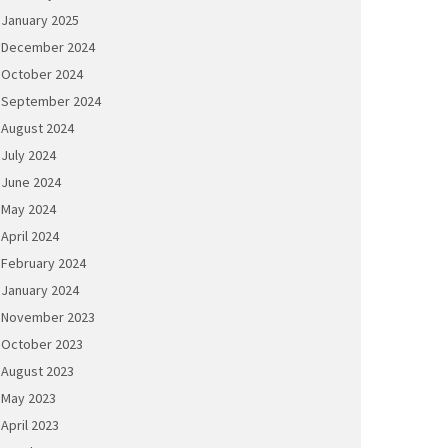
January 2025
December 2024
October 2024
September 2024
August 2024
July 2024
June 2024
May 2024
April 2024
February 2024
January 2024
November 2023
October 2023
August 2023
May 2023
April 2023