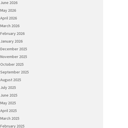
June 2026
May 2026
April 2026
March 2026
February 2026
January 2026
December 2025
November 2025
October 2025
September 2025
August 2025
July 2025
June 2025
May 2025
April 2025
March 2025
February 2025