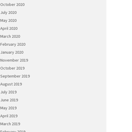
October 2020
July 2020
May 2020
April 2020
March 2020
February 2020
January 2020
November 2019
October 2019
September 2019
August 2019
July 2019
June 2019
May 2019
April 2019
March 2019
February 2019