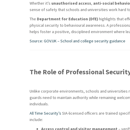
Whether it’s
unauthorised access
,
anti-social behavi
sense of safety that schools and universities work hard to
The
Department for Education (DfE)
highlights that e
physical security to behavioural awareness. A professiona
helps foster a positive, disciplined environment where lea
Source: GOV.UK – School and college security guidance
The Role of Professional Securit
Unlike corporate environments, schools and universities 
guards need to maintain authority while remaining welcomi
individuals.
All Time Security’s
SIA-licensed officers are trained specif
include:
Access control and visitor management
– verif