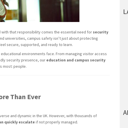
L
d with that responsibility comes the essential need for
security
nd universities, campus safety isn’t just about protecting
 feel secure, supported, and ready to learn.
 educational environments face. From managing visitor access
endly security presence, our
education and campus security
s most: people.
ore Than Ever
A
iverse and dynamic in the UK. However, with thousands of
an quickly escalate
if not properly managed.