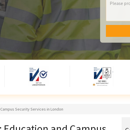
d Campus Security Services in London
re: Education and Campus