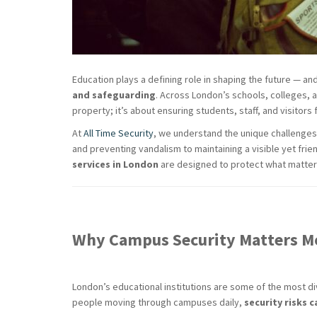
Education plays a defining role in shaping the future — an
and safeguarding
. Across London’s schools, colleges, a
property; it’s about ensuring students, staff, and visitors
At
All Time Security
, we understand the unique challenges
and preventing vandalism to maintaining a visible yet fri
services in London
are designed to protect what matter
Why Campus Security Matters M
London’s educational institutions are some of the most d
people moving through campuses daily,
security risks c