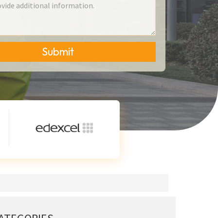
Submit