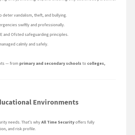
to deter vandalism, theft, and bullying.
rgencies swiftly and professionally.
DfE and Ofsted safeguarding principles.
 managed calmly and safely.
ents — from
primary and secondary schools
to
colleges,
 Educational Environments
urity needs. That’s why
All Time Security
offers fully
on, and risk profile.