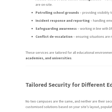
are on-site.
Patrolling school grounds
– providing visibility 
Incident response and reporting
– handling eme
Safeguarding awareness
– working in line with 
Conflict de-escalation
– ensuring situations are
These services are tailored for all educational environm
academies, and universities
.
Tailored Security for Different
No two campuses are the same, and neither are their sec
customised solutions based on your site’s layout, populati