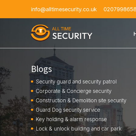
info@alltimesecurity.co.uk
020799865
Blogs
Security guard and security patrol
Corporate & Concierge security
Construction & Demolition site security
Guard Dog security service
Key holding & alarm response
Lock & unlock building and car park