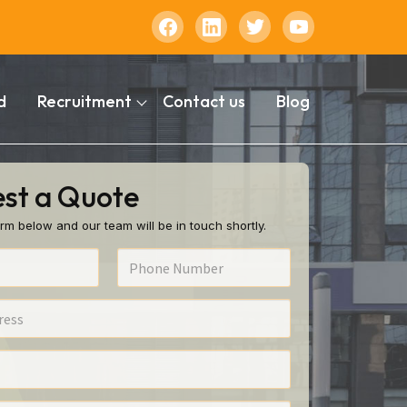
d
Recruitment
Contact us
Blog
st a Quote
rm below and our team will be in touch shortly.