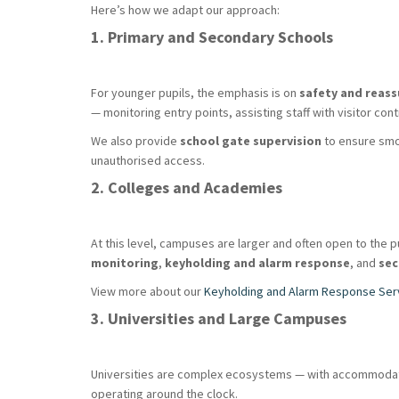
Here’s how we adapt our approach:
1. Primary and Secondary Schools
For younger pupils, the emphasis is on
safety and reas
— monitoring entry points, assisting staff with visitor co
We also provide
school gate supervision
to ensure smoo
unauthorised access.
2. Colleges and Academies
At this level, campuses are larger and often open to the 
monitoring
,
keyholding and alarm response
, and
sec
View more about our
Keyholding and Alarm Response Ser
3. Universities and Large Campuses
Universities are complex ecosystems — with accommodation 
operating around the clock.