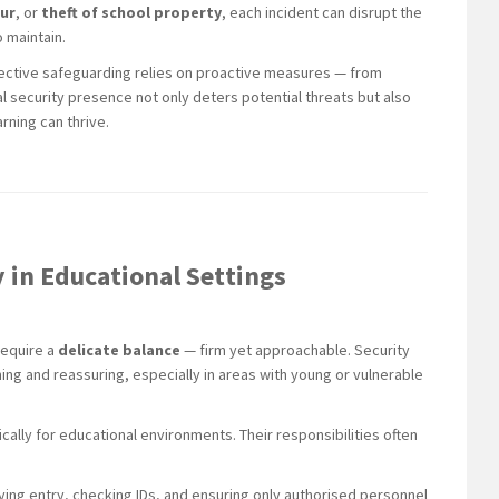
our
, or
theft of school property
, each incident can disrupt the
 maintain.
ffective safeguarding relies on proactive measures — from
l security presence not only deters potential threats but also
rning can thrive.
y in Educational Settings
require a
delicate balance
— firm yet approachable. Security
ng and reassuring, especially in areas with young or vulnerable
ically for educational environments. Their responsibilities often
ying entry, checking IDs, and ensuring only authorised personnel