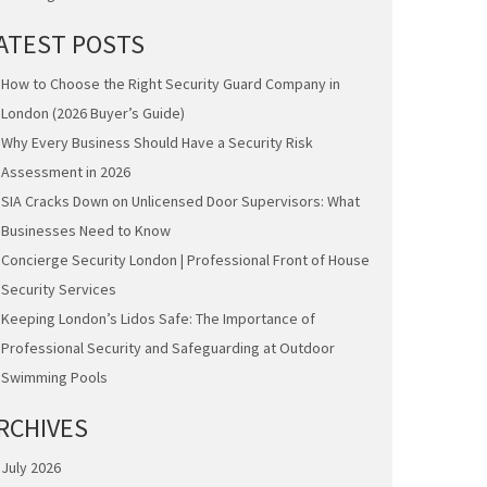
ATEST POSTS
How to Choose the Right Security Guard Company in
London (2026 Buyer’s Guide)
Why Every Business Should Have a Security Risk
Assessment in 2026
SIA Cracks Down on Unlicensed Door Supervisors: What
Businesses Need to Know
Concierge Security London | Professional Front of House
Security Services
Keeping London’s Lidos Safe: The Importance of
Professional Security and Safeguarding at Outdoor
Swimming Pools
RCHIVES
July 2026