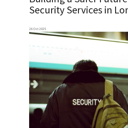
Security Services in L
26 Oct 2025