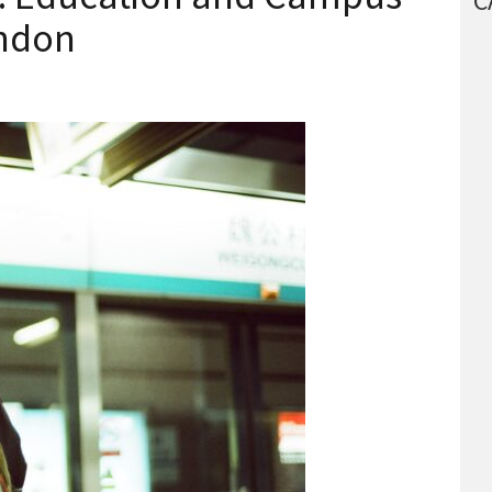
C
ondon