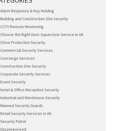
ATEGORIES
Alarm Response & Key Holding
Building and Construction Site Security
CCTV Remote Monitoring
Choose the Right Door Supervisor Service in UK
Close Protection Security
Commercial Security Services
Concierge Services
Construction Site Security
Corporate Security Services
Event Security
Hotel & Office Reception Security
Industrial and Warehouse Security
Manned Security Guards
Retail Security Services in UK
Security Patrol
Uncategorized