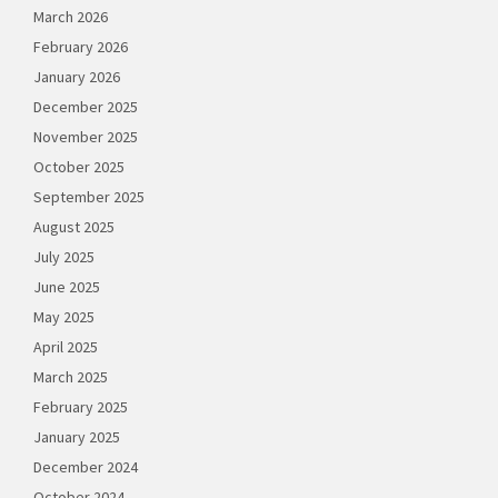
March 2026
February 2026
January 2026
December 2025
November 2025
October 2025
September 2025
August 2025
July 2025
June 2025
May 2025
April 2025
March 2025
February 2025
January 2025
December 2024
October 2024