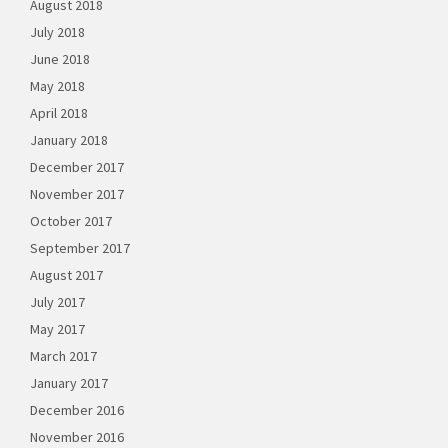
August 2018
July 2018
June 2018
May 2018
April 2018
January 2018
December 2017
November 2017
October 2017
September 2017
August 2017
July 2017
May 2017
March 2017
January 2017
December 2016
November 2016