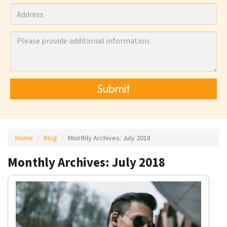
Submit
Home
Blog
Monthly Archives:
July 2018
Monthly Archives: July 2018