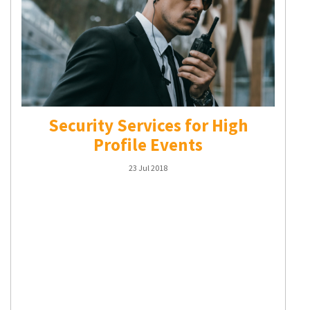
Security Services for High
Profile Events
23 Jul 2018