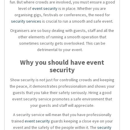
fun. But where crowds are involved, you must ensure a good
level of
event security
is in place. Whether you are
organising gigs, festivals or conferences, the need for
security services
is crucial to run a smooth and safe event.
Organisers are so busy dealing with guests, staff and all the
other elements of running a smooth operation that
sometimes security gets overlooked. This can be
detrimental to your event.
Why you should have
event
security
Show security
is not just for controlling crowds and keeping
the peace, it demonstrates professionalism and shows your
guests that you take their safety seriously. Hiring a good
event security service
promotes a safe environment that
your guests and staff will appreciate.
A
security service
will mean that you have professionally
trained
event security
guards keeping a close eye on your
event and the safety of the people within it. The
security