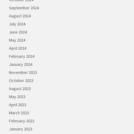
September 2024
August 2024
July 2024
June 2024
May 2024
April 2024
February 2024
January 2024
November 2023
October 2023
August 2023
May 2023
April 2023
March 2023
February 2023
January 2023