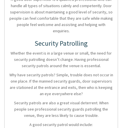
handle all types of situations calmly and competently.
Door
supervision
is about maintaining a good level of security, so
people can feel comfortable that they are safe while making
people feel welcome and assisting and helping with
enquiries.
Security Patrolling
Whether the event is in a large venue or small, the need for
security patrolling
doesn’t change. Having professional
security patrols
around the venue is essential.
Why have
security patrols?
Simple, trouble does not occur in
one place. If the
manned security guards, door supervisors
are stationed at the entrance and exits, then who is keeping
an eye everywhere else?
Security patrols are also a great visual deterrent. When
people see professional security guards patrolling the
venue, they are less likely to cause trouble.
A good
security patrol
would include: