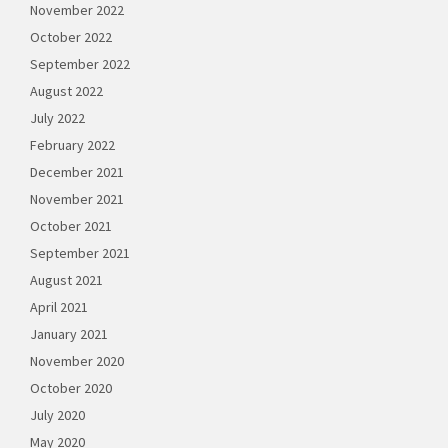
November 2022
October 2022
September 2022
August 2022
July 2022
February 2022
December 2021
November 2021
October 2021
September 2021
August 2021
April 2021
January 2021
November 2020
October 2020
July 2020
May 2020