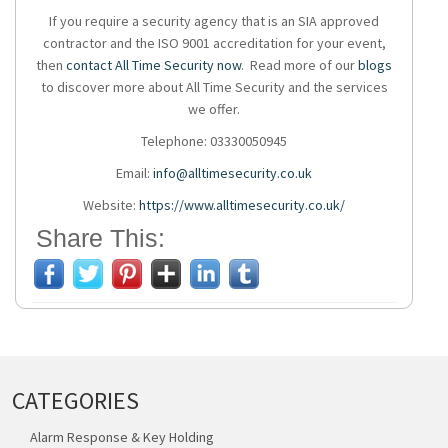
If you require a
security agency
that is an SIA approved
contractor and the ISO 9001 accreditation for your event,
then
contact All Time Security now
. Read more of our
blogs
to discover more about All Time Security and the services
we offer.
Telephone: 03330050945
Email:
info@alltimesecurity.co.uk
Website:
https://www.alltimesecurity.co.uk/
Share This:
CATEGORIES
Alarm Response & Key Holding