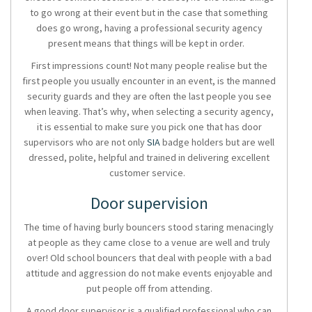
to go wrong at their event but in the case that something
does go wrong, having a professional
security agency
present means that things will be kept in order.
First impressions count! Not many people realise but the
first people you usually encounter in an event, is the
manned
security guards
and they are often the last people you see
when leaving. That’s why, when selecting a
security agency
,
it is essential to make sure you pick one that has door
supervisors who are not only
SIA
badge holders but are well
dressed, polite, helpful and trained in delivering excellent
customer service.
Door supervision
The time of having burly bouncers stood staring menacingly
at people as they came close to a venue are well and truly
over! Old school bouncers that deal with people with a bad
attitude and aggression do not make events enjoyable and
put people off from attending.
A good
door supervisor
is a qualified professional who can