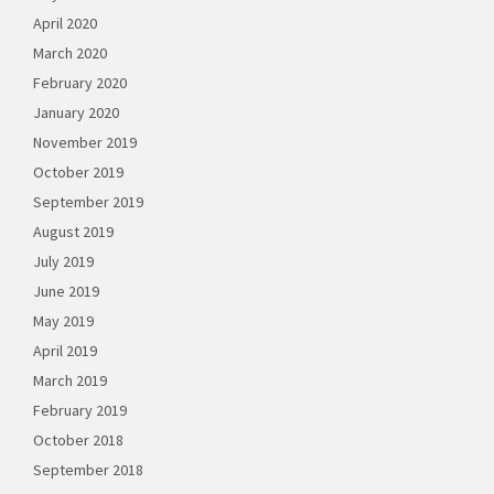
April 2020
March 2020
February 2020
January 2020
November 2019
October 2019
September 2019
August 2019
July 2019
June 2019
May 2019
April 2019
March 2019
February 2019
October 2018
September 2018