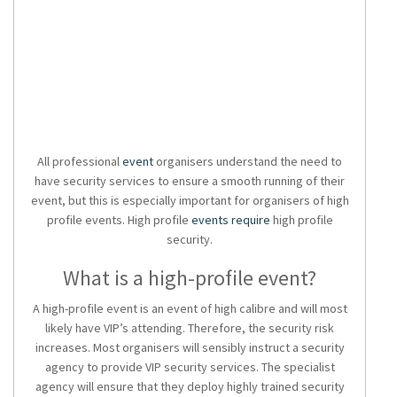
All professional
event
organisers understand the need to
have
security services
to ensure a smooth running of their
event, but this is especially important for organisers of high
profile events. High profile
events require
high profile
security
.
What is a high-profile event?
A high-profile event is an event of high calibre and will most
likely have VIP’s attending. Therefore, the security risk
increases. Most organisers will sensibly instruct a
security
agency
to provide
VIP security services.
The specialist
agency will ensure that they deploy highly trained security