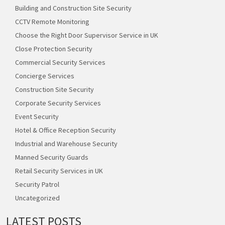
Building and Construction Site Security
CCTV Remote Monitoring
Choose the Right Door Supervisor Service in UK
Close Protection Security
Commercial Security Services
Concierge Services
Construction Site Security
Corporate Security Services
Event Security
Hotel & Office Reception Security
Industrial and Warehouse Security
Manned Security Guards
Retail Security Services in UK
Security Patrol
Uncategorized
LATEST POSTS