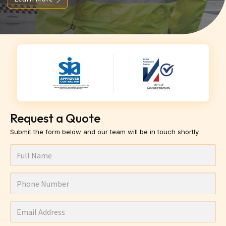
Request a Quote
Submit the form below and our team will be in touch shortly.