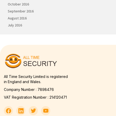
October 2016
September 2016
August 2016
July 2016
All Time Security Limited is registered
in England and Wales.
Company Number : 7898476
VAT Registration Number : 214120471