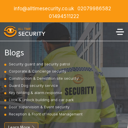
info@alltimesecurity.co.uk
02079986582
01494511222
Blogs
Security guard and security patrol
Corporate & Concierge security
Construction & Demolition site security
Guard Dog security service
Key holding & alarm response
Lock & unlock building and car park
Door supervision & Event security
Reception & Front of House Management
Learn More