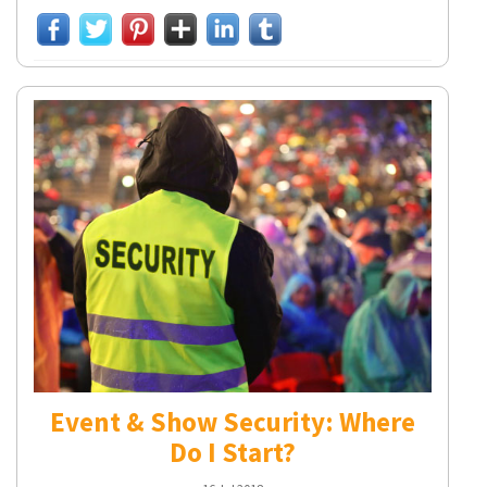
Event & Show Security: Where
Do I Start?