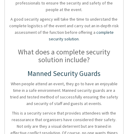
professionals to ensure the security and safety of the
people at the event.
A good
security agency
will take the time to understand the
complete logistics of the event and carry out an in-depth risk
assessment of the function before offering a
complete
security solution
.
What does a complete security
solution include?
Manned Security Guards
When people attend an event, they go to have an enjoyable
time in a safe environment.
Manned security guards
are a
tried and tested method of successfully ensuring the safety
and security of staff and guests at events.
This is a
security service
that provides attendees with the
reassurance that organisers have considered their safety.
Not only are they a visual deterrent but are trained in
effective conflict resolution. Of course, no one wants things