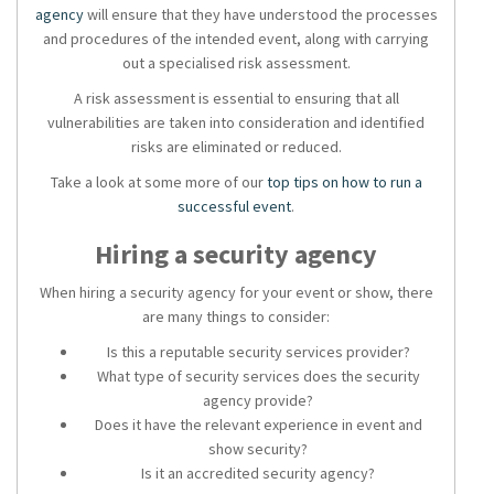
agency
will ensure that they have understood the processes
and procedures of the intended event, along with carrying
out a specialised risk assessment.
A risk assessment is essential to ensuring that all
vulnerabilities are taken into consideration and identified
risks are eliminated or reduced.
Take a look at some more of our
top tips on how to run a
successful event
.
Hiring a
security agency
When hiring a
security agency
for your event or show, there
are many things to consider:
Is this a reputable
security services
provider?
What type of
security services
does the
security
agency
provide?
Does it have the relevant experience in
event and
show security
?
Is it an accredited
security agency?