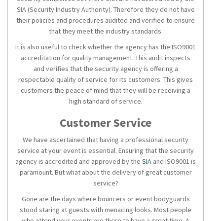
SIA (Security Industry Authority). Therefore they do not have
their policies and procedures audited and verified to ensure
that they meet the industry standards.
It is also useful to check whether the agency has the ISO9001
accreditation for quality management. This audit inspects
and verifies that the
security agency
is offering a
respectable quality of service for its customers. This gives
customers the peace of mind that they will be receiving a
high standard of service.
Customer Service
We have ascertained that having a professional
security
service
at your event is essential. Ensuring that the
security
agency
is accredited and approved by the
SIA
and ISO9001 is
paramount. But what about the delivery of great customer
service?
Gone are the days where bouncers or
event bodyguards
stood staring at guests with menacing looks. Most people
who attend your events are there to have a great time. A