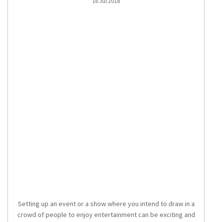
16 Jul 2018
Setting up an event or a show where you intend to draw in a
crowd of people to enjoy entertainment can be exciting and