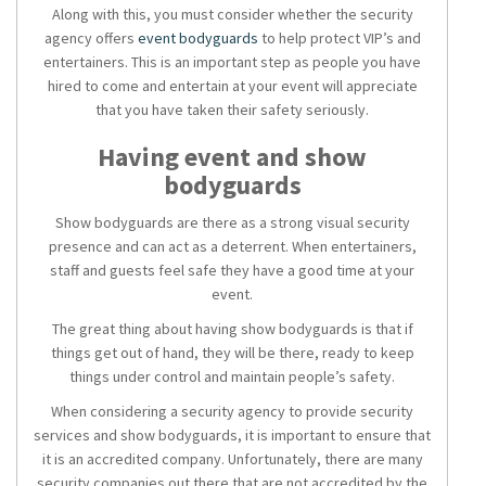
Along with this, you must consider whether the security
agency offers
event bodyguards
to help protect VIP’s and
entertainers. This is an important step as people you have
hired to come and entertain at your event will appreciate
that you have taken their safety seriously.
Having
event and show
bodyguards
Show bodyguards
are there as a strong visual security
presence and can act as a deterrent. When entertainers,
staff and guests feel safe they have a good time at your
event.
The great thing about having show bodyguards is that if
things get out of hand, they will be there, ready to keep
things under control and maintain people’s safety.
When considering a
security agency
to provide
security
services
and show bodyguards, it is important to ensure that
it is an accredited company. Unfortunately, there are many
security companies out there that are not accredited by the