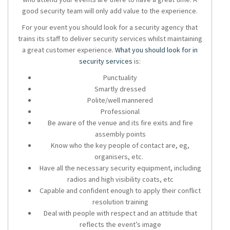
good security team will only add value to the experience.
For your event you should look for a
security agency
that
trains its staff to deliver
security services
whilst maintaining
a great customer experience.
What you should look for in
security services
is:
Punctuality
Smartly dressed
Polite/well mannered
Professional
Be aware of the venue and its fire exits and fire
assembly points
Know who the key people of contact are, eg,
organisers, etc.
Have all the necessary security equipment, including
radios and high visibility coats, etc
Capable and confident enough to apply their conflict
resolution training
Deal with people with respect and an attitude that
reflects the event’s image