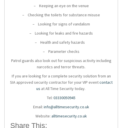
– Keeping an eye on the venue
– Checking the toilets for substance misuse
– Looking for signs of vandalism
– Looking for leaks and fire hazards
– Health and safety hazards
– Parameter checks
Patrol guards also look out for suspicious activity including
narcotics and terror threats.
If you are looking for a
complete security solution
from an
SIA approved security contractor for your VIP event
contact
us
at
All Time Security today.
Tel:
03330050945
Email:
info@alltimesecurity.co.uk
Website:
alltimesecurity.co.uk
Share This: