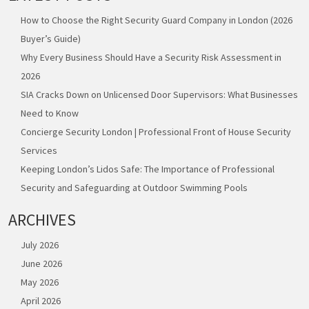
How to Choose the Right Security Guard Company in London (2026
Buyer’s Guide)
Why Every Business Should Have a Security Risk Assessment in
2026
SIA Cracks Down on Unlicensed Door Supervisors: What Businesses
Need to Know
Concierge Security London | Professional Front of House Security
Services
Keeping London’s Lidos Safe: The Importance of Professional
Security and Safeguarding at Outdoor Swimming Pools
ARCHIVES
July 2026
June 2026
May 2026
April 2026