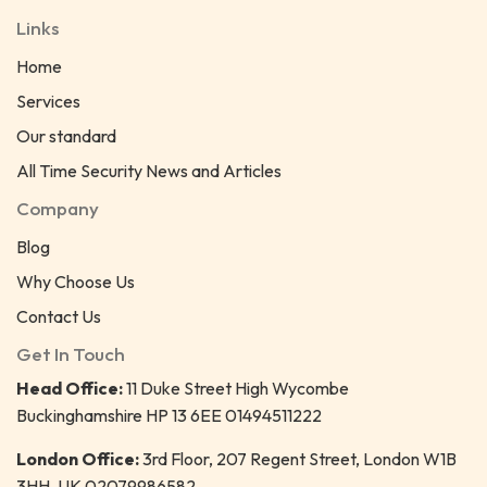
Links
Home
Services
Our standard
All Time Security News and Articles
Company
Blog
Why Choose Us
Contact Us
Get In Touch
Head Office:
11 Duke Street High Wycombe
Buckinghamshire HP 13 6EE 01494511222
London Office:
3rd Floor, 207 Regent Street, London W1B
3HH, UK 02079986582