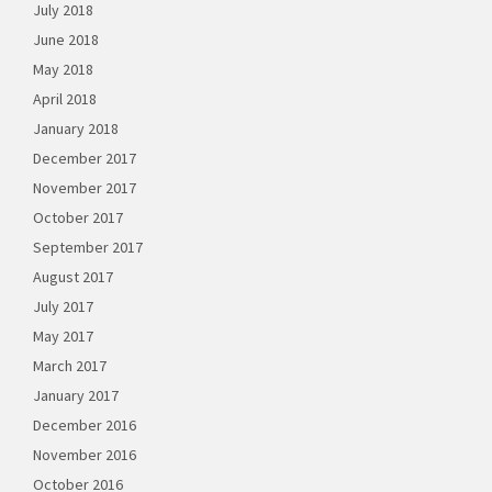
July 2018
June 2018
May 2018
April 2018
January 2018
December 2017
November 2017
October 2017
September 2017
August 2017
July 2017
May 2017
March 2017
January 2017
December 2016
November 2016
October 2016