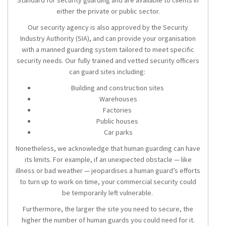
Standard for security guarding and are available to clients in
either the private or public sector.
Our security agency is also approved by the Security
Industry Authority (SIA), and can provide your organisation
with a manned guarding system tailored to meet specific
security needs. Our fully trained and vetted security officers
can guard sites including:
Building and construction sites
Warehouses
Factories
Public houses
Car parks
Nonetheless, we acknowledge that human guarding can have
its limits. For example, if an unexpected obstacle — like
illness or bad weather — jeopardises a human guard’s efforts
to turn up to work on time, your commercial security could
be temporarily left vulnerable.
Furthermore, the larger the site you need to secure, the
higher the number of human guards you could need for it.