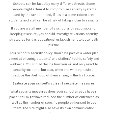
Schools can be faced by many different threats. Some
people might attempt to compromise security systems
used by the school — and, if it is in a crime-ridden area,
students and staff can be at risk of falling victim to assaults.
If you are a staff member of a school and responsible for
keeping it secure, you should investigate various security
strategies for this educational establishment to potentially
pursue.
Your school’s security policy should be part of a wider plan
aimed at ensuring students’ and staffers’ health, safety and
wellbeing. You should decide how you will not only react to
security incidents but also, when and where possible,
reduce the likelihood of them arising in the first place.
Evaluate your school’s current security measures
What security measures does your school already have in
place? You might have reduced the number of entrances as
well as the number of specific people authorised to use
them. The site might also have its own communication