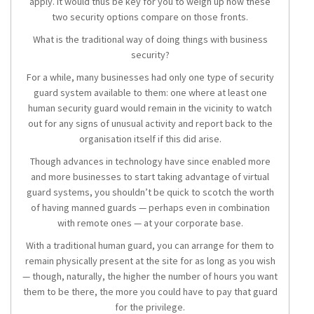
apply. It would thus be key for you to weigh up how these
two security options compare on those fronts.
What is the traditional way of doing things with business
security?
For a while, many businesses had only one type of security
guard system available to them: one where at least one
human security guard would remain in the vicinity to watch
out for any signs of unusual activity and report back to the
organisation itself if this did arise.
Though advances in technology have since enabled more
and more businesses to start taking advantage of virtual
guard systems, you shouldn’t be quick to scotch the worth
of having manned guards — perhaps even in combination
with remote ones — at your corporate base.
With a traditional human guard, you can arrange for them to
remain physically present at the site for as long as you wish
— though, naturally, the higher the number of hours you want
them to be there, the more you could have to pay that guard
for the privilege.