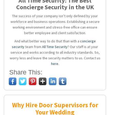
All Time Security: The Best
Concierge Security in the UK
The success of your company isn’t only defined by your
workforce and business operations. Establishing a secure
working environment and stress-free office can ensure
better employee and client satisfaction.
And what better way to do that than with a
concierge
security
team from
All Time Security
? Our staff is at your
service and works according to all industry standards. So,
worry less and leave the security matters to us. Contact us
here
.
Share This:
Why Hire Door Supervisors for
Your Wedding