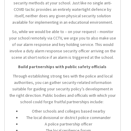
security methods at your school. Just like no single anti-
COVID tactic provides an entirely watertight defence by
itself, neither does any given physical security solution
available for implementing in an educational environment.
So, while we would be able to – on your request – monitor
your school remotely via CCTV, we urge you to also make use
of our alarm response and key holding service. This would
involve a duty alarm response security officer arriving on the
scene at short notice if an alarm is triggered at the school.
Build partnerships with public safety officials
Through establishing strong ties with the police and local
authorities, you can gather security-related information
suitable for guiding your security policy’s development in
the right direction. Public bodies and officials with which your
school could forge fruitful partnerships include:
Other schools and colleges based nearby
The local divisional or district police commander
A police partnership officer
The local resilience forum