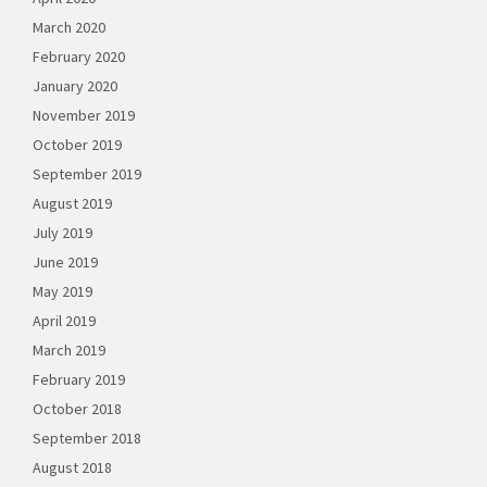
March 2020
February 2020
January 2020
November 2019
October 2019
September 2019
August 2019
July 2019
June 2019
May 2019
April 2019
March 2019
February 2019
October 2018
September 2018
August 2018