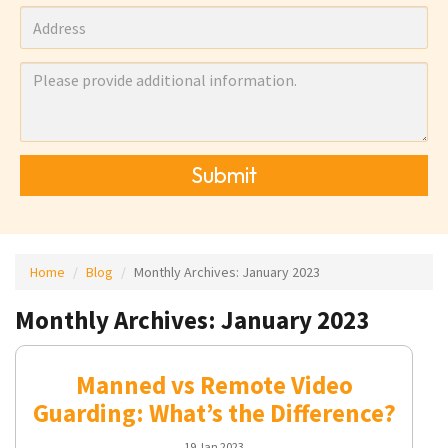
Submit
Home
Blog
Monthly Archives:
January 2023
Monthly Archives: January 2023
Manned vs Remote Video
Guarding: What’s the Difference?
19 Jan 2023