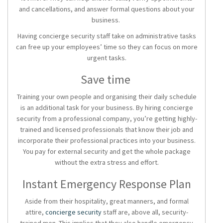
and cancellations, and answer formal questions about your
business.
Having concierge security staff take on administrative tasks
can free up your employees’ time so they can focus on more
urgent tasks.
Save time
Training your own people and organising their daily schedule
is an additional task for your business. By hiring concierge
security from a professional company, you’re getting highly-
trained and licensed professionals that know their job and
incorporate their professional practices into your business.
You pay for external security and get the whole package
without the extra stress and effort.
Instant Emergency Response Plan
Aside from their hospitality, great manners, and formal
attire,
concierge security
staff are, above all, security-