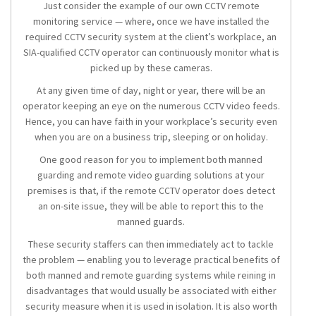
Just consider the example of our own CCTV remote
monitoring service — where, once we have installed the
required CCTV security system at the client’s workplace, an
SIA-qualified CCTV operator can continuously monitor what is
picked up by these cameras.
At any given time of day, night or year, there will be an
operator keeping an eye on the numerous CCTV video feeds.
Hence, you can have faith in your workplace’s security even
when you are on a business trip, sleeping or on holiday.
One good reason for you to implement both manned
guarding and remote video guarding solutions at your
premises is that, if the remote CCTV operator does detect
an on-site issue, they will be able to report this to the
manned guards.
These security staffers can then immediately act to tackle
the problem — enabling you to leverage practical benefits of
both manned and remote guarding systems while reining in
disadvantages that would usually be associated with either
security measure when it is used in isolation. It is also worth