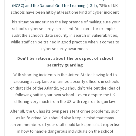
(NCSC) and the National Grid for Learning (LGfL)
, 78% of UK
schools have been hit by at least one kind of cyber incident.
This situation underlines the importance of making sure your
school’s cybersecurity is resilient. You can – for example –
audit the school’s data security in search of vulnerabilities,
while staff can be trained in good practice when it comes to
cybersecurity awareness.
Don’t be reticent about the prospect of school
security guarding
With shooting incidents in the United States having led to
increasing acceptance of armed security officers in schools
on that side of the Atlantic, you shouldn’t rule out the idea of
following suit in your own school – even despite the UK
differing very much from the US with regards to gun law.
After all, the UK has its own persistent crime problems, such
as knife crime. You should also keep in mind that many
current members of your staff could lack specialist expertise
in how to handle dangerous individuals on the school