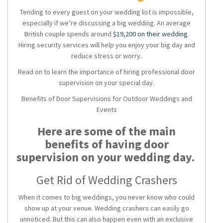
Tending to every guest on your wedding list is impossible,
especially if we’re discussing a big wedding. An average
British couple spends around
$19,200 on their wedding
.
Hiring security services will help you enjoy your big day and
reduce stress or worry.
Read on to learn the importance of hiring professional door
supervision on your special day.
Benefits of Door Supervisions for Outdoor Weddings and
Events
Here are some of the main
benefits of having door
supervision on your wedding day.
Get Rid of Wedding Crashers
When it comes to big weddings, you never know who could
show up at your venue. Wedding crashers can easily go
unnoticed. But this can also happen even with an exclusive