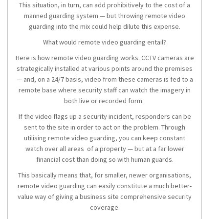
This situation, in turn, can add prohibitively to the cost of a
manned guarding system — but throwing remote video
guarding into the mix could help dilute this expense.
What would remote video guarding entail?
Here is how remote video guarding works. CCTV cameras are
strategically installed at various points around the premises
— and, on a 24/7 basis, video from these cameras is fed to a
remote base where security staff can watch the imagery in
both live or recorded form.
If the video flags up a security incident, responders can be
sent to the site in order to act on the problem. Through
utilising remote video guarding, you can keep constant
watch over all areas of a property — but at a far lower
financial cost than doing so with human guards.
This basically means that, for smaller, newer organisations,
remote video guarding can easily constitute a much better-
value way of giving a business site comprehensive security
coverage.