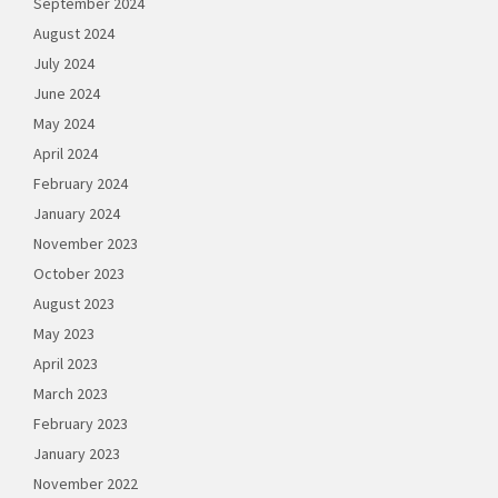
September 2024
August 2024
July 2024
June 2024
May 2024
April 2024
February 2024
January 2024
November 2023
October 2023
August 2023
May 2023
April 2023
March 2023
February 2023
January 2023
November 2022