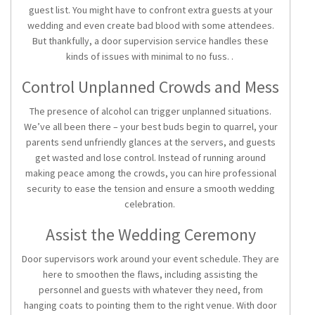
guest list. You might have to confront extra guests at your
wedding and even create bad blood with some attendees.
But thankfully, a door supervision service handles these
kinds of issues with minimal to no fuss. .
Control Unplanned Crowds and Mess
The presence of alcohol can trigger unplanned situations.
We’ve all been there – your best buds begin to quarrel, your
parents send unfriendly glances at the servers, and guests
get wasted and lose control. Instead of running around
making peace among the crowds, you can hire professional
security to ease the tension and ensure a smooth wedding
celebration.
Assist the Wedding Ceremony
Door supervisors work around your event schedule. They are
here to smoothen the flaws, including assisting the
personnel and guests with whatever they need, from
hanging coats to pointing them to the right venue. With door