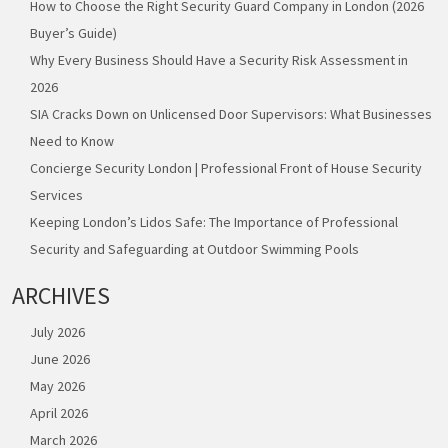
How to Choose the Right Security Guard Company in London (2026
Buyer’s Guide)
Why Every Business Should Have a Security Risk Assessment in
2026
SIA Cracks Down on Unlicensed Door Supervisors: What Businesses
Need to Know
Concierge Security London | Professional Front of House Security
Services
Keeping London’s Lidos Safe: The Importance of Professional
Security and Safeguarding at Outdoor Swimming Pools
ARCHIVES
July 2026
June 2026
May 2026
April 2026
March 2026