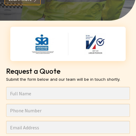
Request a Quote
Submit the form below and our team will be in touch shortly.