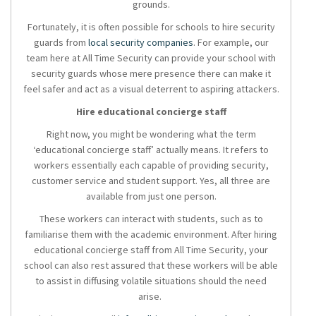
grounds.
Fortunately, it is often possible for schools to hire security
guards from
local security companies
. For example, our
team here at All Time Security can provide your school with
security guards whose mere presence there can make it
feel safer and act as a visual deterrent to aspiring attackers.
Hire educational concierge staff
Right now, you might be wondering what the term
‘educational concierge staff’ actually means. It refers to
workers essentially each capable of providing security,
customer service and student support. Yes, all three are
available from just one person.
These workers can interact with students, such as to
familiarise them with the academic environment. After hiring
educational concierge staff from All Time Security, your
school can also rest assured that these workers will be able
to assist in diffusing volatile situations should the need
arise.