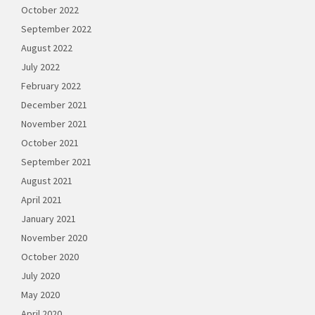
October 2022
September 2022
August 2022
July 2022
February 2022
December 2021
November 2021
October 2021
September 2021
August 2021
April 2021
January 2021
November 2020
October 2020
July 2020
May 2020
April 2020