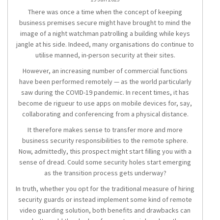
There was once a time when the concept of keeping
business premises secure might have brought to mind the
image of a night watchman patrolling a building while keys
jangle at his side. Indeed, many organisations do continue to
utilise manned, in-person security at their sites.
However, an increasing number of commercial functions
have been performed remotely — as the world particularly
saw during the COVID-19 pandemic. In recent times, it has
become de rigueur to use apps on mobile devices for, say,
collaborating and conferencing from a physical distance.
It therefore makes sense to transfer more and more
business security responsibilities to the remote sphere.
Now, admittedly, this prospect might start filling you with a
sense of dread. Could some security holes start emerging
as the transition process gets underway?
In truth, whether you opt for the traditional measure of hiring
security guards or instead implement some kind of remote
video guarding solution, both benefits and drawbacks can