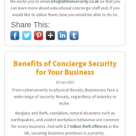
We invite you to email
info@alltimesecurity.co.uk
so that you
can learn more about educational concierge staff and, if you
would like to utilise them, how you would be able to do so.
Share This:
Benefits of Concierge Security
for Your Business
10 Jan 2023
From cybersecurity to physical threats, Businesses face a
wide range of security threats, regardless of industry or
niche.
Burglary and theft, vandalism, natural disasters such as
earthquakes, and violent workplace behaviour are common
for every business. And with
2.7 million theft offences
in the
UK, securing business premises is a priority.