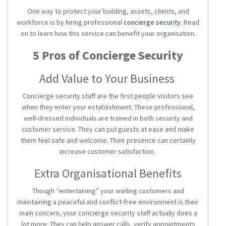
One way to protect your building, assets, clients, and
workforce is by hiring professional
concierge security
. Read
on to learn how this service can benefit your organisation.
5 Pros of Concierge Security
Add Value to Your Business
Concierge security staff are the first people visitors see
when they enter your establishment. These professional,
well-dressed individuals are trained in both security and
customer service. They can put guests at ease and make
them feel safe and welcome. Their presence can certainly
increase customer satisfaction.
Extra Organisational Benefits
Though “entertaining” your waiting customers and
maintaining a peaceful and conflict-free environment is their
main concern, your concierge security staff actually does a
lot more. They can help answer calls, verify appointments