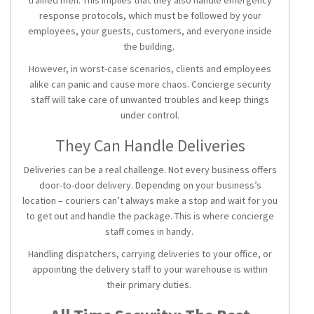
trained men. This implies that they also handle emergency
response protocols, which must be followed by your
employees, your guests, customers, and everyone inside
the building.
However, in worst-case scenarios, clients and employees
alike can panic and cause more chaos. Concierge security
staff will take care of unwanted troubles and keep things
under control.
They Can Handle Deliveries
Deliveries can be a real challenge. Not every business offers
door-to-door delivery. Depending on your business’s
location – couriers can’t always make a stop and wait for you
to get out and handle the package. This is where concierge
staff comes in handy.
Handling dispatchers, carrying deliveries to your office, or
appointing the delivery staff to your warehouse is within
their primary duties.