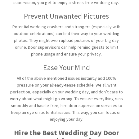
supervision, you get to enjoy a stress-free wedding day.
Prevent Unwanted Pictures
Potential wedding crashers and strangers (especially with
outdoor celebrations) can find their way to your wedding
photos. They might even upload pictures of your big day
online. Door supervisors can help remind guests to limit
phone usage and ensure your privacy.
Ease Your Mind
All of the above mentioned issues instantly add 100%
pressure on your already-tense schedule. We all want
perfection, especially on our wedding day, and don’t care to
worry about what might go wrong. To ensure everything runs
smoothly and hassle-free, hire door supervision services to
keep an eye on potential issues. This way, you can focus on
enjoying your day.
Hire the Best Wedding Day Door