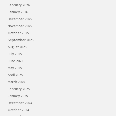
February 2026
January 2026
December 2025
November 2025
October 2025
September 2025
August 2025
July 2025
June 2025
May 2025
April 2025
March 2025
February 2025
January 2025
December 2024
October 2024