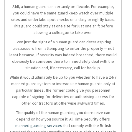
Still, a human guard can certainly be flexible. For example,
you could have the same guard keep watch over multiple
sites and undertake spot checks on a daily or nightly basis.
This guard could stay at one site for just one shift before
allowing a colleague to take over.
Even just the sight of a human guard can deter aspiring
trespassers from attempting to enter the property — not
least because, if security was indeed breached, there would
obviously be someone there to immediately deal with the
situation and, if necessary, call for backup.
While it would ultimately be up to you whether to have a 24/7
manned guard system or instead use human guards only at
particular times, the former could give you personnel
capable of signing for deliveries or authorising access for
other contractors at otherwise awkward times.
The quality of the human guarding you do receive can
depend on how you source it. All Time Security offers
manned guarding services
that comply with the British