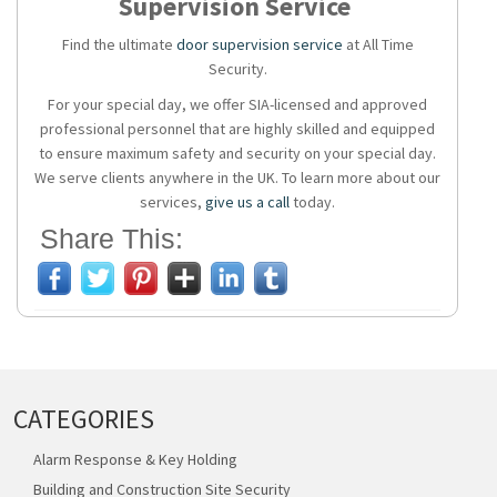
Supervision Service
Find the ultimate
door supervision service
at All Time
Security.
For your special day, we offer SIA-licensed and approved
professional personnel that are highly skilled and equipped
to ensure maximum safety and security on your special day.
We serve clients anywhere in the UK. To learn more about our
services,
give us a call
today.
Share This:
CATEGORIES
Alarm Response & Key Holding
Building and Construction Site Security