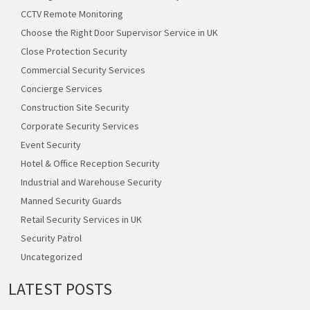
CCTV Remote Monitoring
Choose the Right Door Supervisor Service in UK
Close Protection Security
Commercial Security Services
Concierge Services
Construction Site Security
Corporate Security Services
Event Security
Hotel & Office Reception Security
Industrial and Warehouse Security
Manned Security Guards
Retail Security Services in UK
Security Patrol
Uncategorized
LATEST POSTS