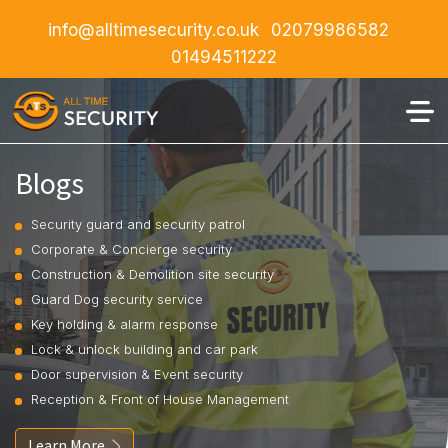
info@alltimesecurity.co.uk
02079986582
01494511222
Blogs
Security guard and security patrol
Corporate & Concierge security
Construction & Demolition site security
Guard Dog security service
Key holding & alarm response
Lock & unlock building and car park
Door supervision & Event security
Reception & Front of House Management
Learn More