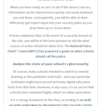
When you have ready access to all of the above sources,
information can be shared more quickly and easily between
you and them. Consequently, you will be able to time-
effectively get expert input into your security plans as you
draw them up or revise them.
It bears emphasis that, in the event of a security breach at
the site, you will be in the best position to decide what
course of action should be taken first. The
National Police
Chiefs’ Council (NPCC) has prepared a guide on when schools
should call the police
.
Analyse the state of your school’s cybersecurity
Of course, many schools needed to switch to remote
learning as the pandemic took hold – and your particular
institution might have preserved many digital education
tools from that time. However, in any case, it’s no secret that
schools have remained highly reliant on online operations.
It is a strong testament to this that, according to
an audit
recently undertaken by the National Cyber Security Centre