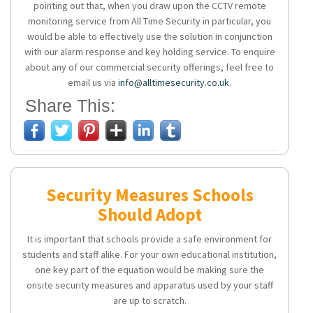
pointing out that, when you draw upon the CCTV remote
monitoring service from All Time Security in particular, you
would be able to effectively use the solution in conjunction
with our alarm response and key holding service. To enquire
about any of our commercial security offerings, feel free to
email us via
info@alltimesecurity.co.uk
.
Share This:
Security Measures Schools
Should Adopt
It is important that schools provide a safe environment for
students and staff alike. For your own educational institution,
one key part of the equation would be making sure the
onsite security measures and apparatus used by your staff
are up to scratch.