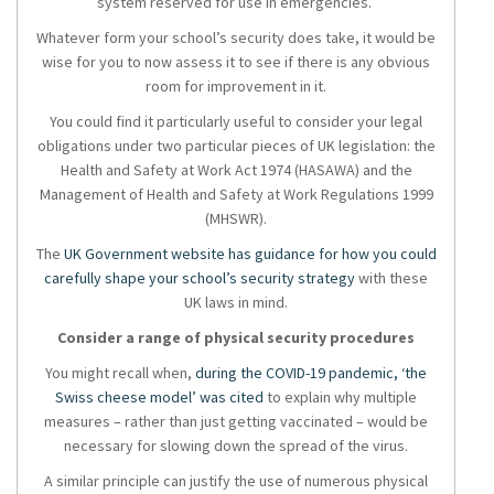
system reserved for use in emergencies.
Whatever form your school’s security does take, it would be
wise for you to now assess it to see if there is any obvious
room for improvement in it.
You could find it particularly useful to consider your legal
obligations under two particular pieces of UK legislation: the
Health and Safety at Work Act 1974 (HASAWA) and the
Management of Health and Safety at Work Regulations 1999
(MHSWR).
The
UK Government website has guidance for how you could
carefully shape your school’s security strategy
with these
UK laws in mind.
Consider a range of physical security procedures
You might recall when,
during the COVID-19 pandemic, ‘the
Swiss cheese model’ was cited
to explain why multiple
measures – rather than just getting vaccinated – would be
necessary for slowing down the spread of the virus.
A similar principle can justify the use of numerous physical