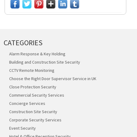
CATEGORIES
Alarm Response & Key Holding
Building and Construction Site Security
CCTV Remote Monitoring
Choose the Right Door Supervisor Service in UK
Close Protection Security
Commercial Security Services
Concierge Services
Construction Site Security
Corporate Security Services
Event Security
Hotel & Office Reception Security