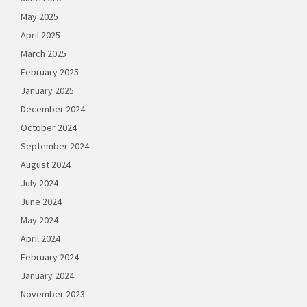
May 2025
April 2025
March 2025
February 2025
January 2025
December 2024
October 2024
September 2024
August 2024
July 2024
June 2024
May 2024
April 2024
February 2024
January 2024
November 2023