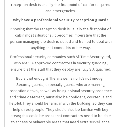
reception desk is usually the first point of call for enquires
and emergencies.
Why have a professional Security reception guard?
Knowing that the reception desk is usually the first point of
call in most situations, it becomes imperative that the
person managing the desk is skilled and trained to deal with
anything that comes his or her way.
Professional security companies such All Time Security Ltd,
who are SIA approved contractors in security guarding,
ensure that the staff that they deploy are fully SIA qualified.
But is that enough? The answer is no. It’s not enough.
Security guards, especially guards who are manning
reception desks, as well as being a visual security presence
and crime deterrent, must also be confident, courteous and
helpful. They should be familiar with the building, so they can
help direct people. They should also be familiar with key
areas; this could be areas that contractors need to be able
to access or vulnerable areas that need extra surveillance.