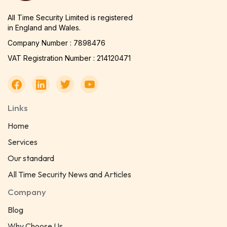
All Time Security Limited is registered
in England and Wales.
Company Number : 7898476
VAT Registration Number : 214120471
Links
Home
Services
Our standard
All Time Security News and Articles
Company
Blog
Why Choose Us