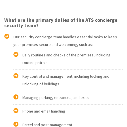
What are the primary duties of the ATS concierge
security team?
Our security concierge team handles essential tasks to keep
your premises secure and welcoming, such as:
Daily routines and checks of the premises, including
routine patrols
Key control and management, including locking and
unlocking of buildings
Managing parking, entrances, and exits
Phone and email handling
Parcel and post-management