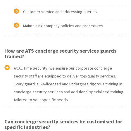
Customer service and addressing queries
Maintaining company policies and procedures
How are ATS concierge security services guards
trained?
At All Time Security, we ensure our corporate concierge
security staff are equipped to deliver top-quality services.
Every guard is SIA-licensed and undergoes rigorous training in
concierge security services and additional specialised training
tailored to your specific needs.
Can concierge security services be customised for
specific industries?