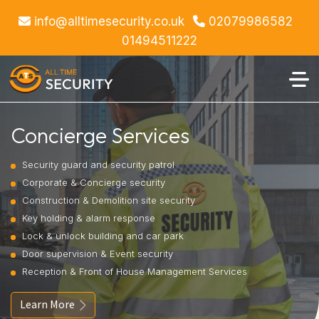
info@alltimesecurity.co.uk
02079986582
01494511222
Concierge Services
Security guard and security patrol
Corporate & Concierge security
Construction & Demolition site security
Key holding & alarm response
Lock & unlock building and car park
Door supervision & Event security
Reception & Front of House Management Services
Learn More