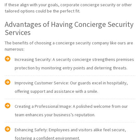
If these align with your goals, corporate concierge security or other
tailored options could be the perfect fit.
Advantages of Having Concierge Security
Services
The benefits of choosing a concierge security company like ours are
numerous:
Increasing Security: A security concierge strengthens premises
protection by monitoring entry points and deterring threats.
Improving Customer Service: Our guards excel in hospitality,
offering support and assistance with a smile.
Creating a Professional Image: A polished welcome from our
team enhances your business’s reputation.
Enhancing Safety: Employees and visitors alike feel secure,
fostering a confident environment.