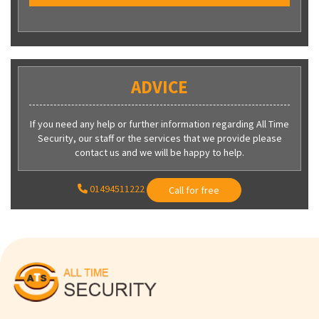
ADVICE
If you need any help or further information regarding All Time
Security, our staff or the services that we provide please
contact us and we will be happy to help.
01494511222
Call for free