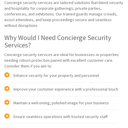
Concierge security services are tailored solutions that blend security
and hospitality for corporate gatherings, private parties,
conferences, and exhibitions. Our trained guards manage crowds,
assist attendees, and keep proceedings secure and seamless
without disruptions.
Why Would I Need Concierge Security
Services?
Concierge security services are ideal for businesses or properties
needing robust protection paired with excellent customer care.
Consider them if you aim to:
Enhance security for your property and personnel
Improve your customer experience with a professional touch
Maintain a welcoming, polished image for your business
Ensure seamless operations with trusted security staff