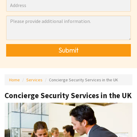
Submit
Home
Services
Concierge Security Services in the UK
Concierge Security Services in the UK