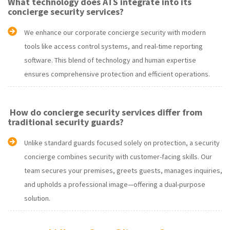
What technology does ATS integrate into its
concierge security services?
We enhance our corporate concierge security with modern
tools like access control systems, and real-time reporting
software. This blend of technology and human expertise
ensures comprehensive protection and efficient operations.
How do concierge security services differ from
traditional security guards?
Unlike standard guards focused solely on protection, a security
concierge combines security with customer-facing skills. Our
team secures your premises, greets guests, manages inquiries,
and upholds a professional image—offering a dual-purpose
solution.