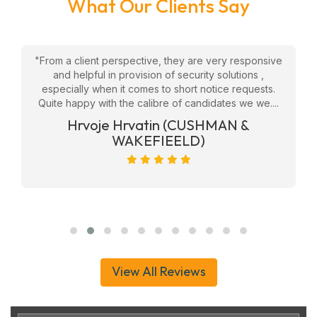
What Our Clients Say
w
"From a client perspective, they are very responsive
"
eam
and helpful in provision of security solutions ,
f
ly
especially when it comes to short notice requests.
Quite happy with the calibre of candidates we we....
ge
Hrvoje Hrvatin (CUSHMAN &
WAKEFIEELD)
View All Reviews