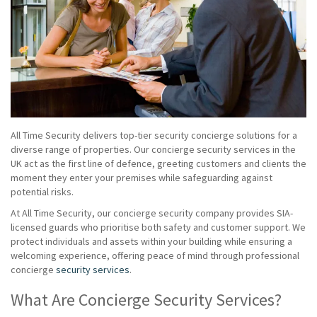
All Time Security delivers top-tier security concierge solutions for a
diverse range of properties. Our concierge security services in the
UK act as the first line of defence, greeting customers and clients the
moment they enter your premises while safeguarding against
potential risks.
At All Time Security, our concierge security company provides SIA-
licensed guards who prioritise both safety and customer support. We
protect individuals and assets within your building while ensuring a
welcoming experience, offering peace of mind through professional
concierge
security services
.
What Are Concierge Security Services?