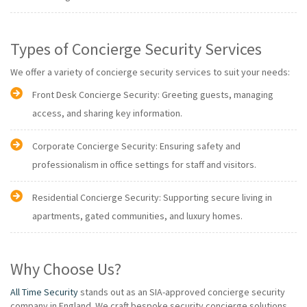
Types of Concierge Security Services
We offer a variety of concierge security services to suit your needs:
Front Desk Concierge Security: Greeting guests, managing
access, and sharing key information.
Corporate Concierge Security: Ensuring safety and
professionalism in office settings for staff and visitors.
Residential Concierge Security: Supporting secure living in
apartments, gated communities, and luxury homes.
Why Choose Us?
All Time Security
stands out as an SIA-approved concierge security
company in England. We craft bespoke security concierge solutions