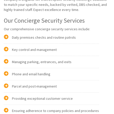
to match your specific needs, backed by vetted, DBS-checked, and
highly trained staff. Expect excellence every time.
Our Concierge Security Services
Our comprehensive concierge security services include:
Daily premises checks and routine patrols
Key control and management
Managing parking, entrances, and exits
Phone and email handling
Parcel and post-management
Providing exceptional customer service
Ensuring adherence to company policies and procedures