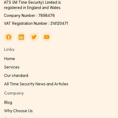
ATS (All Time Security) Limited is
registered in England and Wales.
Company Number : 7898476
VAT Registration Number : 214120471
Links
Home
Services
Our standard
All Time Security News and Articles
Company
Blog
Why Choose Us