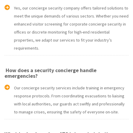
Yes, our concierge security company offers tailored solutions to
meet the unique demands of various sectors. Whether you need
enhanced visitor screening for corporate concierge security in
offices or discrete monitoring for high-end residential
properties, we adapt our services to fit your industry’s
requirements.
How does a security concierge handle
emergencies?
Our concierge security services include training in emergency
response protocols. From coordinating evacuations to liaising
with local authorities, our guards act swiftly and professionally
to manage crises, ensuring the safety of everyone on-site.