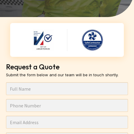
Request a Quote
Submit the form below and our team will be in touch shortly.