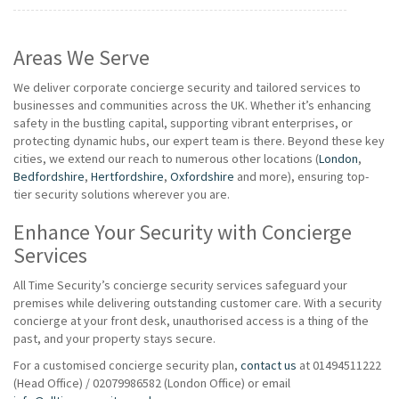
Areas We Serve
We deliver corporate concierge security and tailored services to
businesses and communities across the UK. Whether it’s enhancing
safety in the bustling capital, supporting vibrant enterprises, or
protecting dynamic hubs, our expert team is there. Beyond these key
cities, we extend our reach to numerous other locations (
London
,
Bedfordshire
,
Hertfordshire
,
Oxfordshire
and more), ensuring top-
tier security solutions wherever you are.
Enhance Your Security with Concierge
Services
All Time Security’s concierge security services safeguard your
premises while delivering outstanding customer care. With a security
concierge at your front desk, unauthorised access is a thing of the
past, and your property stays secure.
For a customised concierge security plan,
contact us
at 01494511222
(Head Office) / 02079986582 (London Office) or email