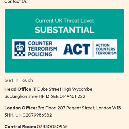
Contact Us
Get In Touch
Head Office:
11 Duke Street High Wycombe
Buckinghamshire HP 13 6EE 01494511222
London Office:
3rd Floor, 207 Regent Street, London W1B
3HH, UK 02079986582
Control Room:
03330050945