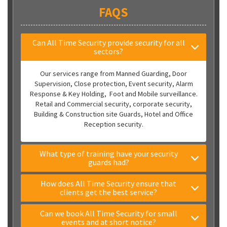
FAQS
Can All Time Security provide security for all
sectors?
Our services range from Manned Guarding, Door
Supervision, Close protection, Event security, Alarm
Response & Key Holding, Foot and Mobile surveillance.
Retail and Commercial security, corporate security,
Building & Construction site Guards, Hotel and Office
Reception security.
What type of training have your security
guards had?
How does All Time Security ensure that
clients get the best service?
Can we book All Time Security for small
events and at short notice?