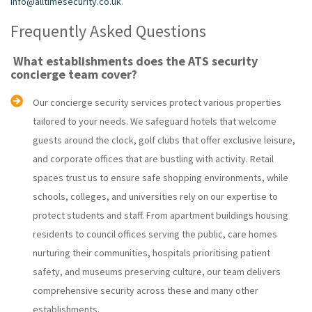
info@alltimesecurity.co.uk
.
Frequently Asked Questions
What establishments does the ATS security
concierge team cover?
Our concierge security services protect various properties
tailored to your needs. We safeguard hotels that welcome
guests around the clock, golf clubs that offer exclusive leisure,
and corporate offices that are bustling with activity. Retail
spaces trust us to ensure safe shopping environments, while
schools, colleges, and universities rely on our expertise to
protect students and staff. From apartment buildings housing
residents to council offices serving the public, care homes
nurturing their communities, hospitals prioritising patient
safety, and museums preserving culture, our team delivers
comprehensive security across these and many other
establishments.