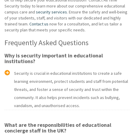
Security today to learn more about our comprehensive educational
campus care and
security services
. Ensure the safety and well-being
of your students, staff, and visitors with our dedicated and highly
trained team.
Contact us
now for a consultation, and let us tailor a
security plan that meets your specific needs.
Frequently Asked Questions
Why is security important in educational
institutions?
Security is crucial in educational institutions to create a safe
learning environment, protect students and staff from potential
threats, and foster a sense of security and trust within the
community. It also helps prevent incidents such as bullying,
vandalism, and unauthorised access.
What are the responsibilities of educational
concierge staff in the UK?