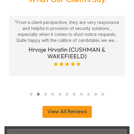
w
"From a client perspective, they are very responsive
"
eam
and helpful in provision of security solutions ,
f
ly
especially when it comes to short notice requests.
Quite happy with the calibre of candidates we we....
ge
Hrvoje Hrvatin (CUSHMAN &
WAKEFIEELD)
View All Reviews