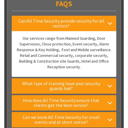
FAQS
Can All Time Security provide security for all
sectors?
Our services range from Manned Guarding, Door
Supervision, Close protection, Event security, Alarm
Response & Key Holding, Foot and Mobile surveillance.
Retail and Commercial security, corporate security,
Building & Construction site Guards, Hotel and Office
Reception security.
What type of training have your security
guards had?
How does All Time Security ensure that
clients get the best service?
Can we book All Time Security for small
events and at short notice?