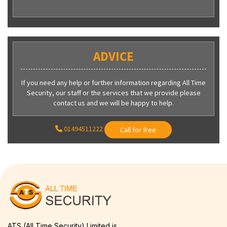
ADVICE
If you need any help or further information regarding All Time
Security, our staff or the services that we provide please
contact us and we will be happy to help.
01494511222
Call for free
ATS (All Time Security) Limited is