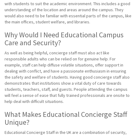
with students to suit the academic environment. This includes a good
understanding of the location and areas around the campus. They
would also need to be familiar with essential parts of the campus, like
the main offices, student welfare, and libraries.
Why Would I Need Educational Campus
Care and Security?
As well as being helpful, concierge staff must also act like
responsible adults who can be relied on for genuine help. For
example, staff can help diffuse volatile situations, offer support in
dealing with conflict, and have a passionate enthusiasm in ensuring
the safety and welfare of students. Having good concierge staff also
demonstrates that institutions show a vital duty of care towards
students, teachers, staff, and guests. People attending the campus
will feel a sense of ease that fully trained professionals are onsite to
help deal with difficult situations.
What Makes Educational Concierge Staff
Unique?
Educational Concierge Staff in the UK are a combination of security,