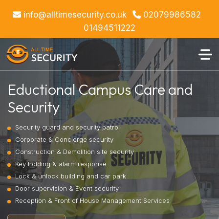
info@alltimesecurity.co.uk
02079986582
01494511222
Eductional Campus Care and
Security
Security guard and security patrol
Corporate & Concierge security
Construction & Demolition site security
Key holding & alarm response
Lock & unlock building and car park
Door supervision & Event security
Reception & Front of House Management Services