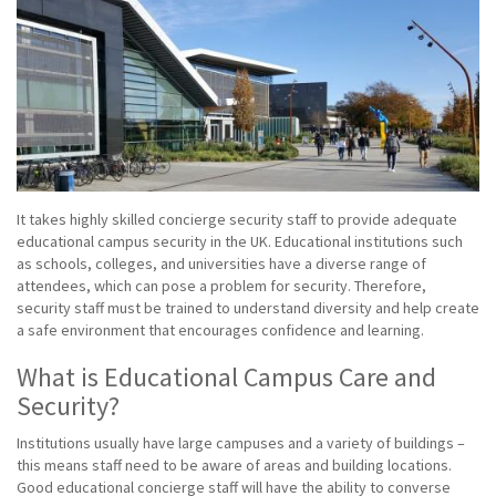
It takes highly skilled concierge security staff to provide adequate
educational campus security in the UK. Educational institutions such
as schools, colleges, and universities have a diverse range of
attendees, which can pose a problem for security. Therefore,
security staff must be trained to understand diversity and help create
a safe environment that encourages confidence and learning.
What is Educational Campus Care and
Security?
Institutions usually have large campuses and a variety of buildings –
this means staff need to be aware of areas and building locations.
Good educational concierge staff will have the ability to converse