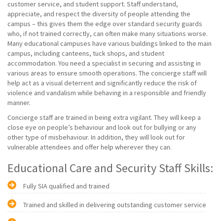
customer service, and student support. Staff understand,
appreciate, and respect the diversity of people attending the
campus – this gives them the edge over standard security guards
who, if not trained correctly, can often make many situations worse.
Many educational campuses have various buildings linked to the main
campus, including canteens, tuck shops, and student
accommodation. You need a specialist in securing and assisting in
various areas to ensure smooth operations. The concierge staff will
help act as a visual deterrent and significantly reduce the risk of
violence and vandalism while behaving in a responsible and friendly
manner.
Concierge staff are trained in being extra vigilant. They will keep a
close eye on people’s behaviour and look out for bullying or any
other type of misbehaviour. In addition, they will look out for
vulnerable attendees and offer help wherever they can.
Educational Care and Security Staff Skills:
Fully SIA qualified and trained
Trained and skilled in delivering outstanding customer service