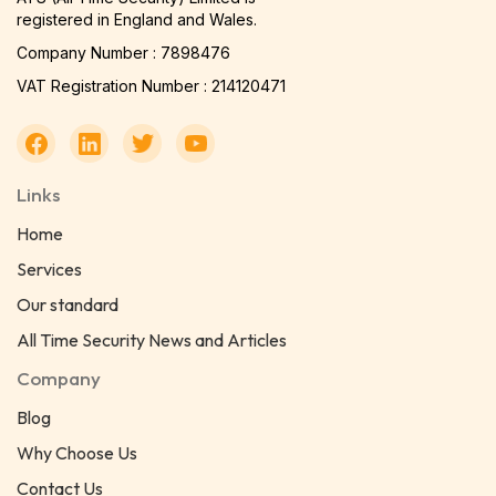
registered in England and Wales.
Company Number : 7898476
VAT Registration Number : 214120471
Links
Home
Services
Our standard
All Time Security News and Articles
Company
Blog
Why Choose Us
Contact Us