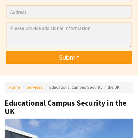
Submit
Home
Services
Educational Campus Security in the UK
Educational Campus Security in the
UK