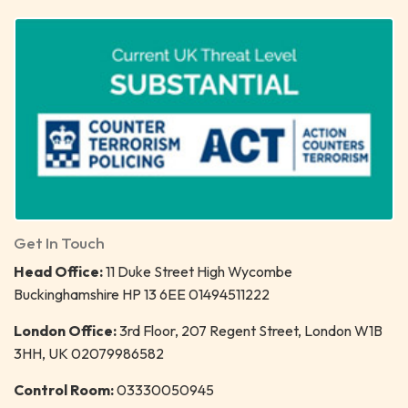
Get In Touch
Head Office:
11 Duke Street High Wycombe
Buckinghamshire HP 13 6EE 01494511222
London Office:
3rd Floor, 207 Regent Street, London W1B
3HH, UK 02079986582
Control Room:
03330050945