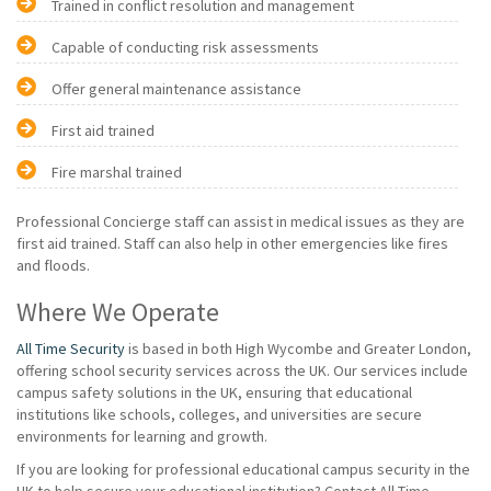
Trained in conflict resolution and management
Capable of conducting risk assessments
Offer general maintenance assistance
First aid trained
Fire marshal trained
Professional Concierge staff can assist in medical issues as they are
first aid trained. Staff can also help in other emergencies like fires
and floods.
Where We Operate
All Time Security
is based in both High Wycombe and Greater London,
offering school security services across the UK. Our services include
campus safety solutions in the UK, ensuring that educational
institutions like schools, colleges, and universities are secure
environments for learning and growth.
If you are looking for professional educational campus security in the
UK to help secure your educational institution? Contact All Time