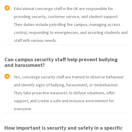
Educational concierge staff in the UK are responsible for
providing security, customer service, and student support.
Their duties include patrolling the campus, managing access
control, responding to emergencies, and assisting students and
staff with various needs.
Can campus security staff help prevent bullying
and harassment?
Yes, concierge security staff are trained to observe behaviour
and identify signs of bullying, harassment, or misbehaviour.
They take proactive measures to defuse situations, offer
support, and create a safe and inclusive environment for
everyone.
How important is security and safety in a specific