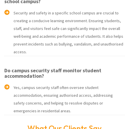
school campus?
Security and safety in a specific school campus are crucial to
creating a conducive learning environment. Ensuring students,
staff, and visitors feel safe can significantly impact the overall
well-being and academic performance of students. It also helps
prevent incidents such as bullying, vandalism, and unauthorised
access.
Do campus security staff monitor student
accommodation?
Yes, campus security staff often oversee student
accommodation, ensuring authorised access, addressing
safety concerns, and helping to resolve disputes or
emergencies in residential areas.
What Our Clients Say