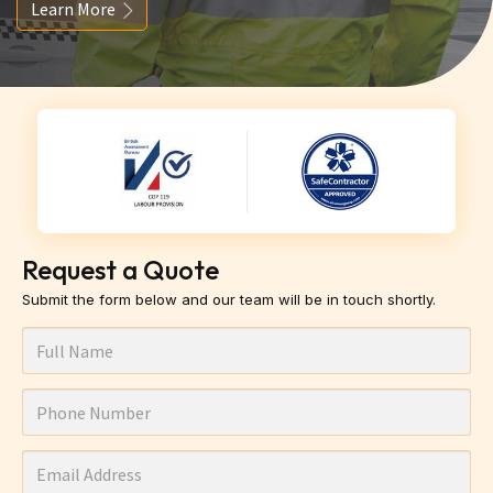
Learn More
Request a Quote
Submit the form below and our team will be in touch shortly.