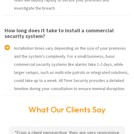
team will deploy rapidly to secure your premises and
investigate the breach.
How long does it take to install a commercial
security system?
Installation times vary depending on the size of your premises
and the system's complexity. For a small business, basic
commercial security systems like alarms take 1-2 days, while
larger setups, such as multi-site patrols or integrated solutions,
could take up to a week. All Time Security provides a detailed
timeline during your consultation to ensure minimal disruption.
What Our Clients Say
w
"From a client perspective, they are very responsive
"