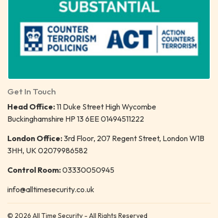
Get In Touch
Head Office:
11 Duke Street High Wycombe
Buckinghamshire HP 13 6EE 01494511222
London Office:
3rd Floor, 207 Regent Street, London W1B
3HH, UK 02079986582
Control Room:
03330050945
info@alltimesecurity.co.uk
© 2026 All Time Security - All Rights Reserved