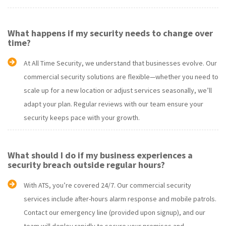
What happens if my security needs to change over
time?
At All Time Security, we understand that businesses evolve. Our
commercial security solutions are flexible—whether you need to
scale up for a new location or adjust services seasonally, we’ll
adapt your plan. Regular reviews with our team ensure your
security keeps pace with your growth.
What should I do if my business experiences a
security breach outside regular hours?
With ATS, you’re covered 24/7. Our commercial security
services include after-hours alarm response and mobile patrols.
Contact our emergency line (provided upon signup), and our