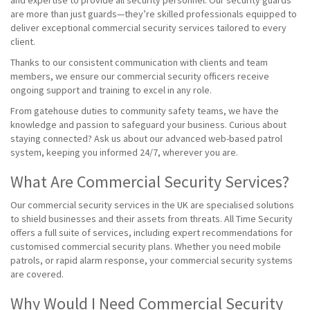
and expertise to provide all security personnel. Our security guards
are more than just guards—they’re skilled professionals equipped to
deliver exceptional commercial security services tailored to every
client.
Thanks to our consistent communication with clients and team
members, we ensure our commercial security officers receive
ongoing support and training to excel in any role.
From gatehouse duties to community safety teams, we have the
knowledge and passion to safeguard your business. Curious about
staying connected? Ask us about our advanced web-based patrol
system, keeping you informed 24/7, wherever you are.
What Are Commercial Security Services?
Our commercial security services in the UK are specialised solutions
to shield businesses and their assets from threats. All Time Security
offers a full suite of services, including expert recommendations for
customised commercial security plans. Whether you need mobile
patrols, or rapid alarm response, your commercial security systems
are covered.
Why Would I Need Commercial Security