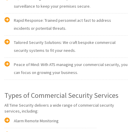
surveillance to keep your premises secure.
Rapid Response: Trained personnel act fast to address
incidents or potential threats.
Tailored Security Solutions: We craft bespoke commercial
security systems to fit your needs.
Peace of Mind: With ATS managing your commercial security, you
can focus on growing your business.
Types of Commercial Security Services
All Time Security delivers a wide range of commercial security
services, including:
Alarm Remote Monitoring