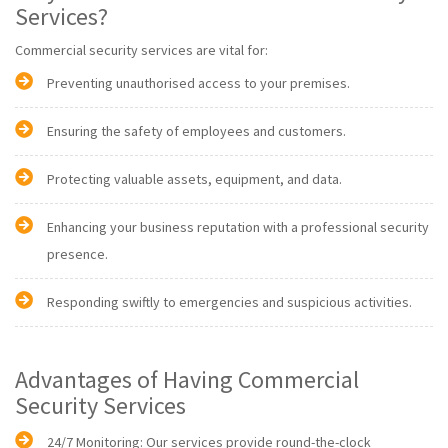
Services?
Commercial security services are vital for:
Preventing unauthorised access to your premises.
Ensuring the safety of employees and customers.
Protecting valuable assets, equipment, and data.
Enhancing your business reputation with a professional security
presence.
Responding swiftly to emergencies and suspicious activities.
Advantages of Having Commercial
Security Services
24/7 Monitoring: Our services provide round-the-clock