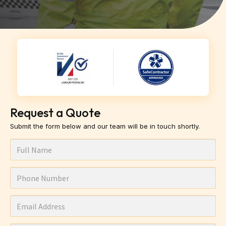
Request a Quote
Submit the form below and our team will be in touch shortly.