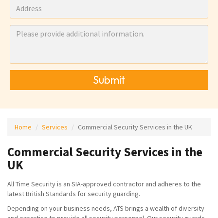
Submit
Home
Services
Commercial Security Services in the UK
Commercial Security Services in the
UK
All Time Security is an SIA-approved contractor and adheres to the
latest British Standards for security guarding.
Depending on your business needs, ATS brings a wealth of diversity