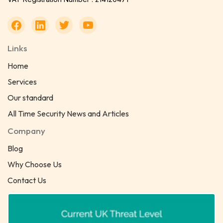
Links
Home
Services
Our standard
All Time Security News and Articles
Company
Blog
Why Choose Us
Contact Us