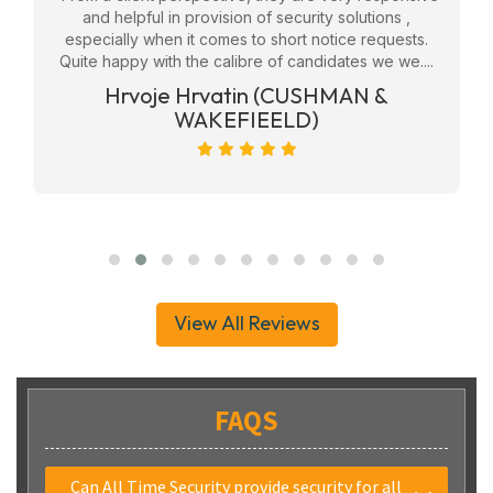
eam
and helpful in provision of security solutions ,
f
ly
especially when it comes to short notice requests.
Quite happy with the calibre of candidates we we....
ge
Hrvoje Hrvatin (CUSHMAN &
WAKEFIEELD)
View All Reviews
FAQS
Can All Time Security provide security for all