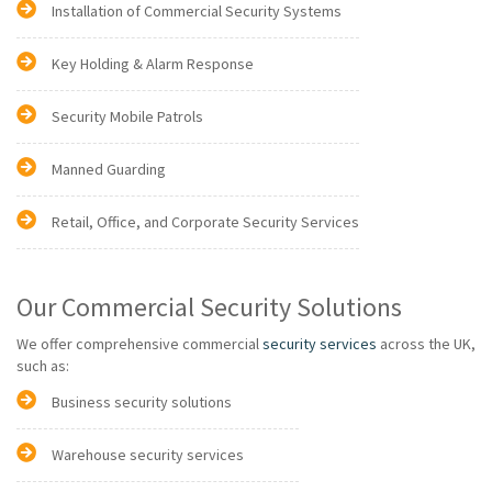
Installation of Commercial Security Systems
Key Holding & Alarm Response
Security Mobile Patrols
Manned Guarding
Retail, Office, and Corporate Security Services
Our Commercial Security Solutions
We offer comprehensive commercial
security services
across the UK,
such as:
Business security solutions
Warehouse security services