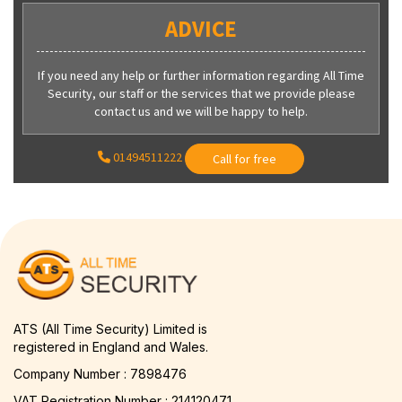
ADVICE
If you need any help or further information regarding All Time
Security, our staff or the services that we provide please
contact us and we will be happy to help.
01494511222
Call for free
ATS (All Time Security) Limited is
registered in England and Wales.
Company Number : 7898476
VAT Registration Number : 214120471