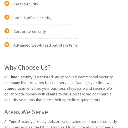
Retail Security
Hotel & office security
Corporate security
Advanced web-based patrol systems
Why Choose Us?
All Time Security
is a trusted SIA-approved commercial security
company that provides top-tier services. Our highly skilled, well-
trained team ensures your business stays safe and secure. We
collaborate closely with clients to develop tailored commercial
security solutions that meet their specific requirements.
Areas We Serve
All Time Security proudly delivers unmatched commercial security
solutions across the UK, customised to your location and needs.