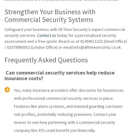
Strengthen Your Business with
Commercial Security Systems
Safeguard your business with All Time Security’s expert commercial
security services.
Contact us
today for a personalised security
assessment and a free quote. Reach us at 01494511222 (Head Office)
/ 02079986582 (London Office) or email info@alltimesecurity.co.uk.
Frequently Asked Questions
Can commercial security services help reduce
insurance costs?
Yes, many insurance providers offer discounts for businesses
with professional commercial security services in place.
Features like alarm systems, and manned guarding can lower
risk profiles, potentially reducing premiums. Contact your
insurer to see how partnering with a commercial security
company like ATS could benefit you financially.