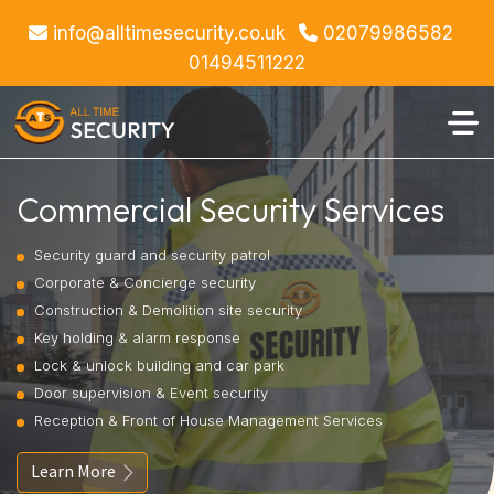
info@alltimesecurity.co.uk
02079986582
01494511222
Commercial Security Services
Security guard and security patrol
Corporate & Concierge security
Construction & Demolition site security
Key holding & alarm response
Lock & unlock building and car park
Door supervision & Event security
Reception & Front of House Management Services
Learn More