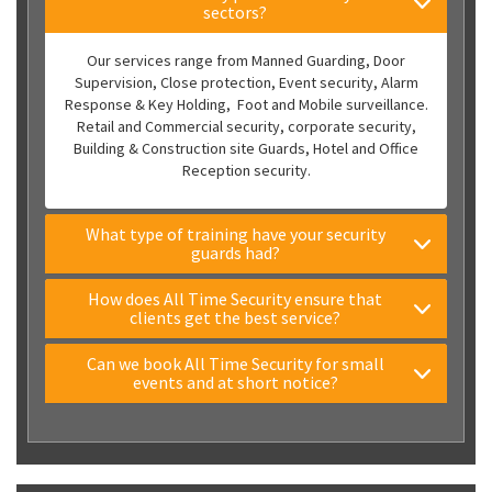
sectors?
Our services range from Manned Guarding, Door
Supervision, Close protection, Event security, Alarm
Response & Key Holding, Foot and Mobile surveillance.
Retail and Commercial security, corporate security,
Building & Construction site Guards, Hotel and Office
Reception security.
What type of training have your security
guards had?
How does All Time Security ensure that
clients get the best service?
Can we book All Time Security for small
events and at short notice?