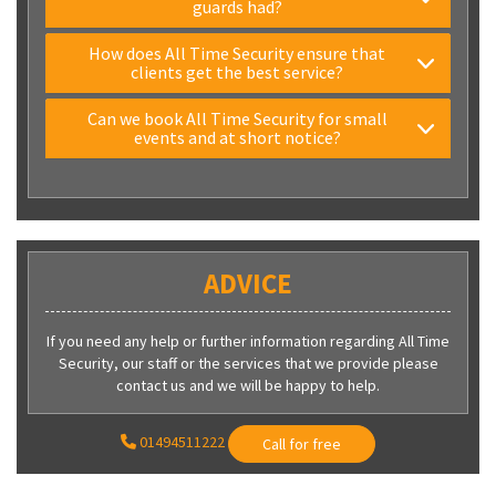
guards had?
How does All Time Security ensure that
clients get the best service?
Can we book All Time Security for small
events and at short notice?
ADVICE
If you need any help or further information regarding All Time
Security, our staff or the services that we provide please
contact us and we will be happy to help.
01494511222
Call for free