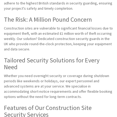
adhere to the highest British standards in security guarding, ensuring
your project's safety and timely completion.
The Risk: A Million Pound Concern
Construction sites are vulnerable to significant financial losses due to
equipment theft, with an estimated £1 million worth of theft occurring
weekly. Our solution? Dedicated construction security guards in the
UK who provide round-the-clock protection, keeping your equipment
and data secure.
Tailored Security Solutions for Every
Need
Whether you need overnight security or coverage during shutdown
periods like weekends or holidays, our expert personnel and
advanced systems are at your service. We specialise in
accommodating short-notice requirements and offer flexible booking
options without the need for long-term contracts.
Features of Our Construction Site
Security Services