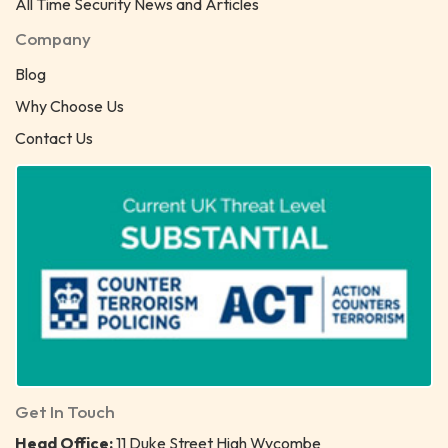
All Time Security News and Articles
Company
Blog
Why Choose Us
Contact Us
Get In Touch
Head Office:
11 Duke Street High Wycombe