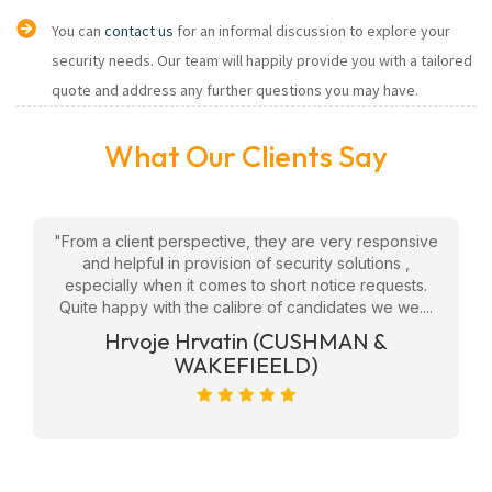
You can
contact us
for an informal discussion to explore your
security needs. Our team will happily provide you with a tailored
quote and address any further questions you may have.
What Our Clients Say
w
"From a client perspective, they are very responsive
"
eam
and helpful in provision of security solutions ,
f
ly
especially when it comes to short notice requests.
Quite happy with the calibre of candidates we we....
ge
Hrvoje Hrvatin (CUSHMAN &
WAKEFIEELD)