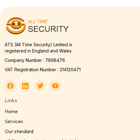
ATS (All Time Security) Limited is
registered in England and Wales.
Company Number : 7898476
VAT Registration Number : 214120471
Links
Home
Services
Our standard