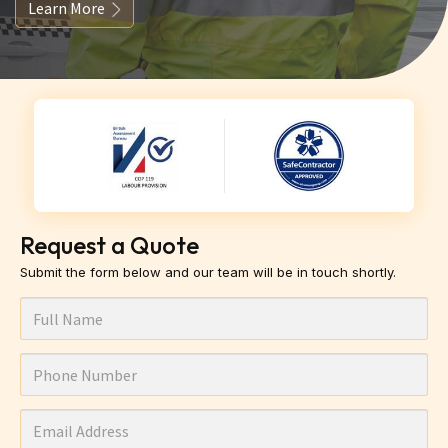
Learn More
Request a Quote
Submit the form below and our team will be in touch shortly.