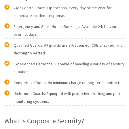
24/7 Control Room: Operational every day of the year for
immediate incident response.
Emergency and Short Notice Bookings: Available 24/7, even
over holidays.
Qualified Guards: All guards are SIA licensed, CRB checked, and
thoroughly vetted.
Experienced Personnel: Capable of handling a variety of security
situations.
Competitive Rates: No minimum charge or long-term contract.
Uniformed Guards: Equipped with protective clothing and patrol
monitoring systems.
What is Corporate Security?