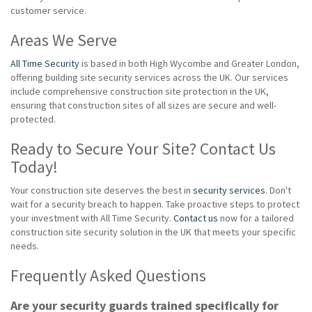
customer service.
Areas We Serve
All Time Security
is based in both High Wycombe and Greater London,
offering building site security services across the UK. Our services
include comprehensive construction site protection in the UK,
ensuring that construction sites of all sizes are secure and well-
protected.
Ready to Secure Your Site? Contact Us
Today!
Your construction site deserves the best in
security services
. Don't
wait for a security breach to happen. Take proactive steps to protect
your investment with All Time Security.
Contact us
now for a tailored
construction site security solution in the UK that meets your specific
needs.
Frequently Asked Questions
Are your security guards trained specifically for