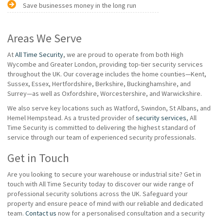
Save businesses money in the long run
Areas We Serve
At
All Time Security
, we are proud to operate from both High
Wycombe and Greater London, providing top-tier security services
throughout the UK. Our coverage includes the home counties—Kent,
Sussex, Essex, Hertfordshire, Berkshire, Buckinghamshire, and
Surrey—as well as Oxfordshire, Worcestershire, and Warwickshire.
We also serve key locations such as Watford, Swindon, St Albans, and
Hemel Hempstead. As a trusted provider of
security services
, All
Time Security is committed to delivering the highest standard of
service through our team of experienced security professionals.
Get in Touch
Are you looking to secure your warehouse or industrial site? Get in
touch with All Time Security today to discover our wide range of
professional security solutions across the UK. Safeguard your
property and ensure peace of mind with our reliable and dedicated
team.
Contact us
now for a personalised consultation and a security