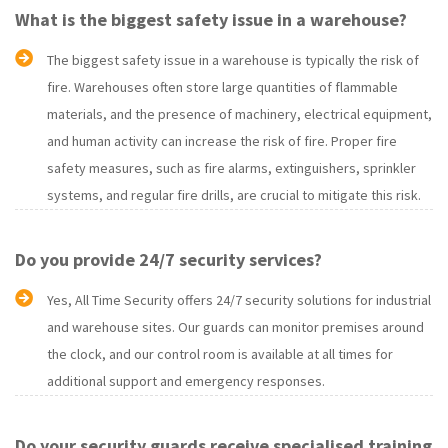
What is the biggest safety issue in a warehouse?
The biggest safety issue in a warehouse is typically the risk of
fire. Warehouses often store large quantities of flammable
materials, and the presence of machinery, electrical equipment,
and human activity can increase the risk of fire. Proper fire
safety measures, such as fire alarms, extinguishers, sprinkler
systems, and regular fire drills, are crucial to mitigate this risk.
Do you provide 24/7 security services?
Yes, All Time Security offers 24/7 security solutions for industrial
and warehouse sites. Our guards can monitor premises around
the clock, and our control room is available at all times for
additional support and emergency responses.
Do your security guards receive specialised training