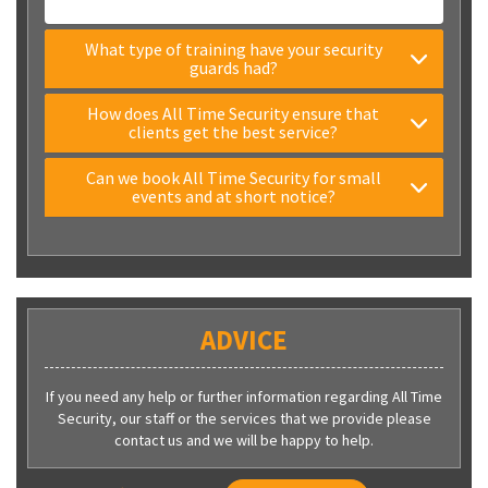
What type of training have your security
guards had?
How does All Time Security ensure that
clients get the best service?
Can we book All Time Security for small
events and at short notice?
ADVICE
If you need any help or further information regarding All Time
Security, our staff or the services that we provide please
contact us and we will be happy to help.