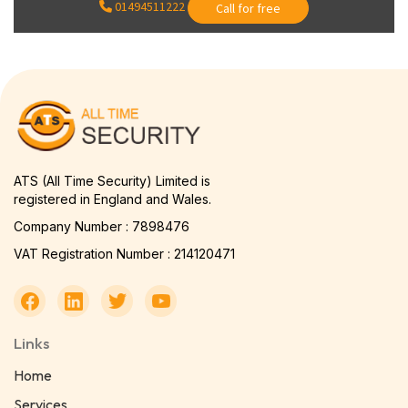
01494511222
Call for free
ATS (All Time Security) Limited is
registered in England and Wales.
Company Number : 7898476
VAT Registration Number : 214120471
Links
Home
Services