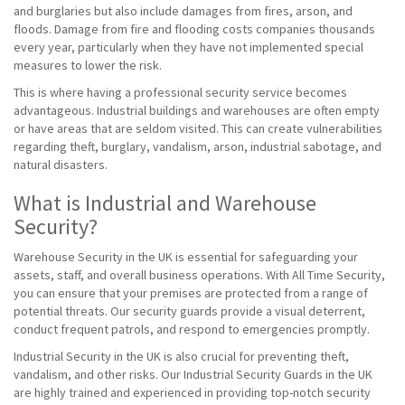
and burglaries but also include damages from fires, arson, and
floods. Damage from fire and flooding costs companies thousands
every year, particularly when they have not implemented special
measures to lower the risk.
This is where having a professional security service becomes
advantageous. Industrial buildings and warehouses are often empty
or have areas that are seldom visited. This can create vulnerabilities
regarding theft, burglary, vandalism, arson, industrial sabotage, and
natural disasters.
What is Industrial and Warehouse
Security?
Warehouse Security in the UK is essential for safeguarding your
assets, staff, and overall business operations. With All Time Security,
you can ensure that your premises are protected from a range of
potential threats. Our security guards provide a visual deterrent,
conduct frequent patrols, and respond to emergencies promptly.
Industrial Security in the UK is also crucial for preventing theft,
vandalism, and other risks. Our Industrial Security Guards in the UK
are highly trained and experienced in providing top-notch security