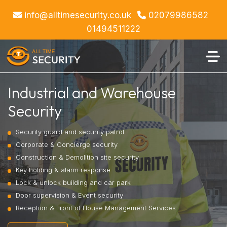
info@alltimesecurity.co.uk
02079986582
01494511222
Industrial and Warehouse
Security
Security guard and security patrol
Corporate & Concierge security
Construction & Demolition site security
Key holding & alarm response
Lock & unlock building and car park
Door supervision & Event security
Reception & Front of House Management Services