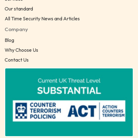
Our standard
All Time Security News and Articles
Company
Blog
Why Choose Us
Contact Us