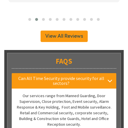
View All Reviews
FAQS
Can All Time Security provide security for all
sectors?
Our services range from Manned Guarding, Door
Supervision, Close protection, Event security, Alarm
Response & Key Holding, Foot and Mobile surveillance.
Retail and Commercial security, corporate security,
Building & Construction site Guards, Hotel and Office
Reception security.