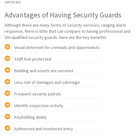
services.
Advantages of Having Security Guards
Although there are many forms of security services, ranging alarm
response, there is little that can compare to having professional and
SIA-qualified security guards. Here are the key benefits:
Visual deterrent for criminals and opportunists
Staff feel protected
Building and assets are secured
Less risk of damages and sabotage
Frequent security patrols
Identify suspicious activity
Keyholding ability
Authorised and monitored entry