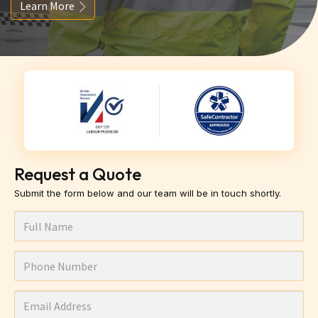
Learn More
Request a Quote
Submit the form below and our team will be in touch shortly.