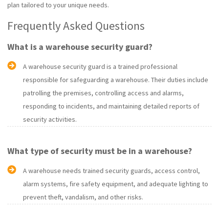
plan tailored to your unique needs.
Frequently Asked Questions
What is a warehouse security guard?
A warehouse security guard is a trained professional
responsible for safeguarding a warehouse. Their duties include
patrolling the premises, controlling access and alarms,
responding to incidents, and maintaining detailed reports of
security activities.
What type of security must be in a warehouse?
A warehouse needs trained security guards, access control,
alarm systems, fire safety equipment, and adequate lighting to
prevent theft, vandalism, and other risks.