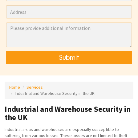
Submit
Home
Services
Industrial and Warehouse Security in the UK
Industrial and Warehouse Security in
the UK
Industrial areas and warehouses are especially susceptible to
suffering from various losses. These losses are not limited to theft