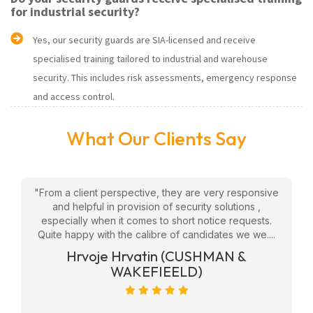
for industrial security?
Yes, our security guards are SIA-licensed and receive
specialised training tailored to industrial and warehouse
security. This includes risk assessments, emergency response
and access control.
What Our Clients Say
w
"From a client perspective, they are very responsive
"
eam
and helpful in provision of security solutions ,
f
ly
especially when it comes to short notice requests.
Quite happy with the calibre of candidates we we....
ge
Hrvoje Hrvatin (CUSHMAN &
WAKEFIEELD)