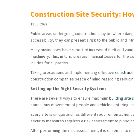
Construction Site Security: Ho
19 Jul 2022
Public areas undergoing construction may be where dange
accessibility, they can present a risk to the public and in
Many businesses have reported increased theft and vandal
machinery. This, in turn, creates financial losses for the
injuries for all parties.
Taking precautions and implementing effective
constructi
construction companies peace of mind regarding reducin
Setting up the Right Security Systems
There are several ways to ensure maximum
building site 
continuous movement of people and vehicles entering and
Every site is unique and has different requirements; hence
security measures requires a risk assessment to pinpoint 
After performing the risk assessment, it is essential to m