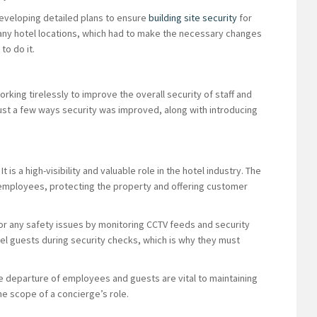
developing detailed plans to ensure
building site security
for
 many hotel locations, which had to make the necessary changes
to do it.
orking tirelessly to improve the overall security of staff and
ust a few ways security was improved, along with introducing
 is a high-visibility and valuable role in the hotel industry. The
 employees, protecting the property and offering customer
or any safety issues by monitoring CCTV feeds and security
tel guests during security checks, which is why they must
.
he departure of employees and guests are vital to maintaining
the scope of a concierge’s role.