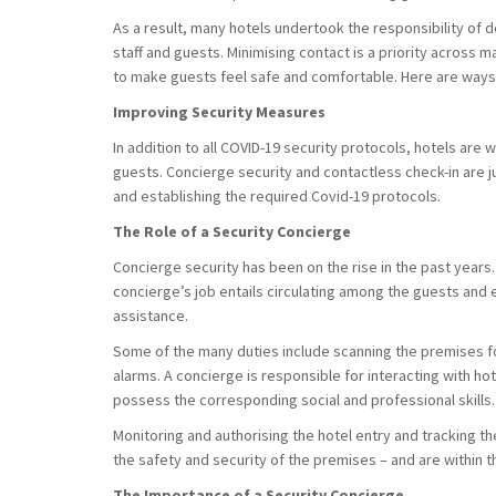
As a result, many hotels undertook the responsibility of 
staff and guests. Minimising contact is a priority across
to make guests feel safe and comfortable. Here are ways 
Improving Security Measures
In addition to all COVID-19 security protocols, hotels are w
guests. Concierge security and contactless check-in are j
and establishing the required Covid-19 protocols.
The Role of a Security Concierge
Concierge security has been on the rise in the past years. It
concierge’s job entails circulating among the guests and
assistance.
Some of the many duties include scanning the premises f
alarms. A concierge is responsible for interacting with ho
possess the corresponding social and professional skills
Monitoring and authorising the hotel entry and tracking t
the safety and security of the premises – and are within 
The Importance of a Security Concierge