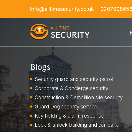
info@alltimesecurity.co.uk
020799865
Blogs
Security guard and security patrol
Corporate & Concierge security
Construction & Demolition site security
Guard Dog security service
Key holding & alarm response
Lock & unlock building and car park