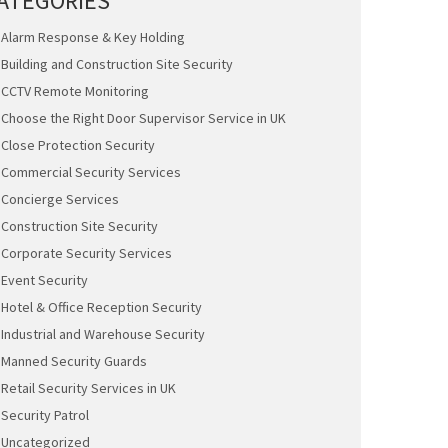
ATEGORIES
Alarm Response & Key Holding
Building and Construction Site Security
CCTV Remote Monitoring
Choose the Right Door Supervisor Service in UK
Close Protection Security
Commercial Security Services
Concierge Services
Construction Site Security
Corporate Security Services
Event Security
Hotel & Office Reception Security
Industrial and Warehouse Security
Manned Security Guards
Retail Security Services in UK
Security Patrol
Uncategorized