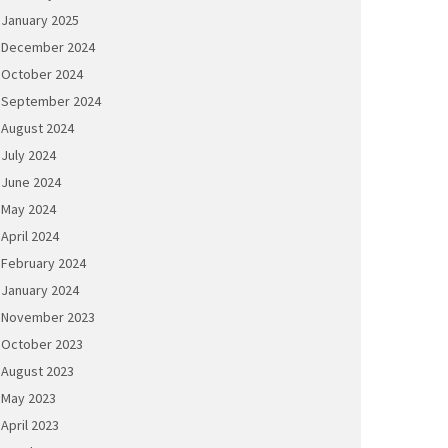
January 2025
December 2024
October 2024
September 2024
August 2024
July 2024
June 2024
May 2024
April 2024
February 2024
January 2024
November 2023
October 2023
August 2023
May 2023
April 2023