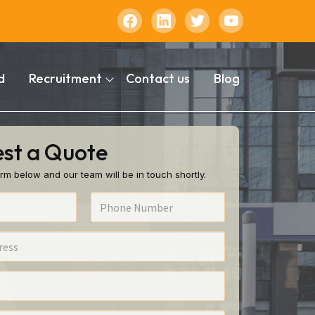
d
Recruitment
Contact us
Blog
st a Quote
rm below and our team will be in touch shortly.