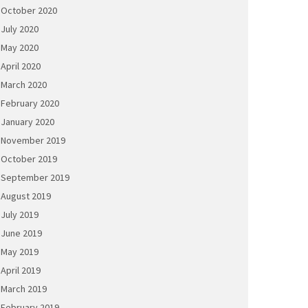
October 2020
July 2020
May 2020
April 2020
March 2020
February 2020
January 2020
November 2019
October 2019
September 2019
August 2019
July 2019
June 2019
May 2019
April 2019
March 2019
February 2019