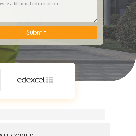
Submit