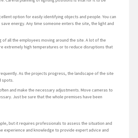
. Careful planning of lighting positions is vital for it to be
xcellent option for easily identifying objects and people. You can
save energy. Any time someone enters the site, the light and
ing of all the employees moving around the site. A lot of the
are extremely high temperatures or to reduce disruptions that
equently. As the projects progress, the landscape of the site
d spots.
re often and make the necessary adjustments. Move cameras to
essary. Just be sure that the whole premises have been
e, but it requires professionals to assess the situation and
 the experience and knowledge to provide expert advice and