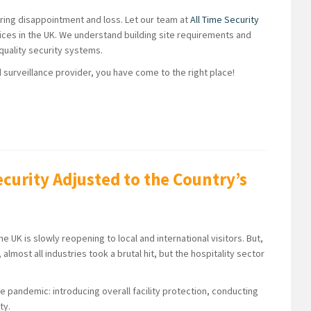
bring disappointment and loss. Let our team at
All Time Security
vices in the UK. We understand building site requirements and
-quality security systems.
d surveillance provider, you have come to the right place!
ecurity Adjusted to the Country’s
UK is slowly reopening to local and international visitors. But,
, almost all industries took a brutal hit, but the hospitality sector
e pandemic: introducing overall facility protection, conducting
ty.