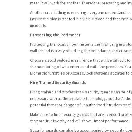
mean it will work for another. Therefore, preparing and i
Another crucial thing is ensuring everyone understands a
Ensure the plan is posted in a visible place and that emp
incidents.
Protecting the Perimeter
Protecting the location perimeter is the first thing in buil
wall around is a way of setting the boundaries and creatin
Choose a solid welded mesh fence that will be difficult to c
the monitoring of who enters and exits the premises. You c
Biometric turnstiles or AccessBlock systems at gates to 
Hire Trained Security Guards
Hiring trained and professional security guards can be of 
necessary with all the available technology, but that’s th
potential threat or danger of unauthorised intruders on th
Make sure to hire security guards that are licensed profe
they are trustworthy and will show utmost performance.
Security guards can also be accompanied by security dog