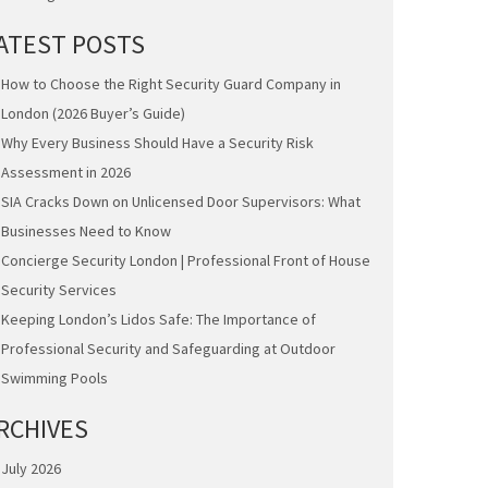
ATEST POSTS
How to Choose the Right Security Guard Company in
London (2026 Buyer’s Guide)
Why Every Business Should Have a Security Risk
Assessment in 2026
SIA Cracks Down on Unlicensed Door Supervisors: What
Businesses Need to Know
Concierge Security London | Professional Front of House
Security Services
Keeping London’s Lidos Safe: The Importance of
Professional Security and Safeguarding at Outdoor
Swimming Pools
RCHIVES
July 2026