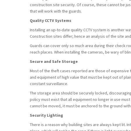
construction site security. Of course, these cannot be jus
that will work with the guards.
Quality CCTV Systems
Installing an up-to-date quality CCTV system is another wa
Construction sites differ; hence an analysis of the site an
Guards can cover only so much area during their check rou
reach places. When installing the cameras, be wary of bl
Secure and Safe Storage
Most of the theft cases reported are those of expensive t
and equipment of high value that must be kept out of plain
constant surveillance.
The storage area should be securely locked, discouraging
policy must exist that all equipment no longer in use must
cannot be moved, it must be anchored to the ground with
Security Lighting
There is a reason why building sites are always kept lit. I