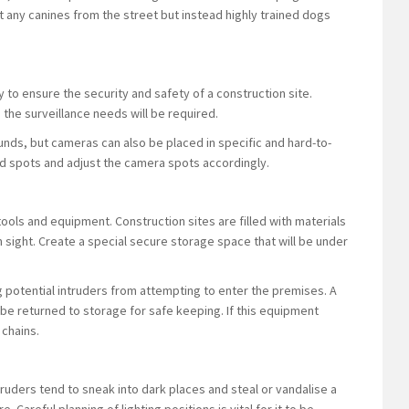
t any canines from the street but instead highly trained dogs
y to ensure the security and safety of a construction site.
d the surveillance needs will be required.
nds, but cameras can also be placed in specific and hard-to-
ind spots and adjust the camera spots accordingly.
ools and equipment. Construction sites are filled with materials
 sight. Create a special secure storage space that will be under
 potential intruders from attempting to enter the premises. A
 be returned to storage for safe keeping. If this equipment
 chains.
ntruders tend to sneak into dark places and steal or vandalise a