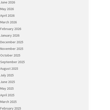
June 2026
May 2026
April 2026
March 2026
February 2026
January 2026
December 2025
November 2025
October 2025
September 2025
August 2025
July 2025
June 2025
May 2025
April 2025
March 2025
February 2025