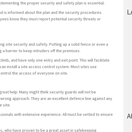
mplementing the proper security and safety plan is essential.
L
nd is informed about the plan and the security procedures.
loyees know they must report potential security threats or
ding site security and safety. Putting up a solid fence or even a
g a barrier to keep intruders off the premises.
limb, and have only one entry and exit point. This will facilitate
an install a site access control system. Most sites use
control the access of everyone on site.
great help. Many might think security guards will not be
e wrong approach. They are an excellent defence line against any
e site.
A
ssionals with extensive experience. All must be vetted to ensure
s, who have proven to be a great asset in safekeeping