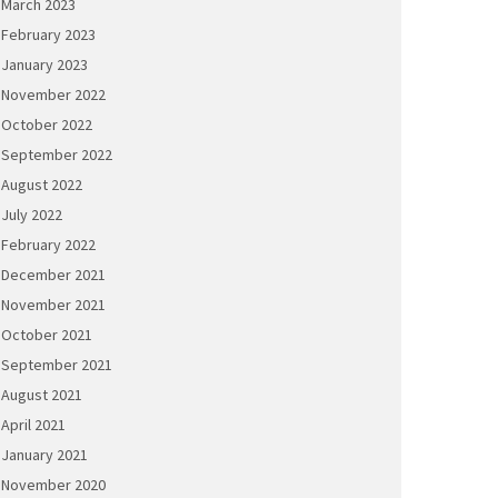
March 2023
February 2023
January 2023
November 2022
October 2022
September 2022
August 2022
July 2022
February 2022
December 2021
November 2021
October 2021
September 2021
August 2021
April 2021
January 2021
November 2020