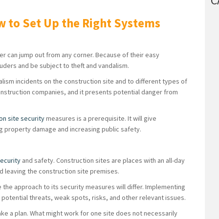
C
w to Set Up the Right Systems
r can jump out from any corner. Because of their easy
truders and be subject to theft and vandalism.
ism incidents on the construction site and to different types of
 construction companies, and it presents potential danger from
on site security
measures is a prerequisite. It will give
g property damage and increasing public safety.
security
and safety. Construction sites are places with an all-day
 leaving the construction site premises.
 the approach to its security measures will differ. Implementing
potential threats, weak spots, risks, and other relevant issues.
ake a plan. What might work for one site does not necessarily