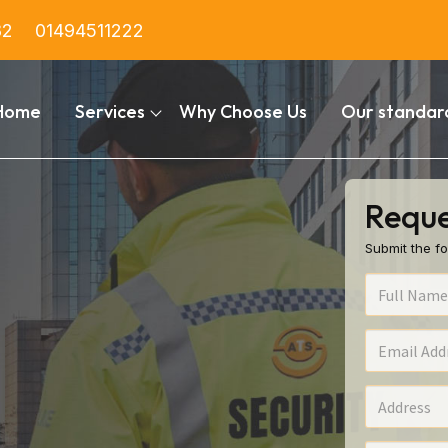
82
01494511222
Home
Services
Why Choose Us
Our standar
Reque
Submit the fo