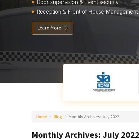
Door supervision & Event security
Reception & Front of House Management
Learn More
Home
Blog
Monthly Archives:
July 2022
Monthly Archives: July 202