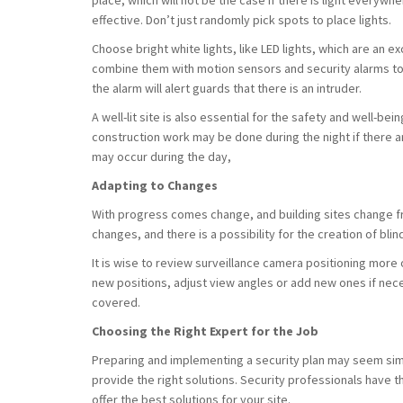
place, which will not be the case if there is light everywhere
effective. Don’t just randomly pick spots to place lights.
Choose bright white lights, like LED lights, which are an e
combine them with motion sensors and security alarms to 
the alarm will alert guards that there is an intruder.
A well-lit site is also essential for the safety and well-be
construction work may be done during the night if there 
may occur during the day,
Adapting to Changes
With progress comes change, and building sites change fr
changes, and there is a possibility for the creation of blin
It is wise to review surveillance camera positioning mo
new positions, adjust view angles or add new ones if nec
covered.
Choosing the Right Expert for the Job
Preparing and implementing a security plan may seem simpl
provide the right solutions. Security professionals have
offer the best solutions for your site.