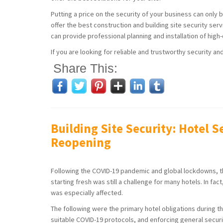
Putting a price on the security of your business can only 
offer the best construction and building site security ser
can provide professional planning and installation of high
If you are looking for reliable and trustworthy security an
Share This:
Building Site Security: Hotel S
Reopening
Following the COVID-19 pandemic and global lockdowns, the 
starting fresh was still a challenge for many hotels. In fact
was especially affected.
The following were the primary hotel obligations during th
suitable COVID-19 protocols, and enforcing general securi