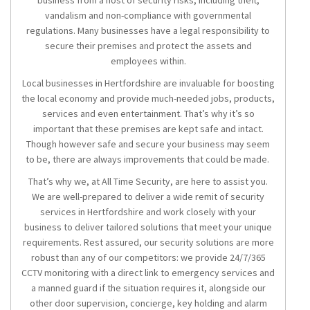
business from a host of security risks, including theft,
vandalism and non-compliance with governmental
regulations. Many businesses have a legal responsibility to
secure their premises and protect the assets and
employees within.
Local businesses in Hertfordshire are invaluable for boosting
the local economy and provide much-needed jobs, products,
services and even entertainment. That’s why it’s so
important that these premises are kept safe and intact.
Though however safe and secure your business may seem
to be, there are always improvements that could be made.
That’s why we, at All Time Security, are here to assist you.
We are well-prepared to deliver a wide remit of
security
services in Hertfordshire
and work closely with your
business to deliver tailored solutions that meet your unique
requirements. Rest assured, our security solutions are more
robust than any of our competitors: we provide 24/7/365
CCTV monitoring with a direct link to emergency services and
a manned guard if the situation requires it, alongside our
other door supervision, concierge, key holding and alarm