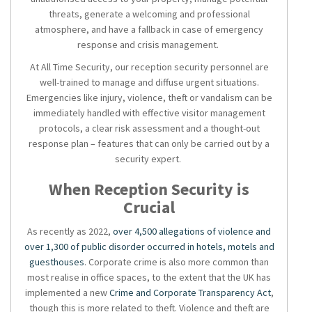
threats, generate a welcoming and professional
atmosphere, and have a fallback in case of emergency
response and crisis management.
At All Time Security, our
reception security
personnel are
well-trained to manage and diffuse urgent situations.
Emergencies like injury, violence, theft or vandalism can be
immediately handled with effective visitor management
protocols, a clear risk assessment and a thought-out
response plan – features that can only be carried out by a
security expert.
When Reception Security is
Crucial
As recently as 2022,
over 4,500 allegations of violence and
over 1,300 of public disorder occurred in hotels, motels and
guesthouses
. Corporate crime is also more common than
most realise in office spaces, to the extent that the UK has
implemented a new
Crime and Corporate Transparency Act
,
though this is more related to theft. Violence and theft are