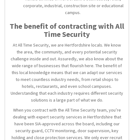
corporate, industrial, construction site or educational
campus.
The benefit of contracting with All
Time Security
At All Time Security, we are Hertfordshire locals. We know
the area, the community, and every potential security
challenge inside and out. Assuredly, we also know about the
wide range of businesses that flourish here. The benefit of
this local knowledge means that we can adapt our services
to meet countless industry needs, from retail shops to
hotels, restaurants, and even school campuses.
Understanding that each industry requires different security
solutions is a large part of what we do.
When you contract with the All Time Security team, you’re
dealing with expert
security services in Hertfordshire
that
have been SIA-approved across the board, including our
security guard, CCTV monitoring, door supervision, key
holding and close protection services. We only ever recruit