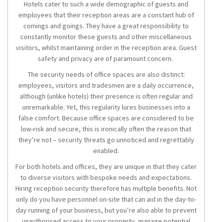
Hotels cater to such a wide demographic of guests and
employees that their reception areas are a constant hub of
comings and goings. They have a great responsibility to
constantly monitor these guests and other miscellaneous
visitors, whilst maintaining order in the reception area. Guest
safety and privacy are of paramount concern.
The security needs of office spaces are also distinct:
employees, visitors and tradesmen are a daily occurrence,
although (unlike hotels) their presence is often regular and
unremarkable. Yet, this regularity lures businesses into a
false comfort. Because office spaces are considered to be
low-risk and secure, this is ironically often the reason that
they’re not – security threats go unnoticed and regrettably
enabled.
For both hotels and offices, they are unique in that they cater
to diverse visitors with bespoke needs and expectations.
Hiring
reception security
therefore has multiple benefits. Not
only do you have personnel on-site that can aid in the day-to-
day running of your business, but you’re also able to prevent
unauthorised access to your property, manage potential