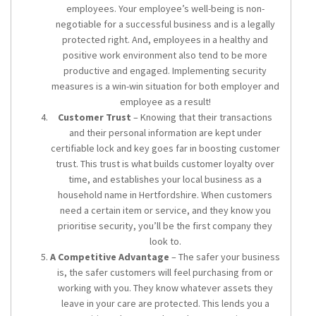
employees. Your employee’s well-being is non-
negotiable for a successful business and is a legally
protected right. And, employees in a healthy and
positive work environment also tend to be more
productive and engaged. Implementing security
measures is a win-win situation for both employer and
employee as a result!
Customer Trust
– Knowing that their transactions
and their personal information are kept under
certifiable lock and key goes far in boosting customer
trust. This trust is what builds customer loyalty over
time, and establishes your local business as a
household name in Hertfordshire. When customers
need a certain item or service, and they know you
prioritise security, you’ll be the first company they
look to.
A Competitive Advantage
– The safer your business
is, the safer customers will feel purchasing from or
working with you. They know whatever assets they
leave in your care are protected. This lends you a