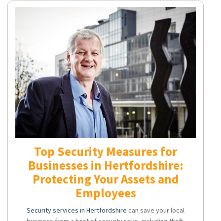
Top Security Measures for
Businesses in Hertfordshire:
Protecting Your Assets and
Employees
Security services in Hertfordshire
can save your local