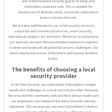
and vetted manned security guards to keep your
Oxfordshire business safe. This is suitable for
businesses of all kinds; retail, corporate, industrial or
even a construction site.
We are also well-known for our retail security services,
corporate and commercial services, event security,
educational campus care and more. Whatever local business
you operate, we have the preventative measures required
to deter and eradicate all potential security challenges. Our
client satisfaction across Oxfordshire and beyond testifies
to this.
The benefits of choosing a local
security provider
At All Time Security, we understand Oxfordshire’s unique
needs and challenges as a local security provider. We know
the area and the community well and have always made sure
our employees are trained in the latest security industry
standards. This ensures we can meet Oxfordshire’s distinct