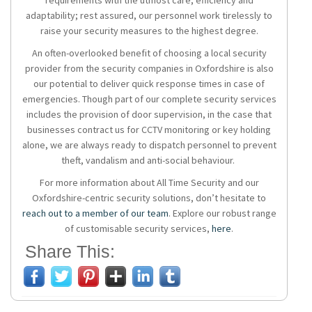
requirements with the utmost care, efficiency and
adaptability; rest assured, our personnel work tirelessly to
raise your security measures to the highest degree.
An often-overlooked benefit of choosing a local security
provider from the
security companies in Oxfordshire
is also
our potential to deliver quick response times in case of
emergencies. Though part of our complete security services
includes the provision of door supervision, in the case that
businesses contract us for CCTV monitoring or key holding
alone, we are always ready to dispatch personnel to prevent
theft, vandalism and anti-social behaviour.
For more information about All Time Security and our
Oxfordshire-centric security solutions, don’t hesitate to
reach out to a member of our team
. Explore our robust range
of customisable security services,
here
.
Share This: