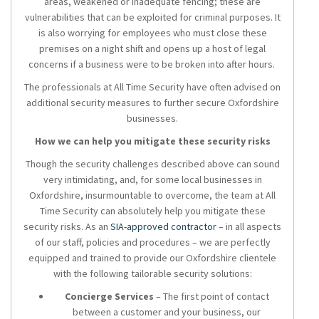
areas, weakened or inadequate fencing; these are
vulnerabilities that can be exploited for criminal purposes. It
is also worrying for employees who must close these
premises on a night shift and opens up a host of legal
concerns if a business were to be broken into after hours.
The professionals at All Time Security have often advised on
additional security measures to further secure Oxfordshire
businesses.
How we can help you mitigate these security risks
Though the security challenges described above can sound
very intimidating, and, for some local businesses in
Oxfordshire, insurmountable to overcome, the team at All
Time Security can absolutely help you mitigate these
security risks. As an
SIA-approved contractor
– in all aspects
of our staff, policies and procedures – we are perfectly
equipped and trained to provide our Oxfordshire clientele
with the following tailorable security solutions:
Concierge Services
– The first point of contact
between a customer and your business, our