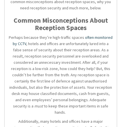
common misconceptions about reception spaces, why you
need reception security and much more, below.
Common Misconceptions About
Reception Spaces
Perhaps because they’re high-traffic spaces
often monitored
by CCTV
, hotels and offices are unfortunately lured into a
false sense of security about their reception areas. As a
result,
reception security
personnel are overlooked and
considered an unnecessary investment. After all, if your
reception is a low-risk zone, how could they help? But, this
couldn’t be further from the truth. Any reception space is
certainly the first line of defence against unauthorised
individuals, but also the protection of assets. Your reception
desk may house classified documents, cash from guests,
and even employees’ personal belongings. Adequate
security is a
must
to keep these important items in safe
hands.
Additionally, many hotels and offices have a major