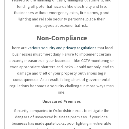
related to the handling of cash, managing customers, and
fending off potential hazards like electricity and fire.
Businesses without emergency exits, fire alarms, good
lighting and reliable security personnel place their
employees at exponential risk.
Non-Compliance
There are
various security and privacy regulations
that local
businesses must meet daily. Failure to implement certain
security measures in your business – like CCTV monitoring or
even appropriate shutters and locks – could not only lead to
damage and theft of your property but various legal
consequences. As a result. falling short of governmental
regulations becomes a security challenge in more ways than
one.
Unsecured Premises
Security companies in Oxfordshire
exist to mitigate the
dangers of unsecured business premises. If your local
business has inadequate locks, poor lighting in vulnerable