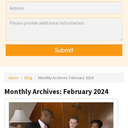
Submit
Home
Blog
Monthly Archives:
February 2024
Monthly Archives: February 2024