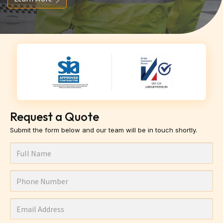
Request a Quote
Submit the form below and our team will be in touch shortly.