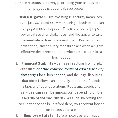
For more reasons as to why protecting your assets and
employees is essential, see below:
Risk Mitigation
– By investing in security measures –
even just CCTV and CCTV monitoring – businesses can
engage in risk mitigation. This is the identifying of
potential security challenges, and the ability to take
immediate action to prevent them. Prevention is
protection, and security measures are often a highly
effective deterrent to those who seek to harm local
businesses.
Financial Stability
– Damage resulting from theft,
vandalism or
other common forms of criminal activity
that target local businesses
, and the legal liabilities
that often follow, can seriously impact the financial
stability of your operations. Replacing goods and
services can even be impossible, depending on the
severity of the security risk. As such, by opting for
security services in Hertfordshire
, you prevent losses
on a massive scale.
Employee Safety
– Safe employees are happy