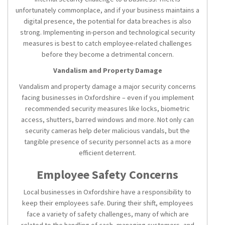
unfortunately commonplace, and if your business maintains a
digital presence, the potential for data breaches is also
strong. Implementing in-person and technological security
measures is best to catch employee-related challenges
before they become a detrimental concern.
Vandalism and Property Damage
Vandalism and property damage a major security concerns
facing businesses in Oxfordshire – even if you implement
recommended security measures like locks, biometric
access, shutters, barred windows and more. Not only can
security cameras help deter malicious vandals, but the
tangible presence of security personnel acts as a more
efficient deterrent.
Employee Safety Concerns
Local businesses in Oxfordshire have a responsibility to
keep their employees safe. During their shift, employees
face a variety of safety challenges, many of which are