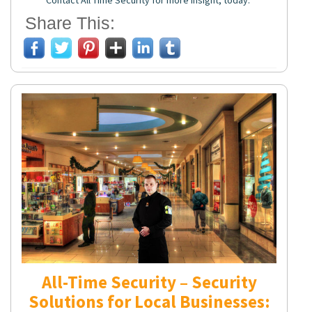
Contact All Time Security for more insight, today.
Share This:
All-Time Security – Security
Solutions for Local Businesses: