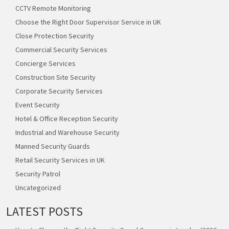
CCTV Remote Monitoring
Choose the Right Door Supervisor Service in UK
Close Protection Security
Commercial Security Services
Concierge Services
Construction Site Security
Corporate Security Services
Event Security
Hotel & Office Reception Security
Industrial and Warehouse Security
Manned Security Guards
Retail Security Services in UK
Security Patrol
Uncategorized
LATEST POSTS