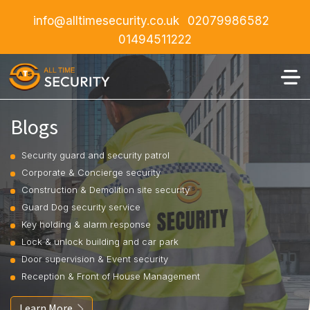
info@alltimesecurity.co.uk
02079986582
01494511222
Blogs
Security guard and security patrol
Corporate & Concierge security
Construction & Demolition site security
Guard Dog security service
Key holding & alarm response
Lock & unlock building and car park
Door supervision & Event security
Reception & Front of House Management
Learn More