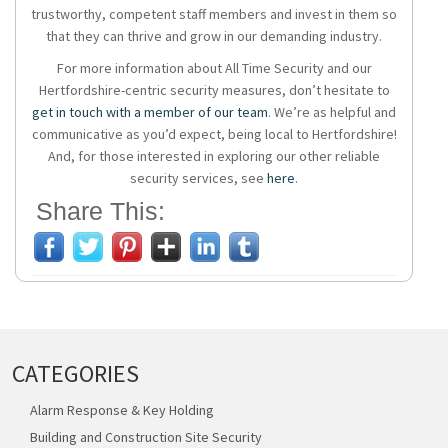
trustworthy, competent staff members and invest in them so
that they can thrive and grow in our demanding industry.
For more information about All Time Security and our
Hertfordshire-centric security measures, don’t hesitate to
get in touch with a member of our team
. We’re as helpful and
communicative as you’d expect, being local to Hertfordshire!
And, for those interested in exploring our other reliable
security services, see
here
.
Share This:
CATEGORIES
Alarm Response & Key Holding
Building and Construction Site Security