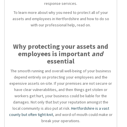
response services.
To learn more about why
you need to protect all of your
assets and employees in Hertfordshire and how
to do so
with our professional help, read on.
Why protecting your assets and
employees is important
and
essential
The smooth running and overall well-being of your business
depend entirely on protecting your employees and the
expensive assets on-site. If your premises are not secure or
have clear vulnerabilities, and then things get stolen or
workers get hurt, your business could be liable for the
damages. Not only that but your reputation amongst the
local community is also put at risk.
Hertfordshire is a vast
county but often tight-knit
, and word-of-mouth could make or
break your operations.