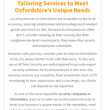
Tailoring Services to Meet
Oxfordshire’s Unique Needs
Local businesses in Oxfordshire are invaluable to the local
economy, spurring employment and providing much needed
goods and services. But, because local businesses often
don’t consider ramping up their security like their
conglomerate-level counterparts, they leave their assets
and employees vulnerable.
However safe you may consider your location in Oxfordshire
to be, it’s always better to be safe than sorry. To this end,
we at All Time Security are well-prepared to provide expert
security solutions for local businesses in this area. Our
security services are complete; from around-the-clock CCTV
monitoring to door supervision and a concierge, our clients
can depend on our expertise.
As one of the most reputable
security companies in
Oxfordshire
, trust us to tailor our professional services to
meet your business’s unique needs. In the meantime, read