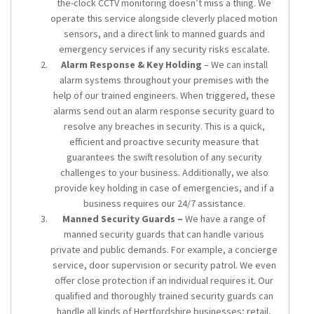
the-clock CCTV monitoring doesn’t miss a thing. We
operate this service alongside cleverly placed motion
sensors, and a direct link to manned guards and
emergency services if any security risks escalate.
Alarm Response & Key Holding
– We can install
alarm systems throughout your premises with the
help of our trained engineers. When triggered, these
alarms send out an alarm response security guard to
resolve any breaches in security. This is a quick,
efficient and proactive security measure that
guarantees the swift resolution of any security
challenges to your business. Additionally, we also
provide key holding in case of emergencies, and if a
business requires our 24/7 assistance.
Manned Security Guards –
We have a range of
manned security guards that can handle various
private and public demands. For example, a concierge
service, door supervision or security patrol. We even
offer close protection if an individual requires it. Our
qualified and thoroughly trained security guards can
handle all kinds of Hertfordshire businesses; retail,