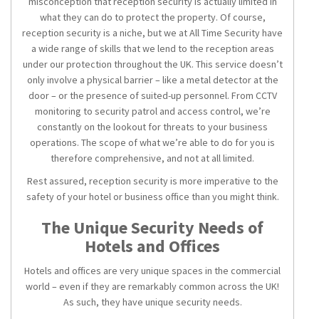
misconception that
reception security
is actually limited in
what they can do to protect the property. Of course,
reception security is a niche, but we at All Time Security have
a wide range of skills that we lend to the reception areas
under our protection throughout the UK. This service doesn’t
only involve a physical barrier – like a metal detector at the
door – or the presence of suited-up personnel. From CCTV
monitoring to security patrol and access control, we’re
constantly on the lookout for threats to your business
operations. The scope of what we’re able to do for you is
therefore comprehensive, and not at all limited.
Rest assured,
reception security
is more imperative to the
safety of your hotel or business office than you might think.
The Unique Security Needs of
Hotels and Offices
Hotels and offices are very unique spaces in the commercial
world – even if they are remarkably common across the UK!
As such, they have unique security needs.