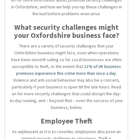
on for more information about potential security challenges
in Oxfordshire, and how we help you nip these challenges in
the bud before problems even arise.
What security challenges might
your Oxfordshire business face?
There are a variety of security challenges that your
Oxfordshire business might face, even when operations
have been smooth sailing so far. Local businesses are often
susceptible to theft, to the extent that
11% of UK business
premises experience this crime more than once a day
.
Violence and anti-social behaviour may also be a concern,
particularly if your business is open till the late hours. Read
on for more security challenges that could disrupt the day-
to-day running, and – beyond that – even the success of your
business, below:
Employee Theft
As unpleasant as it is to consider, employees also pose an
internal security challenge to a business. Theft is