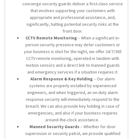
concierge security guards deliver a first-class service
that involves supporting your customers with
appropriate and professional assistance, and,
significantly, halting potential security risks at the
front door.
CCTV Remote Monitoring
– When a significant in-
person security presence may deter customers or
your business is shut for the night, we offer 24/7/365
CCTV remote monitoring, operated in tandem with
motion sensors and a direct link to manned guards
and emergency services if a situation requires it.
Alarm Response & Key Holding
– Our alarm
systems are properly installed by experienced
engineers, and when triggered, an on-duty alarm
response security will immediately respond to the
breach. We can also provide key holding in case of
emergencies, and also if your business requires
around-the-clock assistance.
Manned Security Guards
– Whether for door
supervision or security patrol, we provide qualified