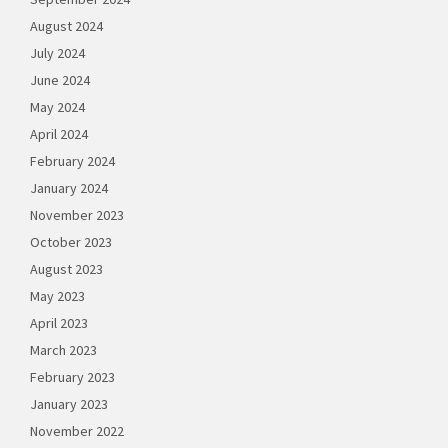
August 2024
July 2024
June 2024
May 2024
April 2024
February 2024
January 2024
November 2023
October 2023
August 2023
May 2023
April 2023
March 2023
February 2023
January 2023
November 2022