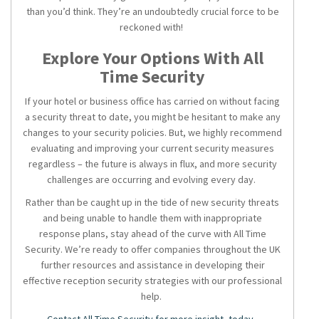
than you’d think. They’re an undoubtedly crucial force to be
reckoned with!
Explore Your Options With All
Time Security
If your hotel or business office has carried on without facing
a security threat to date, you might be hesitant to make any
changes to your security policies. But, we highly recommend
evaluating and improving your current security measures
regardless – the future is always in flux, and more security
challenges are occurring and evolving every day.
Rather than be caught up in the tide of new security threats
and being unable to handle them with inappropriate
response plans, stay ahead of the curve with All Time
Security. We’re ready to offer companies throughout the UK
further resources and assistance in developing their
effective
reception security
strategies with our professional
help.