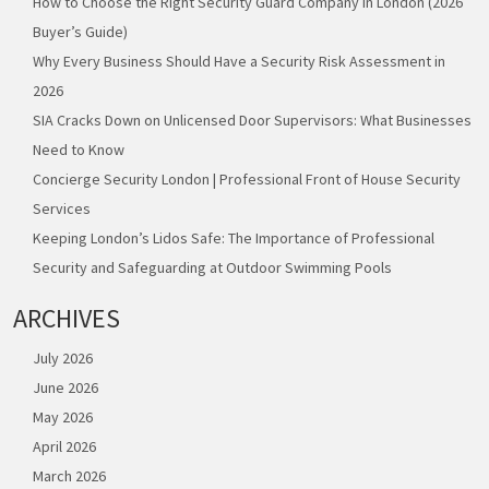
How to Choose the Right Security Guard Company in London (2026
Buyer’s Guide)
Why Every Business Should Have a Security Risk Assessment in
2026
SIA Cracks Down on Unlicensed Door Supervisors: What Businesses
Need to Know
Concierge Security London | Professional Front of House Security
Services
Keeping London’s Lidos Safe: The Importance of Professional
Security and Safeguarding at Outdoor Swimming Pools
ARCHIVES
July 2026
June 2026
May 2026
April 2026
March 2026