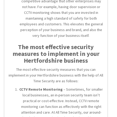
competitive advantage that other enterprises may
not have. For example, having door supervision or
CCTV monitoring shows that you are invested in
maintaining a high standard of safety for both
employees and customers. This elevates the general
perception of your business and brand, and also the
very function of your business itself.
The most effective security
measures to implement in your
Hertfordshire business
The most effective security measures that you can
implement in your Hertfordshire business with the help of All
Time Security are as follows:
CCTV Remote Monitoring
– Sometimes, for smaller
local businesses, an in-person security team isn’t
practical or cost-effective. Instead, CCTV remote
monitoring can function as effectively with the right
attention and care. At All Time Security, our around-