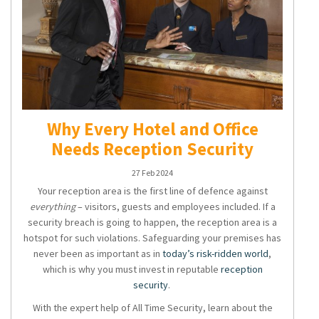
Why Every Hotel and Office
Needs Reception Security
27 Feb 2024
Your reception area is the first line of defence against
everything
– visitors, guests and employees included. If a
security breach is going to happen, the reception area is a
hotspot for such violations. Safeguarding your premises has
never been as important as in
today’s risk-ridden world
,
which is why you must invest in reputable
reception
security
.
With the expert help of All Time Security, learn about the