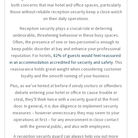
both concerns that mar hotel and office spaces, particularly
those without reliable
reception security
keep a close watch
on their daily operations.
Reception security
plays a crucial role in deterring
undesirable, threatening behaviour in these busy spaces.
Often, the presence of one or two personnel is enough to
keep public disorder at bay and enhance your professional
reputation. For hotels,
82% of guests would feel reassured
in an accommodation accredited for security and safety
. This
reassurance holds great weight when considering customer
loyalty and the smooth running of your business.
Plus, as we’ve hinted at before if unruly visitors or offenders
debate entering your hotel or office to cause trouble or
steal, they’ll think twice with a security guard at the front
door. In general, it is due diligence to implement security
measures – however unnecessary they may seem to your
operations at first – for any environment in close contact
with the general public, and also with employees.
A
reception security
guard can always help you out more