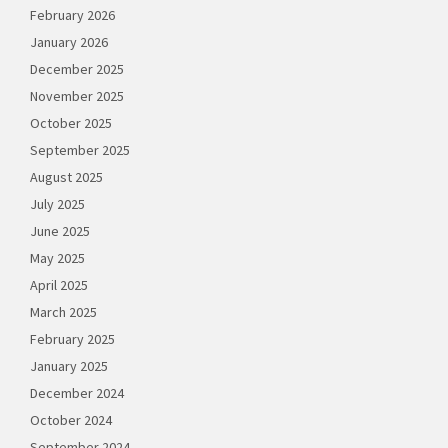
February 2026
January 2026
December 2025
November 2025
October 2025
September 2025
August 2025
July 2025
June 2025
May 2025
April 2025
March 2025
February 2025
January 2025
December 2024
October 2024
September 2024