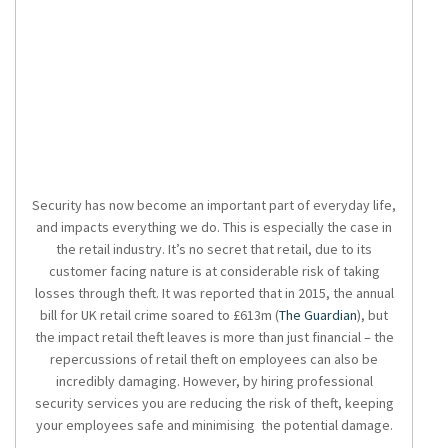
Security has now become an important part of everyday life,
and impacts everything we do. This is especially the case in
the retail industry. It’s no secret that retail, due to its
customer facing nature is at considerable risk of taking
losses through theft. It was reported that in 2015, the annual
bill for UK retail crime soared to £613m (
The Guardian
), but
the impact retail theft leaves is more than just financial – the
repercussions of retail theft on employees can also be
incredibly damaging. However, by hiring professional
security services you are reducing the risk of theft, keeping
your employees safe and minimising the potential damage.