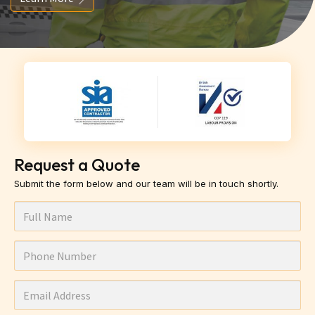
Request a Quote
Submit the form below and our team will be in touch shortly.