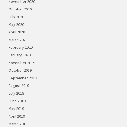
November 2020
October 2020
July 2020
May 2020
April 2020
March 2020
February 2020
January 2020
November 2019
October 2019
September 2019
August 2019
July 2019
June 2019
May 2019
April 2019
March 2019