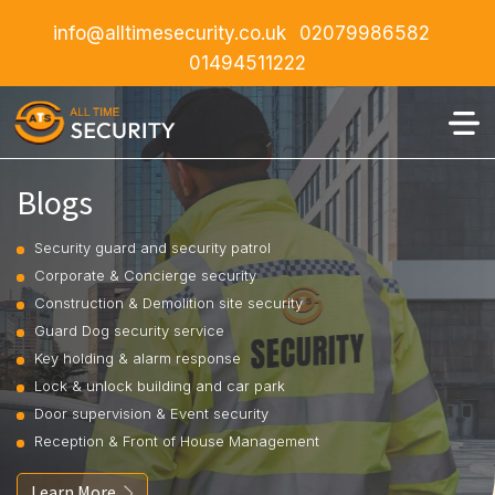
info@alltimesecurity.co.uk
02079986582
01494511222
Blogs
Security guard and security patrol
Corporate & Concierge security
Construction & Demolition site security
Guard Dog security service
Key holding & alarm response
Lock & unlock building and car park
Door supervision & Event security
Reception & Front of House Management
Learn More