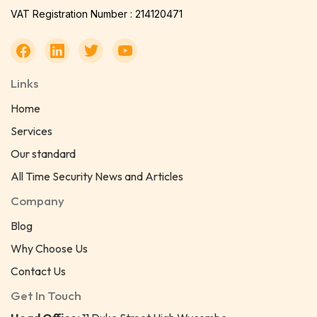
VAT Registration Number : 214120471
Links
Home
Services
Our standard
All Time Security News and Articles
Company
Blog
Why Choose Us
Contact Us
Get In Touch