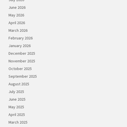
June 2026
May 2026
April 2026
March 2026
February 2026
January 2026
December 2025
November 2025
October 2025
September 2025
August 2025
July 2025
June 2025
May 2025
April 2025
March 2025