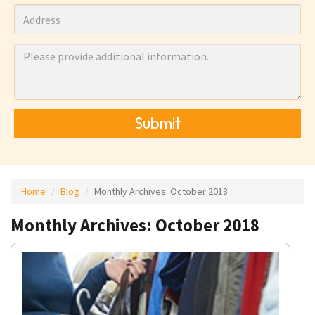
Submit
Home
Blog
Monthly Archives:
October 2018
Monthly Archives: October 2018