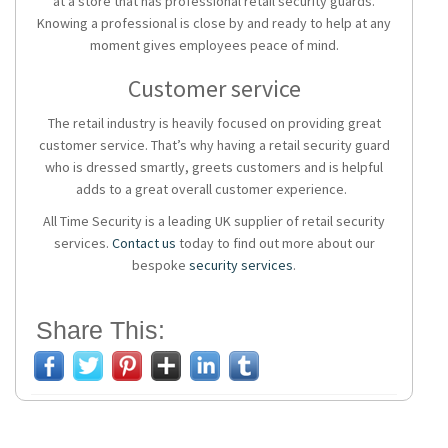
at a store that has professional retail security guards.
Knowing a professional is close by and ready to help at any
moment gives employees peace of mind.
Customer service
The retail industry is heavily focused on providing great
customer service. That’s why having a retail security guard
who is dressed smartly, greets customers and is helpful
adds to a great overall customer experience.
All Time Security is a leading UK supplier of retail security
services.
Contact us
today to find out more about our
bespoke
security services
.
Share This: