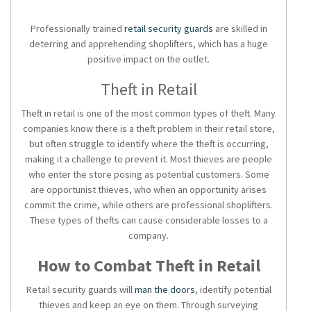
Professionally trained
retail security guards
are skilled in
deterring and apprehending shoplifters, which has a huge
positive impact on the outlet.
Theft in Retail
Theft in retail is one of the most common types of theft. Many
companies know there is a theft problem in their retail store,
but often struggle to identify where the theft is occurring,
making it a challenge to prevent it. Most thieves are people
who enter the store posing as potential customers. Some
are opportunist thieves, who when an opportunity arises
commit the crime, while others are professional shoplifters.
These types of thefts can cause considerable losses to a
company.
How to Combat Theft in Retail
Retail security guards will
man the doors
, identify potential
thieves and keep an eye on them. Through surveying