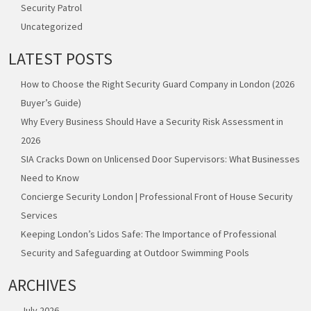
Security Patrol
Uncategorized
LATEST POSTS
How to Choose the Right Security Guard Company in London (2026
Buyer’s Guide)
Why Every Business Should Have a Security Risk Assessment in
2026
SIA Cracks Down on Unlicensed Door Supervisors: What Businesses
Need to Know
Concierge Security London | Professional Front of House Security
Services
Keeping London’s Lidos Safe: The Importance of Professional
Security and Safeguarding at Outdoor Swimming Pools
ARCHIVES
July 2026