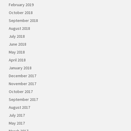
February 2019
October 2018
September 2018
August 2018
July 2018
June 2018
May 2018
April 2018
January 2018
December 2017
November 2017
October 2017
September 2017
August 2017
July 2017
May 2017