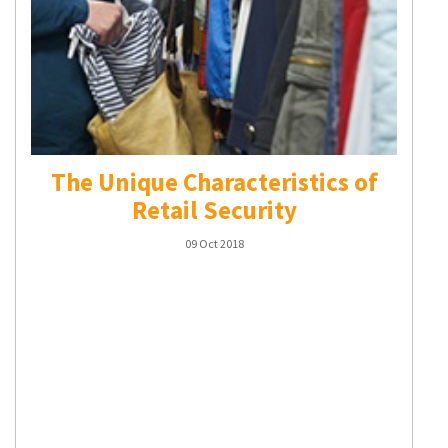
The Unique Characteristics of
Retail Security
09 Oct 2018