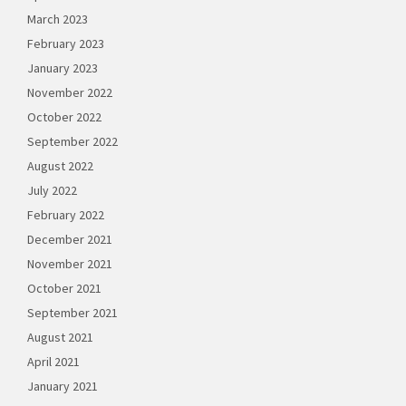
March 2023
February 2023
January 2023
November 2022
October 2022
September 2022
August 2022
July 2022
February 2022
December 2021
November 2021
October 2021
September 2021
August 2021
April 2021
January 2021