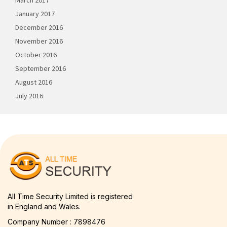
March 2017
January 2017
December 2016
November 2016
October 2016
September 2016
August 2016
July 2016
All Time Security Limited is registered
in England and Wales.
Company Number : 7898476