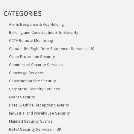
CATEGORIES
Alarm Response & Key Holding
Building and Construction Site Security
CCTV Remote Monitoring
Choose the Right Door Supervisor Service in UK
Close Protection Security
Commercial Security Services
Concierge Services
Construction Site Security
Corporate Security Services
Event Security
Hotel & Office Reception Security
Industrial and Warehouse Security
Manned Security Guards
Retail Security Services in UK