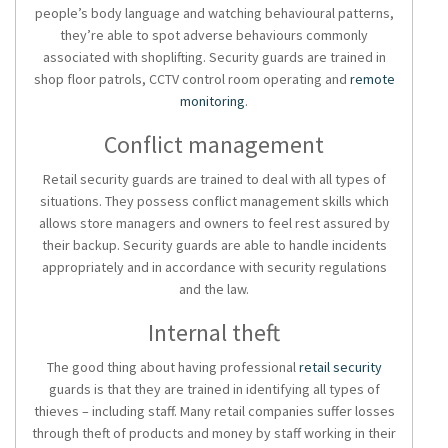
people’s body language and watching behavioural patterns,
they’re able to spot adverse behaviours commonly
associated with shoplifting. Security guards are trained in
shop floor patrols, CCTV control room operating and
remote
monitoring
.
Conflict management
Retail security guards are trained to deal with all types of
situations. They possess conflict management skills which
allows store managers and owners to feel rest assured by
their backup. Security guards are able to handle incidents
appropriately and in accordance with security regulations
and the law.
Internal theft
The good thing about having professional
retail security
guards is that they are trained in identifying all types of
thieves – including staff. Many retail companies suffer losses
through theft of products and money by staff working in their