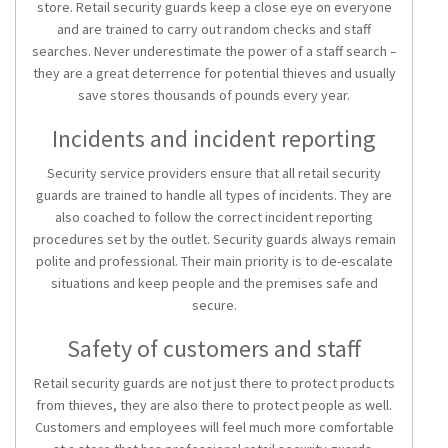
store. Retail security guards keep a close eye on everyone
and are trained to carry out random checks and staff
searches. Never underestimate the power of a staff search –
they are a great deterrence for potential thieves and usually
save stores thousands of pounds every year.
Incidents and incident reporting
Security service providers ensure that all retail security
guards are trained to handle all types of incidents. They are
also coached to follow the correct incident reporting
procedures set by the outlet. Security guards always remain
polite and professional. Their main priority is to de-escalate
situations and keep people and the premises safe and
secure.
Safety of customers and staff
Retail security guards are not just there to protect products
from thieves, they are also there to protect people as well.
Customers and employees will feel much more comfortable