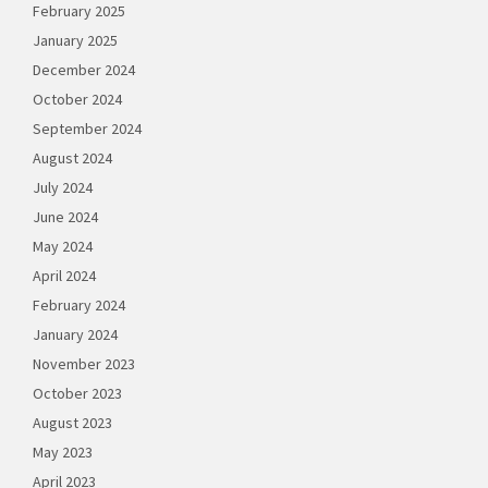
February 2025
January 2025
December 2024
October 2024
September 2024
August 2024
July 2024
June 2024
May 2024
April 2024
February 2024
January 2024
November 2023
October 2023
August 2023
May 2023
April 2023