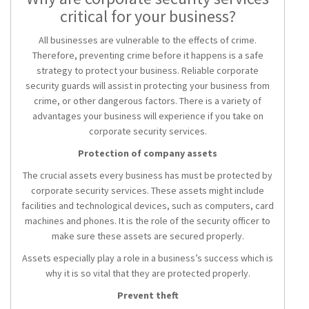
critical for your business?
All businesses are vulnerable to the effects of crime.
Therefore, preventing crime before it happens is a safe
strategy to protect your business. Reliable corporate
security guards will assist in protecting your business from
crime, or other dangerous factors. There is a variety of
advantages your business will experience if you take on
corporate security services.
Protection of company assets
The crucial assets every business has must be protected by
corporate security services. These assets might include
facilities and technological devices, such as computers, card
machines and phones. It is the role of the security officer to
make sure these assets are secured properly.
Assets especially play a role in a business’s success which is
why it is so vital that they are protected properly.
Prevent theft