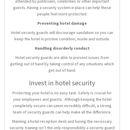
attended by politicians, celebrities or other important
guests. Having a security system in place can help these
people feel more protected.
Preventing hotel damage
Hotel security guards will discourage vandalism so you can
keep the hotel in pristine condition, inside and outside.
Handling disorderly conduct
Hotel security guards are able to prevent issues from
getting out of hand by taking control of any situations which
get out of hand.
Invest in hotel security
Protecting your hotel is no easy task. Safety is crucial for
your employees and guests. Although keeping the hotel
completely secure can seem incredibly difficult, a strong
team of security guards can help make all the difference.
Manning a hotel reception desk and having the necessary
security training isn’t the only responsibility a security guard