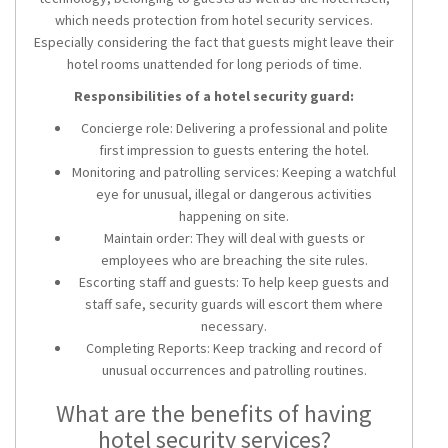
which needs protection from hotel security services.
Especially considering the fact that guests might leave their
hotel rooms unattended for long periods of time.
Responsibilities of a hotel security guard:
Concierge role: Delivering a professional and polite
first impression to guests entering the hotel.
Monitoring and patrolling services: Keeping a watchful
eye for unusual, illegal or dangerous activities
happening on site.
Maintain order: They will deal with guests or
employees who are breaching the site rules.
Escorting staff and guests: To help keep guests and
staff safe, security guards will escort them where
necessary.
Completing Reports: Keep tracking and record of
unusual occurrences and patrolling routines.
What are the benefits of having
hotel security services?