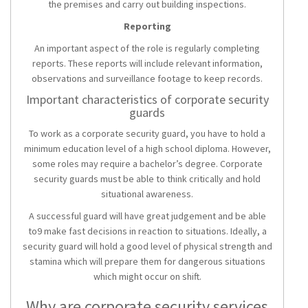
the premises and carry out building inspections.
Reporting
An important aspect of the role is regularly completing
reports. These reports will include relevant information,
observations and surveillance footage to keep records.
Important characteristics of corporate security
guards
To work as a corporate security guard, you have to hold a
minimum education level of a high school diploma. However,
some roles may require a bachelor’s degree. Corporate
security guards must be able to think critically and hold
situational awareness.
A successful guard will have great judgement and be able
to9 make fast decisions in reaction to situations. Ideally, a
security guard will hold a good level of physical strength and
stamina which will prepare them for dangerous situations
which might occur on shift.
Why are corporate security services