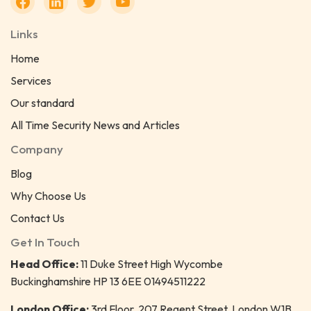
Links
Home
Services
Our standard
All Time Security News and Articles
Company
Blog
Why Choose Us
Contact Us
Get In Touch
Head Office:
11 Duke Street High Wycombe
Buckinghamshire HP 13 6EE 01494511222
London Office:
3rd Floor, 207 Regent Street, London W1B