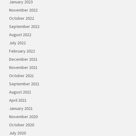
January 2023
November 2022
October 2022
September 2022
August 2022
July 2022
February 2022
December 2021
November 2021
October 2021
September 2021
August 2021
April 2021
January 2021
November 2020
October 2020
July 2020