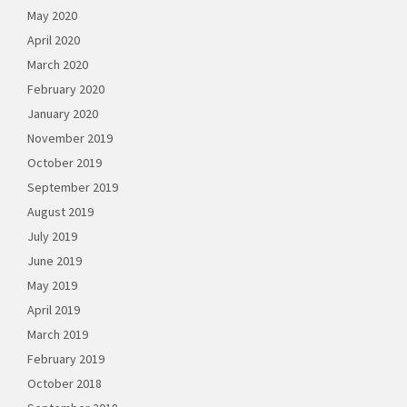
May 2020
April 2020
March 2020
February 2020
January 2020
November 2019
October 2019
September 2019
August 2019
July 2019
June 2019
May 2019
April 2019
March 2019
February 2019
October 2018