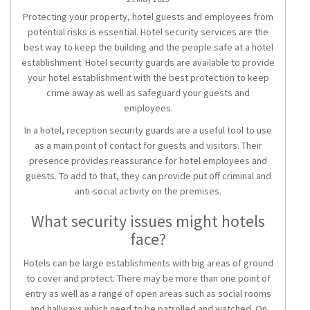
Protecting your property, hotel guests and employees from
potential risks is essential. Hotel security services are the
best way to keep the building and the people safe at a hotel
establishment. Hotel security guards are available to provide
your hotel establishment with the best protection to keep
crime away as well as safeguard your guests and
employees.
In a hotel, reception security guards are a useful tool to use
as a main point of contact for guests and visitors. Their
presence provides reassurance for hotel employees and
guests. To add to that, they can provide put off criminal and
anti-social activity on the premises.
What security issues might hotels
face?
Hotels can be large establishments with big areas of ground
to cover and protect. There may be more than one point of
entry as well as a range of open areas such as social rooms
and hallways which need to be patrolled and watched. On