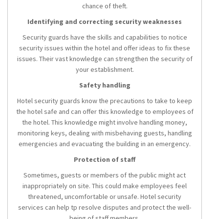
chance of theft.
Identifying and correcting security weaknesses
Security guards have the skills and capabilities to notice
security issues within the hotel and offer ideas to fix these
issues. Their vast knowledge can strengthen the security of
your establishment.
Safety handling
Hotel security guards know the precautions to take to keep
the hotel safe and can offer this knowledge to employees of
the hotel. This knowledge might involve handling money,
monitoring keys, dealing with misbehaving guests, handling
emergencies and evacuating the building in an emergency.
Protection of staff
Sometimes, guests or members of the public might act
inappropriately on site. This could make employees feel
threatened, uncomfortable or unsafe. Hotel security
services can help tp resolve disputes and protect the well-
being of staff members.