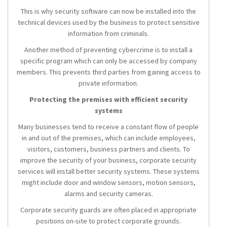
This is why security software can now be installed into the
technical devices used by the business to protect sensitive
information from criminals.
Another method of preventing cybercrime is to install a
specific program which can only be accessed by company
members. This prevents third parties from gaining access to
private information.
Protecting the premises with efficient security
systems
Many businesses tend to receive a constant flow of people
in and out of the premises, which can include employees,
visitors, customers, business partners and clients. To
improve the security of your business, corporate security
services will install better security systems. These systems
might include door and window sensors, motion sensors,
alarms and security cameras.
Corporate security guards are often placed in appropriate
positions on-site to protect corporate grounds.