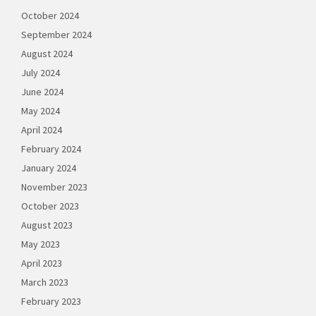
October 2024
September 2024
August 2024
July 2024
June 2024
May 2024
April 2024
February 2024
January 2024
November 2023
October 2023
August 2023
May 2023
April 2023
March 2023
February 2023