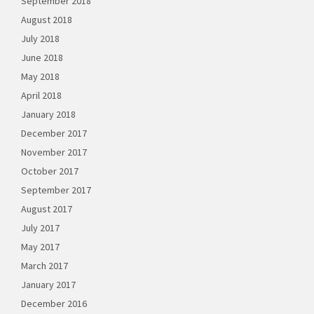
September 2018
August 2018
July 2018
June 2018
May 2018
April 2018
January 2018
December 2017
November 2017
October 2017
September 2017
August 2017
July 2017
May 2017
March 2017
January 2017
December 2016