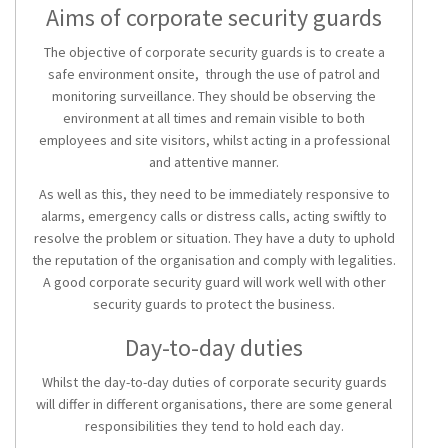
Aims of corporate security guards
The objective of corporate security guards is to create a
safe environment onsite, through the use of patrol and
monitoring surveillance. They should be observing the
environment at all times and remain visible to both
employees and site visitors, whilst acting in a professional
and attentive manner.
As well as this, they need to be immediately responsive to
alarms, emergency calls or distress calls, acting swiftly to
resolve the problem or situation. They have a duty to uphold
the reputation of the organisation and comply with legalities.
A good corporate security guard will work well with other
security guards to protect the business.
Day-to-day duties
Whilst the day-to-day duties of corporate security guards
will differ in different organisations, there are some general
responsibilities they tend to hold each day.