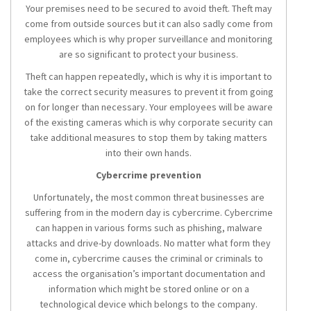
Your premises need to be secured to avoid theft. Theft may
come from outside sources but it can also sadly come from
employees which is why proper surveillance and monitoring
are so significant to protect your business.
Theft can happen repeatedly, which is why it is important to
take the correct security measures to prevent it from going
on for longer than necessary. Your employees will be aware
of the existing cameras which is why corporate security can
take additional measures to stop them by taking matters
into their own hands.
Cybercrime prevention
Unfortunately, the most common threat businesses are
suffering from in the modern day is cybercrime. Cybercrime
can happen in various forms such as phishing, malware
attacks and drive-by downloads. No matter what form they
come in, cybercrime causes the criminal or criminals to
access the organisation’s important documentation and
information which might be stored online or on a
technological device which belongs to the company.