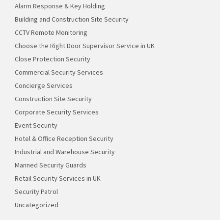
Alarm Response & Key Holding
Building and Construction Site Security
CCTV Remote Monitoring
Choose the Right Door Supervisor Service in UK
Close Protection Security
Commercial Security Services
Concierge Services
Construction Site Security
Corporate Security Services
Event Security
Hotel & Office Reception Security
Industrial and Warehouse Security
Manned Security Guards
Retail Security Services in UK
Security Patrol
Uncategorized