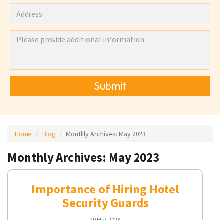
Submit
Home
Blog
Monthly Archives:
May 2023
Monthly Archives: May 2023
Importance of Hiring Hotel
Security Guards
29 May 2023