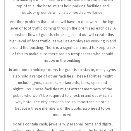
top of this, the hotel might hold parking facilities and
outdoor grounds which also need surveillance.
Another problem that hotels will have to deal with is the high
level of foot traffic coming through the premises each day. A
constant flow of guests checking in and out will create this
high level of foot traffic, as well as employees working in and
around the building. There is a significant need to keep track
of this to make sure there are no trespassers who should
not be in the building.
In addition to holding rooms for guests to stay in, many gyms
also hold a range of other facilities. These facilities might
include gyms, casinos, restaurants, bars, spas and
nightclubs. These facilities might attract members of the
public who won’t be required to check in and out which is
why hotel security services are so important in hotels
because these members of the public also need to be
monitored.
Hotels contain cash, jewellery, personal items and digital
technology, belonging to guests as well as the hotel itself,