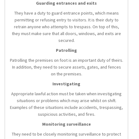
Guarding entrances and exits
They have a duty to guard entrance points, which means
permitting or refusing entry to visitors. It is their duty to
retrain anyone who attempts to trespass. On top of this,
they must make sure that all doors, windows, and exits are
secured.
Patrolling
Patrolling the premises on foot is an important duty of theirs.
In addition, they need to secure assets, gates, and fences
on the premises.
Investigating
Appropriate lawful action must be taken when investigating
situations or problems which may arise whilst on shift.
Examples of these situations include accidents, trespassing,
suspicious activities, and fires.
Monitoring surveillance
They need to be closely monitoring surveillance to protect