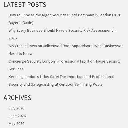
LATEST POSTS
How to Choose the Right Security Guard Company in London (2026
Buyer’s Guide)
Why Every Business Should Have a Security Risk Assessment in
2026
SIA Cracks Down on Unlicensed Door Supervisors: What Businesses
Need to Know
Concierge Security London | Professional Front of House Security
Services
Keeping London’s Lidos Safe: The Importance of Professional
Security and Safeguarding at Outdoor Swimming Pools
ARCHIVES
July 2026
June 2026
May 2026