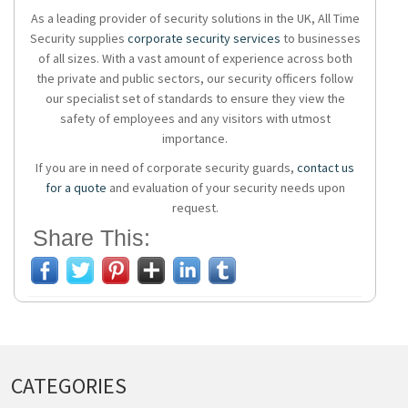
As a leading provider of security solutions in the UK, All Time
Security supplies
corporate security services
to businesses
of all sizes. With a vast amount of experience across both
the private and public sectors, our security officers follow
our specialist set of standards to ensure they view the
safety of employees and any visitors with utmost
importance.
If you are in need of corporate security guards,
contact us
for a quote
and evaluation of your security needs upon
request.
Share This:
CATEGORIES