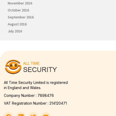
November 2016
October 2016
September 2016
August 2016
July 2016
All Time Security Limited is registered
in England and Wales.
Company Number : 7898476
VAT Registration Number : 214120471