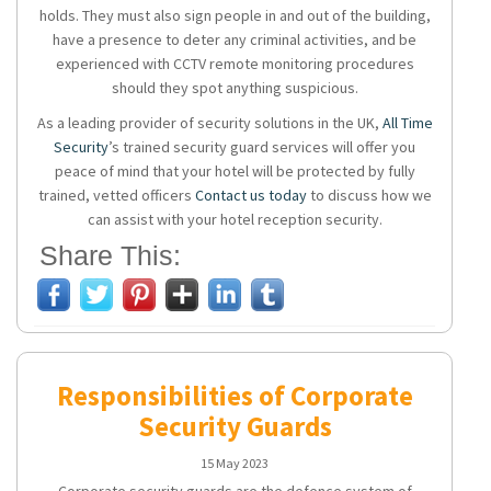
holds. They must also sign people in and out of the building,
have a presence to deter any criminal activities, and be
experienced with CCTV remote monitoring procedures
should they spot anything suspicious.
As a leading provider of security solutions in the UK,
All Time
Security
’s trained security guard services will offer you
peace of mind that your hotel will be protected by fully
trained, vetted officers
Contact us today
to discuss how we
can assist with your hotel reception security.
Share This:
Responsibilities of Corporate
Security Guards
15 May 2023