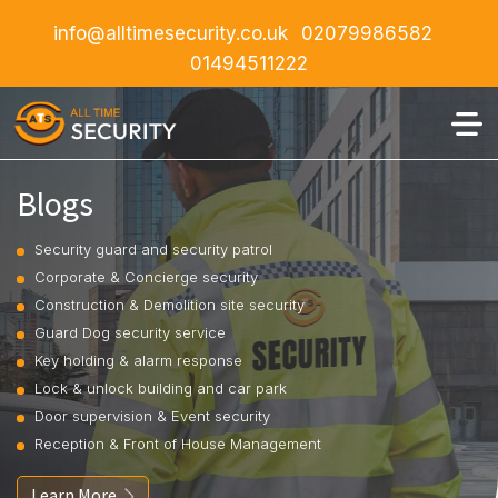
info@alltimesecurity.co.uk
02079986582
01494511222
Blogs
Security guard and security patrol
Corporate & Concierge security
Construction & Demolition site security
Guard Dog security service
Key holding & alarm response
Lock & unlock building and car park
Door supervision & Event security
Reception & Front of House Management
Learn More