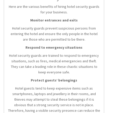
Here are the various benefits of hiring hotel security guards
for your business.
Monitor entrances and exits
Hotel security guards prevent suspicious persons from
entering the hotel and ensure the only people in the hotel
are those who are permitted to be there.
Respond to emergency situations
Hotel security guards are trained to respond to emergency
situations, such as fires, medical emergencies and theft.
They can take a leading role in these chaotic situations to
keep everyone safe.
Protect guests’ belongings
Hotel guests tend to keep expensive items such as
smartphones, laptops and jewellery in their rooms, and
thieves may attempt to steal these belongings if it is
obvious that a strong security service is not in place.
Therefore, having a visible security presence can reduce the