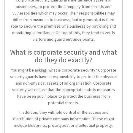
Corporate security guards are the defence system of
businesses, to protect the company from threats and
vulnerabilities which may occur. Their responsibilities may
differ from business to business, but in general, it is their
role to secure the premises of a business by patrolling and
monitoring surveillance. On top of this, they tend to verify
visitors and guard entrance points.
What is corporate security and what
do they do exactly?
You might be asking, what is corporate security? Corporate
security guards have a responsibility to protect the physical
and non-physical assets of an organisation. Corporate
security will ensure that the appropriate safety measures
have been put in place to protect the business from
potential threats.
In addition, they will hold control of the access and
distribution of private company information. These might
include blueprints, prototypes, or intellectual property.