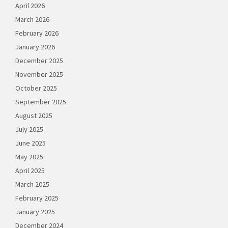
April 2026
March 2026
February 2026
January 2026
December 2025
November 2025
October 2025
September 2025
August 2025
July 2025
June 2025
May 2025
April 2025
March 2025
February 2025
January 2025
December 2024