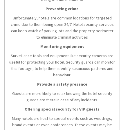
Preventing crime
Unfortunately, hotels are common locations for targeted
crime due to them being open 24/7. Hotel security services
can keep watch of parking lots and the property perimeter
to eliminate criminal activities
Monitoring equipment
Surveillance tools and equipment like security cameras are
useful for protecting your hotel. Security guards can monitor
this footage, to help them identify suspicious patterns and
behaviour.
Provide a safety presence
Guests are more likely to relax knowing the hotel security
guards are there in case of any incidents.
Offering special security for VIP guests
Many hotels are host to special events such as weddings,
brand events or even conferences. These events may be