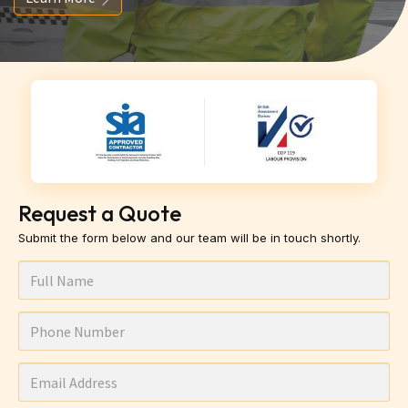
Request a Quote
Submit the form below and our team will be in touch shortly.