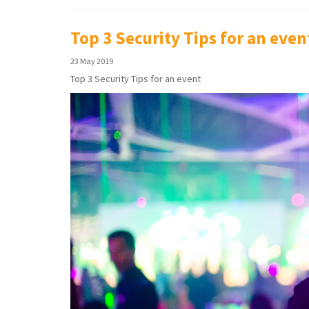
Top 3 Security Tips for an even
23 May 2019
Top 3 Security Tips for an event