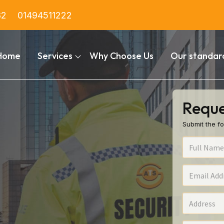
82
01494511222
Home
Services
Why Choose Us
Our standar
Reque
Submit the fo