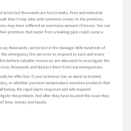
 arson but thousands are lost in leaks, fires and industrial
a leak then it may take until someone comes to the premises
siness may have suffered an enormous amount of losses. You can
eir premises that water from a leaking pipe could cause a
o occur, thousands can be lost in fire damage. With hundreds of
 for the emergency fire services to respond to each and every
al fire before valuable resources are allocated to investigate the
ervices thousands and distract them from real emergencies.
ally be effective. If your premises has an alarm activated,
urglary, or whether you have temperature sensitive products that
ll below, the rapid alarm response unit will respond
stigate the problem. And after they have located the issue they
t of time, money and hassle.