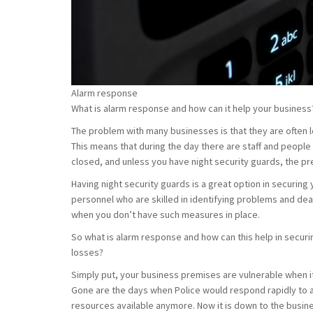
Alarm response
What is alarm response and how can it help your business
The problem with many businesses is that they are often l
This means that during the day there are staff and people
closed, and unless you have night security guards, the pr
Having night security guards is a great option in securing
personnel who are skilled in identifying problems and deal
when you don’t have such measures in place.
So what is alarm response and how can this help in securi
losses?
Simply put, your business premises are vulnerable when it
Gone are the days when Police would respond rapidly to a
resources available anymore. Now it is down to the busi