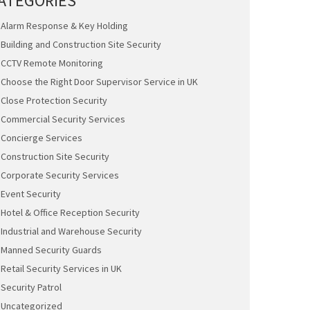
ATEGORIES
Alarm Response & Key Holding
Building and Construction Site Security
CCTV Remote Monitoring
Choose the Right Door Supervisor Service in UK
Close Protection Security
Commercial Security Services
Concierge Services
Construction Site Security
Corporate Security Services
Event Security
Hotel & Office Reception Security
Industrial and Warehouse Security
Manned Security Guards
Retail Security Services in UK
Security Patrol
Uncategorized