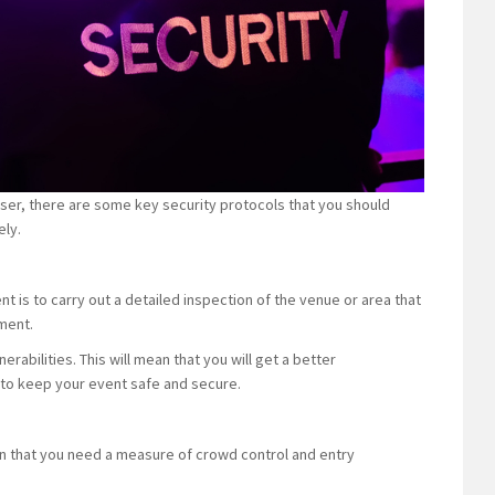
iser, there are some key security protocols that you should
ely.
t is to carry out a detailed inspection of the venue or area that
sment.
rabilities. This will mean that you will get a better
 to keep your event safe and secure.
an that you need a measure of crowd control and entry