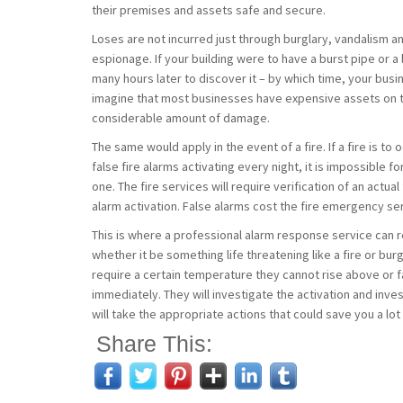
their premises and assets safe and secure.
Loses are not incurred just through burglary, vandalism and
espionage. If your building were to have a burst pipe or 
many hours later to discover it – by which time, your bu
imagine that most businesses have expensive assets on th
considerable amount of damage.
The same would apply in the event of a fire. If a fire is t
false fire alarms activating every night, it is impossible
one. The fire services will require verification of an actu
alarm activation. False alarms cost the fire emergency s
This is where a professional alarm response service can re
whether it be something life threatening like a fire or b
require a certain temperature they cannot rise above or fa
immediately. They will investigate the activation and inve
will take the appropriate actions that could save you a lo
Share This: