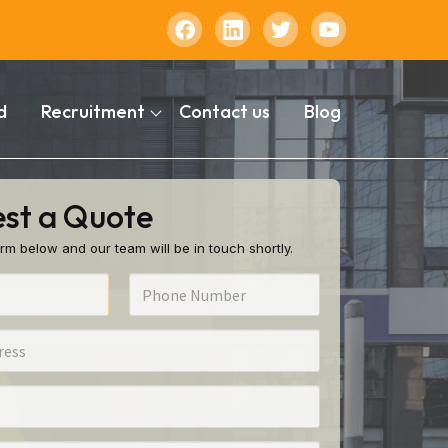
d
Recruitment
Contact us
Blog
st a Quote
rm below and our team will be in touch shortly.