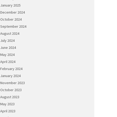
January 2025
December 2024
October 2024
September 2024
August 2024
July 2024
June 2024
May 2024
April 2024
February 2024
January 2024
November 2023
October 2023
August 2023
May 2023
April 2023