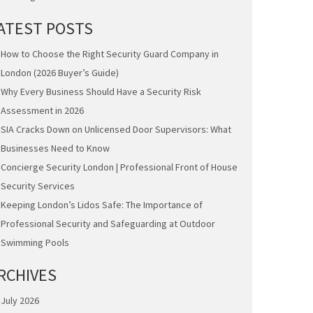
ATEST POSTS
How to Choose the Right Security Guard Company in
London (2026 Buyer’s Guide)
Why Every Business Should Have a Security Risk
Assessment in 2026
SIA Cracks Down on Unlicensed Door Supervisors: What
Businesses Need to Know
Concierge Security London | Professional Front of House
Security Services
Keeping London’s Lidos Safe: The Importance of
Professional Security and Safeguarding at Outdoor
Swimming Pools
RCHIVES
July 2026