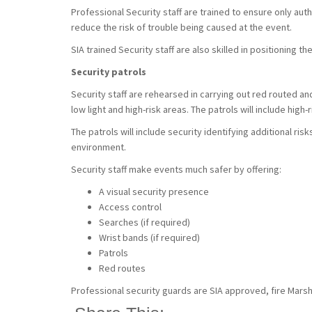
Professional Security staff are trained to ensure only aut
reduce the risk of trouble being caused at the event.
SIA trained Security staff are also skilled in positioning
Security patrols
Security staff are rehearsed in carrying out red routed an
low light and high-risk areas. The patrols will include high
The patrols will include security identifying additional ris
environment.
Security staff make events much safer by offering:
A visual security presence
Access control
Searches (if required)
Wrist bands (if required)
Patrols
Red routes
Professional security guards are SIA approved, fire Marsha