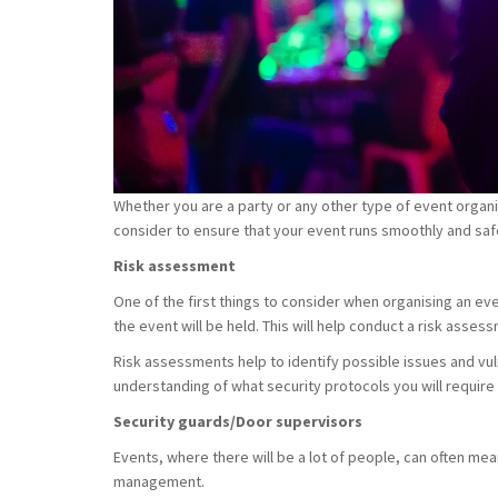
Whether you are a party or any other type of event organ
consider to ensure that your event runs smoothly and saf
Risk assessment
One of the first things to consider when organising an even
the event will be held. This will help conduct a risk asses
Risk assessments help to identify possible issues and vulne
understanding of what security protocols you will require
Security guards/Door supervisors
Events, where there will be a lot of people, can often me
management.