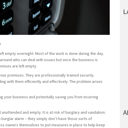
L
?
eft empty overnight. Most of the work is done during the day.
 around who can deal with issues but once the business is
emises are left empty.
 your premises. They are professionally trained security
ing with them efficiently and effectively. The problem arises
ng your business and potentially saving you from incurring
A
 unattended and empty. It is at risk of burglary and vandalism.
 burglar alarm – they simply don’t have those sorts of
ness owners themselves to put measures in place to help keep