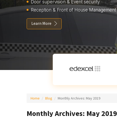
Door supervision & Event security
Reception & Front of House Management
Learn More
Home
Blog
Monthly Archives:
May 2019
Monthly Archives: May 2019