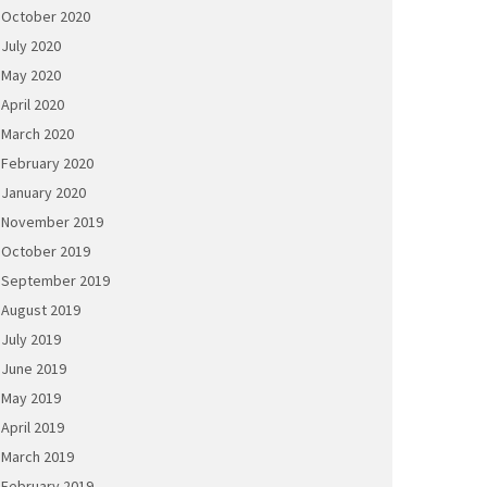
October 2020
July 2020
May 2020
April 2020
March 2020
February 2020
January 2020
November 2019
October 2019
September 2019
August 2019
July 2019
June 2019
May 2019
April 2019
March 2019
February 2019