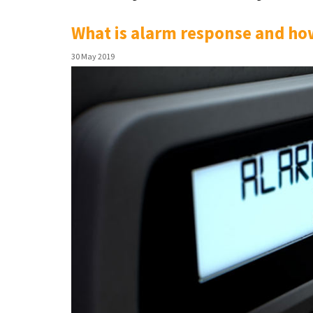
What is alarm response and how
30 May 2019