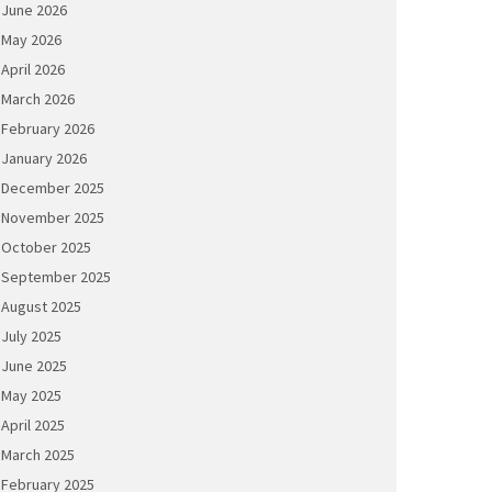
June 2026
May 2026
April 2026
March 2026
February 2026
January 2026
December 2025
November 2025
October 2025
September 2025
August 2025
July 2025
June 2025
May 2025
April 2025
March 2025
February 2025