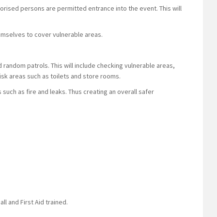
horised persons are permitted entrance into the event. This will
 themselves to cover vulnerable areas.
d random patrols. This will include checking vulnerable areas,
-risk areas such as toilets and store rooms.
ks such as fire and leaks. Thus creating an overall safer
ll and First Aid trained.