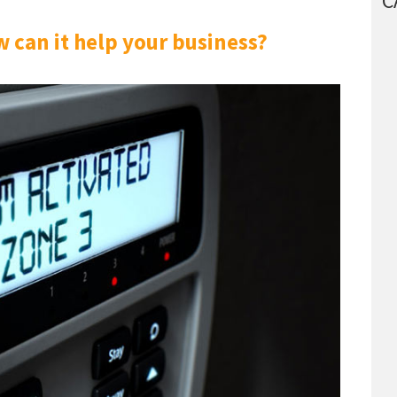
C
 can it help your business?