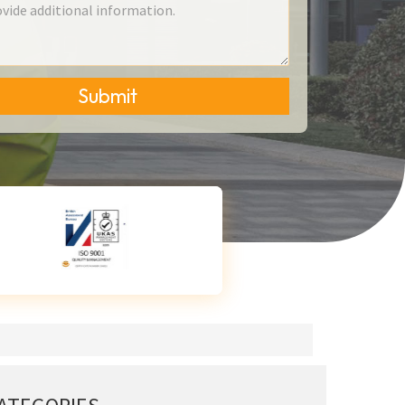
Submit