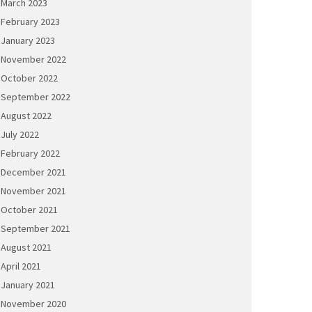
March 2023
February 2023
January 2023
November 2022
October 2022
September 2022
August 2022
July 2022
February 2022
December 2021
November 2021
October 2021
September 2021
August 2021
April 2021
January 2021
November 2020