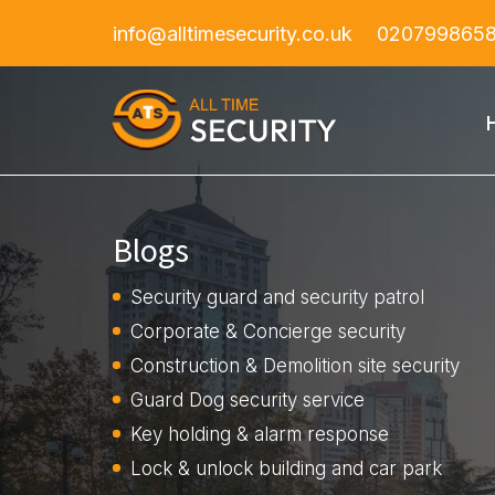
info@alltimesecurity.co.uk
020799865
Blogs
Security guard and security patrol
Corporate & Concierge security
Construction & Demolition site security
Guard Dog security service
Key holding & alarm response
Lock & unlock building and car park