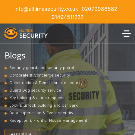
info@alltimesecurity.co.uk
02079986582
01494511222
Blogs
Security guard and security patrol
Corporate & Concierge security
Construction & Demolition site security
Guard Dog security service
Key holding & alarm response
Lock & unlock building and car park
Door supervision & Event security
Reception & Front of House Management
Learn More