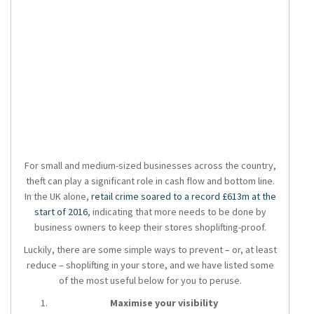
For small and medium-sized businesses across the country,
theft can play a significant role in cash flow and bottom line.
In the UK alone,
retail crime soared to a record £613m at the
start of 2016
, indicating that more needs to be done by
business owners to keep their stores shoplifting-proof.
Luckily, there are some simple ways to prevent – or, at least
reduce – shoplifting in your store, and we have listed some
of the most useful below for you to peruse.
Maximise your visibility