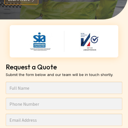
Request a Quote
Submit the form below and our team will be in touch shortly.