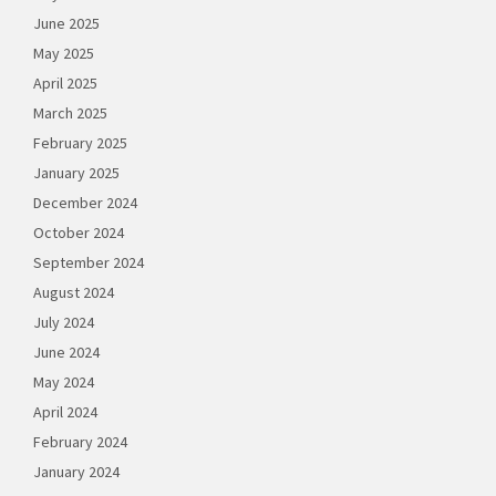
June 2025
May 2025
April 2025
March 2025
February 2025
January 2025
December 2024
October 2024
September 2024
August 2024
July 2024
June 2024
May 2024
April 2024
February 2024
January 2024