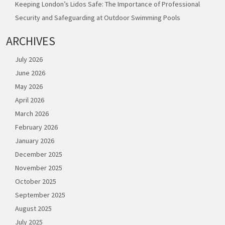
Keeping London’s Lidos Safe: The Importance of Professional
Security and Safeguarding at Outdoor Swimming Pools
ARCHIVES
July 2026
June 2026
May 2026
April 2026
March 2026
February 2026
January 2026
December 2025
November 2025
October 2025
September 2025
August 2025
July 2025