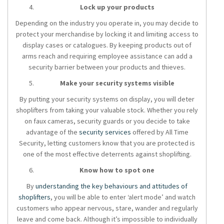
Lock up your products
Depending on the industry you operate in, you may decide to
protect your merchandise by locking it and limiting access to
display cases or catalogues. By keeping products out of
arms reach and requiring employee assistance can add a
security barrier between your products and thieves.
Make your security systems visible
By putting your security systems on display, you will deter
shoplifters from taking your valuable stock. Whether you rely
on faux cameras, security guards or you decide to take
advantage of the
security services
offered by All Time
Security, letting customers know that you are protected is
one of the most effective deterrents against shoplifting.
Know how to spot one
By
understanding the key behaviours and attitudes of
shoplifters
, you will be able to enter ‘alert mode’ and watch
customers who appear nervous, stare, wander and regularly
leave and come back. Although it’s impossible to individually