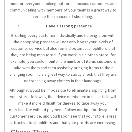
monitor everyone, looking out for suspicious customers and
communicating with members of your team is a great way to
reduce the chances of shoplifting.
Have a strong presence
Greeting every customer individually and helping them with
their shopping process will not only boost your levels of
customer service but also remind potential shoplifters that
they are being monitored. If you work in a clothes store, for
example, you could monitor the number of items customers
take with them and then assist by bringing items to their
changing room. It is a great way to subtly check that they are
not stashing away clothes in their handbags.
Although it would be impossible to eliminate shoplifting from
your store, following the advice mentioned in this article will
make it more difficult for thieves to take away your
merchandise without payment. Follow our tips for design and
customer service, and you’ll soon see that your store is less
attractive to shoplifters and that your profits are increasing.