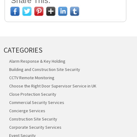
Share This:
CATEGORIES
Alarm Response & Key Holding
Building and Construction Site Security
CCTV Remote Monitoring
Choose the Right Door Supervisor Service in UK
Close Protection Security
Commercial Security Services
Concierge Services
Construction Site Security
Corporate Security Services
Event Security