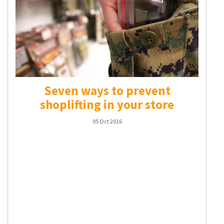
Seven ways to prevent
shoplifting in your store
05 Oct 2016