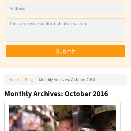
Submit
Home
Blog
Monthly Archives:
October 2016
Monthly Archives: October 2016