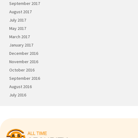
September 2017
August 2017
July 2017
May 2017
March 2017
January 2017
December 2016
November 2016
October 2016
September 2016
August 2016
July 2016