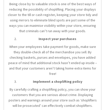
Being close by to valuable stock is one of the best ways of
reducing the possibility of shoplifting. Placing your displays
closer to the till or cash register, keeping your store tidy and
using mirrors to eliminate blind spots are just some of the
ways you can maximise visibility within your store, ensuring
that criminals can’t run away with your goods.
Inspect your purchases
When your employees take payment for goods, make sure
they double-check all of the merchandise you sell. By
checking baskets, purses and envelopes, you have added
peace of mind that additional stock hasn’t ended up inside –
and that your customers aren’t taking home extra items for
free!
Implement a shoplifting policy
By carefully crafting a shoplifting policy, you can show your
customers that you are serious about crime. Displaying
posters and warnings around your store such as ‘shoplifters
will be prosecuted’ can effectively combat shoplifters.