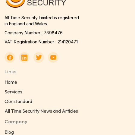
All Time Security Limited is registered
in England and Wales.
Company Number : 7898476
VAT Registration Number : 214120471
Links
Home
Services
Our standard
All Time Security News and Articles
Company
Blog