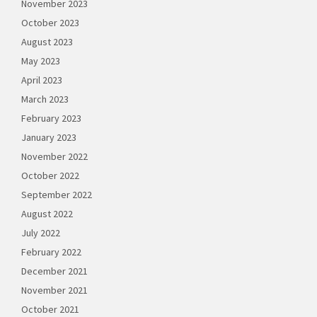
November 2023
October 2023
August 2023
May 2023
April 2023
March 2023
February 2023
January 2023
November 2022
October 2022
September 2022
August 2022
July 2022
February 2022
December 2021
November 2021
October 2021