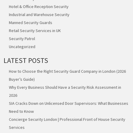
Hotel & Office Reception Security
Industrial and Warehouse Security
Manned Security Guards
Retail Security Services in UK
Security Patrol
Uncategorized
LATEST POSTS
How to Choose the Right Security Guard Company in London (2026
Buyer’s Guide)
Why Every Business Should Have a Security Risk Assessment in
2026
SIA Cracks Down on Unlicensed Door Supervisors: What Businesses
Need to Know
Concierge Security London | Professional Front of House Security
Services