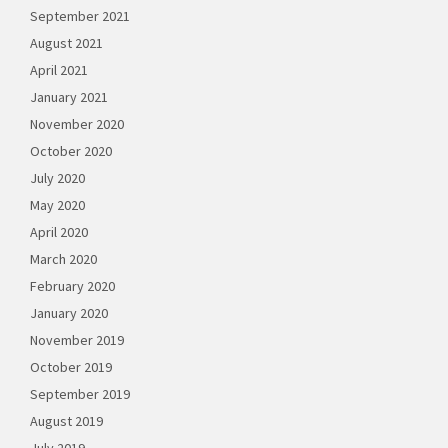
September 2021
August 2021
April 2021
January 2021
November 2020
October 2020
July 2020
May 2020
April 2020
March 2020
February 2020
January 2020
November 2019
October 2019
September 2019
August 2019