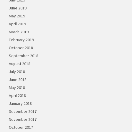
July 2019
June 2019
May 2019
April 2019
March 2019
February 2019
October 2018
September 2018
August 2018
July 2018
June 2018
May 2018
April 2018
January 2018
December 2017
November 2017
October 2017