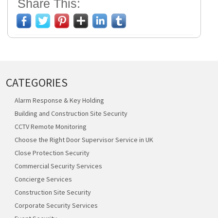
Share This:
CATEGORIES
Alarm Response & Key Holding
Building and Construction Site Security
CCTV Remote Monitoring
Choose the Right Door Supervisor Service in UK
Close Protection Security
Commercial Security Services
Concierge Services
Construction Site Security
Corporate Security Services