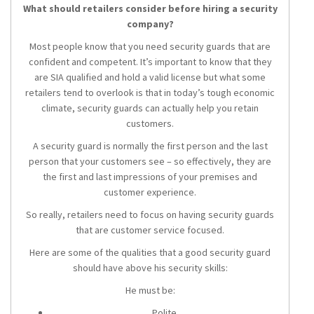
What should retailers consider before hiring a security
company?
Most people know that you need security guards that are
confident and competent. It’s important to know that they
are SIA qualified and hold a valid license but what some
retailers tend to overlook is that in today’s tough economic
climate, security guards can actually help you retain
customers.
A security guard is normally the first person and the last
person that your customers see – so effectively, they are
the first and last impressions of your premises and
customer experience.
So really, retailers need to focus on having security guards
that are customer service focused.
Here are some of the qualities that a good security guard
should have above his security skills:
He must be:
Polite