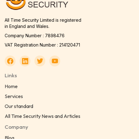
All Time Security Limited is registered
in England and Wales.
Company Number : 7898476
VAT Registration Number : 214120471
Links
Home
Services
Our standard
All Time Security News and Articles
Company
Blog