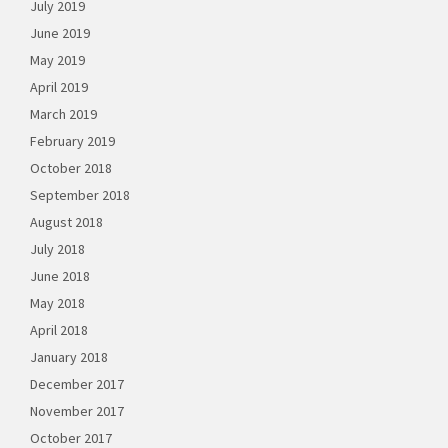
July 2019
June 2019
May 2019
April 2019
March 2019
February 2019
October 2018
September 2018
August 2018
July 2018
June 2018
May 2018
April 2018
January 2018
December 2017
November 2017
October 2017