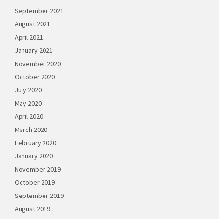
September 2021
August 2021
April 2021
January 2021
November 2020
October 2020
July 2020
May 2020
April 2020
March 2020
February 2020
January 2020
November 2019
October 2019
September 2019
August 2019