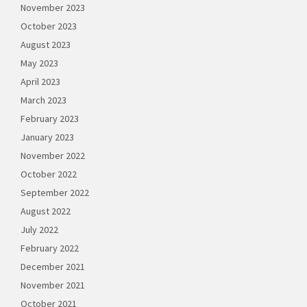
November 2023
October 2023
August 2023
May 2023
April 2023
March 2023
February 2023
January 2023
November 2022
October 2022
September 2022
August 2022
July 2022
February 2022
December 2021
November 2021
October 2021