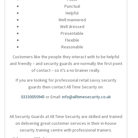
Punctual
Helpful
Well mannered
Well dressed
Presentable
Flexible
Reasonable
Customers like the people they interact with to be helpful
and friendly – and security guards are normally the first point
of contact – so it’s a no brainer really.
If you are looking for professional retail savvy security
guards then contact All Time Security on:
03330050945
or Email:
info@alltimesecurity.co.uk
All Security Guards at All Time Security are skilled and trained
on delivering great customer services in their in-house
security training centre with professional trainers.