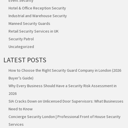
Event Security
Hotel & Office Reception Security
Industrial and Warehouse Security
Manned Security Guards
Retail Security Services in UK
Security Patrol
Uncategorized
LATEST POSTS
How to Choose the Right Security Guard Company in London (2026
Buyer’s Guide)
Why Every Business Should Have a Security Risk Assessment in
2026
SIA Cracks Down on Unlicensed Door Supervisors: What Businesses
Need to Know
Concierge Security London | Professional Front of House Security
Services