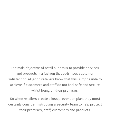
The main objective of retail outlets is to provide services
and products in a fashion that optimises customer
satisfaction. All good retailers know that this is impossible to
achieve if customers and staff do not feel safe and secure
whilst being on their premises.
So when retailers create a loss prevention plan, they most
certainly consider instructing a security team to help protect
their premises, staff, customers and products.