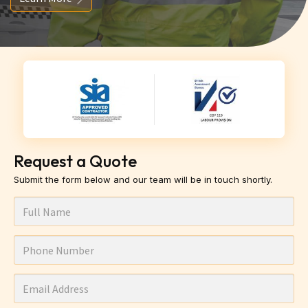
Request a Quote
Submit the form below and our team will be in touch shortly.