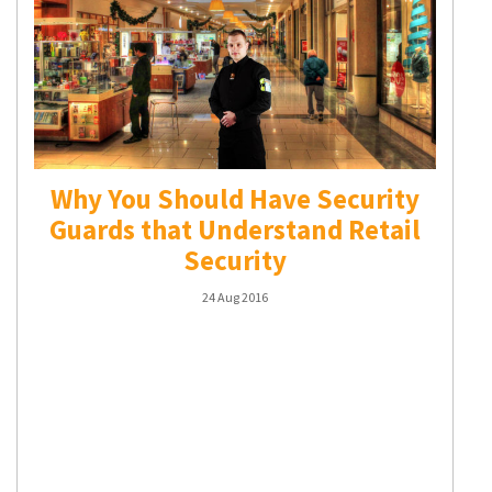
Why You Should Have Security
Guards that Understand Retail
Security
24 Aug 2016