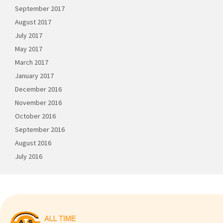
September 2017
August 2017
July 2017
May 2017
March 2017
January 2017
December 2016
November 2016
October 2016
September 2016
August 2016
July 2016