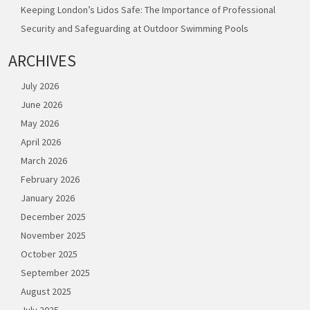
Keeping London’s Lidos Safe: The Importance of Professional
Security and Safeguarding at Outdoor Swimming Pools
ARCHIVES
July 2026
June 2026
May 2026
April 2026
March 2026
February 2026
January 2026
December 2025
November 2025
October 2025
September 2025
August 2025