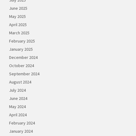
July 2025
June 2025
May 2025
April 2025
March 2025
February 2025
January 2025
December 2024
October 2024
September 2024
August 2024
July 2024
June 2024
May 2024
April 2024
February 2024
January 2024