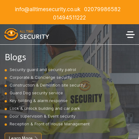
info@alltimesecurity.co.uk
02079986582
01494511222
Blogs
Security guard and security patrol
Corporate & Concierge security
Construction & Demolition site security
Guard Dog security service
Key holding & alarm response
Lock & unlock building and car park
Door supervision & Event security
Reception & Front of House Management
Learn More