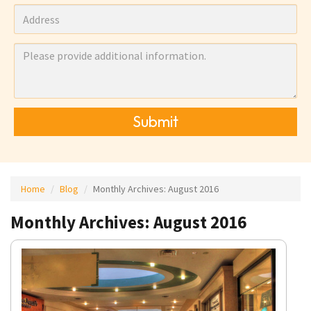
Submit
Home
Blog
Monthly Archives:
August 2016
Monthly Archives: August 2016