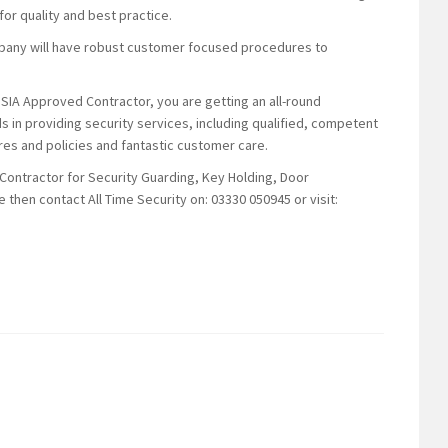
or quality and best practice.
mpany will have robust customer focused procedures to
 SIA Approved Contractor, you are getting an all-round
s in providing security services, including qualified, competent
es and policies and fantastic customer care.
 Contractor for Security Guarding, Key Holding, Door
 then contact All Time Security on: 03330 050945 or visit: