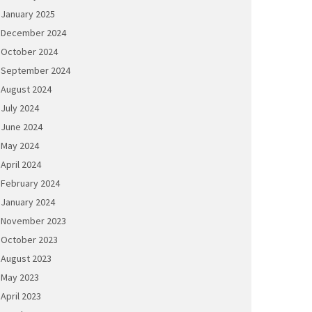
January 2025
December 2024
October 2024
September 2024
August 2024
July 2024
June 2024
May 2024
April 2024
February 2024
January 2024
November 2023
October 2023
August 2023
May 2023
April 2023