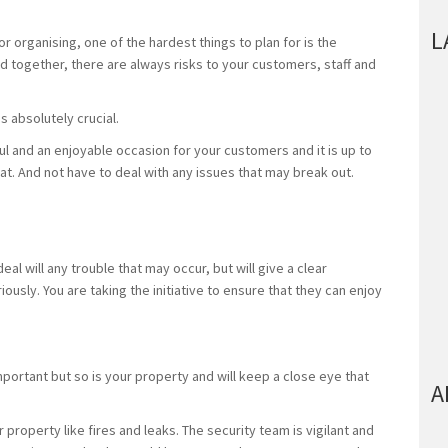
L
r organising, one of the hardest things to plan for is the
d together, there are always risks to your customers, staff and
is absolutely crucial.
ul and an enjoyable occasion for your customers and it is up to
at. And not have to deal with any issues that may break out.
eal will any trouble that may occur, but will give a clear
usly. You are taking the initiative to ensure that they can enjoy
portant but so is your property and will keep a close eye that
A
.
 property like fires and leaks. The security team is vigilant and