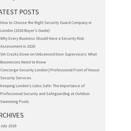
ATEST POSTS
How to Choose the Right Security Guard Company in
London (2026 Buyer’s Guide)
Why Every Business Should Have a Security Risk
Assessment in 2026
SIA Cracks Down on Unlicensed Door Supervisors: What
Businesses Need to Know
Concierge Security London | Professional Front of House
Security Services
Keeping London’s Lidos Safe: The Importance of
Professional Security and Safeguarding at Outdoor
Swimming Pools
RCHIVES
July 2026