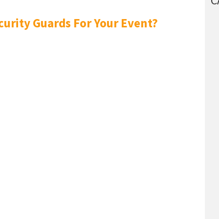
C
curity Guards For Your Event?