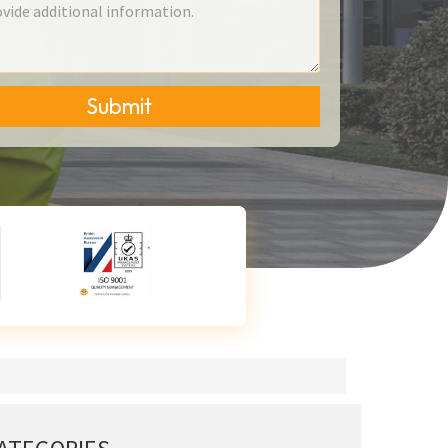
Submit