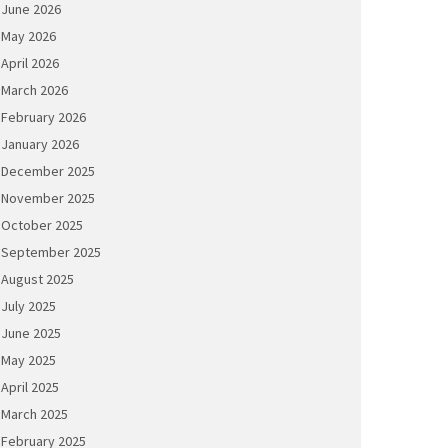
June 2026
May 2026
April 2026
March 2026
February 2026
January 2026
December 2025
November 2025
October 2025
September 2025
August 2025
July 2025
June 2025
May 2025
April 2025
March 2025
February 2025