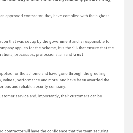
an approved contractor, they have complied with the highest
ation that was set up by the government and is responsible for
company applies for the scheme, it is the SIA that ensure that the
erations, processes, professionalism and
trust
.
 applied for the scheme and have gone through the gruelling
es, values, performance and more. And have been awarded the
serious and reliable security company.
ustomer service and, importantly, their customers can be
.
ed contractor will have the confidence that the team securing