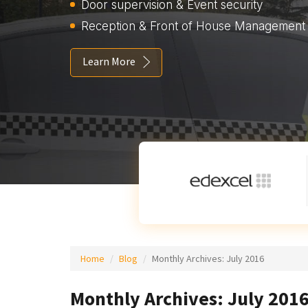
Door supervision & Event security
Reception & Front of House Management
Learn More
Home
Blog
Monthly Archives:
July 2016
Monthly Archives: July 201