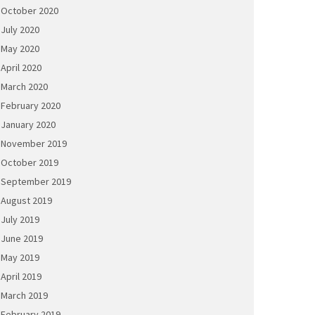
October 2020
July 2020
May 2020
April 2020
March 2020
February 2020
January 2020
November 2019
October 2019
September 2019
August 2019
July 2019
June 2019
May 2019
April 2019
March 2019
February 2019