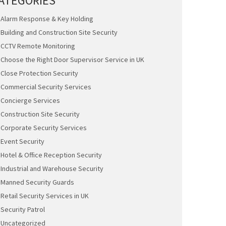
ATEGORIES
Alarm Response & Key Holding
Building and Construction Site Security
CCTV Remote Monitoring
Choose the Right Door Supervisor Service in UK
Close Protection Security
Commercial Security Services
Concierge Services
Construction Site Security
Corporate Security Services
Event Security
Hotel & Office Reception Security
Industrial and Warehouse Security
Manned Security Guards
Retail Security Services in UK
Security Patrol
Uncategorized