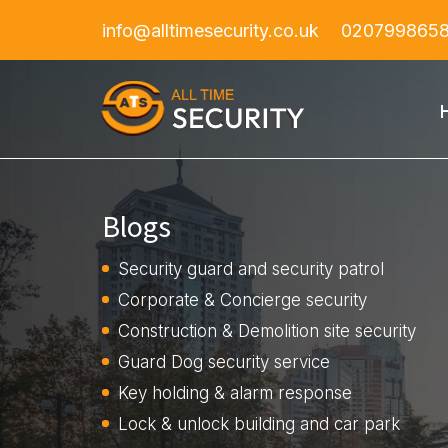
info@alltimesecurity.co.uk
020799865
Blogs
Security guard and security patrol
Corporate & Concierge security
Construction & Demolition site security
Guard Dog security service
Key holding & alarm response
Lock & unlock building and car park