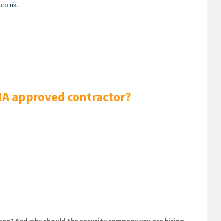
.co.uk
.
SIA approved contractor?
an? And why should the security company you are hiring