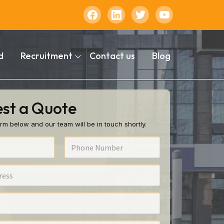
d
Recruitment
Contact us
Blog
st a Quote
rm below and our team will be in touch shortly.