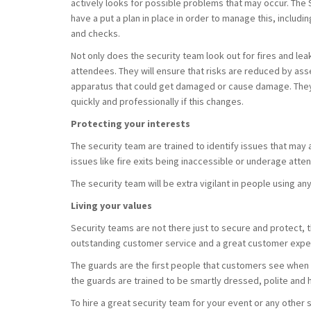
actively looks for possible problems that may occur. Th
have a put a plan in place in order to manage this, includ
and checks.
Not only does the security team look out for fires and lea
attendees. They will ensure that risks are reduced by as
apparatus that could get damaged or cause damage. They 
quickly and professionally if this changes.
Protecting your interests
The security team are trained to identify issues that may a
issues like fire exits being inaccessible or underage atte
The security team will be extra vigilant in people using an
Living your values
Security teams are not there just to secure and protect, 
outstanding customer service and a great customer expe
The guards are the first people that customers see when t
the guards are trained to be smartly dressed, polite and h
To hire a great security team for your event or any other 