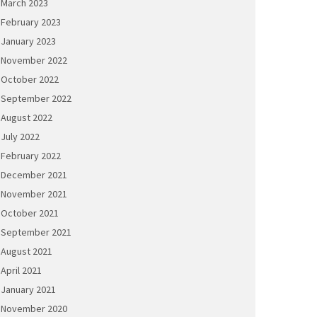
March 2023
February 2023
January 2023
November 2022
October 2022
September 2022
August 2022
July 2022
February 2022
December 2021
November 2021
October 2021
September 2021
August 2021
April 2021
January 2021
November 2020