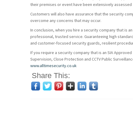
their premises or event have been extensively assessed f
Customers will also have assurance that the security co
overcome any concerns that may occur.
In conclusion, when you hire a security company that is an
professional, trusted service. Guaranteeing high standard
and customer-focused security guards, resilient procedur
If you require a security company that is an SIA Approved
Supervision, Close Protection and CCTV Public Surveillance
www.alltimesecurity.co.uk
Share This: