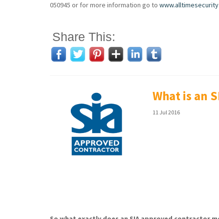
050945 or for more information go to
www.alltimesecurity
Share This:
What is an 
11 Jul 2016
So what exactly does an SIA approved contractor me