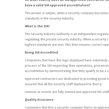
have a valid SIA approved accreditation?
The answer is simple, when a security company becomes 
standards in the security industry.
What is the SIA?
The Security Industry Authority is an independent organis
regulating the private security industry. When a security 
highest standards are met. This then ensures correct op
Being SIA Accredited
Companies that have this logo displayed have voluntarily
process of the SIA inspecting their operations, process
accreditation by demonstrating that they qualify to be a 
Approved contractors are dedicated to providing great c
assured that all the security staff deployed to their p
remises or events are fully trained and approved SIA staff
Quality Assurance
Customers that hire a security company that is an approv