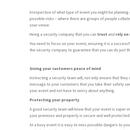
Irrespective of what type of event you might be planning o
possible risks – where there are groups of people collate
your venue.
Hiring a security company that you can
trust
and
rely on
You need to focus on your event, ensuring it is a successf
the security company to guarantee that you can do just th
Giving your customers peace of mind
Instructing a security team will, not only ensure that they d
message to your customers that you take their safety serio
your event and not have to worry about anything.
Protecting your property
A good security team will know that your event is super im
your premises and property is secure and well protected
At a busy event it is easy to miss possible dangers to your