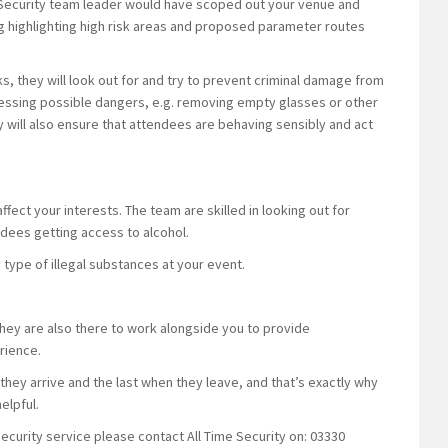
e Security team leader would have scoped out your venue and
ing highlighting high risk areas and proposed parameter routes
ks, they will look out for and try to prevent criminal damage from
sessing possible dangers, e.g. removing empty glasses or other
will also ensure that attendees are behaving sensibly and act
ffect your interests. The team are skilled in looking out for
ndees getting access to alcohol.
y type of illegal substances at your event.
they are also there to work alongside you to provide
rience.
hey arrive and the last when they leave, and that’s exactly why
elpful.
security service please contact All Time Security on: 03330