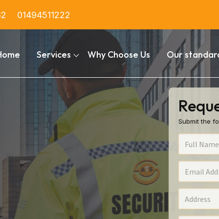
82
01494511222
Home
Services
Why Choose Us
Our standar
Reque
Submit the fo