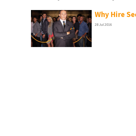
Why Hire Se
28 Jul 2016