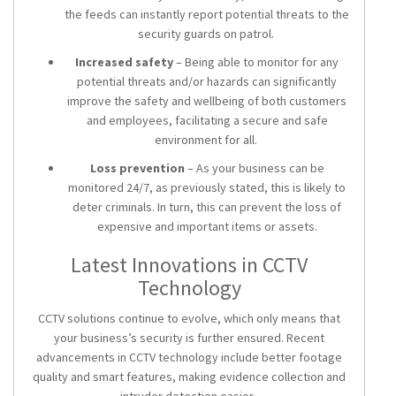
the feeds can instantly report potential threats to the
security guards on patrol.
Increased safety
– Being able to monitor for any
potential threats and/or hazards can significantly
improve the safety and wellbeing of both customers
and employees, facilitating a secure and safe
environment for all.
Loss prevention
– As your business can be
monitored 24/7, as previously stated, this is likely to
deter criminals. In turn, this can prevent the loss of
expensive and important items or assets.
Latest Innovations in CCTV
Technology
CCTV solutions
continue to evolve, which only means that
your business’s security is further ensured. Recent
advancements in CCTV technology include better footage
quality and smart features, making evidence collection and