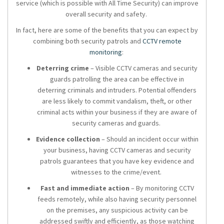
service (which is possible with All Time Security) can improve
overall security and safety.
In fact, here are some of the benefits that you can expect by
combining both
security patrols
and
CCTV remote
monitoring
:
Deterring crime
– Visible CCTV cameras and security
guards patrolling the area can be effective in
deterring criminals and intruders. Potential offenders
are less likely to commit vandalism, theft, or other
criminal acts within your business if they are aware of
security cameras and guards.
Evidence collection
– Should an incident occur within
your business, having CCTV cameras and
security
patrols
guarantees that you have key evidence and
witnesses to the crime/event.
Fast and immediate action
– By monitoring CCTV
feeds remotely, while also having security personnel
on the premises, any suspicious activity can be
addressed swiftly and efficiently, as those watching