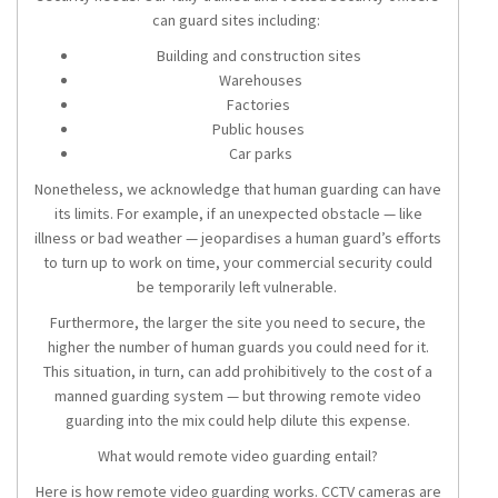
can guard sites including:
Building and construction sites
Warehouses
Factories
Public houses
Car parks
Nonetheless, we acknowledge that human guarding can have
its limits. For example, if an unexpected obstacle — like
illness or bad weather — jeopardises a human guard’s efforts
to turn up to work on time, your commercial security could
be temporarily left vulnerable.
Furthermore, the larger the site you need to secure, the
higher the number of human guards you could need for it.
This situation, in turn, can add prohibitively to the cost of a
manned guarding system — but throwing remote video
guarding into the mix could help dilute this expense.
What would remote video guarding entail?
Here is how remote video guarding works. CCTV cameras are