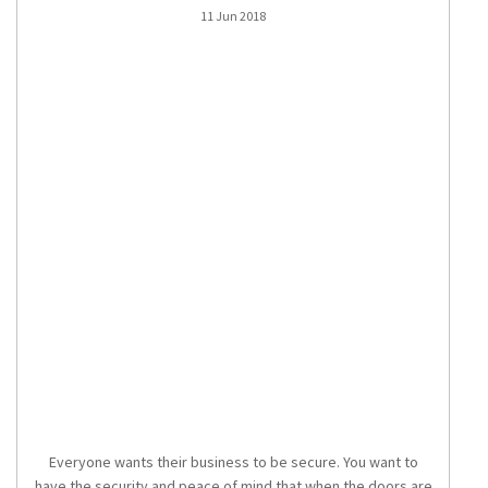
11 Jun 2018
Everyone wants their business to be secure. You want to
have the security and peace of mind that when the doors are