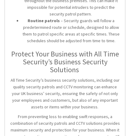
throughout the business premises. This can make it
impossible for potential intruders to predict the
security patrol pattern.
Routine patrols
– Security guards will follow a
predetermined route or schedule, designed to allow
them to patrol specific areas at specific times. These
schedules should be adjusted from time to time.
Protect Your Business with All Time
Security’s
Business Security
Solutions
All Time Security’s
business security solutions
, including our
quality
security patrols
and CCTV monitoring can enhance
your UK business’ security, ensuring the safety of not only
your employees and customers, but also of any important
assets or items within your business.
From preventing loss to enabling swift responses, a
combination of
security patrols
and
CCTV solutions
provides
maximum security and protection for your business. When it