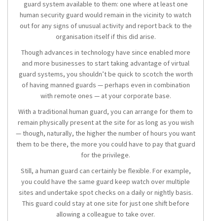
guard system available to them: one where at least one
human security guard would remain in the vicinity to watch
out for any signs of unusual activity and report back to the
organisation itself if this did arise.
Though advances in technology have since enabled more
and more businesses to start taking advantage of virtual
guard systems, you shouldn’t be quick to scotch the worth
of having manned guards — perhaps even in combination
with remote ones — at your corporate base.
With a traditional human guard, you can arrange for them to
remain physically present at the site for as long as you wish
— though, naturally, the higher the number of hours you want
them to be there, the more you could have to pay that guard
for the privilege.
Still, a human guard can certainly be flexible. For example,
you could have the same guard keep watch over multiple
sites and undertake spot checks on a daily or nightly basis.
This guard could stay at one site for just one shift before
allowing a colleague to take over.