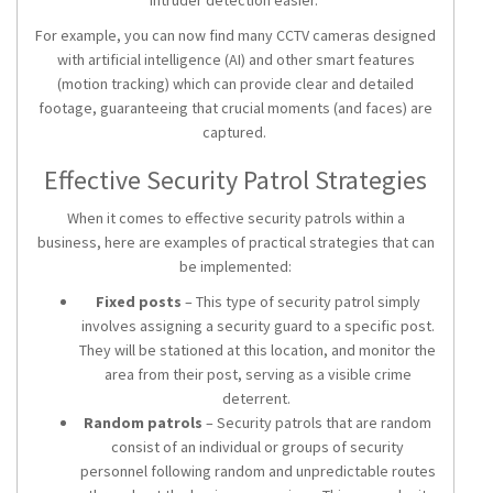
intruder detection easier.
For example, you can now find many CCTV cameras designed
with artificial intelligence (AI) and other smart features
(motion tracking) which can provide clear and detailed
footage, guaranteeing that crucial moments (and faces) are
captured.
Effective Security Patrol Strategies
When it comes to effective
security patrols
within a
business, here are examples of practical strategies that can
be implemented:
Fixed posts
– This type of security patrol simply
involves assigning a security guard to a specific post.
They will be stationed at this location, and monitor the
area from their post, serving as a visible crime
deterrent.
Random patrols
–
Security patrols
that are random
consist of an individual or groups of security
personnel following random and unpredictable routes