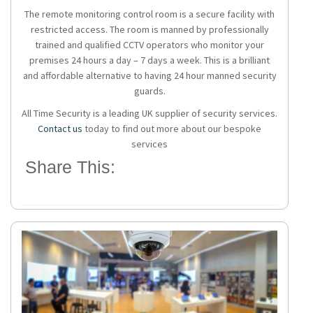
The remote monitoring control room is a secure facility with
restricted access. The room is manned by professionally
trained and qualified CCTV operators who monitor your
premises 24 hours a day – 7 days a week. This is a brilliant
and affordable alternative to having 24 hour manned security
guards.
All Time Security is a leading UK supplier of security services.
Contact us
today to find out more about our bespoke
services
Share This: