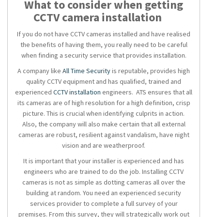
What to consider when getting
CCTV camera installation
If you do not have
CCTV cameras installed
and have realised
the benefits of having them, you really need to be careful
when finding a
security service
that provides installation.
A company like
All Time Security
is reputable, provides high
quality
CCTV
equipment and has qualified, trained and
experienced
CCTV installation
engineers. ATS ensures that all
its cameras are of high resolution for a high definition, crisp
picture. This is crucial when identifying culprits in action.
Also, the company will also make certain that all external
cameras are robust, resilient against vandalism, have night
vision and are weatherproof.
It is important that your installer is experienced and has
engineers who are trained to do the job. Installing
CCTV
cameras
is not as simple as dotting cameras all over the
building at random. You need an experienced
security
services
provider to complete a full survey of your
premises. From this survey, they will strategically work out