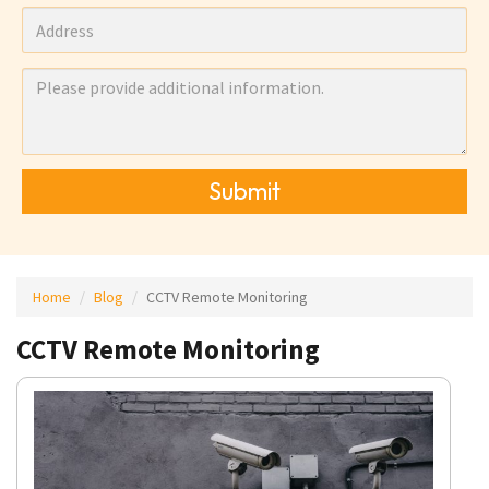
Submit
Home
Blog
CCTV Remote Monitoring
CCTV Remote Monitoring