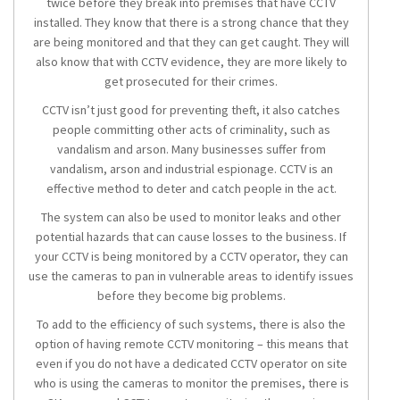
twice before they break into premises that have CCTV
installed. They know that there is a strong chance that they
are being monitored and that they can get caught. They will
also know that with CCTV evidence, they are more likely to
get prosecuted for their crimes.
CCTV isn’t just good for preventing theft, it also catches
people committing other acts of criminality, such as
vandalism and arson. Many businesses suffer from
vandalism, arson and industrial espionage. CCTV is an
effective method to deter and catch people in the act.
The system can also be used to monitor leaks and other
potential hazards that can cause losses to the business. If
your CCTV is being monitored by a CCTV operator, they can
use the cameras to pan in vulnerable areas to identify issues
before they become big problems.
To add to the efficiency of such systems, there is also the
option of having remote CCTV monitoring – this means that
even if you do not have a dedicated CCTV operator on site
who is using the cameras to monitor the premises, there is