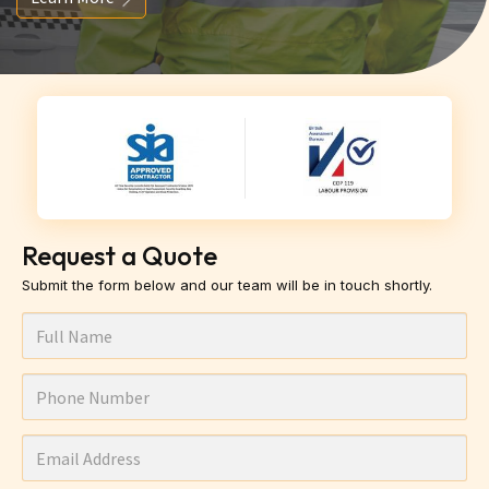
Request a Quote
Submit the form below and our team will be in touch shortly.