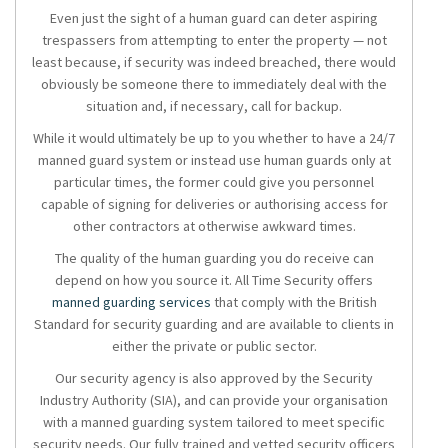
Even just the sight of a human guard can deter aspiring
trespassers from attempting to enter the property — not
least because, if security was indeed breached, there would
obviously be someone there to immediately deal with the
situation and, if necessary, call for backup.
While it would ultimately be up to you whether to have a 24/7
manned guard system or instead use human guards only at
particular times, the former could give you personnel
capable of signing for deliveries or authorising access for
other contractors at otherwise awkward times.
The quality of the human guarding you do receive can
depend on how you source it. All Time Security offers
manned guarding services
that comply with the British
Standard for security guarding and are available to clients in
either the private or public sector.
Our security agency is also approved by the Security
Industry Authority (SIA), and can provide your organisation
with a manned guarding system tailored to meet specific
security needs. Our fully trained and vetted security officers