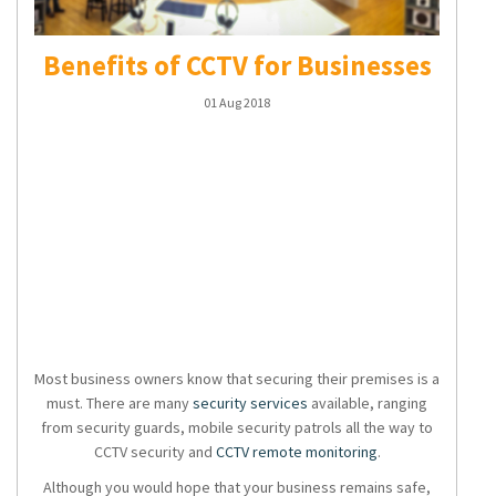
Benefits of CCTV for Businesses
01 Aug 2018
Most business owners know that securing their premises is a
must. There are many
security services
available, ranging
from security guards, mobile security patrols all the way to
CCTV security
and
CCTV remote monitoring
.
Although you would hope that your business remains safe,