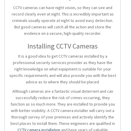
CCTV cameras can have night vision, so they can see and
record clearly even at night. This is incredibly important as
criminals usually operate at night to avoid easy detection.
But good cameras will catch all the action and store the
evidence on a secure, high-quality recorder.
Installing CCTV Cameras
It is a good idea to get CCTV cameras installed by a
professional security services provider as they have the
right knowledge on what equipment is suitable for your
specific requirements and will also provide you with the best
advice as to where they should be placed.
Although cameras are a fantastic visual deterrent and can
successfully reduce the risk of crimes occurring, they
function as so much more. They are installed to provide you
with better visibility. A CCTV camera installer will carry out a
thorough survey of your premises and actively identify the
best places to install them. These engineers are qualified in
CCTV camera installation
and have years of valuable