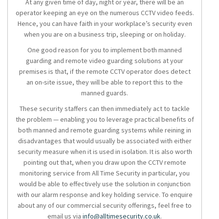
At any given time of day, night or year, there will be an
operator keeping an eye on the numerous CCTV video feeds.
Hence, you can have faith in your workplace’s security even
when you are on a business trip, sleeping or on holiday.
One good reason for you to implement both manned
guarding and remote video guarding solutions at your
premises is that, if the remote CCTV operator does detect
an on-site issue, they will be able to report this to the
manned guards.
These security staffers can then immediately act to tackle
the problem — enabling you to leverage practical benefits of
both manned and remote guarding systems while reining in
disadvantages that would usually be associated with either
security measure when it is used in isolation. It is also worth
pointing out that, when you draw upon the CCTV remote
monitoring service from All Time Security in particular, you
would be able to effectively use the solution in conjunction
with our alarm response and key holding service. To enquire
about any of our commercial security offerings, feel free to
email us via
info@alltimesecurity.co.uk
.