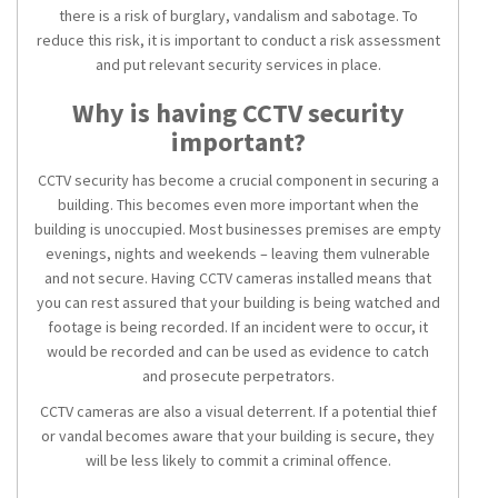
there is a risk of burglary, vandalism and sabotage. To
reduce this risk, it is important to conduct a risk assessment
and put relevant
security services
in place.
Why is having
CCTV security
important?
CCTV security
has become a crucial component in securing a
building. This becomes even more important when the
building is unoccupied. Most businesses premises are empty
evenings, nights and weekends – leaving them vulnerable
and not secure. Having
CCTV cameras installed
means that
you can rest assured that your building is being watched and
footage is being recorded. If an incident were to occur, it
would be recorded and can be used as evidence to catch
and prosecute perpetrators.
CCTV cameras
are also a visual deterrent. If a potential thief
or vandal becomes aware that your building is secure
, they
will be less likely to commit a criminal offence.