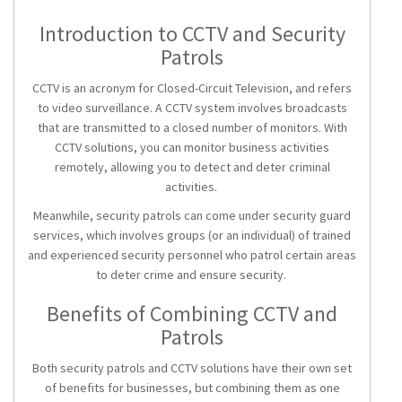
Introduction to CCTV and Security
Patrols
CCTV is an acronym for Closed-Circuit Television, and refers
to video surveillance. A CCTV system involves broadcasts
that are transmitted to a closed number of monitors. With
CCTV solutions
, you can monitor business activities
remotely, allowing you to detect and deter criminal
activities.
Meanwhile,
security patrols
can come under security guard
services, which involves groups (or an individual) of trained
and experienced security personnel who patrol certain areas
to deter crime and ensure security.
Benefits of Combining CCTV and
Patrols
Both
security patrols
and
CCTV solutions
have their own set
of benefits for businesses, but combining them as one