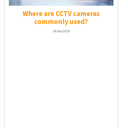
Where are CCTV cameras
commonly used?
24 Sep 2018