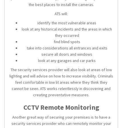
the best places to install the
cameras
.
ATS will:
identify the most vulnerable areas
look at any historical incidents and the areas in which
they occurred
find blind spots
take into considerations all entrances and exits
secure all doors and windows
look at any garages and car parks
The
security services
provider will also look at areas of low
lighting and will advise on how to increase visibility. Criminals
feel comfortable in low lit areas where they think they
cannot be seen. ATS works relentlessly in discovering and
creating preventative measures.
CCTV Remote Monitoring
Another great way of securing your premises is to have a
security services
provider who can
remotely monitor
your