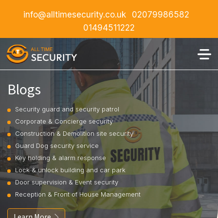
info@alltimesecurity.co.uk
02079986582
01494511222
Blogs
Security guard and security patrol
Corporate & Concierge security
Construction & Demolition site security
Guard Dog security service
Key holding & alarm response
Lock & unlock building and car park
Door supervision & Event security
Reception & Front of House Management
Learn More