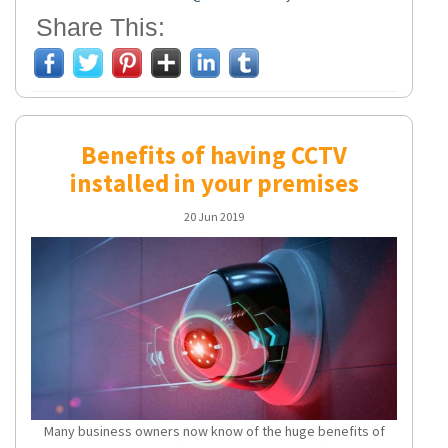
Share This:
Benefits of having CCTV
installed in your premises
20 Jun 2019
Many business owners now know of the huge benefits of