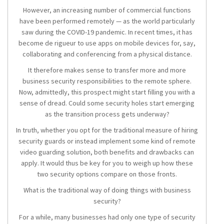
However, an increasing number of commercial functions
have been performed remotely — as the world particularly
saw during the COVID-19 pandemic. In recent times, it has
become de rigueur to use apps on mobile devices for, say,
collaborating and conferencing from a physical distance.
It therefore makes sense to transfer more and more
business security responsibilities to the remote sphere.
Now, admittedly, this prospect might start filling you with a
sense of dread. Could some security holes start emerging
as the transition process gets underway?
In truth, whether you opt for the traditional measure of hiring
security guards or instead implement some kind of remote
video guarding solution, both benefits and drawbacks can
apply. It would thus be key for you to weigh up how these
two security options compare on those fronts.
What is the traditional way of doing things with business
security?
For a while, many businesses had only one type of security