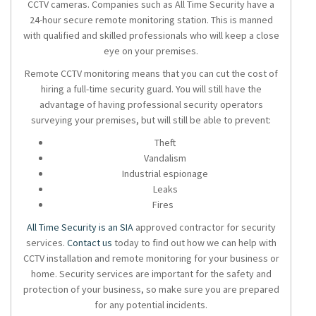
CCTV cameras
. Companies such as All Time Security have a
24-hour secure remote monitoring station. This is manned
with qualified and skilled professionals who will keep a close
eye on your premises.
Remote CCTV monitoring means that you can cut the cost of
hiring a full-time security guard. You will still have the
advantage of having professional security
operators
surveying your premises, but will still be able to prevent:
Theft
Vandalism
Industrial espionage
Leaks
Fires
All Time Security is an SIA
approved contractor for security
services.
Contact us
today to find out how we can help with
CCTV installation and remote monitoring for your business or
home. Security services are important for the safety and
protection of your business, so make sure you are prepared
for any potential incidents.