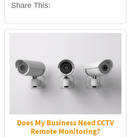
Share This:
Does My Business Need CCTV
Remote Monitoring?