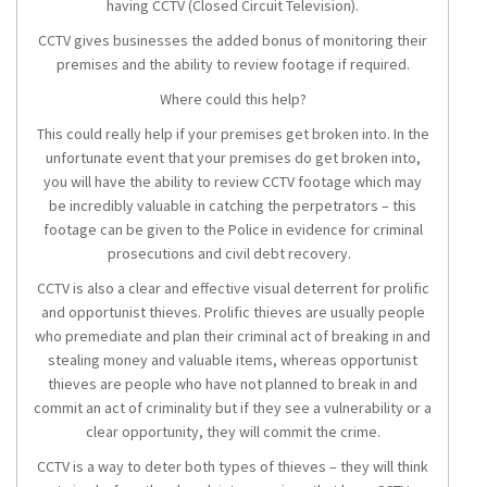
having CCTV (Closed Circuit Television).
CCTV gives businesses the added bonus of monitoring their
premises and the ability to review footage if required.
Where could this help?
This could really help if your premises get broken into. In the
unfortunate event that your premises do get broken into,
you will have the ability to review CCTV footage which may
be incredibly valuable in catching the perpetrators – this
footage can be given to the Police in evidence for criminal
prosecutions and civil debt recovery.
CCTV is also a clear and effective visual deterrent for prolific
and opportunist thieves. Prolific thieves are usually people
who premediate and plan their criminal act of breaking in and
stealing money and valuable items, whereas opportunist
thieves are people who have not planned to break in and
commit an act of criminality but if they see a vulnerability or a
clear opportunity, they will commit the crime.
CCTV is a way to deter both types of thieves – they will think