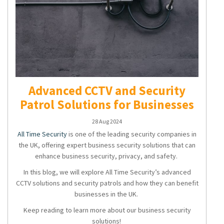
Advanced CCTV and Security
Patrol Solutions for Businesses
28 Aug 2024
All Time Security
is one of the leading security companies in
the UK, offering expert
business security solutions
that can
enhance business security, privacy, and safety.
In this blog, we will explore All Time Security’s advanced
CCTV solutions
and
security patrols
and how they can benefit
businesses in the UK.
Keep reading to learn more about our
business security
solutions
!