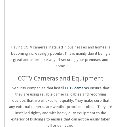
Having CCTV cameras installed in businesses and homes is
becoming increasingly popular. This is mainly due it being a
great and affordable way of securing your premises and
home.
CCTV Cameras and Equipment
Security companies that install
CCTV cameras
ensure that
they are using reliable cameras, cables and recording
devices that are of excellent quality. They make sure that
any external cameras are weatherproof and robust. They are
installed tightly and with heavy duty equipment to the
exterior of buildings to ensure that can not be easily taken
off or damaged.