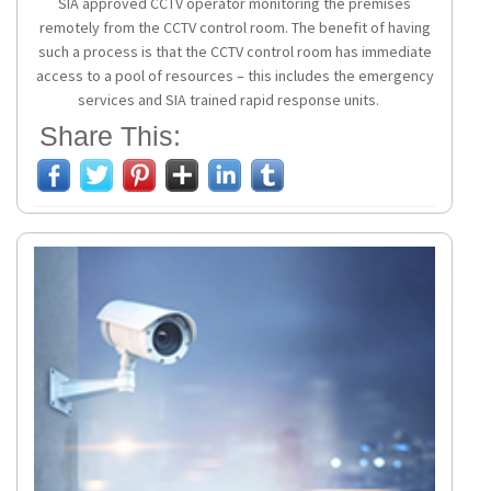
SIA approved CCTV operator monitoring the premises
remotely from the CCTV control room. The benefit of having
such a process is that the CCTV control room has immediate
access to a pool of resources – this includes the emergency
services and SIA trained rapid response units.
Share This: