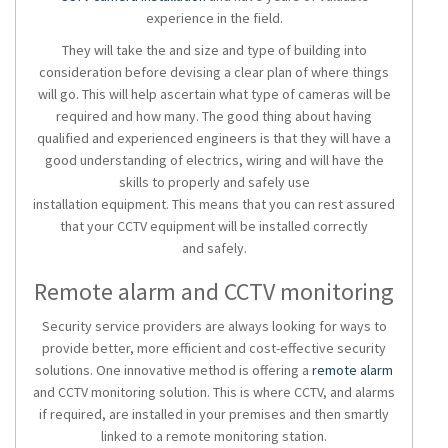
experience in the field.
They will take the and size and type of building into
consideration before devising a clear plan of where things
will go. This will help ascertain what type of cameras will be
required and how many. The good thing about having
qualified and experienced engineers is that they will have a
good understanding of electrics, wiring and will have the
skills to properly and safely use
installation equipment. This means that you can rest assured
that your CCTV equipment will be installed correctly
and safely.
Remote alarm and CCTV monitoring
Security service providers are always looking for ways to
provide better, more efficient and cost-effective security
solutions. One innovative method is offering a
remote alarm
and CCTV monitoring solution. This is where CCTV, and alarms
if required, are installed in your premises and then smartly
linked to a remote monitoring station.