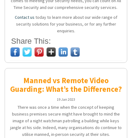
comes to meeting your security needs, you can count on All
Time Security and our comprehensive security services.
Contact us
today to learn more about our wide range of
security solutions for your business, or for any further
enquiries.
Share This:
Manned vs Remote Video
Guarding: What’s the Difference?
19 Jan 2023
There was once a time when the concept of keeping
business premises secure might have brought to mind the
image of a night watchman patrolling a building while keys
jangle at his side. Indeed, many organisations do continue to
utilise manned, in-person security at their sites.