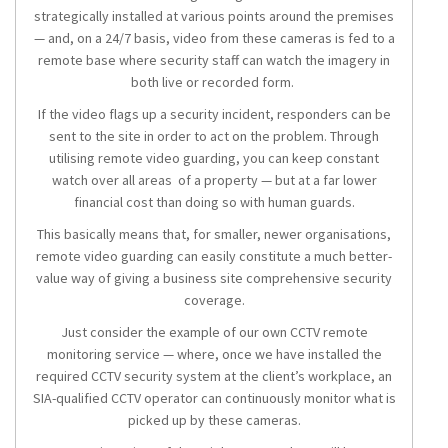
strategically installed at various points around the premises
— and, on a 24/7 basis, video from these cameras is fed to a
remote base where security staff can watch the imagery in
both live or recorded form.
If the video flags up a security incident, responders can be
sent to the site in order to act on the problem. Through
utilising remote video guarding, you can keep constant
watch over all areas of a property — but at a far lower
financial cost than doing so with human guards.
This basically means that, for smaller, newer organisations,
remote video guarding can easily constitute a much better-
value way of giving a business site comprehensive security
coverage.
Just consider the example of our own CCTV remote
monitoring service — where, once we have installed the
required CCTV security system at the client’s workplace, an
SIA-qualified CCTV operator can continuously monitor what is
picked up by these cameras.