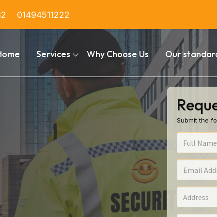
82
01494511222
Home
Services
Why Choose Us
Our standar
Reque
Submit the fo