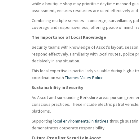
while a boutique shop may prioritise daytime manned guard
assessment, ensures resources are used effectively and e
Combining multiple services—concierge, surveillance, pa
coverage and responsiveness, offering peace of mind in 
The Importance of Local Knowledge
Security teams with knowledge of Ascot’s layout, seasonal
respond effectively. Familiarity with local routes, police 
decisively in any situation.
This local expertise is particularly valuable during high-a
coordination with
Thames Valley Police
.
Sustainability in Security
As Ascot and surrounding Berkshire areas pursue greener 
conscious practices. These include electric patrol vehicle
platforms.
Supporting
local environmental initiatives
through sustain
demonstrates corporate responsibility.
Future-Proofing Security in Ascot