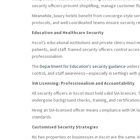
security officers prevent shoplifting, manage customer f
Meanwhile, luxury hotels benefit from concierge-style ser
protocols, and well-coordinated teams ensure security re
Education and Healthcare Security
Ascot’s educational institutions and private clinics must
patients, and staff. Trained security officers control acces
professionalism.
The
Department for Education’s security guidance
undersc
control, and staff awareness—especially in settings with y
SIA Licensing: Professionalism and Accountability
All security officers in Ascot must hold valid SIA licences.
undergone background checks, training, and certification
Hiring an SIA-licensed officer means compliance with UK 
standards.
Customised Security Strategies
No two properties or businesses in Ascot are the same. A