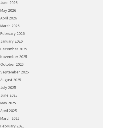
June 2026
May 2026
April 2026
March 2026
February 2026
January 2026
December 2025
November 2025
October 2025
September 2025
August 2025
July 2025
June 2025
May 2025
April 2025
March 2025
February 2025