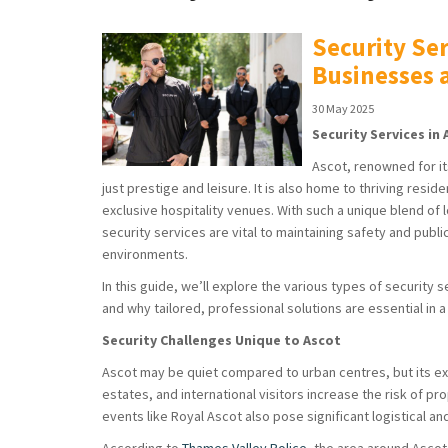
Security Ser
Businesses
30 May 2025
Security Services i
Ascot, renowned for it
just prestige and leisure. It is also home to thriving resi
exclusive hospitality venues. With such a unique blend of 
security services are vital to maintaining safety and pub
environments.
In this guide, we’ll explore the various types of security 
and why tailored, professional solutions are essential in
Security Challenges Unique to Ascot
Ascot may be quiet compared to urban centres, but its excl
estates, and international visitors increase the risk of 
events like Royal Ascot also pose significant logistical an