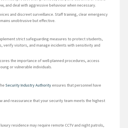
low, and deal with aggressive behaviour when necessary.
vices and discreet surveillance. Staff training, clear emergency
mains unobtrusive but effective.
 implement strict safeguarding measures to protect students,
s, verify visitors, and manage incidents with sensitivity and
ores the importance of well-planned procedures, access
oung or vulnerable individuals.
 The
Security Industry Authority
ensures that personnel have
.
law and reassurance that your security team meets the highest
 luxury residence may require remote CCTV and night patrols,