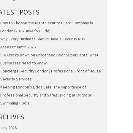
ATEST POSTS
How to Choose the Right Security Guard Company in
London (2026 Buyer’s Guide)
Why Every Business Should Have a Security Risk
Assessment in 2026
SIA Cracks Down on Unlicensed Door Supervisors: What
Businesses Need to Know
Concierge Security London | Professional Front of House
Security Services
Keeping London’s Lidos Safe: The Importance of
Professional Security and Safeguarding at Outdoor
Swimming Pools
RCHIVES
July 2026