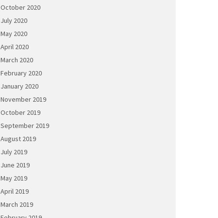
October 2020
July 2020
May 2020
April 2020
March 2020
February 2020
January 2020
November 2019
October 2019
September 2019
August 2019
July 2019
June 2019
May 2019
April 2019
March 2019
February 2019