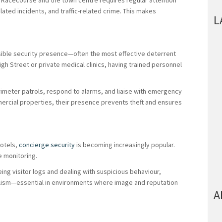
t Racecourse and the town centre requires regular attention
lated incidents, and traffic-related crime. This makes
L
isible security presence—often the most effective deterrent
gh Street or private medical clinics, having trained personnel
rimeter patrols, respond to alarms, and liaise with emergency
ercial properties, their presence prevents theft and ensures
hotels,
concierge security
is becoming increasingly popular.
e monitoring.
ng visitor logs and dealing with suspicious behaviour,
lism—essential in environments where image and reputation
A