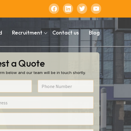
d
Recruitment
Contact us
Blog
st a Quote
rm below and our team will be in touch shortly.