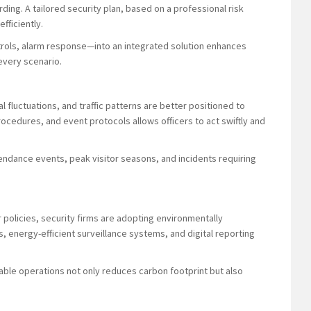
ing. A tailored security plan, based on a professional risk
fficiently.
trols, alarm response—into an integrated solution enhances
every scenario.
 fluctuations, and traffic patterns are better positioned to
procedures, and event protocols allows officers to act swiftly and
ttendance events, peak visitor seasons, and incidents requiring
policies, security firms are adopting environmentally
s, energy-efficient surveillance systems, and digital reporting
able operations not only reduces carbon footprint but also