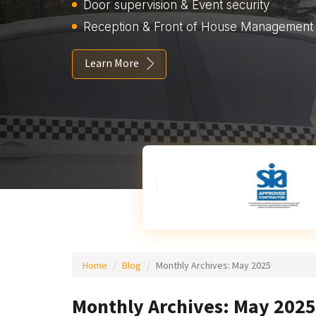
Door supervision & Event security
Reception & Front of House Management
Learn More
Home
Blog
Monthly Archives:
May 2025
Monthly Archives: May 2025