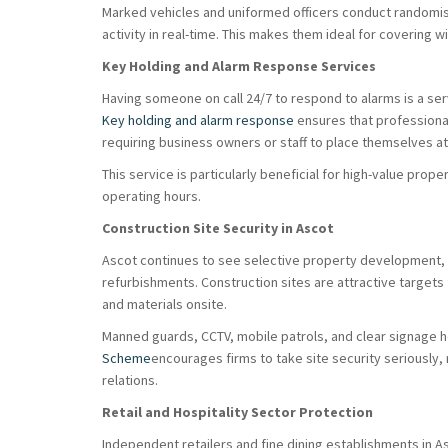
Marked vehicles and uniformed officers conduct randomis
activity in real-time. This makes them ideal for covering 
Key Holding and Alarm Response Services
Having someone on call 24/7 to respond to alarms is a se
Key holding and alarm response
ensures that professiona
requiring business owners or staff to place themselves at 
This service is particularly beneficial for high-value pro
operating hours.
Construction Site Security in Ascot
Ascot continues to see selective property development,
refurbishments. Construction sites are attractive targets
and materials onsite.
Manned guards, CCTV, mobile patrols, and clear signage h
Scheme
encourages firms to take site security seriously,
relations.
Retail and Hospitality Sector Protection
Independent retailers and fine dining establishments in A