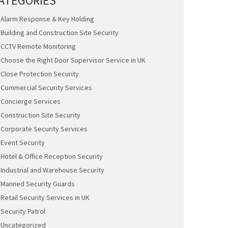
ATEGORIES
Alarm Response & Key Holding
Building and Construction Site Security
CCTV Remote Monitoring
Choose the Right Door Supervisor Service in UK
Close Protection Security
Commercial Security Services
Concierge Services
Construction Site Security
Corporate Security Services
Event Security
Hotel & Office Reception Security
Industrial and Warehouse Security
Manned Security Guards
Retail Security Services in UK
Security Patrol
Uncategorized