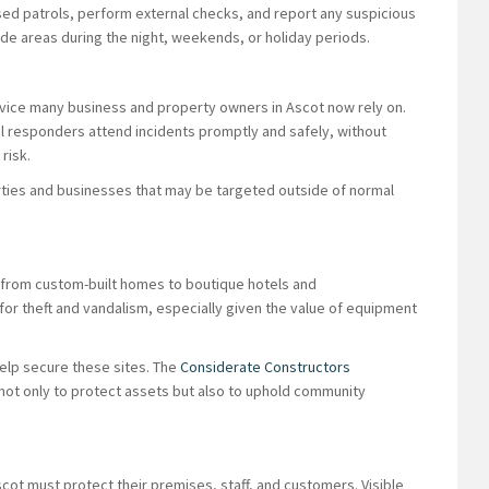
ed patrols, perform external checks, and report any suspicious
wide areas during the night, weekends, or holiday periods.
rvice many business and property owners in Ascot now rely on.
l responders attend incidents promptly and safely, without
risk.
perties and businesses that may be targeted outside of normal
 from custom-built homes to boutique hotels and
 for theft and vandalism, especially given the value of equipment
elp secure these sites. The
Considerate Constructors
 not only to protect assets but also to uphold community
scot must protect their premises, staff, and customers. Visible