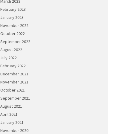
March 2023
February 2023
January 2023
November 2022
October 2022
September 2022
August 2022
July 2022
February 2022
December 2021
November 2021
October 2021
September 2021
August 2021
April 2021
January 2021
November 2020