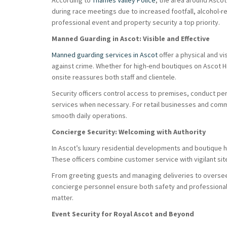
According to
Thames Valley Police
, the area around Asco
during race meetings due to increased footfall, alcohol-re
professional event and property security a top priority.
Manned Guarding in Ascot: Visible and Effective
Manned guarding services in Ascot
offer a physical and v
against crime. Whether for high-end boutiques on Ascot Hi
onsite reassures both staff and clientele.
Security officers control access to premises, conduct pe
services when necessary. For retail businesses and comm
smooth daily operations.
Concierge Security: Welcoming with Authority
In Ascot’s luxury residential developments and boutique 
These officers combine customer service with vigilant sit
From greeting guests and managing deliveries to overseei
concierge personnel ensure both safety and professiona
matter.
Event Security for Royal Ascot and Beyond