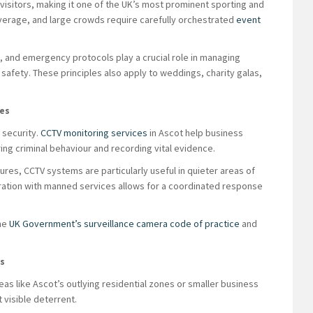
visitors, making it one of the UK’s most prominent sporting and
verage, and large crowds require carefully orchestrated
event
on, and emergency protocols play a crucial role in managing
 safety. These principles also apply to weddings, charity galas,
ies
 security.
CCTV monitoring services
in Ascot help business
ng criminal behaviour and recording vital evidence.
ures, CCTV systems are particularly useful in quieter areas of
ration with manned services allows for a coordinated response
the
UK Government’s surveillance camera code of practice
and
ks
reas like Ascot’s outlying residential zones or smaller business
 visible deterrent.