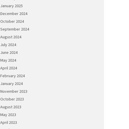
January 2025
December 2024
October 2024
September 2024
August 2024
July 2024
June 2024
May 2024
April 2024
February 2024
January 2024
November 2023
October 2023
August 2023
May 2023
April 2023