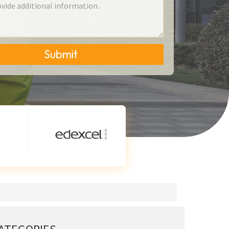
Submit