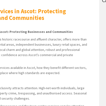
C
vices in Ascot: Protecting
 and Communities
n Ascot: Protecting Businesses and Communities
s historic racecourse and affluent character, offers more than
dential areas, independent businesses, luxury retail spaces, and
local charm and global attention, robust and professional
lic confidence across Ascot’s commercial and private
services available in Ascot, how they benefit different sectors,
 a place where high standards are expected.
usivity attracts attention. High-net-worth individuals, large
property crime, trespassing, and unauthorised access. Seasonal
d security challenges.