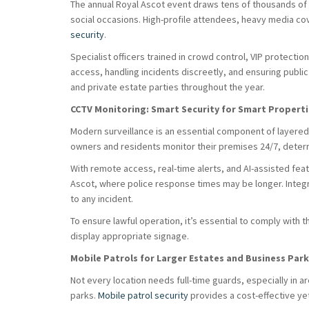
The annual Royal Ascot event draws tens of thousands of 
social occasions. High-profile attendees, heavy media co
security
.
Specialist officers trained in crowd control, VIP protecti
access, handling incidents discreetly, and ensuring public
and private estate parties throughout the year.
CCTV Monitoring: Smart Security for Smart Propert
Modern surveillance is an essential component of layered
owners and residents monitor their premises 24/7, deterri
With remote access, real-time alerts, and AI-assisted feat
Ascot, where police response times may be longer. Integ
to any incident.
To ensure lawful operation, it’s essential to comply with 
display appropriate signage.
Mobile Patrols for Larger Estates and Business Par
Not every location needs full-time guards, especially in a
parks.
Mobile patrol security
provides a cost-effective yet