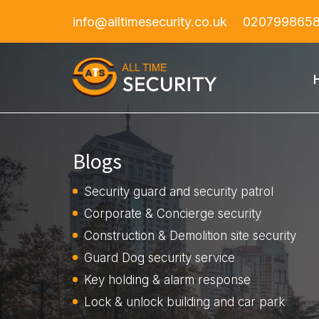
info@alltimesecurity.co.uk
020799865
Blogs
Security guard and security patrol
Corporate & Concierge security
Construction & Demolition site security
Guard Dog security service
Key holding & alarm response
Lock & unlock building and car park