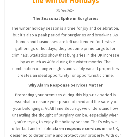
the Winter Holidays
23 Dec 2024
The Seasonal Spike in Burglaries
The winter holiday season is a time for joy and celebration,
but it’s also a peak period for burglaries and break-ins. As
homes and businesses are left unattended for festive
gatherings or holidays, they become prime targets for
criminals. Statistics show that burglaries in the UK increase
by as much as 40% during the winter months. The
combination of longer nights and visibly vacant properties
creates an ideal opportunity for opportunistic crime.
Why Alarm Response Services Matter
Protecting your premises during this high-risk period is
essential to ensure your peace of mind and the safety of
your belongings. At All Time Security, we understand how
unsettling the thought of burglary can be, especially when
you’re trying to enjoy the holiday season. That’s why we
offer fast and reliable
alarm response services
in the UK,
designed to deter crime and protect your property. With our