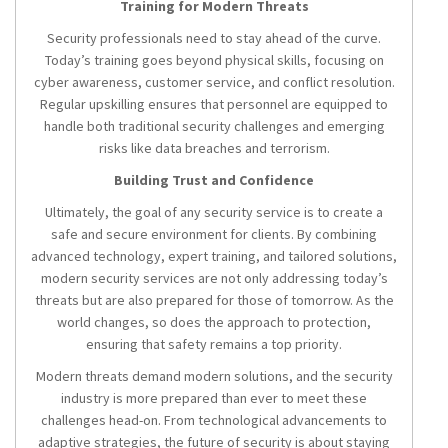
Training for Modern Threats
Security professionals need to stay ahead of the curve.
Today’s training goes beyond physical skills, focusing on
cyber awareness, customer service, and conflict resolution.
Regular upskilling ensures that personnel are equipped to
handle both traditional security challenges and emerging
risks like data breaches and terrorism.
Building Trust and Confidence
Ultimately, the goal of any security service is to create a
safe and secure environment for clients. By combining
advanced technology, expert training, and tailored solutions,
modern security services are not only addressing today’s
threats but are also prepared for those of tomorrow. As the
world changes, so does the approach to protection,
ensuring that safety remains a top priority.
Modern threats demand modern solutions, and the security
industry is more prepared than ever to meet these
challenges head-on. From technological advancements to
adaptive strategies, the future of security is about staying