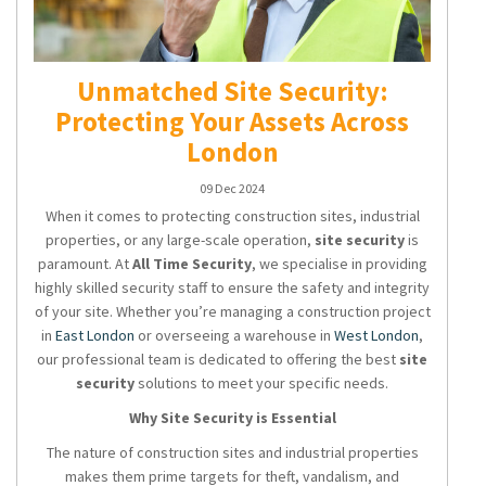
Unmatched Site Security:
Protecting Your Assets Across
London
09 Dec 2024
When it comes to protecting construction sites, industrial
properties, or any large-scale operation,
site security
is
paramount. At
All Time Security
, we specialise in providing
highly skilled security staff to ensure the safety and integrity
of your site. Whether you’re managing a construction project
in
East London
or overseeing a warehouse in
West London
,
our professional team is dedicated to offering the best
site
security
solutions to meet your specific needs.
Why Site Security is Essential
The nature of construction sites and industrial properties
makes them prime targets for theft, vandalism, and