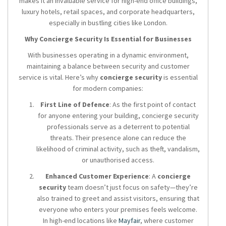
makes it an invaluable service for high-end office buildings,
luxury hotels, retail spaces, and corporate headquarters,
especially in bustling cities like London.
Why Concierge Security Is Essential for Businesses
With businesses operating in a dynamic environment,
maintaining a balance between security and customer
service is vital. Here’s why
concierge security
is essential
for modern companies:
First Line of Defence
: As the first point of contact
for anyone entering your building, concierge security
professionals serve as a deterrent to potential
threats. Their presence alone can reduce the
likelihood of criminal activity, such as theft, vandalism,
or unauthorised access.
Enhanced Customer Experience
: A
concierge
security
team doesn’t just focus on safety—they’re
also trained to greet and assist visitors, ensuring that
everyone who enters your premises feels welcome.
In high-end locations like
Mayfair
, where customer