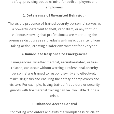
safety, providing peace of mind for both employers and
employees.
1. Deterrence of Unwanted Behaviour
The visible presence of trained security personnel serves as
a powerful deterrent to theft, vandalism, or any form of
violence. Knowing that professionals are monitoring the
premises discourages individuals with malicious intent from
taking action, creating a safer environment for everyone.
2. Immediate Response to Emergencies
Emergencies, whether medical, security-related, or fire-
related, can occur without warning. Professional security
personnel are trained to respond swiftly and effectively,
minimising risks and ensuring the safety of employees and
visitors. For example, having trained first-aiders or security
guards with fire marshal training can be invaluable during a
crisis.
3. Enhanced Access Control
Controlling who enters and exits the workplace is crucial to