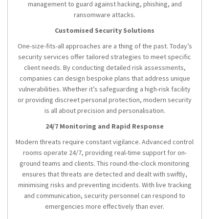
management to guard against hacking, phishing, and
ransomware attacks.
Customised Security Solutions
One-size-fits-all approaches are a thing of the past. Today’s
security services offer tailored strategies to meet specific
client needs. By conducting detailed risk assessments,
companies can design bespoke plans that address unique
vulnerabilities. Whether it’s safeguarding a high-risk facility
or providing discreet personal protection, modern security
is all about precision and personalisation.
24/7 Monitoring and Rapid Response
Modern threats require constant vigilance. Advanced control
rooms operate 24/7, providing real-time support for on-
ground teams and clients. This round-the-clock monitoring
ensures that threats are detected and dealt with swiftly,
minimising risks and preventing incidents. With live tracking
and communication, security personnel can respond to
emergencies more effectively than ever.