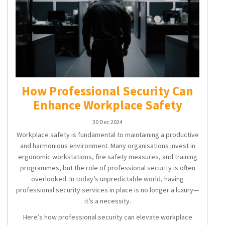
How Professional Security Can
Enhance Workplace Safety
30 Dec 2024
Workplace safety is fundamental to maintaining a productive
and harmonious environment. Many organisations invest in
ergonomic workstations, fire safety measures, and training
programmes, but the role of professional security is often
overlooked. In today’s unpredictable world, having
professional security services in place is no longer a luxury—
it’s a necessity.
Here’s how professional security can elevate workplace