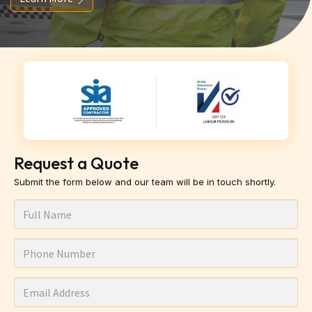
Request a Quote
Submit the form below and our team will be in touch shortly.