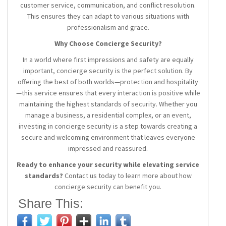
customer service, communication, and conflict resolution.
This ensures they can adapt to various situations with
professionalism and grace.
Why Choose Concierge Security?
In a world where first impressions and safety are equally
important, concierge security is the perfect solution. By
offering the best of both worlds—protection and hospitality
—this service ensures that every interaction is positive while
maintaining the highest standards of security. Whether you
manage a business, a residential complex, or an event,
investing in concierge security is a step towards creating a
secure and welcoming environment that leaves everyone
impressed and reassured.
Ready to enhance your security while elevating service
standards?
Contact us today to learn more about how
concierge security can benefit you.
Share This: