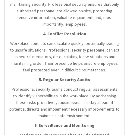
maintaining security. Professional security ensures that only
authorised personnel are allowed on-site, protecting
sensitive information, valuable equipment, and, most
importantly, employees.
4. Conflict Resolution
Workplace conflicts can escalate quickly, potentially leading
to unsafe situations. Professional security personnel can act
as neutral mediators, de-escalating tense situations and
maintaining order. Their presence helps ensure employees
feel protected even in difficult circumstances.
5. Regular Security Audits
Professional security teams conduct regular assessments
to identify vulnerabilities in the workplace. By addressing
these risks proactively, businesses can stay ahead of
potential threats and implement necessary improvements to
maintain a safe environment.
6. Surveillance and Monitoring