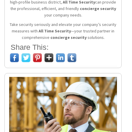
high-profile business district,
All Time Security
can provide
the professional, efficient, and friendly
concierge security
your company needs.
Take security seriously and elevate your company’s security
measures with
All Time Security
—your trusted partner in
comprehensive
concierge security
solutions.
Share This: