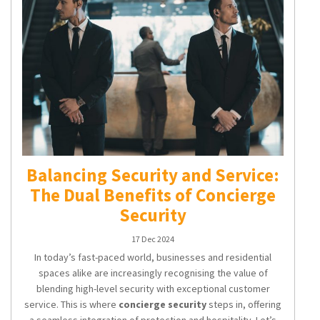
Balancing Security and Service:
The Dual Benefits of Concierge
Security
17 Dec 2024
In today’s fast-paced world, businesses and residential
spaces alike are increasingly recognising the value of
blending high-level security with exceptional customer
service. This is where
concierge security
steps in, offering