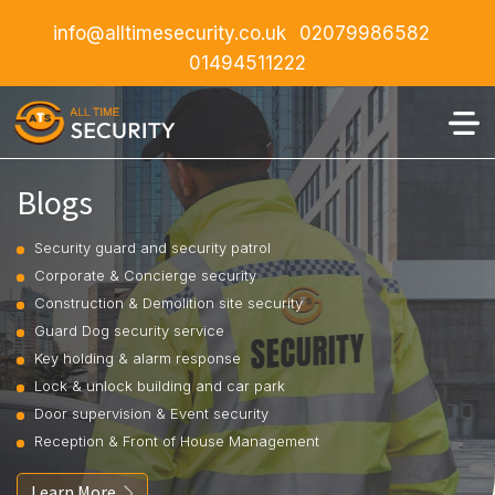
info@alltimesecurity.co.uk
02079986582
01494511222
Blogs
Security guard and security patrol
Corporate & Concierge security
Construction & Demolition site security
Guard Dog security service
Key holding & alarm response
Lock & unlock building and car park
Door supervision & Event security
Reception & Front of House Management
Learn More