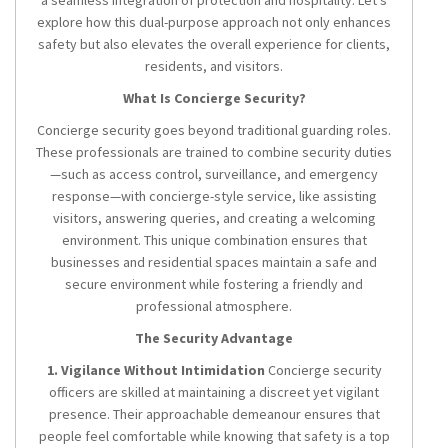
a seamless integration of protection and hospitality. Let’s
explore how this dual-purpose approach not only enhances
safety but also elevates the overall experience for clients,
residents, and visitors.
What Is Concierge Security?
Concierge security goes beyond traditional guarding roles.
These professionals are trained to combine security duties
—such as access control, surveillance, and emergency
response—with concierge-style service, like assisting
visitors, answering queries, and creating a welcoming
environment. This unique combination ensures that
businesses and residential spaces maintain a safe and
secure environment while fostering a friendly and
professional atmosphere.
The Security Advantage
1. Vigilance Without Intimidation
Concierge security
officers are skilled at maintaining a discreet yet vigilant
presence. Their approachable demeanour ensures that
people feel comfortable while knowing that safety is a top