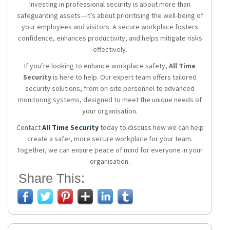
Investing in professional security is about more than
safeguarding assets—it’s about prioritising the well-being of
your employees and visitors. A secure workplace fosters
confidence, enhances productivity, and helps mitigate risks
effectively.
If you’re looking to enhance workplace safety,
All Time
Security
is here to help. Our expert team offers tailored
security solutions, from on-site personnel to advanced
monitoring systems, designed to meet the unique needs of
your organisation.
Contact
All Time Security
today to discuss how we can help
create a safer, more secure workplace for your team.
Together, we can ensure peace of mind for everyone in your
organisation.
Share This: