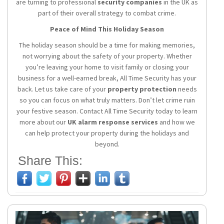
are turning to professional
security companies
in the UK as
part of their overall strategy to combat crime.
Peace of Mind This Holiday Season
The holiday season should be a time for making memories,
not worrying about the safety of your property. Whether
you’re leaving your home to visit family or closing your
business for a well-earned break, All Time Security has your
back. Let us take care of your
property protection
needs
so you can focus on what truly matters. Don’t let crime ruin
your festive season. Contact All Time Security today to learn
more about our
UK alarm response services
and how we
can help protect your property during the holidays and
beyond.
Share This: