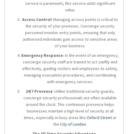
service is paramount, this service adds significant
value.
Access Control
: Managing access points is critical to
the security of your premises. Concierge security
personnel monitor entry points, ensuring that only
authorised individuals gain access to sensitive areas
of your business.
Emergency Response
: In the event of an emergency,
concierge security staff are trained to act swiftly and
effectively, guiding visitors and employees to safety,
managing evacuation procedures, and coordinating
with emergency services.
24/7 Presence
: Unlike traditional security guards,
concierge security professionals are often available
around the clock. This continuous presence helps
businesses maintain a high level of security at all
times, especially in busy areas like
Oxford Street
or
the
City of London
.
The All Time Security Advantage