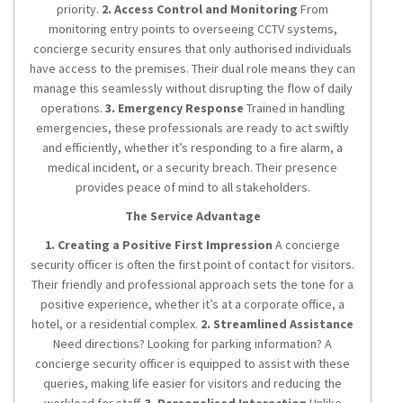
priority.
2. Access Control and Monitoring
From
monitoring entry points to overseeing CCTV systems,
concierge security ensures that only authorised individuals
have access to the premises. Their dual role means they can
manage this seamlessly without disrupting the flow of daily
operations.
3. Emergency Response
Trained in handling
emergencies, these professionals are ready to act swiftly
and efficiently, whether it’s responding to a fire alarm, a
medical incident, or a security breach. Their presence
provides peace of mind to all stakeholders.
The Service Advantage
1. Creating a Positive First Impression
A concierge
security officer is often the first point of contact for visitors.
Their friendly and professional approach sets the tone for a
positive experience, whether it’s at a corporate office, a
hotel, or a residential complex.
2. Streamlined Assistance
Need directions? Looking for parking information? A
concierge security officer is equipped to assist with these
queries, making life easier for visitors and reducing the