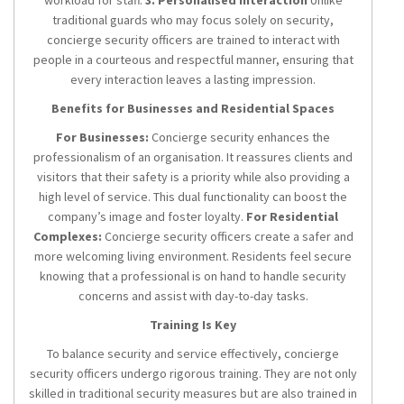
workload for staff.
3. Personalised Interaction
Unlike
traditional guards who may focus solely on security,
concierge security officers are trained to interact with
people in a courteous and respectful manner, ensuring that
every interaction leaves a lasting impression.
Benefits for Businesses and Residential Spaces
For Businesses:
Concierge security enhances the
professionalism of an organisation. It reassures clients and
visitors that their safety is a priority while also providing a
high level of service. This dual functionality can boost the
company’s image and foster loyalty.
For Residential
Complexes:
Concierge security officers create a safer and
more welcoming living environment. Residents feel secure
knowing that a professional is on hand to handle security
concerns and assist with day-to-day tasks.
Training Is Key
To balance security and service effectively, concierge
security officers undergo rigorous training. They are not only
skilled in traditional security measures but are also trained in