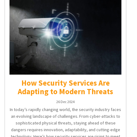
How Security Services Are
Adapting to Modern Threats
26 Dec 2024
In today’s rapidly changing world, the security industry faces
an evolving landscape of challenges. From cyber-attacks to
sophisticated physical threats, staying ahead of these
dangers requires innovation, adaptability, and cutting-edge
technology. Here’s how security services are rising to meet