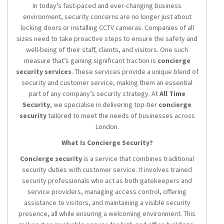
In today’s fast-paced and ever-changing business
environment, security concerns are no longer just about
locking doors or installing CCTV cameras. Companies of all
sizes need to take proactive steps to ensure the safety and
well-being of their staff, clients, and visitors. One such
measure that’s gaining significant traction is
concierge
security services
. These services provide a unique blend of
security and customer service, making them an essential
part of any company’s security strategy. At
All Time
Security
, we specialise in delivering top-tier
concierge
security
tailored to meet the needs of businesses across
London.
What Is Concierge Security?
Concierge security
is a service that combines traditional
security duties with customer service. It involves trained
security professionals who act as both gatekeepers and
service providers, managing access control, offering
assistance to visitors, and maintaining a visible security
presence, all while ensuring a welcoming environment. This