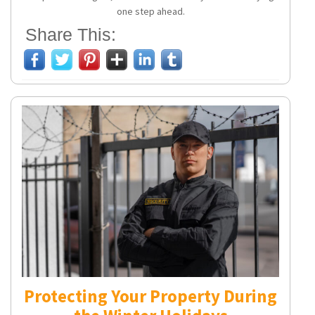
one step ahead.
Share This:
Protecting Your Property During