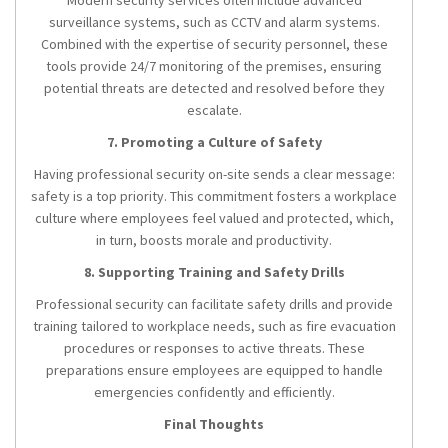
Modern security services often include advanced
surveillance systems, such as CCTV and alarm systems.
Combined with the expertise of security personnel, these
tools provide 24/7 monitoring of the premises, ensuring
potential threats are detected and resolved before they
escalate.
7. Promoting a Culture of Safety
Having professional security on-site sends a clear message:
safety is a top priority. This commitment fosters a workplace
culture where employees feel valued and protected, which,
in turn, boosts morale and productivity.
8. Supporting Training and Safety Drills
Professional security can facilitate safety drills and provide
training tailored to workplace needs, such as fire evacuation
procedures or responses to active threats. These
preparations ensure employees are equipped to handle
emergencies confidently and efficiently.
Final Thoughts