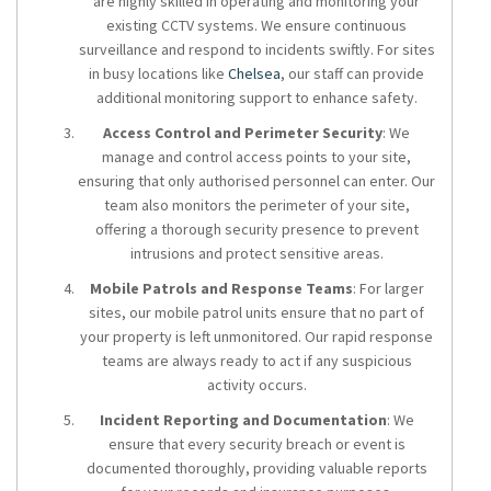
are highly skilled in operating and monitoring your
existing CCTV systems. We ensure continuous
surveillance and respond to incidents swiftly. For sites
in busy locations like
Chelsea
, our staff can provide
additional monitoring support to enhance safety.
Access Control and Perimeter Security
: We
manage and control access points to your site,
ensuring that only authorised personnel can enter. Our
team also monitors the perimeter of your site,
offering a thorough security presence to prevent
intrusions and protect sensitive areas.
Mobile Patrols and Response Teams
: For larger
sites, our mobile patrol units ensure that no part of
your property is left unmonitored. Our rapid response
teams are always ready to act if any suspicious
activity occurs.
Incident Reporting and Documentation
: We
ensure that every security breach or event is
documented thoroughly, providing valuable reports