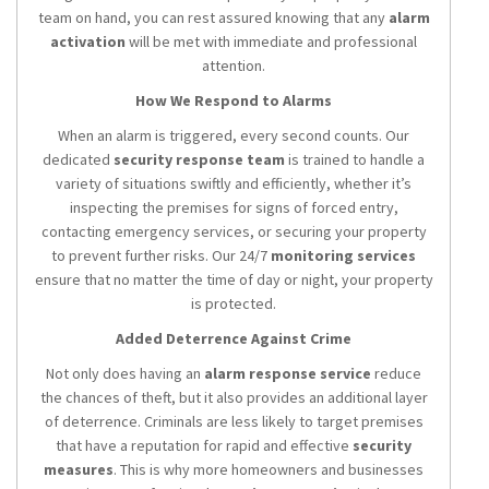
team on hand, you can rest assured knowing that any
alarm
activation
will be met with immediate and professional
attention.
How We Respond to Alarms
When an alarm is triggered, every second counts. Our
dedicated
security response team
is trained to handle a
variety of situations swiftly and efficiently, whether it’s
inspecting the premises for signs of forced entry,
contacting emergency services, or securing your property
to prevent further risks. Our 24/7
monitoring services
ensure that no matter the time of day or night, your property
is protected.
Added Deterrence Against Crime
Not only does having an
alarm response service
reduce
the chances of theft, but it also provides an additional layer
of deterrence. Criminals are less likely to target premises
that have a reputation for rapid and effective
security
measures
. This is why more homeowners and businesses