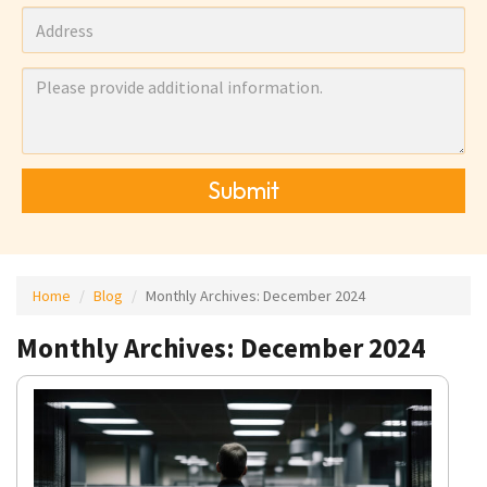
Submit
Home
Blog
Monthly Archives:
December 2024
Monthly Archives: December 2024