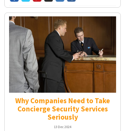
Why Companies Need to Take
Concierge Security Services
Seriously
13 Dec 2024