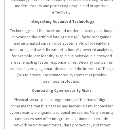
modern threats and protecting people and properties
effectively.
Integrating Advanced Technology
Technology is at the forefront of modern security solutions.
Innovations like artificial intelligence (AI), facial recognition,
and automated surveillance systems allow for real-time
monitoring and swift threat detection. AI-powered analytics,
for example, can identify suspicious behaviour in crowded
areas, enabling faster response times. Security companies
are also leveraging smart devices and the Internet of Things
(IoT) to create interconnected systems that provide
seamless protection.
Combating Cybersecurity Risks
Physical security is no longer enough. The rise of digital
crime means that businesses and individuals must consider
cybersecurity alongside traditional measures. Many security
companies now offer integrated solutions that include
network security monitoring, data protection, and threat