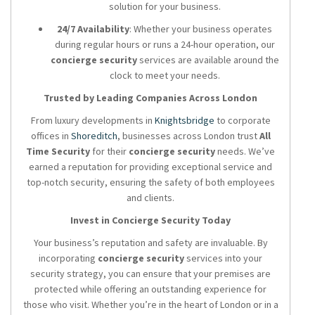
solution for your business.
24/7 Availability
: Whether your business operates
during regular hours or runs a 24-hour operation, our
concierge security
services are available around the
clock to meet your needs.
Trusted by Leading Companies Across London
From luxury developments in
Knightsbridge
to corporate
offices in
Shoreditch
, businesses across London trust
All
Time Security
for their
concierge security
needs. We’ve
earned a reputation for providing exceptional service and
top-notch security, ensuring the safety of both employees
and clients.
Invest in Concierge Security Today
Your business’s reputation and safety are invaluable. By
incorporating
concierge security
services into your
security strategy, you can ensure that your premises are
protected while offering an outstanding experience for
those who visit. Whether you’re in the heart of London or in a