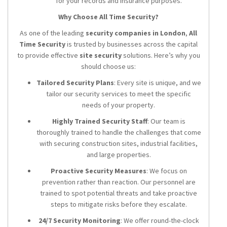
for your records and insurance purposes.
Why Choose All Time Security?
As one of the leading
security companies in London
,
All
Time Security
is trusted by businesses across the capital
to provide effective
site security
solutions. Here’s why you
should choose us:
Tailored Security Plans
: Every site is unique, and we
tailor our security services to meet the specific
needs of your property.
Highly Trained Security Staff
: Our team is
thoroughly trained to handle the challenges that come
with securing construction sites, industrial facilities,
and large properties.
Proactive Security Measures
: We focus on
prevention rather than reaction. Our personnel are
trained to spot potential threats and take proactive
steps to mitigate risks before they escalate.
24/7 Security Monitoring
: We offer round-the-clock