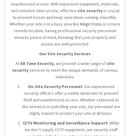
unauthorised access. With expensive equipment, materials,
and sensitive data on-site, effective
site security
is crucial
to prevent losses and keep operations running smoothly.
Whether your site is in a busy area like
Kings Cross
or a more
remote location, having professional security personnel
ensures peace of mind, knowing that your property and
assets are well protected.
Our Site Security Services
At
All Time Security
, we provide a wide range of
site
security
services to meet the unique demands of various
industries.
On-Site Security Personnel
: Our experienced
security officers offer a visible deterrent to prevent
theft and unauthorised access. Whether stationed at
the entrance or patrolling your site, our personnel are
highly trained to protect your site at all hours.
CCTV Monitoring and Surveillance Support
: While
we don’t supply CCTV equipment, our security staff