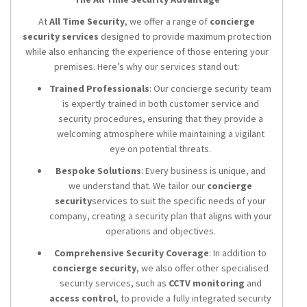
At
All Time Security
, we offer a range of
concierge
security services
designed to provide maximum protection
while also enhancing the experience of those entering your
premises. Here’s why our services stand out:
Trained Professionals
: Our concierge security team
is expertly trained in both customer service and
security procedures, ensuring that they provide a
welcoming atmosphere while maintaining a vigilant
eye on potential threats.
Bespoke Solutions
: Every business is unique, and
we understand that. We tailor our
concierge
security
services to suit the specific needs of your
company, creating a security plan that aligns with your
operations and objectives.
Comprehensive Security Coverage
: In addition to
concierge security
, we also offer other specialised
security services, such as
CCTV monitoring
and
access control
, to provide a fully integrated security