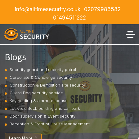
info@alltimesecurity.co.uk
02079986582
01494511222
Blogs
Security guard and security patrol
Corporate & Concierge security
Construction & Demolition site security
Guard Dog security service
Key holding & alarm response
Lock & unlock building and car park
Door supervision & Event security
Reception & Front of House Management
Learn More