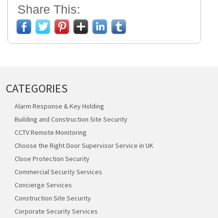
Share This:
CATEGORIES
Alarm Response & Key Holding
Building and Construction Site Security
CCTV Remote Monitoring
Choose the Right Door Supervisor Service in UK
Close Protection Security
Commercial Security Services
Concierge Services
Construction Site Security
Corporate Security Services