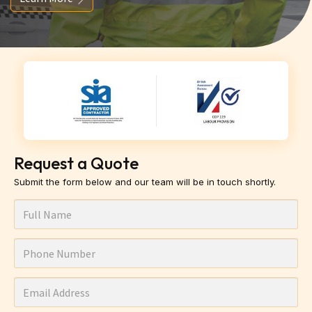
Request a Quote
Submit the form below and our team will be in touch shortly.