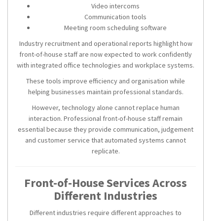
Video intercoms
Communication tools
Meeting room scheduling software
Industry recruitment and operational reports highlight how
front-of-house staff are now expected to work confidently
with integrated office technologies and workplace systems.
These tools improve efficiency and organisation while
helping businesses maintain professional standards.
However, technology alone cannot replace human
interaction. Professional front-of-house staff remain
essential because they provide communication, judgement
and customer service that automated systems cannot
replicate.
Front-of-House Services Across
Different Industries
Different industries require different approaches to