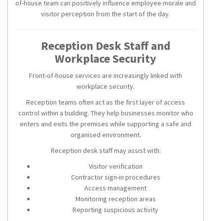
of-house team can positively influence employee morale and
visitor perception from the start of the day.
Reception Desk Staff and
Workplace Security
Front-of-house services are increasingly linked with
workplace security.
Reception teams often act as the first layer of access
control within a building. They help businesses monitor who
enters and exits the premises while supporting a safe and
organised environment.
Reception desk staff may assist with:
Visitor verification
Contractor sign-in procedures
Access management
Monitoring reception areas
Reporting suspicious activity