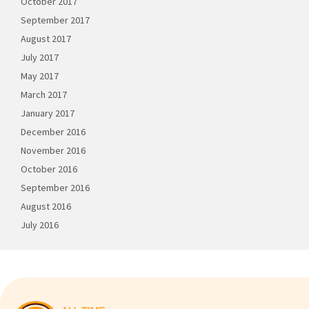
October 2017
September 2017
August 2017
July 2017
May 2017
March 2017
January 2017
December 2016
November 2016
October 2016
September 2016
August 2016
July 2016