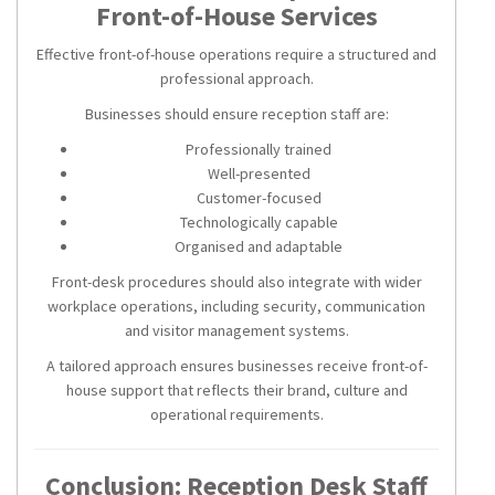
Front-of-House Services
Effective front-of-house operations require a structured and
professional approach.
Businesses should ensure reception staff are:
Professionally trained
Well-presented
Customer-focused
Technologically capable
Organised and adaptable
Front-desk procedures should also integrate with wider
workplace operations, including security, communication
and visitor management systems.
A tailored approach ensures businesses receive front-of-
house support that reflects their brand, culture and
operational requirements.
Conclusion: Reception Desk Staff