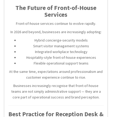
The Future of Front-of-House
Services
Front-of-house services continue to evolve rapidly.
In 2026 and beyond, businesses are increasingly adopting:
Hybrid concierge-security models
Smart visitor management systems
Integrated workplace technology
Hospitality-style front-of-house experiences
Flexible operational support teams
At the same time, expectations around professionalism and
customer experience continue to rise.
Businesses increasingly recognise that front-of-house
teams are not simply administrative support — they are a
core part of operational success and brand perception.
Best Practice for Reception Desk &