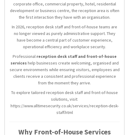
corporate office, commercial property, hotel, residential
development or business centre, the reception area is often
the first interaction they have with an organisation.
In 2026, reception desk staff and front-of-house teams are
no longer viewed as purely administrative support. They
have become a central part of customer experience,
operational efficiency and workplace security.
Professional
reception desk staff and front-of-house
services
help businesses create welcoming, organised and
secure environments while ensuring visitors, employees and
clients receive a consistent and professional experience
from the moment they arrive.
To explore tailored reception desk staff and front-of-house
solutions, visit:
https://www.alltimesecurity.co.uk/services/reception-desk-
staff.html
Why Front-of-House Services