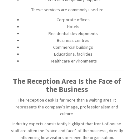
These services are commonly used in:
Corporate offices
Hotels
Residential developments
Business centres
Commercial buildings
Educational facilities
Healthcare environments
The Reception Area Is the Face of
the Business
The reception desk is far more than a waiting area. It
represents the company’s image, professionalism and
culture.
Industry experts consistently highlight that front-of-house
staff are often the “voice and face” of the business, directly
influencing how visitors perceive the organisation.