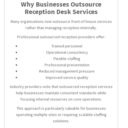
Why Businesses Outsource
Reception Desk Services
Many organisations now outsource front-of-house services
rather than managing reception internally.
Professional outsourced reception providers offer:
Trained personnel
Operational consistency
Flexible staffing
Professional presentation
Reduced management pressure
Improved service quality
Industry providers note that outsourced reception services
help businesses maintain consistent standards while
focusing internal resources on core operations.
This approach is particularly valuable for businesses
operating multiple sites or requiring scalable staffing
solutions.