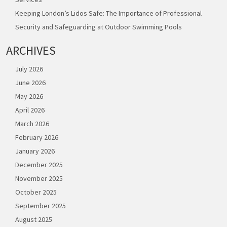
Keeping London’s Lidos Safe: The Importance of Professional
Security and Safeguarding at Outdoor Swimming Pools
ARCHIVES
July 2026
June 2026
May 2026
April 2026
March 2026
February 2026
January 2026
December 2025
November 2025
October 2025
September 2025
August 2025