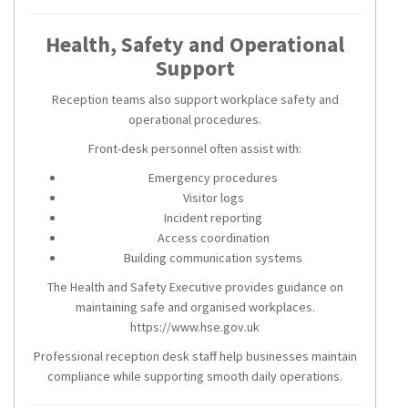
Health, Safety and Operational
Support
Reception teams also support workplace safety and
operational procedures.
Front-desk personnel often assist with:
Emergency procedures
Visitor logs
Incident reporting
Access coordination
Building communication systems
The Health and Safety Executive provides guidance on
maintaining safe and organised workplaces.
https://www.hse.gov.uk
Professional reception desk staff help businesses maintain
compliance while supporting smooth daily operations.