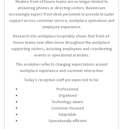
Modern front-of-house teams are no longer limited to
answering phones or directing visitors. Businesses
increasingly expect front-desk personnel to provide broader
support across customer service, workplace operations and
employee experience.
Research into workplace hospitality shows that front-of-
house teams now often move throughout the workplace
supporting visitors, assisting employees and coordinating
events or operational activities.
This evolution reflects changing expectations around
workplace experience and customer interaction.
Today’s reception staff are expected to be:
Professional
Organised
Technology-aware
Customer-focused
Adaptable
Operationally efficient