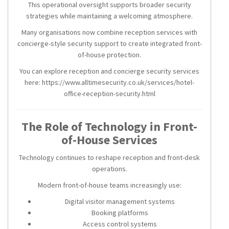
This operational oversight supports broader security
strategies while maintaining a welcoming atmosphere.
Many organisations now combine reception services with
concierge-style security support to create integrated front-
of-house protection.
You can explore reception and concierge security services
here: https://www.alltimesecurity.co.uk/services/hotel-
office-reception-security.html
The Role of Technology in Front-
of-House Services
Technology continues to reshape reception and front-desk
operations.
Modern front-of-house teams increasingly use:
Digital visitor management systems
Booking platforms
Access control systems