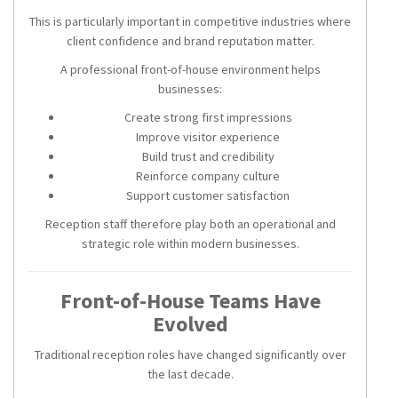
This is particularly important in competitive industries where
client confidence and brand reputation matter.
A professional front-of-house environment helps
businesses:
Create strong first impressions
Improve visitor experience
Build trust and credibility
Reinforce company culture
Support customer satisfaction
Reception staff therefore play both an operational and
strategic role within modern businesses.
Front-of-House Teams Have
Evolved
Traditional reception roles have changed significantly over
the last decade.