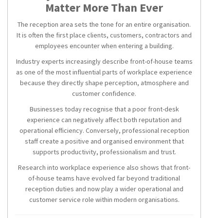
Matter More Than Ever
The reception area sets the tone for an entire organisation.
It is often the first place clients, customers, contractors and
employees encounter when entering a building.
Industry experts increasingly describe front-of-house teams
as one of the most influential parts of workplace experience
because they directly shape perception, atmosphere and
customer confidence.
Businesses today recognise that a poor front-desk
experience can negatively affect both reputation and
operational efficiency. Conversely, professional reception
staff create a positive and organised environment that
supports productivity, professionalism and trust.
Research into workplace experience also shows that front-
of-house teams have evolved far beyond traditional
reception duties and now play a wider operational and
customer service role within modern organisations.