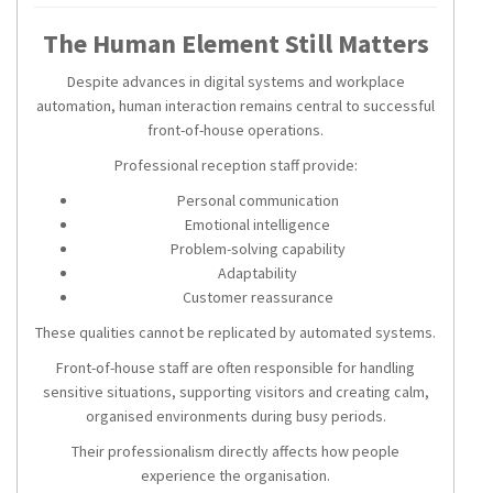
The Human Element Still Matters
Despite advances in digital systems and workplace
automation, human interaction remains central to successful
front-of-house operations.
Professional reception staff provide:
Personal communication
Emotional intelligence
Problem-solving capability
Adaptability
Customer reassurance
These qualities cannot be replicated by automated systems.
Front-of-house staff are often responsible for handling
sensitive situations, supporting visitors and creating calm,
organised environments during busy periods.
Their professionalism directly affects how people
experience the organisation.