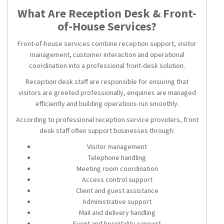
What Are Reception Desk & Front-
of-House Services?
Front-of-house services combine reception support, visitor
management, customer interaction and operational
coordination into a professional front-desk solution.
Reception desk staff are responsible for ensuring that
visitors are greeted professionally, enquiries are managed
efficiently and building operations run smoothly.
According to professional reception service providers, front
desk staff often support businesses through:
Visitor management
Telephone handling
Meeting room coordination
Access control support
Client and guest assistance
Administrative support
Mail and delivery handling
Event and hospitality support