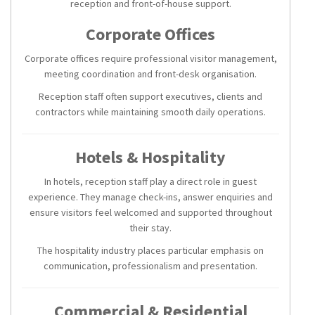
reception and front-of-house support.
Corporate Offices
Corporate offices require professional visitor management,
meeting coordination and front-desk organisation.
Reception staff often support executives, clients and
contractors while maintaining smooth daily operations.
Hotels & Hospitality
In hotels, reception staff play a direct role in guest
experience. They manage check-ins, answer enquiries and
ensure visitors feel welcomed and supported throughout
their stay.
The hospitality industry places particular emphasis on
communication, professionalism and presentation.
Commercial & Residential