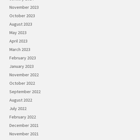
November 2023
October 2023
August 2023
May 2023
April 2023
March 2023
February 2023
January 2023
November 2022
October 2022
September 2022
August 2022
July 2022
February 2022
December 2021
November 2021