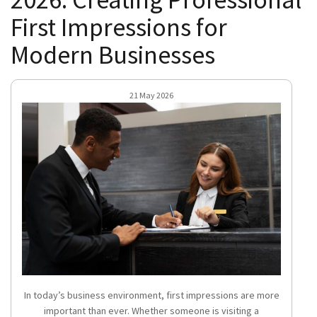
First Impressions for
Modern Businesses
21 May 2026
In today’s business environment, first impressions are more
important than ever. Whether someone is visiting a