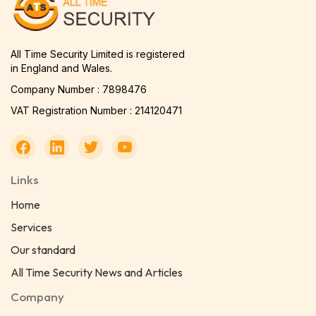
All Time Security Limited is registered
in England and Wales.
Company Number : 7898476
VAT Registration Number : 214120471
Links
Home
Services
Our standard
All Time Security News and Articles
Company