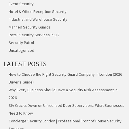
Event Security
Hotel & Office Reception Security
Industrial and Warehouse Security
Manned Security Guards
Retail Security Services in UK
Security Patrol
Uncategorized
LATEST POSTS
How to Choose the Right Security Guard Company in London (2026
Buyer’s Guide)
Why Every Business Should Have a Security Risk Assessment in
2026
SIA Cracks Down on Unlicensed Door Supervisors: What Businesses
Need to Know
Concierge Security London | Professional Front of House Security
Services