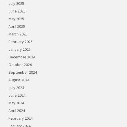
July 2025
June 2025
May 2025
April 2025
March 2025
February 2025
January 2025
December 2024
October 2024
September 2024
August 2024
July 2024
June 2024
May 2024
April 2024
February 2024
January 2024