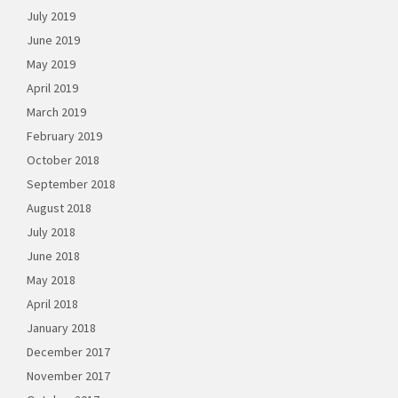
July 2019
June 2019
May 2019
April 2019
March 2019
February 2019
October 2018
September 2018
August 2018
July 2018
June 2018
May 2018
April 2018
January 2018
December 2017
November 2017