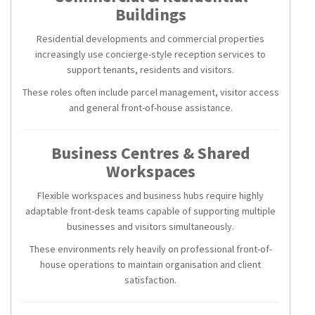
Buildings
Residential developments and commercial properties
increasingly use concierge-style reception services to
support tenants, residents and visitors.
These roles often include parcel management, visitor access
and general front-of-house assistance.
Business Centres & Shared
Workspaces
Flexible workspaces and business hubs require highly
adaptable front-desk teams capable of supporting multiple
businesses and visitors simultaneously.
These environments rely heavily on professional front-of-
house operations to maintain organisation and client
satisfaction.