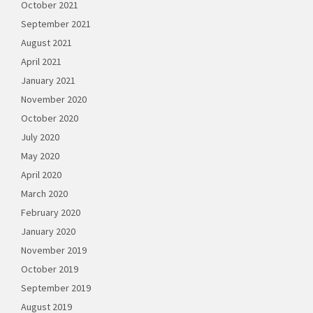
October 2021
September 2021
August 2021
April 2021
January 2021
November 2020
October 2020
July 2020
May 2020
April 2020
March 2020
February 2020
January 2020
November 2019
October 2019
September 2019
August 2019