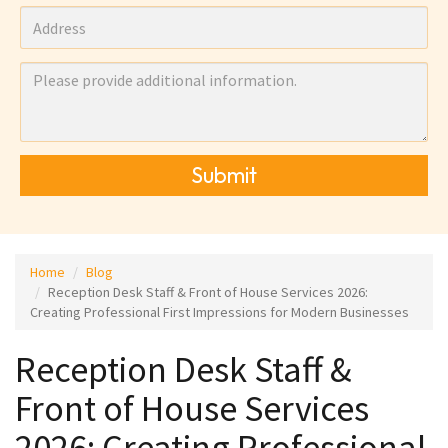
Submit
Home
Blog
Reception Desk Staff & Front of House Services 2026:
Creating Professional First Impressions for Modern Businesses
Reception Desk Staff &
Front of House Services
2026: Creating Professional