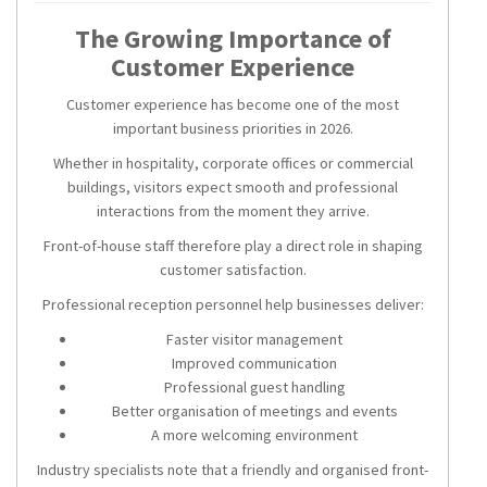
The Growing Importance of
Customer Experience
Customer experience has become one of the most
important business priorities in 2026.
Whether in hospitality, corporate offices or commercial
buildings, visitors expect smooth and professional
interactions from the moment they arrive.
Front-of-house staff therefore play a direct role in shaping
customer satisfaction.
Professional reception personnel help businesses deliver:
Faster visitor management
Improved communication
Professional guest handling
Better organisation of meetings and events
A more welcoming environment
Industry specialists note that a friendly and organised front-