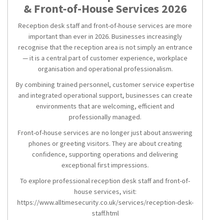
& Front-of-House Services 2026
Reception desk staff and front-of-house services are more
important than ever in 2026. Businesses increasingly
recognise that the reception area is not simply an entrance
— it is a central part of customer experience, workplace
organisation and operational professionalism.
By combining trained personnel, customer service expertise
and integrated operational support, businesses can create
environments that are welcoming, efficient and
professionally managed.
Front-of-house services are no longer just about answering
phones or greeting visitors. They are about creating
confidence, supporting operations and delivering
exceptional first impressions.
To explore professional reception desk staff and front-of-
house services, visit:
https://www.alltimesecurity.co.uk/services/reception-desk-
staff.html