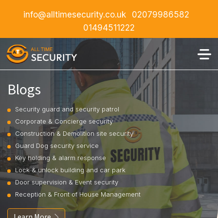
info@alltimesecurity.co.uk
02079986582
01494511222
Blogs
Security guard and security patrol
Corporate & Concierge security
Construction & Demolition site security
Guard Dog security service
Key holding & alarm response
Lock & unlock building and car park
Door supervision & Event security
Reception & Front of House Management
Learn More