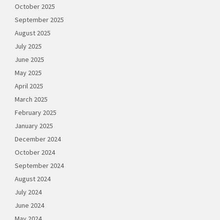
October 2025
September 2025
August 2025
July 2025
June 2025
May 2025
April 2025
March 2025
February 2025
January 2025
December 2024
October 2024
September 2024
August 2024
July 2024
June 2024
May 2024