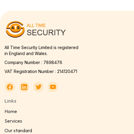
All Time Security Limited is registered
in England and Wales.
Company Number : 7898476
VAT Registration Number : 214120471
Links
Home
Services
Our standard