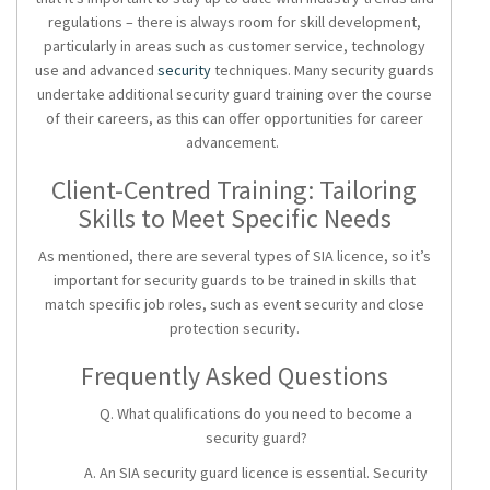
regulations – there is always room for skill development,
particularly in areas such as customer service, technology
use and advanced
security
techniques. Many security guards
undertake additional
security guard training
over the course
of their careers, as this can offer opportunities for career
advancement.
Client-Centred Training: Tailoring
Skills to Meet Specific Needs
As mentioned, there are several types of SIA licence, so it’s
important for security guards to be trained in skills that
match specific job roles, such as event security and close
protection security.
Frequently Asked Questions
Q. What qualifications do you need to become a
security guard?
A. An SIA
security guard licence
is essential. Security