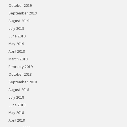
October 2019
September 2019
August 2019
July 2019
June 2019
May 2019
April 2019
March 2019
February 2019
October 2018
September 2018
August 2018
July 2018
June 2018
May 2018
April 2018