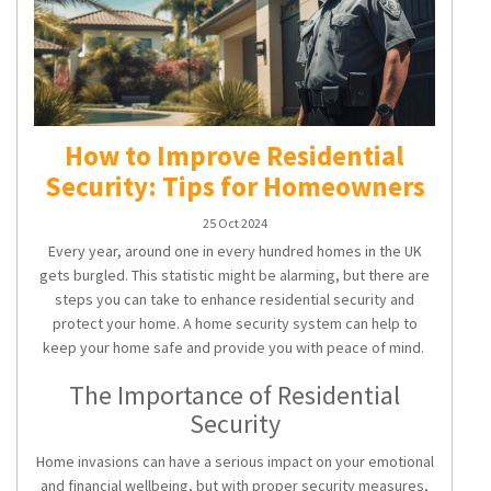
How to Improve Residential
Security: Tips for Homeowners
25 Oct 2024
Every year, around one in every hundred homes in the UK
gets burgled. This statistic might be alarming, but there are
steps you can take to enhance
residential security
and
protect your home. A
home security system
can help to
keep your home safe and provide you with peace of mind.
The Importance of Residential
Security
Home invasions can have a serious impact on your emotional
and financial wellbeing, but with proper security measures,