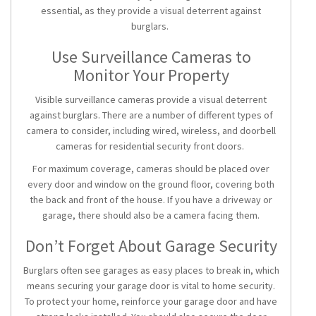
essential, as they provide a visual deterrent against
burglars.
Use Surveillance Cameras to
Monitor Your Property
Visible surveillance cameras provide a visual deterrent
against burglars. There are a number of different types of
camera to consider, including wired, wireless, and doorbell
cameras for
residential security front doors
.
For maximum coverage, cameras should be placed over
every door and window on the ground floor, covering both
the back and front of the house. If you have a driveway or
garage, there should also be a camera facing them.
Don’t Forget About Garage Security
Burglars often see garages as easy places to break in, which
means securing your garage door is vital to home security.
To protect your home, reinforce your garage door and have