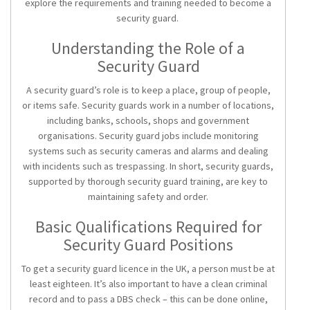
explore the requirements and training needed to become a
security guard.
Understanding the Role of a
Security Guard
A security guard’s role is to keep a place, group of people,
or items safe. Security guards work in a number of locations,
including banks, schools, shops and government
organisations.
Security guard jobs
include monitoring
systems such as security cameras and alarms and dealing
with incidents such as trespassing. In short, security guards,
supported by thorough
security guard training
, are key to
maintaining safety and order.
Basic Qualifications Required for
Security Guard Positions
To get a
security guard licence
in the UK, a person must be at
least eighteen. It’s also important to have a clean criminal
record and to pass a DBS check – this can be done online,