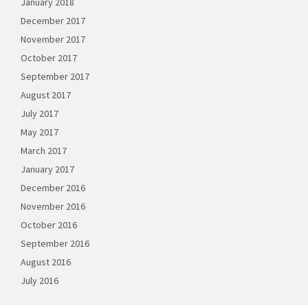
January 2018
December 2017
November 2017
October 2017
September 2017
August 2017
July 2017
May 2017
March 2017
January 2017
December 2016
November 2016
October 2016
September 2016
August 2016
July 2016