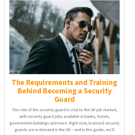
The Requirements and Training
Behind Becoming a Security
Guard
The role of the security guard is vital to the UK job market,
with
security guard jobs
available in banks, hotels,
government buildings and more. Right now, licensed security
guards are in demand in the UK – and in this guide, we’ll