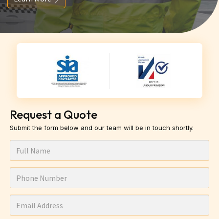
Request a Quote
Submit the form below and our team will be in touch shortly.