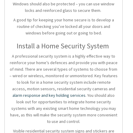
Windows should also be protected – you can use window
locks and reinforced glass to secure them.
A good tip for keeping your home secure is to develop a
routine of checking you’ve locked all your doors and
windows before going out or going to bed.
Install a Home Security System
A professional security system is a highly effective way to
reinforce your home’s defences and provide you with peace
of mind. There are several types of systems to choose from
– wired or wireless, monitored or unmonitored. Key features
to look for in a home security system include remote
access, motion sensors, residential security cameras and
alarm response and key holding services
. You should also
look out for opportunities to integrate
home security
systems
with any existing smart home technology you may
have, as this will make the security system more convenient
to use and control.
Visible
residential security
system signs and stickers are