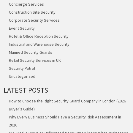
Concierge Services
Construction Site Security
Corporate Security Services
Event Security
Hotel & Office Reception Security
Industrial and Warehouse Security
Manned Security Guards
Retail Security Services in UK
Security Patrol
Uncategorized
LATEST POSTS
How to Choose the Right Security Guard Company in London (2026
Buyer’s Guide)
Why Every Business Should Have a Security Risk Assessment in
2026
SIA Cracks Down on Unlicensed Door Supervisors: What Businesses