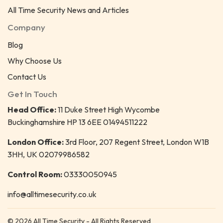
All Time Security News and Articles
Company
Blog
Why Choose Us
Contact Us
Get In Touch
Head Office:
11 Duke Street High Wycombe
Buckinghamshire HP 13 6EE 01494511222
London Office:
3rd Floor, 207 Regent Street, London W1B
3HH, UK 02079986582
Control Room:
03330050945
info@alltimesecurity.co.uk
© 2026 All Time Security - All Rights Reserved