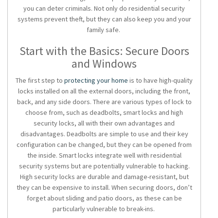
you can deter criminals. Not only do
residential security
systems
prevent theft, but they can also keep you and your
family safe.
Start with the Basics: Secure Doors
and Windows
The first step to
protecting your home
is to have high-quality
locks installed on all the external doors, including the front,
back, and any side doors. There are various types of lock to
choose from, such as deadbolts, smart locks and high
security locks, all with their own advantages and
disadvantages. Deadbolts are simple to use and their key
configuration can be changed, but they can be opened from
the inside. Smart locks integrate well with
residential
security systems
but are potentially vulnerable to hacking.
High security locks are durable and damage-resistant, but
they can be expensive to install. When securing doors, don’t
forget about sliding and patio doors, as these can be
particularly vulnerable to break-ins.