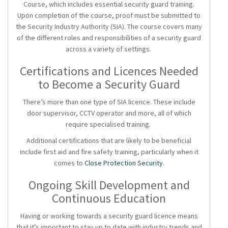
Course, which includes essential
security guard training
.
Upon completion of the course, proof must be submitted to
the Security Industry Authority (SIA). The course covers many
of the different roles and responsibilities of a security guard
across a variety of settings.
Certifications and Licences Needed
to Become a Security Guard
There’s more than one type of SIA licence. These include
door supervisor, CCTV operator and more, all of which
require specialised training.
Additional certifications that are likely to be beneficial
include first aid and fire safety training, particularly when it
comes to
Close Protection Security
.
Ongoing Skill Development and
Continuous Education
Having or working towards a
security guard licence
means
that it’s important to stay up to date with industry trends and