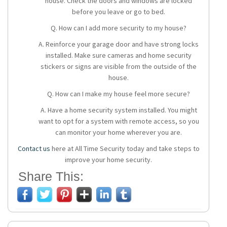
house. Check the doors and windows are locked
before you leave or go to bed.
Q. How can I add more security to my house?
A. Reinforce your garage door and have strong locks
installed. Make sure cameras and home security
stickers or signs are visible from the outside of the
house.
Q. How can I make my house feel more secure?
A. Have a
home security system
installed. You might
want to opt for a system with remote access, so you
can monitor your home wherever you are.
Contact us
here at All Time Security today and take steps to
improve your home security.
Share This: