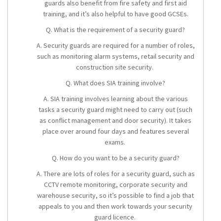
guards also benefit from fire safety and first aid
training, and it’s also helpful to have good GCSEs.
Q. What is the requirement of a security guard?
A. Security guards are required for a number of roles,
such as monitoring alarm systems, retail security and
construction site security.
Q. What does SIA training involve?
A. SIA training involves learning about the various
tasks a security guard might need to carry out (such
as conflict management and door security). It takes
place over around four days and features several
exams.
Q. How do you want to be a security guard?
A. There are lots of roles for a security guard, such as
CCTV remote monitoring, corporate security and
warehouse security, so it’s possible to find a job that
appeals to you and then work towards your
security
guard licence
.