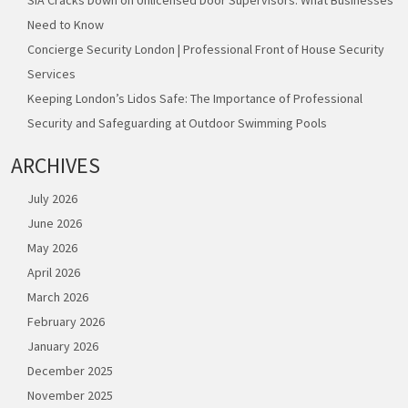
Need to Know
Concierge Security London | Professional Front of House Security
Services
Keeping London’s Lidos Safe: The Importance of Professional
Security and Safeguarding at Outdoor Swimming Pools
ARCHIVES
July 2026
June 2026
May 2026
April 2026
March 2026
February 2026
January 2026
December 2025
November 2025