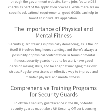
through the government website. Some jobs feature DBS
checks as part of the application process. While there are no
specific educational requirements, good GCSEs can help to
boost an individual’s application.
The Importance of Physical and
Mental Fitness
Security guard training
is physically demanding, as is the job
itself. It involves long hours standing, and there’s always a
possibility of physical confrontation. In terms of mental
fitness, security guards need to be alert, have good
decision making skills, and be adept at managing their own
stress. Regular exercise is an effective way to improve and
maintain physical and mental fitness.
Comprehensive Training Programs
for Security Guards
To obtain a
security guard licence
in the UK, potential
security guards must take a UK Security Officer Licensing