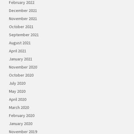
February 2022
December 2021
November 2021
October 2021
September 2021
August 2021
April 2021
January 2021
November 2020
October 2020
July 2020
May 2020
April 2020
March 2020
February 2020
January 2020
November 2019