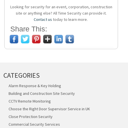
Looking for security for an event, corporation, construction
site or anything else? All Time Security can provide it.
Contact us
today to learn more.
Share This:
CATEGORIES
Alarm Response & Key Holding
Building and Construction Site Security
CCTV Remote Monitoring
Choose the Right Door Supervisor Service in UK
Close Protection Security
Commercial Security Services