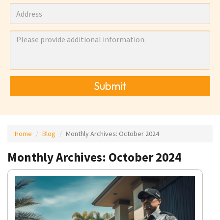
Submit
Home
Blog
Monthly Archives:
October 2024
Monthly Archives: October 2024