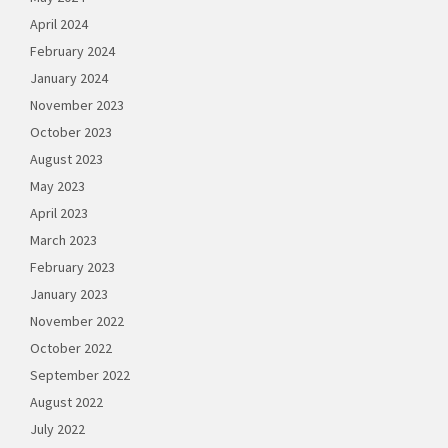
April 2024
February 2024
January 2024
November 2023
October 2023
August 2023
May 2023
April 2023
March 2023
February 2023
January 2023
November 2022
October 2022
September 2022
August 2022
July 2022