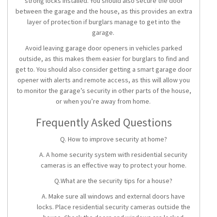
strong locks installed. You should also secure the door
between the garage and the house, as this provides an extra
layer of protection if burglars manage to get into the
garage.
Avoid leaving garage door openers in vehicles parked
outside, as this makes them easier for burglars to find and
get to. You should also consider getting a smart garage door
opener with alerts and remote access, as this will allow you
to monitor the garage’s security in other parts of the house,
or when you’re away from home.
Frequently Asked Questions
Q. How to improve security at home?
A. A
home security system
with
residential security
cameras
is an effective way to protect your home.
Q.What are the security tips for a house?
A. Make sure all windows and external doors have
locks. Place residential security cameras outside the