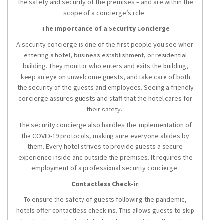
the safety and security of the premises – and are within the
scope of a concierge’s role.
The Importance of a Security Concierge
A security concierge is one of the first people you see when
entering a hotel, business establishment, or residential
building. They monitor who enters and exits the building,
keep an eye on unwelcome guests, and take care of both
the security of the guests and employees. Seeing a friendly
concierge assures guests and staff that the hotel cares for
their safety.
The security concierge also handles the implementation of
the COVID-19 protocols, making sure everyone abides by
them. Every hotel strives to provide guests a secure
experience inside and outside the premises. It requires the
employment of a professional security concierge.
Contactless Check-in
To ensure the safety of guests following the pandemic,
hotels offer contactless check-ins. This allows guests to skip