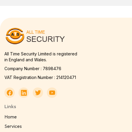
All Time Security Limited is registered
in England and Wales.
Company Number : 7898476
VAT Registration Number : 214120471
Links
Home
Services