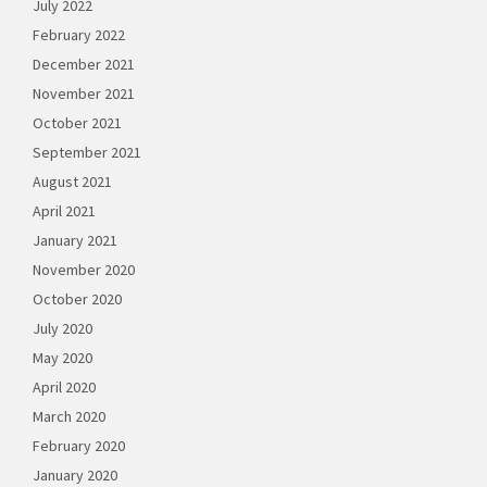
July 2022
February 2022
December 2021
November 2021
October 2021
September 2021
August 2021
April 2021
January 2021
November 2020
October 2020
July 2020
May 2020
April 2020
March 2020
February 2020
January 2020