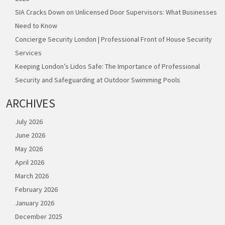
SIA Cracks Down on Unlicensed Door Supervisors: What Businesses
Need to Know
Concierge Security London | Professional Front of House Security
Services
Keeping London’s Lidos Safe: The Importance of Professional
Security and Safeguarding at Outdoor Swimming Pools
ARCHIVES
July 2026
June 2026
May 2026
April 2026
March 2026
February 2026
January 2026
December 2025