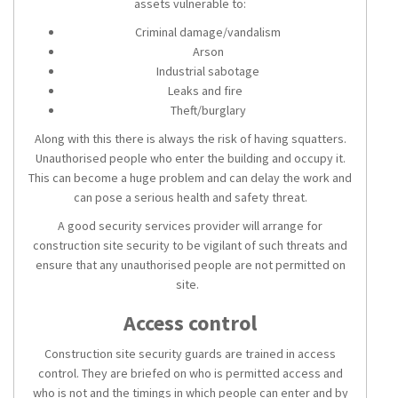
assets vulnerable to:
Criminal damage/vandalism
Arson
Industrial sabotage
Leaks and fire
Theft/burglary
Along with this there is always the risk of having squatters.
Unauthorised people who enter the building and occupy it.
This can become a huge problem and can delay the work and
can pose a serious health and safety threat.
A good
security services
provider will arrange for
construction site security
to be vigilant of such threats and
ensure that any unauthorised people are not permitted on
site.
Access control
Construction site security guards
are trained in access
control. They are briefed on who is permitted access and
who is not and the timings in which people can enter and by