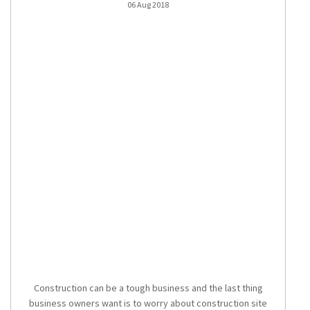
06 Aug 2018
Construction can be a tough business and the last thing
business owners want is to worry about
construction site