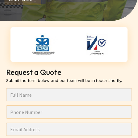
Request a Quote
Submit the form below and our team will be in touch shortly.