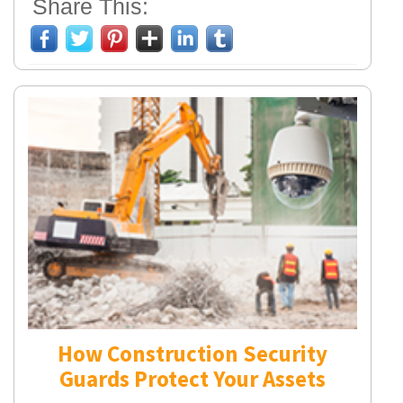
Share This:
How Construction Security
Guards Protect Your Assets