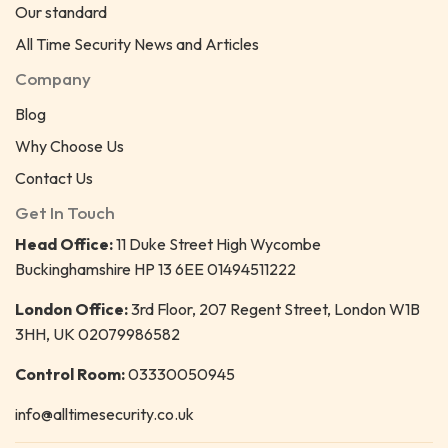
Our standard
All Time Security News and Articles
Company
Blog
Why Choose Us
Contact Us
Get In Touch
Head Office:
11 Duke Street High Wycombe
Buckinghamshire HP 13 6EE 01494511222
London Office:
3rd Floor, 207 Regent Street, London W1B
3HH, UK 02079986582
Control Room:
03330050945
info@alltimesecurity.co.uk