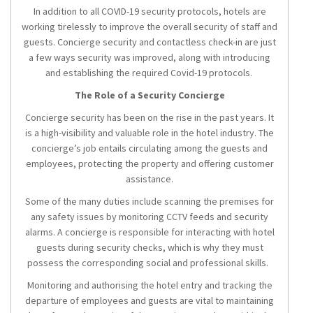
In addition to all COVID-19 security protocols, hotels are
working tirelessly to improve the overall security of staff and
guests. Concierge security and contactless check-in are just
a few ways security was improved, along with introducing
and establishing the required Covid-19 protocols.
The Role of a Security Concierge
Concierge security has been on the rise in the past years. It
is a high-visibility and valuable role in the hotel industry. The
concierge’s job entails circulating among the guests and
employees, protecting the property and offering customer
assistance.
Some of the many duties include scanning the premises for
any safety issues by monitoring CCTV feeds and security
alarms. A concierge is responsible for interacting with hotel
guests during security checks, which is why they must
possess the corresponding social and professional skills.
Monitoring and authorising the hotel entry and tracking the
departure of employees and guests are vital to maintaining