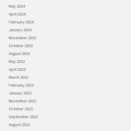
May 2024
April 2024
February 2024
January 2024
November 2023
October 2023
August 2023
May 2023
April 2023
March 2023
February 2023
January 2023
November 2022
October 2022
September 2022
August 2022