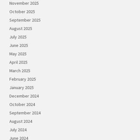
November 2025
October 2025
September 2025
August 2025
July 2025
June 2025
May 2025
April 2025
March 2025
February 2025
January 2025
December 2024
October 2024
September 2024
August 2024
July 2024
June 2024