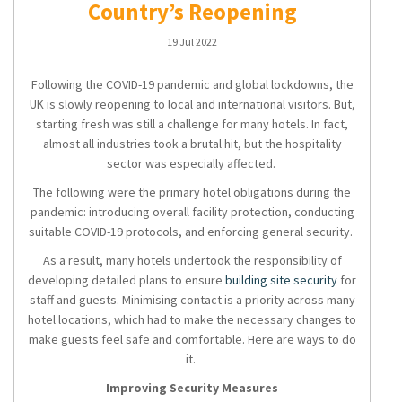
Country’s Reopening
19 Jul 2022
Following the COVID-19 pandemic and global lockdowns, the
UK is slowly reopening to local and international visitors. But,
starting fresh was still a challenge for many hotels. In fact,
almost all industries took a brutal hit, but the hospitality
sector was especially affected.
The following were the primary hotel obligations during the
pandemic: introducing overall facility protection, conducting
suitable COVID-19 protocols, and enforcing general security.
As a result, many hotels undertook the responsibility of
developing detailed plans to ensure
building site security
for
staff and guests. Minimising contact is a priority across many
hotel locations, which had to make the necessary changes to
make guests feel safe and comfortable. Here are ways to do
it.
Improving Security Measures