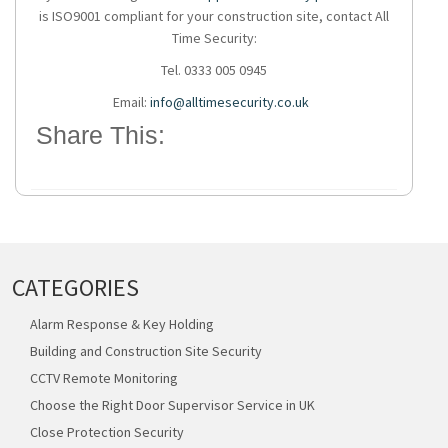
is ISO9001 compliant for your construction site, contact All
Time Security:
Tel. 0333 005 0945
Email:
info@alltimesecurity.co.uk
Share This:
CATEGORIES
Alarm Response & Key Holding
Building and Construction Site Security
CCTV Remote Monitoring
Choose the Right Door Supervisor Service in UK
Close Protection Security