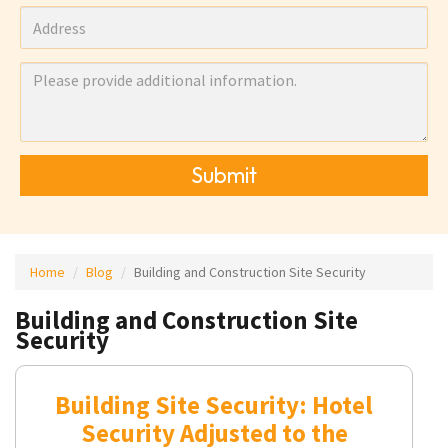
Submit
Home
Blog
Building and Construction Site Security
Building and Construction Site
Security
Building Site Security: Hotel
Security Adjusted to the