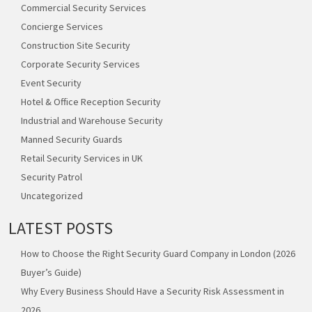
Commercial Security Services
Concierge Services
Construction Site Security
Corporate Security Services
Event Security
Hotel & Office Reception Security
Industrial and Warehouse Security
Manned Security Guards
Retail Security Services in UK
Security Patrol
Uncategorized
LATEST POSTS
How to Choose the Right Security Guard Company in London (2026
Buyer’s Guide)
Why Every Business Should Have a Security Risk Assessment in
2026