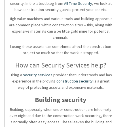
security. In the latest blog from
All Time Security
, we look at
how construction security guards protect your assets.
High value machines and various tools and building apparatus
are common place within construction sites – this, along with
expensive materials can a be little gold mine for potential
criminals.
Losing these assets can sometimes affect the construction
project so much so that the work is stopped.
How can Security Services help?
Hiring a
security services
provider
that understands and has
experience in the proving
construction security
is a great
way of protecting assets and expensive materials.
Building security
Building, especially when under construction, are left empty
over night and due to the construction work occurring, there
is normally often easy access. These leaves the building and