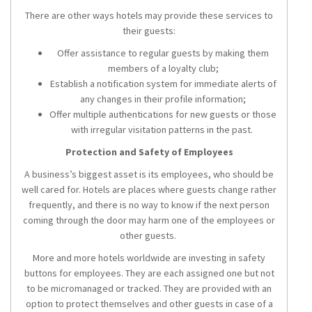
There are other ways hotels may provide these services to
their guests:
Offer assistance to regular guests by making them
members of a loyalty club;
Establish a notification system for immediate alerts of
any changes in their profile information;
Offer multiple authentications for new guests or those
with irregular visitation patterns in the past.
Protection and Safety of Employees
A business’s biggest asset is its employees, who should be
well cared for. Hotels are places where guests change rather
frequently, and there is no way to know if the next person
coming through the door may harm one of the employees or
other guests.
More and more hotels worldwide are investing in safety
buttons for employees. They are each assigned one but not
to be micromanaged or tracked. They are provided with an
option to protect themselves and other guests in case of a