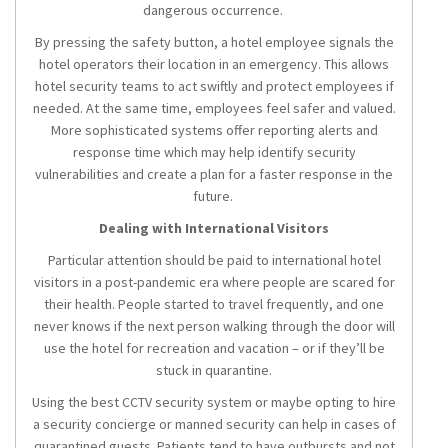
dangerous occurrence.
By pressing the safety button, a hotel employee signals the
hotel operators their location in an emergency. This allows
hotel security teams to act swiftly and protect employees if
needed. At the same time, employees feel safer and valued.
More sophisticated systems offer reporting alerts and
response time which may help identify security
vulnerabilities and create a plan for a faster response in the
future.
Dealing with International Visitors
Particular attention should be paid to international hotel
visitors in a post-pandemic era where people are scared for
their health. People started to travel frequently, and one
never knows if the next person walking through the door will
use the hotel for recreation and vacation – or if they’ll be
stuck in quarantine.
Using the best CCTV security system or maybe opting to hire
a security concierge or manned security can help in cases of
quarantined guests. Patients tend to have outbursts and not