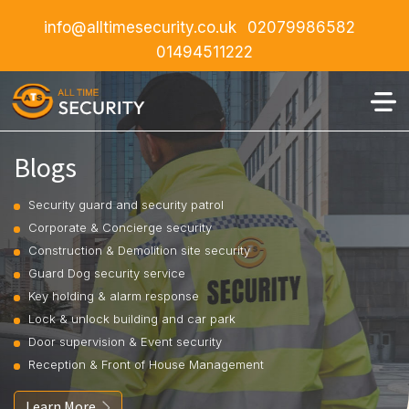
info@alltimesecurity.co.uk
02079986582
01494511222
Blogs
Security guard and security patrol
Corporate & Concierge security
Construction & Demolition site security
Guard Dog security service
Key holding & alarm response
Lock & unlock building and car park
Door supervision & Event security
Reception & Front of House Management
Learn More