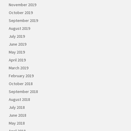
November 2019
October 2019
September 2019
August 2019
July 2019
June 2019
May 2019
April 2019
March 2019
February 2019
October 2018
September 2018
August 2018
July 2018
June 2018
May 2018