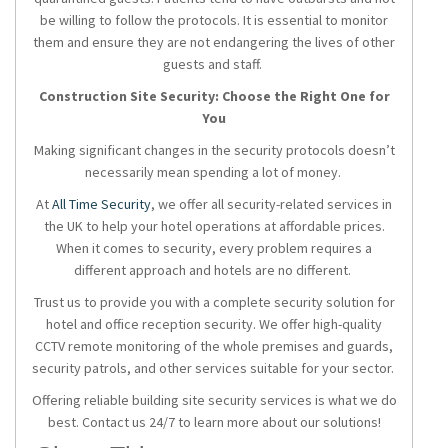
be willing to follow the protocols. It is essential to monitor
them and ensure they are not endangering the lives of other
guests and staff.
Construction Site Security: Choose the Right One for
You
Making significant changes in the security protocols doesn’t
necessarily mean spending a lot of money.
At
All Time Security
, we offer all security-related services in
the UK to help your hotel operations at affordable prices.
When it comes to security, every problem requires a
different approach and hotels are no different.
Trust us to provide you with a complete security solution for
hotel and office reception security. We offer high-quality
CCTV remote monitoring of the whole premises and guards,
security patrols, and other services suitable for your sector.
Offering reliable building site security services is what we do
best. Contact us 24/7 to learn more about our solutions!