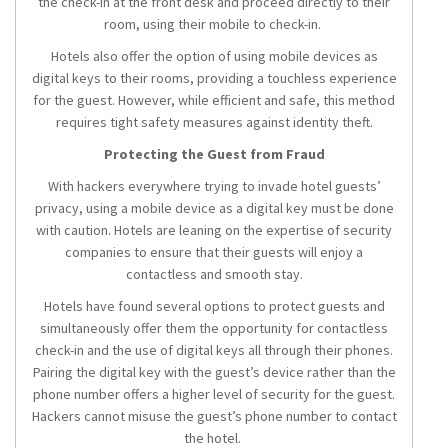
the check-in at the front desk and proceed directly to their
room, using their mobile to check-in.
Hotels also offer the option of using mobile devices as
digital keys to their rooms, providing a touchless experience
for the guest. However, while efficient and safe, this method
requires tight safety measures against identity theft.
Protecting the Guest from Fraud
With hackers everywhere trying to invade hotel guests’
privacy, using a mobile device as a digital key must be done
with caution. Hotels are leaning on the expertise of security
companies to ensure that their guests will enjoy a
contactless and smooth stay.
Hotels have found several options to protect guests and
simultaneously offer them the opportunity for contactless
check-in and the use of digital keys all through their phones.
Pairing the digital key with the guest’s device rather than the
phone number offers a higher level of security for the guest.
Hackers cannot misuse the guest’s phone number to contact
the hotel.