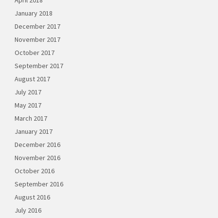
April 2018
January 2018
December 2017
November 2017
October 2017
September 2017
August 2017
July 2017
May 2017
March 2017
January 2017
December 2016
November 2016
October 2016
September 2016
August 2016
July 2016