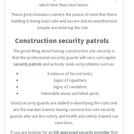
which time they must leave.
These gives business owners the peace of mind that there
building is being kept safe and secure and no unauthorised
people are entering the site.
Construction security patrols
The great thing about having construction site security is
that the professional security guards will carry out regular
security patrols
and actively seek out problems such as:
Evidence of forced entry
Signs of squatters
Signs of vandalism
Vulnerable areas and blind spots
Good
security guards
are skilled in identifying fire risks and
are fire warden trained. Having
construction site security
guards who are fire safety and health and safety trained can
save lives.
If you are looking for an
SIA approved
security provider
that