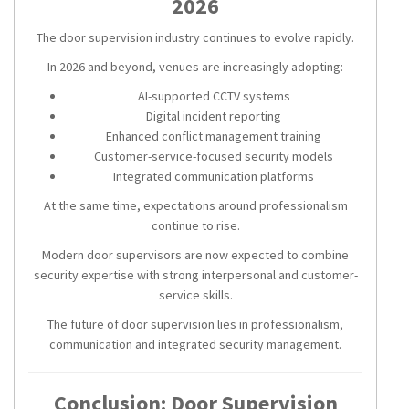
2026
The door supervision industry continues to evolve rapidly.
In 2026 and beyond, venues are increasingly adopting:
AI-supported CCTV systems
Digital incident reporting
Enhanced conflict management training
Customer-service-focused security models
Integrated communication platforms
At the same time, expectations around professionalism
continue to rise.
Modern door supervisors are now expected to combine
security expertise with strong interpersonal and customer-
service skills.
The future of door supervision lies in professionalism,
communication and integrated security management.
Conclusion: Door Supervision