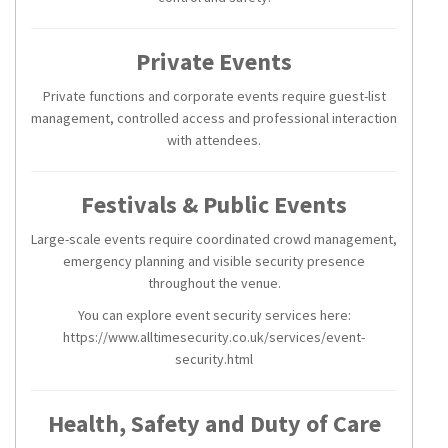
Private Events
Private functions and corporate events require guest-list
management, controlled access and professional interaction
with attendees.
Festivals & Public Events
Large-scale events require coordinated crowd management,
emergency planning and visible security presence
throughout the venue.
You can explore event security services here:
https://www.alltimesecurity.co.uk/services/event-
security.html
Health, Safety and Duty of Care