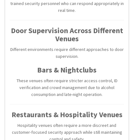
trained security personnel who can respond appropriately in
real time.
Door Supervision Across Different
Venues
Different environments require different approaches to door
supervision.
Bars & Nightclubs
These venues often require stricter access control, ID
verification and crowd management due to alcohol
consumption and late-night operation.
Restaurants & Hospitality Venues
Hospitality venues often require a more discreet and
customer-focused security approach while still maintaining
control and safety.