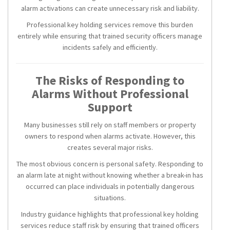
alarm activations can create unnecessary risk and liability.
Professional key holding services remove this burden
entirely while ensuring that trained security officers manage
incidents safely and efficiently.
The Risks of Responding to
Alarms Without Professional
Support
Many businesses still rely on staff members or property
owners to respond when alarms activate. However, this
creates several major risks.
The most obvious concern is personal safety. Responding to
an alarm late at night without knowing whether a break-in has
occurred can place individuals in potentially dangerous
situations.
Industry guidance highlights that professional key holding
services reduce staff risk by ensuring that trained officers