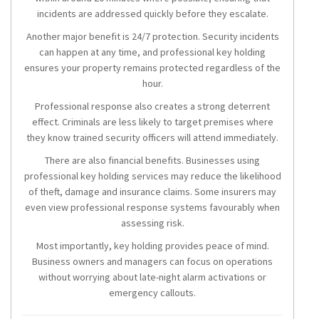
incidents are addressed quickly before they escalate.
Another major benefit is 24/7 protection. Security incidents
can happen at any time, and professional key holding
ensures your property remains protected regardless of the
hour.
Professional response also creates a strong deterrent
effect. Criminals are less likely to target premises where
they know trained security officers will attend immediately.
There are also financial benefits. Businesses using
professional key holding services may reduce the likelihood
of theft, damage and insurance claims. Some insurers may
even view professional response systems favourably when
assessing risk.
Most importantly, key holding provides peace of mind.
Business owners and managers can focus on operations
without worrying about late-night alarm activations or
emergency callouts.