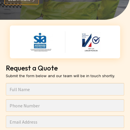
Request a Quote
Submit the form below and our team will be in touch shortly.