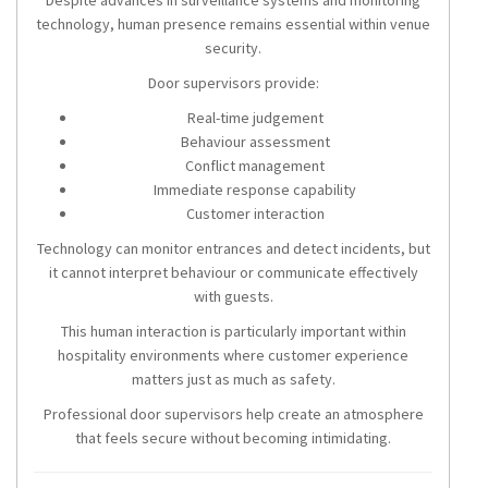
Despite advances in surveillance systems and monitoring
technology, human presence remains essential within venue
security.
Door supervisors provide:
Real-time judgement
Behaviour assessment
Conflict management
Immediate response capability
Customer interaction
Technology can monitor entrances and detect incidents, but
it cannot interpret behaviour or communicate effectively
with guests.
This human interaction is particularly important within
hospitality environments where customer experience
matters just as much as safety.
Professional door supervisors help create an atmosphere
that feels secure without becoming intimidating.