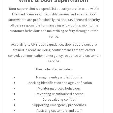
Door supervision is a specialist security service used within
licensed premises, hospitality venues and events. Door
supervisors are professionally trained, SIA-licensed security
officers responsible for managing entry points, monitoring
customer behaviour and maintaining safety throughout the
venue.
According to UK industry guidance, door supervisors are
trained in areas including conflict management, crowd
control, communication, emergency response and customer
service.
Their role often includes:
Managing entry and exit points
Checking identification and age verification
Monitoring crowd behaviour
Preventing unauthorised access
De-escalating conflict
Supporting emergency procedures
Assisting customers and staff