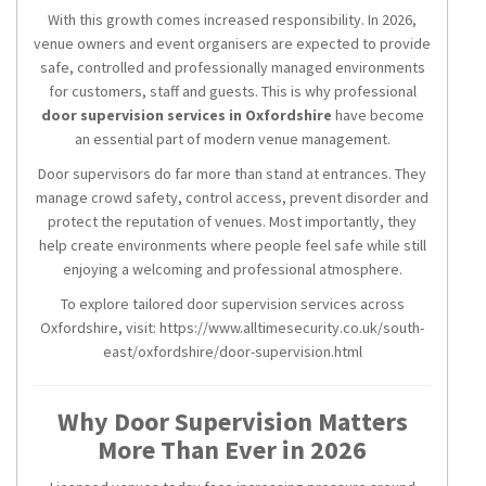
With this growth comes increased responsibility. In 2026,
venue owners and event organisers are expected to provide
safe, controlled and professionally managed environments
for customers, staff and guests. This is why professional
door supervision services in Oxfordshire
have become
an essential part of modern venue management.
Door supervisors do far more than stand at entrances. They
manage crowd safety, control access, prevent disorder and
protect the reputation of venues. Most importantly, they
help create environments where people feel safe while still
enjoying a welcoming and professional atmosphere.
To explore tailored door supervision services across
Oxfordshire, visit: https://www.alltimesecurity.co.uk/south-
east/oxfordshire/door-supervision.html
Why Door Supervision Matters
More Than Ever in 2026