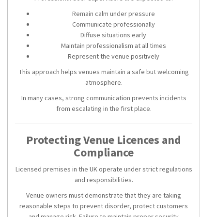
Remain calm under pressure
Communicate professionally
Diffuse situations early
Maintain professionalism at all times
Represent the venue positively
This approach helps venues maintain a safe but welcoming
atmosphere.
In many cases, strong communication prevents incidents
from escalating in the first place.
Protecting Venue Licences and
Compliance
Licensed premises in the UK operate under strict regulations
and responsibilities.
Venue owners must demonstrate that they are taking
reasonable steps to prevent disorder, protect customers
and manage risk. Failure to maintain proper security