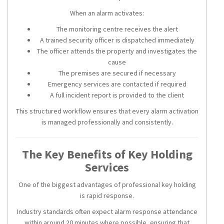
When an alarm activates:
The monitoring centre receives the alert
A trained security officer is dispatched immediately
The officer attends the property and investigates the
cause
The premises are secured if necessary
Emergency services are contacted if required
A full incident report is provided to the client
This structured workflow ensures that every alarm activation
is managed professionally and consistently.
The Key Benefits of Key Holding
Services
One of the biggest advantages of professional key holding
is rapid response.
Industry standards often expect alarm response attendance
within around 20 minutes where possible, ensuring that