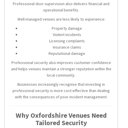
Professional door supervision also delivers financial and
operational benefits.
Well-managed venues are less likely to experience:
Property damage
Violent incidents
Licensing complaints
Insurance claims
Reputational damage
Professional security also improves customer confidence
and helps venues maintain a stronger reputation within the
local community.
Businesses increasingly recognise that investing in
professional security is more cost-effective than dealing
with the consequences of poor incident management.
Why Oxfordshire Venues Need
Tailored Security