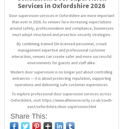
Services in Oxfordshire 2026
Door supervision services in Oxfordshire are more important
than ever in 2026. As venues face increasing expectations
around safety, professionalism and compliance, businesses
must adopt structured and proactive security strategies.
By combining trained SIA-licensed personnel, crowd
management expertise and professional customer
interaction, venues can create safer and more successful
environments for guests and staff alike.
Modern door supervision is no longer just about controlling
entrances — it is about protecting reputation, supporting
operations and delivering safe customer experiences.
To explore professional door supervision services across
Oxfordshire, visit: https://www.alltimesecurity.co.uk/south-
east/oxfordshire/door-supervision.html
Share This: