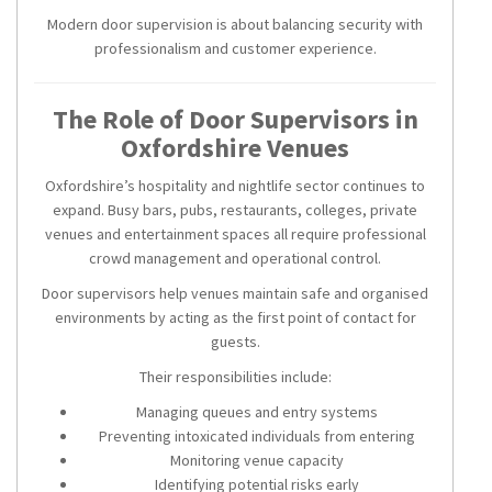
Modern door supervision is about balancing security with
professionalism and customer experience.
The Role of Door Supervisors in
Oxfordshire Venues
Oxfordshire’s hospitality and nightlife sector continues to
expand. Busy bars, pubs, restaurants, colleges, private
venues and entertainment spaces all require professional
crowd management and operational control.
Door supervisors help venues maintain safe and organised
environments by acting as the first point of contact for
guests.
Their responsibilities include:
Managing queues and entry systems
Preventing intoxicated individuals from entering
Monitoring venue capacity
Identifying potential risks early