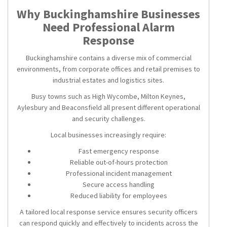
Why Buckinghamshire Businesses
Need Professional Alarm
Response
Buckinghamshire contains a diverse mix of commercial
environments, from corporate offices and retail premises to
industrial estates and logistics sites.
Busy towns such as High Wycombe, Milton Keynes,
Aylesbury and Beaconsfield all present different operational
and security challenges.
Local businesses increasingly require:
Fast emergency response
Reliable out-of-hours protection
Professional incident management
Secure access handling
Reduced liability for employees
A tailored local response service ensures security officers
can respond quickly and effectively to incidents across the