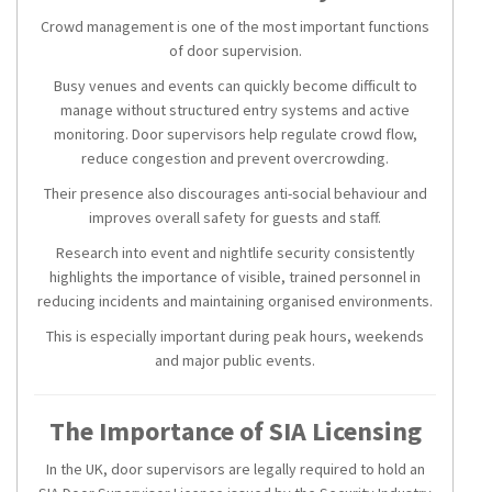
Crowd management is one of the most important functions
of door supervision.
Busy venues and events can quickly become difficult to
manage without structured entry systems and active
monitoring. Door supervisors help regulate crowd flow,
reduce congestion and prevent overcrowding.
Their presence also discourages anti-social behaviour and
improves overall safety for guests and staff.
Research into event and nightlife security consistently
highlights the importance of visible, trained personnel in
reducing incidents and maintaining organised environments.
This is especially important during peak hours, weekends
and major public events.
The Importance of SIA Licensing
In the UK, door supervisors are legally required to hold an