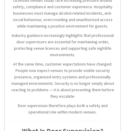
Licensed venues today face increasing pressure around
safety, compliance and customer experience. Hospitality
businesses must manage alcohol-related incidents, anti-
social behaviour, overcrowding and unauthorised access
while maintaining a positive environment for guests.
Industry guidance increasingly highlights that professional
door supervisors are essential for maintaining order,
protecting venue licences and supporting safe nightlife
environments.
At the same time, customer expectations have changed.
People now expect venues to provide visible security
presence, organised entry systems and professionally
managed environments. Security is no longer simply about
reacting to problems — it is about preventing them before
they escalate.
Door supervision therefore plays both a safety and
operational role within modern venues.
What Is Door Supervision?