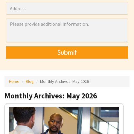
Submit
Home
Blog
Monthly Archives:
May 2026
Monthly Archives: May 2026