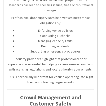
standards can lead to licensing issues, fines or reputational
damage.
Professional door supervisors help venues meet these
obligations by:
Enforcing venue policies
Conducting ID checks
Managing capacity limits
Recording incidents
Supporting emergency procedures
Industry providers highlight that professional door
supervision is essential for helping venues remain compliant
with licensing regulations and local authority requirements.
This is particularly important for venues operating late-night
licences or hosting larger events.
Crowd Management and
Customer Safety