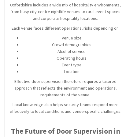
Oxfordshire includes a wide mix of hospitality environments,
from busy city-centre nightlife venues to rural event spaces
and corporate hospitality locations.
Each venue faces different operational risks depending on:
Venue size
Crowd demographics
Alcohol service
Operating hours
Event type
Location
Effective door supervision therefore requires a tailored
approach that reflects the environment and operational
requirements of the venue.
Local knowledge also helps security teams respond more
effectively to local conditions and venue-specific challenges.
The Future of Door Supervision in