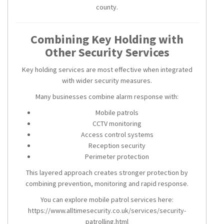
county.
Combining Key Holding with
Other Security Services
Key holding services are most effective when integrated
with wider security measures.
Many businesses combine alarm response with:
Mobile patrols
CCTV monitoring
Access control systems
Reception security
Perimeter protection
This layered approach creates stronger protection by
combining prevention, monitoring and rapid response.
You can explore mobile patrol services here:
https://www.alltimesecurity.co.uk/services/security-
patrolling.html