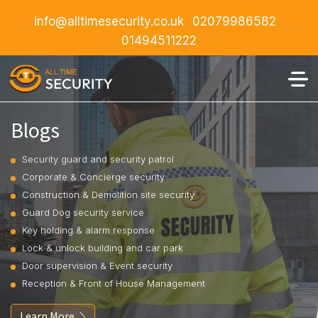
info@alltimesecurity.co.uk
02079986582
01494511222
Blogs
Security guard and security patrol
Corporate & Concierge security
Construction & Demolition site security
Guard Dog security service
Key holding & alarm response
Lock & unlock building and car park
Door supervision & Event security
Reception & Front of House Management
Learn More