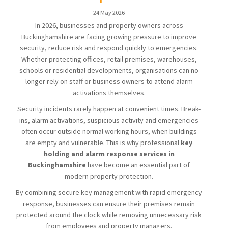
24 May 2026
In 2026, businesses and property owners across
Buckinghamshire are facing growing pressure to improve
security, reduce risk and respond quickly to emergencies.
Whether protecting offices, retail premises, warehouses,
schools or residential developments, organisations can no
longer rely on staff or business owners to attend alarm
activations themselves.
Security incidents rarely happen at convenient times. Break-
ins, alarm activations, suspicious activity and emergencies
often occur outside normal working hours, when buildings
are empty and vulnerable. This is why professional
key
holding and alarm response services in
Buckinghamshire
have become an essential part of
modern property protection.
By combining secure key management with rapid emergency
response, businesses can ensure their premises remain
protected around the clock while removing unnecessary risk
from employees and property managers.