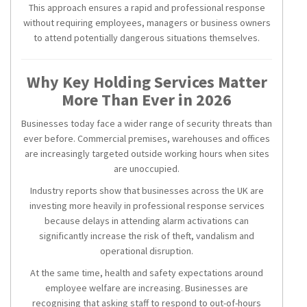
This approach ensures a rapid and professional response
without requiring employees, managers or business owners
to attend potentially dangerous situations themselves.
Why Key Holding Services Matter
More Than Ever in 2026
Businesses today face a wider range of security threats than
ever before. Commercial premises, warehouses and offices
are increasingly targeted outside working hours when sites
are unoccupied.
Industry reports show that businesses across the UK are
investing more heavily in professional response services
because delays in attending alarm activations can
significantly increase the risk of theft, vandalism and
operational disruption.
At the same time, health and safety expectations around
employee welfare are increasing. Businesses are
recognising that asking staff to respond to out-of-hours