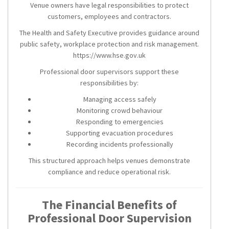
Venue owners have legal responsibilities to protect
customers, employees and contractors.
The Health and Safety Executive provides guidance around
public safety, workplace protection and risk management.
https://www.hse.gov.uk
Professional door supervisors support these
responsibilities by:
Managing access safely
Monitoring crowd behaviour
Responding to emergencies
Supporting evacuation procedures
Recording incidents professionally
This structured approach helps venues demonstrate
compliance and reduce operational risk.
The Financial Benefits of
Professional Door Supervision