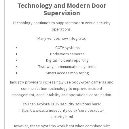
Technology and Modern Door
Supervision
Technology continues to support modern venue security
operations.
Many venues now integrate:
CCTV systems
Body-worn cameras
Digital incident reporting
Two-way communication systems
Smart access monitoring
Industry providers increasingly use body-worn cameras and
communication technology to improve incident
management, accountability and operational coordination.
You can explore CCTV security solutions here:
https://www.alltimesecurity.co.uk/services/cctv-
security.html
However, these systems work best when combined with