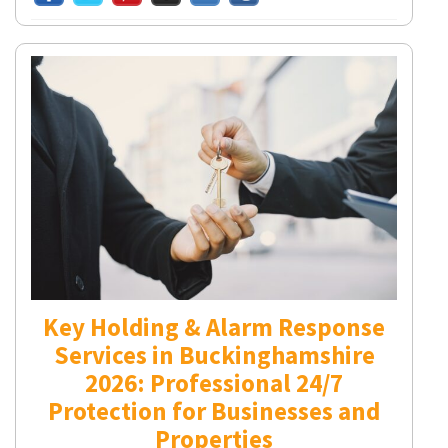
Key Holding & Alarm Response
Services in Buckinghamshire
2026: Professional 24/7
Protection for Businesses and
Properties