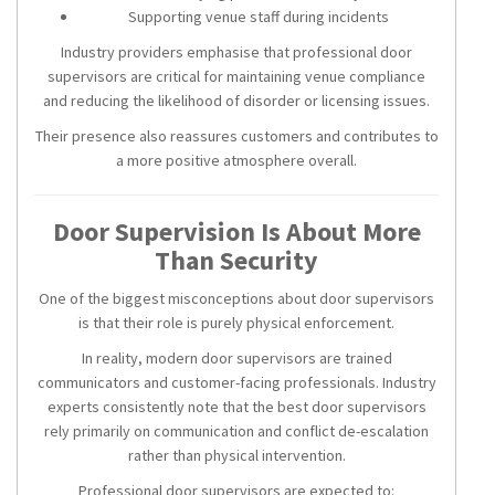
Supporting venue staff during incidents
Industry providers emphasise that professional door
supervisors are critical for maintaining venue compliance
and reducing the likelihood of disorder or licensing issues.
Their presence also reassures customers and contributes to
a more positive atmosphere overall.
Door Supervision Is About More
Than Security
One of the biggest misconceptions about door supervisors
is that their role is purely physical enforcement.
In reality, modern door supervisors are trained
communicators and customer-facing professionals. Industry
experts consistently note that the best door supervisors
rely primarily on communication and conflict de-escalation
rather than physical intervention.
Professional door supervisors are expected to: