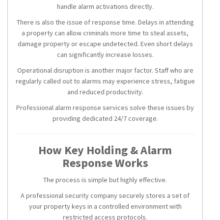
handle alarm activations directly.
There is also the issue of response time. Delays in attending
a property can allow criminals more time to steal assets,
damage property or escape undetected. Even short delays
can significantly increase losses.
Operational disruption is another major factor. Staff who are
regularly called out to alarms may experience stress, fatigue
and reduced productivity.
Professional alarm response services solve these issues by
providing dedicated 24/7 coverage.
How Key Holding & Alarm
Response Works
The process is simple but highly effective.
A professional security company securely stores a set of
your property keys in a controlled environment with
restricted access protocols.