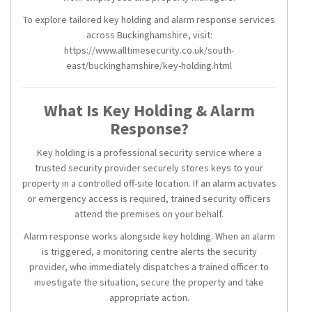
To explore tailored key holding and alarm response services
across Buckinghamshire, visit:
https://www.alltimesecurity.co.uk/south-
east/buckinghamshire/key-holding.html
What Is Key Holding & Alarm
Response?
Key holding is a professional security service where a
trusted security provider securely stores keys to your
property in a controlled off-site location. If an alarm activates
or emergency access is required, trained security officers
attend the premises on your behalf.
Alarm response works alongside key holding. When an alarm
is triggered, a monitoring centre alerts the security
provider, who immediately dispatches a trained officer to
investigate the situation, secure the property and take
appropriate action.