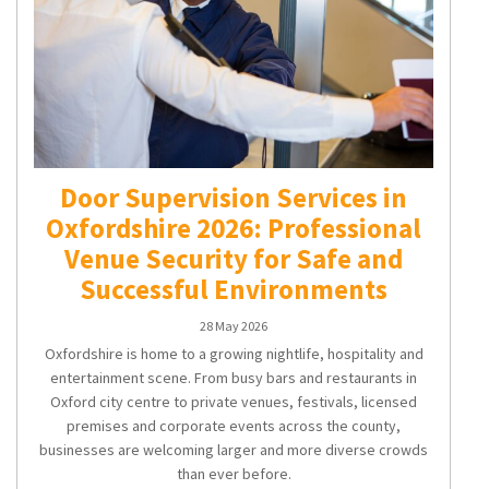
Door Supervision Services in
Oxfordshire 2026: Professional
Venue Security for Safe and
Successful Environments
28 May 2026
Oxfordshire is home to a growing nightlife, hospitality and
entertainment scene. From busy bars and restaurants in
Oxford city centre to private venues, festivals, licensed
premises and corporate events across the county,
businesses are welcoming larger and more diverse crowds
than ever before.