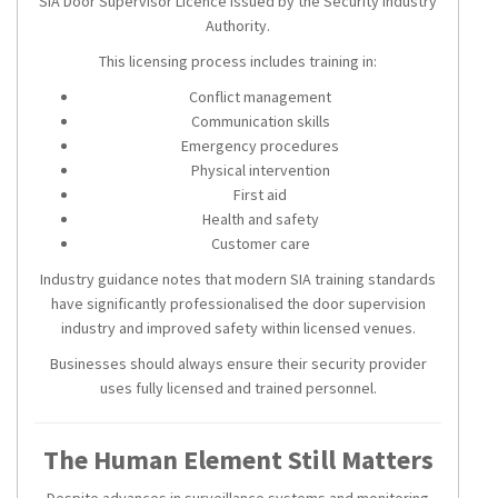
SIA Door Supervisor Licence issued by the Security Industry
Authority.
This licensing process includes training in:
Conflict management
Communication skills
Emergency procedures
Physical intervention
First aid
Health and safety
Customer care
Industry guidance notes that modern SIA training standards
have significantly professionalised the door supervision
industry and improved safety within licensed venues.
Businesses should always ensure their security provider
uses fully licensed and trained personnel.
The Human Element Still Matters