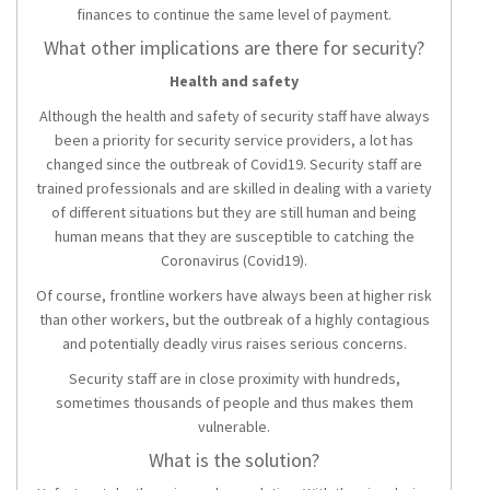
finances to continue the same level of payment.
What other implications are there for security?
Health and safety
Although the health and safety of security staff have always
been a priority for security service providers, a lot has
changed since the outbreak of Covid19. Security staff are
trained professionals and are skilled in dealing with a variety
of different situations but they are still human and being
human means that they are susceptible to catching the
Coronavirus (Covid19).
Of course, frontline workers have always been at higher risk
than other workers, but the outbreak of a highly contagious
and potentially deadly virus raises serious concerns.
Security staff are in close proximity with hundreds,
sometimes thousands of people and thus makes them
vulnerable.
What is the solution?