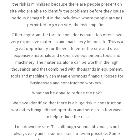
the risk is minimised because there are people present on
site who are able to identify the problems before they cause
serious damage but in the lock-down where people are not
permitted to go on-site, the risk amplifies.
Other important factors to consider is that sites often have
very expensive materials and machinery left on site. This is a
great opportunity for thieves to enter the site and steal
expensive materials and expensive equipment, tools and
machinery. The materials alone can be worth in the high
thousands and that combined with thousands in equipment,
tools and machinery can mean enormous financial losses for
businesses and construction workers.
What can be done to reduce the risk?
We have identified that there is a huge risk in construction
worksites being left mid-operation and here are a few ways
to help reduce the risk:
Lockdown the site. This although sounds obvious, is not
always easy and in some cases not even possible. Some