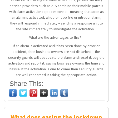
service providers such as ATS combine their mobile patrols
with alarm activation rapid response – meaning that soon as
an alarm is activated, whether it be fire or intruder alarm,
they will respond immediately – sending a response unit to
the site immediately to investigate the activation.
What are the advantages to this?
If an alarm is activated and it has been done by error or
accident, then business owners are not disturbed – the
security guards will deactivate the alarm and reset it. Log the
activation and report it, saving business owners the time and
hassle. If the activation is due to crime then security guards
are well-rehearsed in taking the appropriate action.
Share This:
What does easing the lockdown