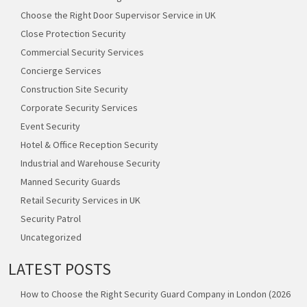
Choose the Right Door Supervisor Service in UK
Close Protection Security
Commercial Security Services
Concierge Services
Construction Site Security
Corporate Security Services
Event Security
Hotel & Office Reception Security
Industrial and Warehouse Security
Manned Security Guards
Retail Security Services in UK
Security Patrol
Uncategorized
LATEST POSTS
How to Choose the Right Security Guard Company in London (2026