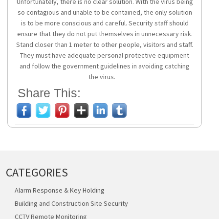
Unfortunately, there is no clear solution. With the virus being
so contagious and unable to be contained, the only solution
is to be more conscious and careful. Security staff should
ensure that they do not put themselves in unnecessary risk.
Stand closer than 1 meter to other people, visitors and staff.
They must have adequate personal protective equipment
and follow the government guidelines in avoiding catching
the virus.
Share This:
CATEGORIES
Alarm Response & Key Holding
Building and Construction Site Security
CCTV Remote Monitoring