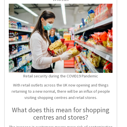
Retail security during the COVID19 Pandemic
With retail outlets across the UK now opening and things
returning to a new normal, there will be an influx of people
visiting shopping centres and retail stores.
What does this mean for shopping
centres and stores?