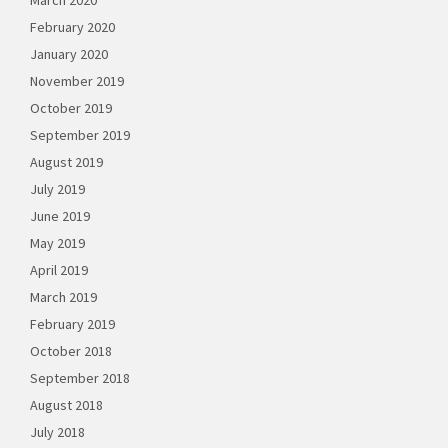
March 2020
February 2020
January 2020
November 2019
October 2019
September 2019
August 2019
July 2019
June 2019
May 2019
April 2019
March 2019
February 2019
October 2018
September 2018
August 2018
July 2018