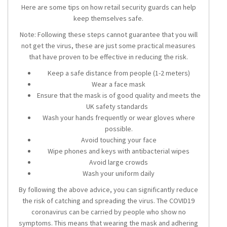
Here are some tips on how retail security guards can help
keep themselves safe.
Note: Following these steps cannot guarantee that you will
not get the virus, these are just some practical measures
that have proven to be effective in reducing the risk.
Keep a safe distance from people (1-2 meters)
Wear a face mask
Ensure that the mask is of good quality and meets the
UK safety standards
Wash your hands frequently or wear gloves where
possible.
Avoid touching your face
Wipe phones and keys with antibacterial wipes
Avoid large crowds
Wash your uniform daily
By following the above advice, you can significantly reduce
the risk of catching and spreading the virus. The COVID19
coronavirus can be carried by people who show no
symptoms. This means that wearing the mask and adhering