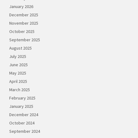
January 2026
December 2025
November 2025
October 2025
September 2025
August 2025
July 2025
June 2025
May 2025
April 2025
March 2025
February 2025
January 2025
December 2024
October 2024
September 2024