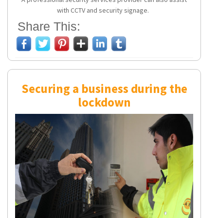
with CCTV and security signage.
Share This:
Securing a business during the
lockdown