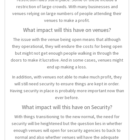
restriction of large crowds. With many businesses and
venues relying on large numbers of people attending their
venues to make a profit.
What impact will this have on venues?
The issue with the venue being open means that although
they operational, they will endure the costs for being open
but might not get enough people walking in through the
doors to make it lucrative. And in some cases, venues might
end up making a loss.
In addition, with venues not able to make much profit, they
will still need security to ensure things are kept in order.
Having security in place is probably more important now than
ever before.
What impact will this have on Security?
With things transitioning to the new normal, the need for
security will be heightened but the question lies in whether
enough venues will open for security agencies to back to
normal and also whether venues will have the adequate