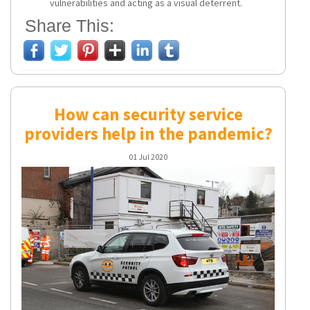
vulnerabilities and acting as a visual deterrent.
Share This:
How can security service
providers help in the pandemic?
01 Jul 2020