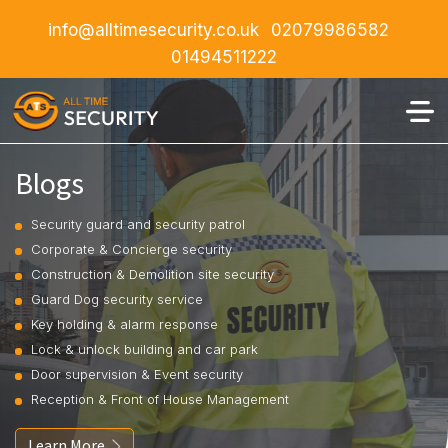
info@alltimesecurity.co.uk
02079986582
01494511222
Blogs
Security guard and security patrol
Corporate & Concierge security
Construction & Demolition site security
Guard Dog security service
Key holding & alarm response
Lock & unlock building and car park
Door supervision & Event security
Reception & Front of House Management
Learn More