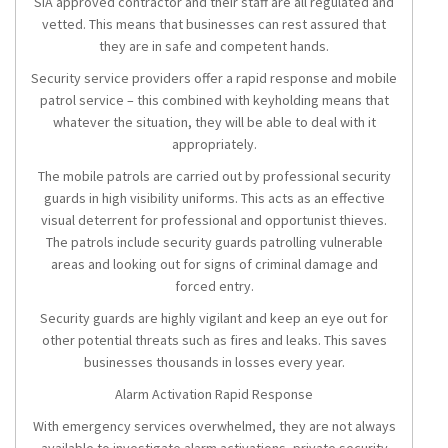
SIA approved contractor and their staff are all regulated and
vetted. This means that businesses can rest assured that
they are in safe and competent hands.
Security service providers offer a rapid response and mobile
patrol service – this combined with keyholding means that
whatever the situation, they will be able to deal with it
appropriately.
The mobile patrols are carried out by professional security
guards in high visibility uniforms. This acts as an effective
visual deterrent for professional and opportunist thieves.
The patrols include security guards patrolling vulnerable
areas and looking out for signs of criminal damage and
forced entry.
Security guards are highly vigilant and keep an eye out for
other potential threats such as fires and leaks. This saves
businesses thousands in losses every year.
Alarm Activation Rapid Response
With emergency services overwhelmed, they are not always
available to investigate alarm activations, private security