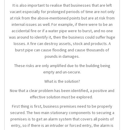
It is also important to realise that businesses that are left
vacant especially for prolonged periods of time are not only
at risk from the above-mentioned points but are at risk from
internal issues as well. For example, if there were to be an
accidental fire or if a water pipe were to burst, and no one
was around to identify it, then the business could suffer huge
losses. A fire can destroy assets, stock and products. A
burst pipe can cause flooding and cause thousands of
pounds in damages.
These risks are only amplified due to the building being
empty and un-secure.
What is the solution?
Now that a clear problem has been identified, a positive and
effective solution must be explored.
First thing is first, business premises need to be properly
secured. The two main stationary components to securing a
premises is to get an alarm system that covers all points of
entry, so if there is an intruder or forced entry, the alarm is