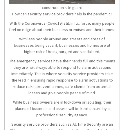
construction site guard
How can security service providers help in the pandemic?
With the Coronavirus (Covid19) still in full force, many people
feel on edge about their business premises and their homes.
With less people around and streets and areas of
businesses being vacant, businesses and homes are at
higher risk of being burgled and vandalised.
The emergency services have their hands full and this means
they are not always able to respond to alarm activations
immediately. This is where security service providers take
the lead in ensuring rapid response to alarm activations to
reduce risks, prevent crimes, safe clients from potential
losses and give people peace of mind.
While business owners are in lockdown or isolating, their
places of business and assets will be kept secure by a
professional security agency.
Security service providers such as All Time Security are an