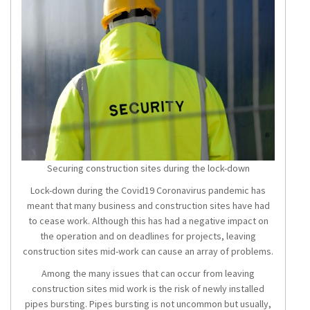
Securing construction sites during the lock-down
Lock-down during the Covid19 Coronavirus pandemic has
meant that many business and construction sites have had
to cease work. Although this has had a negative impact on
the operation and on deadlines for projects, leaving
construction sites mid-work can cause an array of problems.
Among the many issues that can occur from leaving
construction sites mid work is the risk of newly installed
pipes bursting. Pipes bursting is not uncommon but usually,