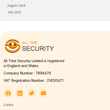
August 2016
July 2016
All Time Security Limited is registered
in England and Wales.
Company Number : 7898476
VAT Registration Number : 214120471
Links