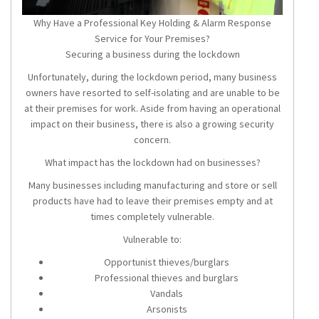
Why Have a Professional Key Holding & Alarm Response
Service for Your Premises?
Securing a business during the lockdown
Unfortunately, during the lockdown period, many business
owners have resorted to self-isolating and are unable to be
at their premises for work. Aside from having an operational
impact on their business, there is also a growing security
concern.
What impact has the lockdown had on businesses?
Many businesses including manufacturing and store or sell
products have had to leave their premises empty and at
times completely vulnerable.
Vulnerable to:
Opportunist thieves/burglars
Professional thieves and burglars
Vandals
Arsonists