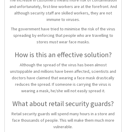
The increase in customers means more risk of contamination
and unfortunately, first-line workers are at the forefront. And
although security staff are skilled workers, they are not
immune to viruses.
The government have tried to minimise the risk of the virus
spreading by enforcing that people who are travelling to
stores must wear face masks.
How is this an effective solution?
Although the spread of the virus has been almost
unstoppable and millions have been affected, scientists and
doctors have claimed that wearing a face mask drastically
reduces the spread. If someone is carrying the virus is
wearing a mask, he/she will not easily spread it.
What about retail security guards?
Retail security guards will spend many hours in a store and
face thousands of people. This will make them much more
vulnerable.