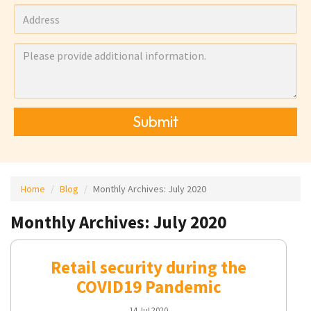
Submit
Home
Blog
Monthly Archives:
July 2020
Monthly Archives: July 2020
Retail security during the
COVID19 Pandemic
14 Jul 2020