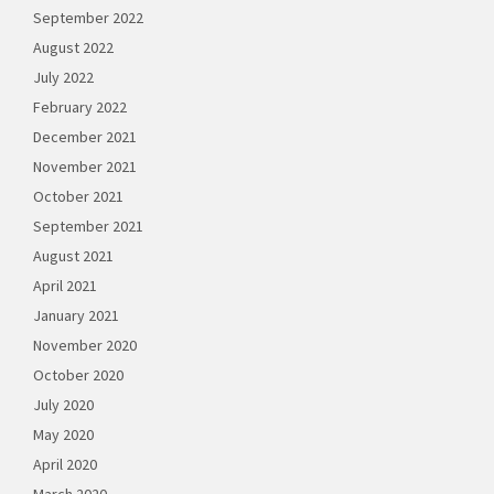
September 2022
August 2022
July 2022
February 2022
December 2021
November 2021
October 2021
September 2021
August 2021
April 2021
January 2021
November 2020
October 2020
July 2020
May 2020
April 2020