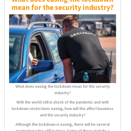
mean for the security industry?
What does easing the lockdown mean for the security
industry?
With the world still in shock of the pandemic and with
lockdown restrictions easing, how will this affect business
and the security industry?
Although the lockdown is easing, there will be several
restriction rules still in place. Some of these include a