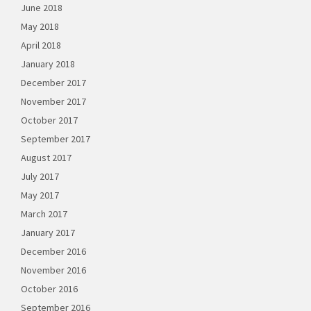
June 2018
May 2018
April 2018
January 2018
December 2017
November 2017
October 2017
September 2017
August 2017
July 2017
May 2017
March 2017
January 2017
December 2016
November 2016
October 2016
September 2016