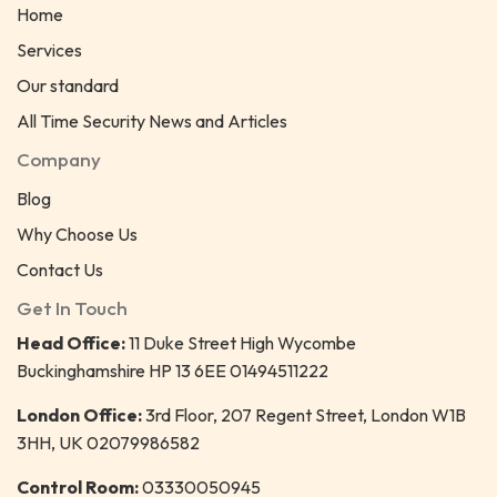
Home
Services
Our standard
All Time Security News and Articles
Company
Blog
Why Choose Us
Contact Us
Get In Touch
Head Office:
11 Duke Street High Wycombe
Buckinghamshire HP 13 6EE 01494511222
London Office:
3rd Floor, 207 Regent Street, London W1B
3HH, UK 02079986582
Control Room:
03330050945