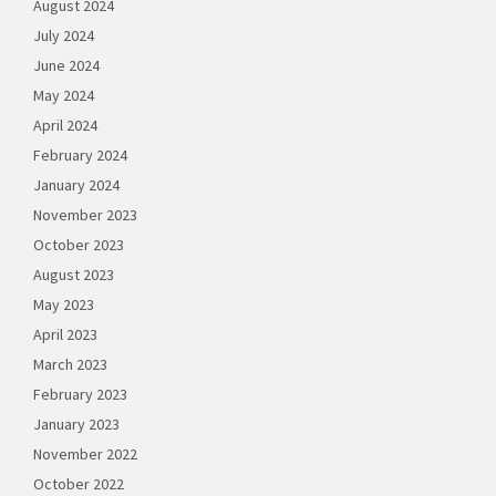
August 2024
July 2024
June 2024
May 2024
April 2024
February 2024
January 2024
November 2023
October 2023
August 2023
May 2023
April 2023
March 2023
February 2023
January 2023
November 2022
October 2022