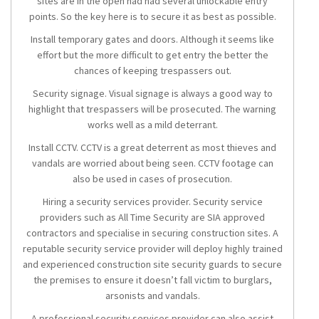
sites are in the open had had several unlockable entry
points. So the key here is to secure it as best as possible.
Install temporary gates and doors. Although it seems like
effort but the more difficult to get entry the better the
chances of keeping trespassers out.
Security signage. Visual signage is always a good way to
highlight that trespassers will be prosecuted. The warning
works well as a mild deterrant.
Install CCTV. CCTV is a great deterrent as most thieves and
vandals are worried about being seen. CCTV footage can
also be used in cases of prosecution.
Hiring a security services provider. Security service
providers such as All Time Security are SIA approved
contractors and specialise in securing construction sites. A
reputable security service provider will deploy highly trained
and experienced construction site security guards to secure
the premises to ensure it doesn’t fall victim to burglars,
arsonists and vandals.
A professional security services provider can also assist