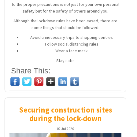
to the proper precautions is not just for your own personal
safety but for the safety of others around you.
Although the lockdown rules have been eased, there are
some things that should be followed:
Avoid unnecessary trips to shopping centres
Follow social distancing rules
Wear a face mask
Stay safe!
Share This:
Securing construction sites
during the lock-down
02 Jul 2020