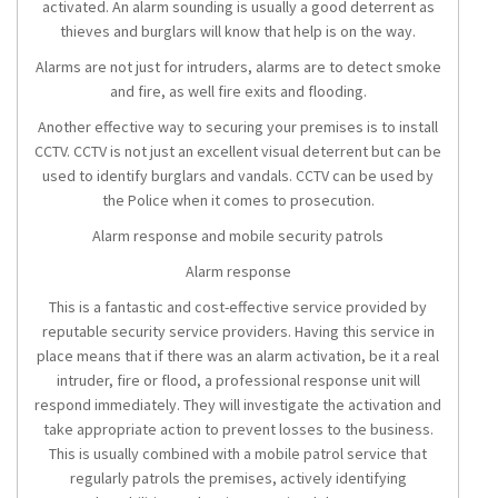
activated. An alarm sounding is usually a good deterrent as
thieves and burglars will know that help is on the way.
Alarms are not just for intruders, alarms are to detect smoke
and fire, as well fire exits and flooding.
Another effective way to securing your premises is to install
CCTV. CCTV is not just an excellent visual deterrent but can be
used to identify burglars and vandals. CCTV can be used by
the Police when it comes to prosecution.
Alarm response and mobile security patrols
Alarm response
This is a fantastic and cost-effective service provided by
reputable security service providers. Having this service in
place means that if there was an alarm activation, be it a real
intruder, fire or flood, a professional response unit will
respond immediately. They will investigate the activation and
take appropriate action to prevent losses to the business.
This is usually combined with a mobile patrol service that
regularly patrols the premises, actively identifying