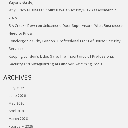
Buyer’s Guide)
Why Every Business Should Have a Security Risk Assessment in
2026
SIA Cracks Down on Unlicensed Door Supervisors: What Businesses
Need to Know
Concierge Security London | Professional Front of House Security
Services
Keeping London’s Lidos Safe: The Importance of Professional
Security and Safeguarding at Outdoor Swimming Pools
ARCHIVES
July 2026
June 2026
May 2026
April 2026
March 2026
February 2026