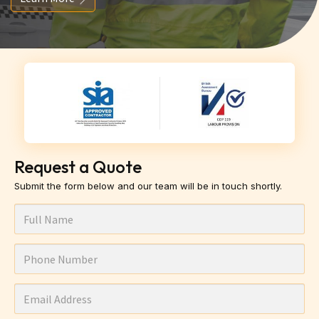
Request a Quote
Submit the form below and our team will be in touch shortly.