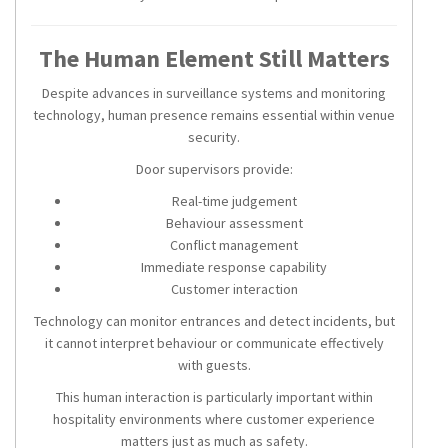
The Human Element Still Matters
Despite advances in surveillance systems and monitoring
technology, human presence remains essential within venue
security.
Door supervisors provide:
Real-time judgement
Behaviour assessment
Conflict management
Immediate response capability
Customer interaction
Technology can monitor entrances and detect incidents, but
it cannot interpret behaviour or communicate effectively
with guests.
This human interaction is particularly important within
hospitality environments where customer experience
matters just as much as safety.