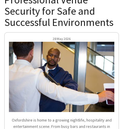
Security for Safe and
Successful Environments
28 May 2026
Oxfordshire is home to a growing nightlife, hospitality and
entertainment scene. From busy bars and restaurants in