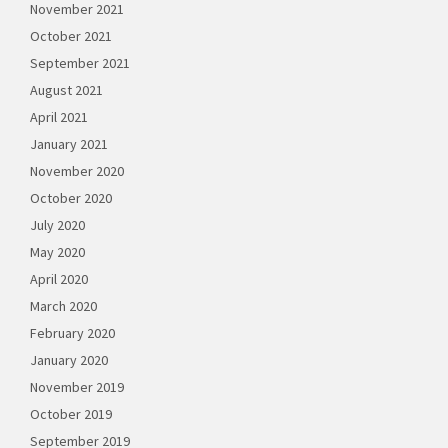
November 2021
October 2021
September 2021
August 2021
April 2021
January 2021
November 2020
October 2020
July 2020
May 2020
April 2020
March 2020
February 2020
January 2020
November 2019
October 2019
September 2019