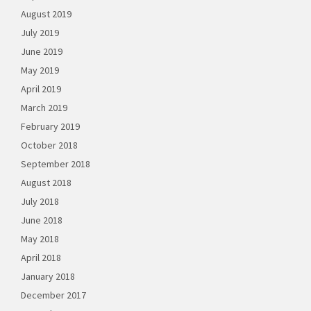
August 2019
July 2019
June 2019
May 2019
April 2019
March 2019
February 2019
October 2018
September 2018
August 2018
July 2018
June 2018
May 2018
April 2018
January 2018
December 2017