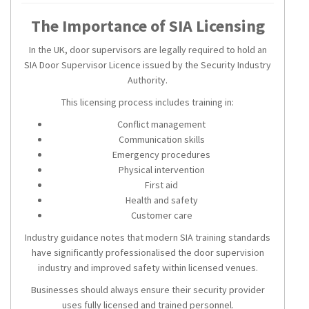
The Importance of SIA Licensing
In the UK, door supervisors are legally required to hold an
SIA Door Supervisor Licence issued by the Security Industry
Authority.
This licensing process includes training in:
Conflict management
Communication skills
Emergency procedures
Physical intervention
First aid
Health and safety
Customer care
Industry guidance notes that modern SIA training standards
have significantly professionalised the door supervision
industry and improved safety within licensed venues.
Businesses should always ensure their security provider
uses fully licensed and trained personnel.