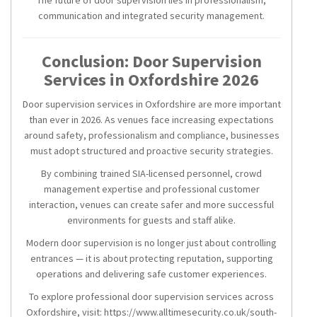
The future of door supervision lies in professionalism,
communication and integrated security management.
Conclusion: Door Supervision
Services in Oxfordshire 2026
Door supervision services in Oxfordshire are more important
than ever in 2026. As venues face increasing expectations
around safety, professionalism and compliance, businesses
must adopt structured and proactive security strategies.
By combining trained SIA-licensed personnel, crowd
management expertise and professional customer
interaction, venues can create safer and more successful
environments for guests and staff alike.
Modern door supervision is no longer just about controlling
entrances — it is about protecting reputation, supporting
operations and delivering safe customer experiences.
To explore professional door supervision services across
Oxfordshire, visit: https://www.alltimesecurity.co.uk/south-