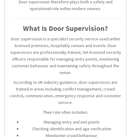
Door supervision therefore plays both a safety and
operational role within modern venues.
What Is Door Supervision?
Door supervision is a specialist security service used within
licensed premises, hospitality venues and events. Door
supervisors are professionally trained, SIA-licensed security
officers responsible for managing entry points, monitoring
customer behaviour and maintaining safety throughout the
venue.
According to UK industry guidance, door supervisors are
trained in areas including conflict management, crowd
control, communication, emergency response and customer
service.
Their role often includes:
Managing entry and exit points
Checking identification and age verification
Monitoring crowd behaviour