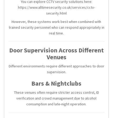
You can explore CCTV security solutions here:
https://www.alltimesecurity.co.uk/services/cctv-
security.html
However, these systems work best when combined with
trained security personnel who can respond appropriately in
real time.
Door Supervision Across Different
Venues
Different environments require different approaches to door
supervision.
Bars & Nightclubs
These venues often require stricter access control, ID
verification and crowd management due to alcohol
consumption and late-night operation.