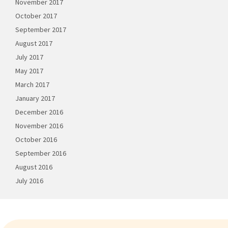
November 2017
October 2017
September 2017
August 2017
July 2017
May 2017
March 2017
January 2017
December 2016
November 2016
October 2016
September 2016
August 2016
July 2016