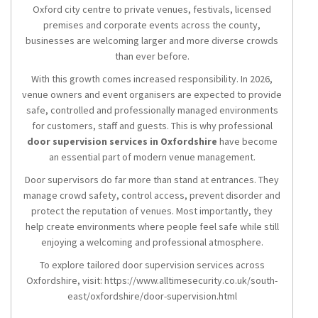
Oxford city centre to private venues, festivals, licensed
premises and corporate events across the county,
businesses are welcoming larger and more diverse crowds
than ever before.
With this growth comes increased responsibility. In 2026,
venue owners and event organisers are expected to provide
safe, controlled and professionally managed environments
for customers, staff and guests. This is why professional
door supervision services in Oxfordshire
have become
an essential part of modern venue management.
Door supervisors do far more than stand at entrances. They
manage crowd safety, control access, prevent disorder and
protect the reputation of venues. Most importantly, they
help create environments where people feel safe while still
enjoying a welcoming and professional atmosphere.
To explore tailored door supervision services across
Oxfordshire, visit: https://www.alltimesecurity.co.uk/south-
east/oxfordshire/door-supervision.html