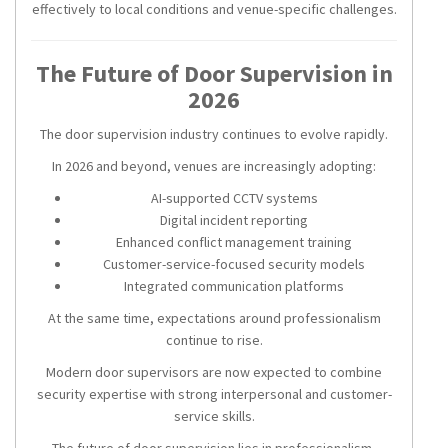
effectively to local conditions and venue-specific challenges.
The Future of Door Supervision in
2026
The door supervision industry continues to evolve rapidly.
In 2026 and beyond, venues are increasingly adopting:
AI-supported CCTV systems
Digital incident reporting
Enhanced conflict management training
Customer-service-focused security models
Integrated communication platforms
At the same time, expectations around professionalism
continue to rise.
Modern door supervisors are now expected to combine
security expertise with strong interpersonal and customer-
service skills.