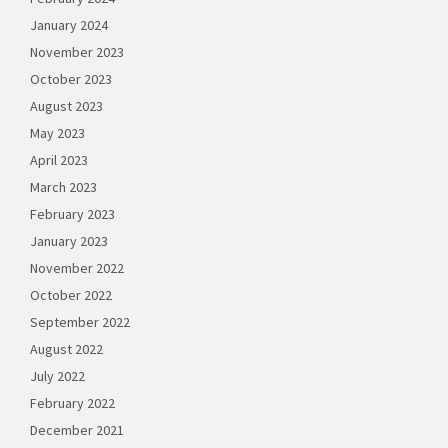
January 2024
November 2023
October 2023
August 2023
May 2023
April 2023
March 2023
February 2023
January 2023
November 2022
October 2022
September 2022
August 2022
July 2022
February 2022
December 2021