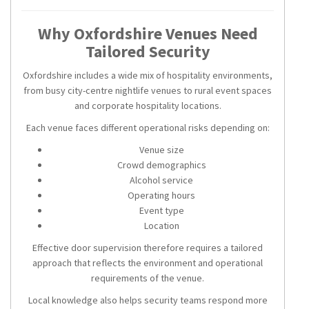
Why Oxfordshire Venues Need
Tailored Security
Oxfordshire includes a wide mix of hospitality environments,
from busy city-centre nightlife venues to rural event spaces
and corporate hospitality locations.
Each venue faces different operational risks depending on:
Venue size
Crowd demographics
Alcohol service
Operating hours
Event type
Location
Effective door supervision therefore requires a tailored
approach that reflects the environment and operational
requirements of the venue.
Local knowledge also helps security teams respond more