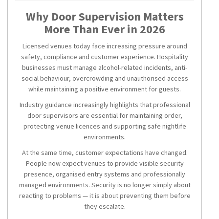
Why Door Supervision Matters
More Than Ever in 2026
Licensed venues today face increasing pressure around
safety, compliance and customer experience. Hospitality
businesses must manage alcohol-related incidents, anti-
social behaviour, overcrowding and unauthorised access
while maintaining a positive environment for guests.
Industry guidance increasingly highlights that professional
door supervisors are essential for maintaining order,
protecting venue licences and supporting safe nightlife
environments.
At the same time, customer expectations have changed.
People now expect venues to provide visible security
presence, organised entry systems and professionally
managed environments. Security is no longer simply about
reacting to problems — it is about preventing them before
they escalate.