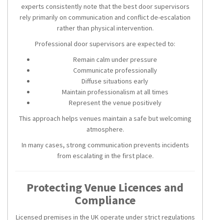
experts consistently note that the best door supervisors
rely primarily on communication and conflict de-escalation
rather than physical intervention.
Professional door supervisors are expected to:
Remain calm under pressure
Communicate professionally
Diffuse situations early
Maintain professionalism at all times
Represent the venue positively
This approach helps venues maintain a safe but welcoming
atmosphere.
In many cases, strong communication prevents incidents
from escalating in the first place.
Protecting Venue Licences and
Compliance
Licensed premises in the UK operate under strict regulations