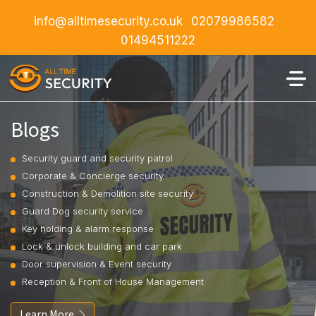
info@alltimesecurity.co.uk
02079986582
01494511222
Blogs
Security guard and security patrol
Corporate & Concierge security
Construction & Demolition site security
Guard Dog security service
Key holding & alarm response
Lock & unlock building and car park
Door supervision & Event security
Reception & Front of House Management
Learn More