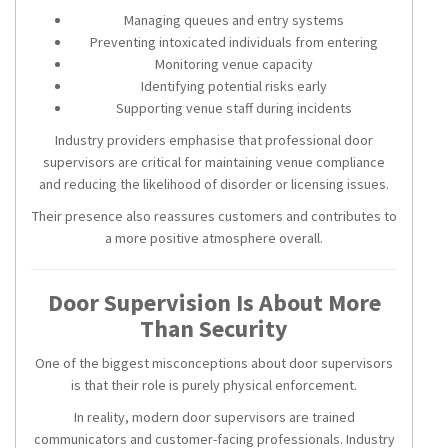
Managing queues and entry systems
Preventing intoxicated individuals from entering
Monitoring venue capacity
Identifying potential risks early
Supporting venue staff during incidents
Industry providers emphasise that professional door
supervisors are critical for maintaining venue compliance
and reducing the likelihood of disorder or licensing issues.
Their presence also reassures customers and contributes to
a more positive atmosphere overall.
Door Supervision Is About More
Than Security
One of the biggest misconceptions about door supervisors
is that their role is purely physical enforcement.
In reality, modern door supervisors are trained
communicators and customer-facing professionals. Industry