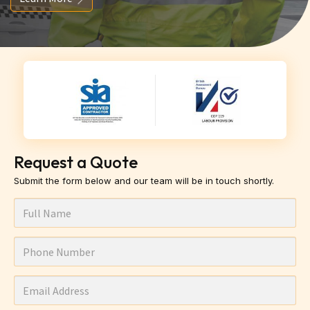
Request a Quote
Submit the form below and our team will be in touch shortly.