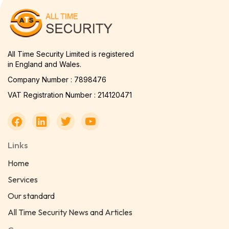
All Time Security Limited is registered
in England and Wales.
Company Number : 7898476
VAT Registration Number : 214120471
Links
Home
Services
Our standard
All Time Security News and Articles