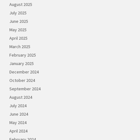
August 2025
July 2025
June 2025
May 2025
April 2025
March 2025
February 2025
January 2025
December 2024
October 2024
September 2024
August 2024
July 2024
June 2024
May 2024
April 2024
February 2024