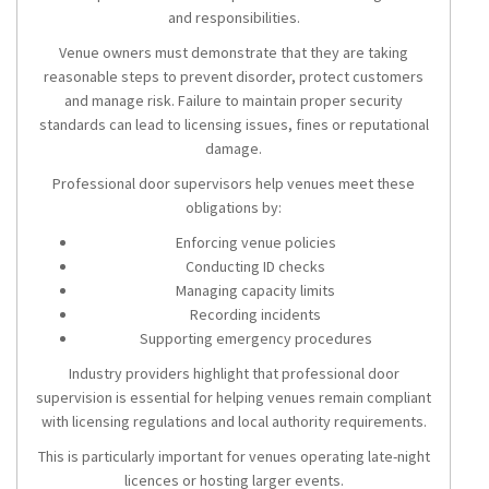
and responsibilities.
Venue owners must demonstrate that they are taking
reasonable steps to prevent disorder, protect customers
and manage risk. Failure to maintain proper security
standards can lead to licensing issues, fines or reputational
damage.
Professional door supervisors help venues meet these
obligations by:
Enforcing venue policies
Conducting ID checks
Managing capacity limits
Recording incidents
Supporting emergency procedures
Industry providers highlight that professional door
supervision is essential for helping venues remain compliant
with licensing regulations and local authority requirements.
This is particularly important for venues operating late-night
licences or hosting larger events.