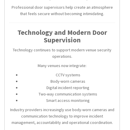
Professional door supervisors help create an atmosphere
that feels secure without becoming intimidating.
Technology and Modern Door
Supervision
Technology continues to support modern venue security
operations.
Many venues now integrate:
CCTV systems
Body-worn cameras
Digital incident reporting
Two-way communication systems
Smart access monitoring
Industry providers increasingly use body-worn cameras and
communication technology to improve incident
management, accountability and operational coordination.