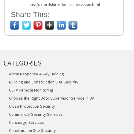
east/oxfordshire/door-supervision.html
Share This:
CATEGORIES
Alarm Response & Key Holding
Building and Construction Site Security
CCTV Remote Monitoring
Choose the Right Door Supervisor Service in UK
Close Protection Security
Commercial Security Services
Concierge Services
Construction Site Security