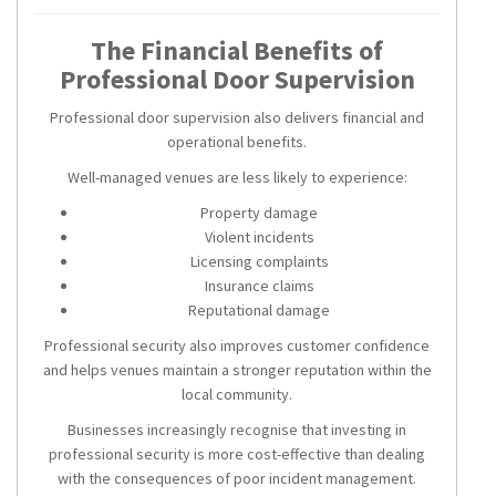
The Financial Benefits of
Professional Door Supervision
Professional door supervision also delivers financial and
operational benefits.
Well-managed venues are less likely to experience:
Property damage
Violent incidents
Licensing complaints
Insurance claims
Reputational damage
Professional security also improves customer confidence
and helps venues maintain a stronger reputation within the
local community.
Businesses increasingly recognise that investing in
professional security is more cost-effective than dealing
with the consequences of poor incident management.