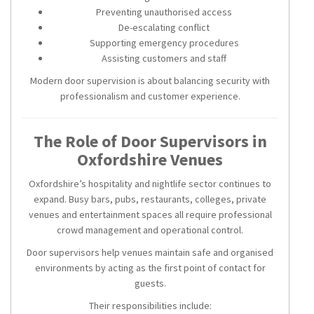
Preventing unauthorised access
De-escalating conflict
Supporting emergency procedures
Assisting customers and staff
Modern door supervision is about balancing security with
professionalism and customer experience.
The Role of Door Supervisors in
Oxfordshire Venues
Oxfordshire’s hospitality and nightlife sector continues to
expand. Busy bars, pubs, restaurants, colleges, private
venues and entertainment spaces all require professional
crowd management and operational control.
Door supervisors help venues maintain safe and organised
environments by acting as the first point of contact for
guests.
Their responsibilities include: