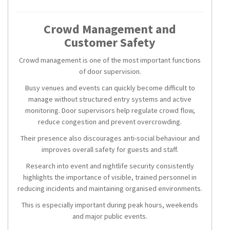
Crowd Management and
Customer Safety
Crowd management is one of the most important functions
of door supervision.
Busy venues and events can quickly become difficult to
manage without structured entry systems and active
monitoring. Door supervisors help regulate crowd flow,
reduce congestion and prevent overcrowding.
Their presence also discourages anti-social behaviour and
improves overall safety for guests and staff.
Research into event and nightlife security consistently
highlights the importance of visible, trained personnel in
reducing incidents and maintaining organised environments.
This is especially important during peak hours, weekends
and major public events.