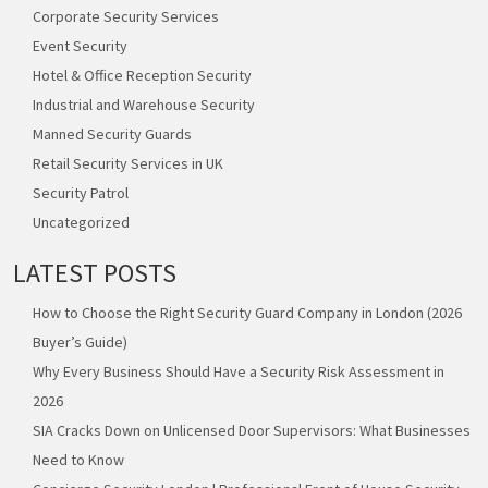
Corporate Security Services
Event Security
Hotel & Office Reception Security
Industrial and Warehouse Security
Manned Security Guards
Retail Security Services in UK
Security Patrol
Uncategorized
LATEST POSTS
How to Choose the Right Security Guard Company in London (2026
Buyer’s Guide)
Why Every Business Should Have a Security Risk Assessment in
2026
SIA Cracks Down on Unlicensed Door Supervisors: What Businesses
Need to Know