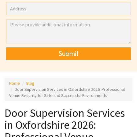
Submit
Home
Blog
Door Supervision Services in Oxfordshire 2026: Professional
Venue Security for Safe and Successful Environments
Door Supervision Services
in Oxfordshire 2026:
Professional Venue