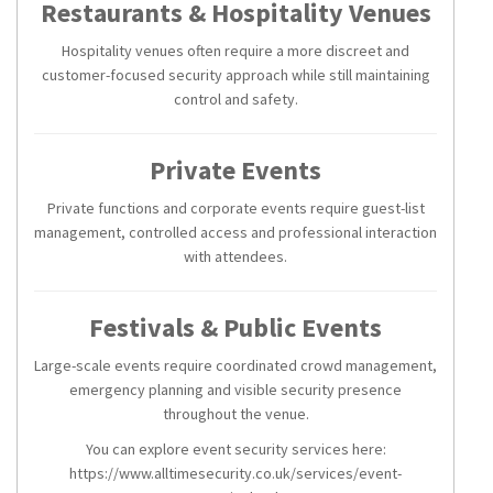
Restaurants & Hospitality Venues
Hospitality venues often require a more discreet and
customer-focused security approach while still maintaining
control and safety.
Private Events
Private functions and corporate events require guest-list
management, controlled access and professional interaction
with attendees.
Festivals & Public Events
Large-scale events require coordinated crowd management,
emergency planning and visible security presence
throughout the venue.
You can explore event security services here:
https://www.alltimesecurity.co.uk/services/event-