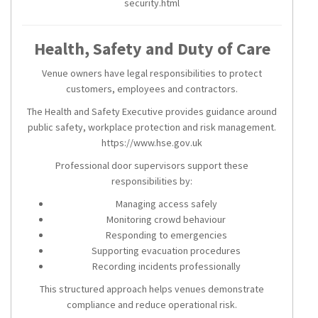
security.html
Health, Safety and Duty of Care
Venue owners have legal responsibilities to protect
customers, employees and contractors.
The Health and Safety Executive provides guidance around
public safety, workplace protection and risk management.
https://www.hse.gov.uk
Professional door supervisors support these
responsibilities by:
Managing access safely
Monitoring crowd behaviour
Responding to emergencies
Supporting evacuation procedures
Recording incidents professionally
This structured approach helps venues demonstrate
compliance and reduce operational risk.