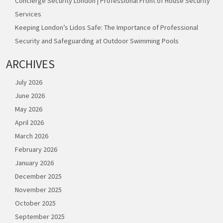
Concierge Security London | Professional Front of House Security
Services
Keeping London’s Lidos Safe: The Importance of Professional
Security and Safeguarding at Outdoor Swimming Pools
ARCHIVES
July 2026
June 2026
May 2026
April 2026
March 2026
February 2026
January 2026
December 2025
November 2025
October 2025
September 2025