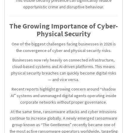
This visible security presence can significantly reduce
opportunistic crime and disruptive behaviour.
The Growing Importance of Cyber-
Physical Security
One of the biggest challenges facing businesses in 2026 is
the convergence of cyber and physical security risks.
Businesses now rely heavily on connected infrastructure,
cloud-based systems and AI-driven platforms. This means
physical security breaches can quickly become digital risks
— and vice versa.
Recent reports highlight growing concern around “shadow
AI” systems and unmanaged digital agents operating inside
corporate networks without proper governance.
At the same time, ransomware attacks and cyber intrusions
continue to increase globally. A newly emerged ransomware
group known as “The Gentlemen” recently became one of
the most active ransomware operators worldwide, targeting