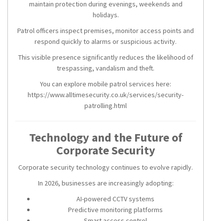
maintain protection during evenings, weekends and
holidays.
Patrol officers inspect premises, monitor access points and
respond quickly to alarms or suspicious activity.
This visible presence significantly reduces the likelihood of
trespassing, vandalism and theft.
You can explore mobile patrol services here:
https://www.alltimesecurity.co.uk/services/security-
patrolling.html
Technology and the Future of
Corporate Security
Corporate security technology continues to evolve rapidly.
In 2026, businesses are increasingly adopting:
AI-powered CCTV systems
Predictive monitoring platforms
Smart access control