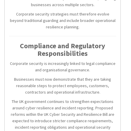
businesses across multiple sectors.
Corporate security strategies must therefore evolve
beyond traditional guarding and include broader operational
resilience planning.
Compliance and Regulatory
Responsibilities
Corporate security is increasingly linked to legal compliance
and organisational governance.
Businesses must now demonstrate that they are taking
reasonable steps to protect employees, customers,
contractors and operational infrastructure.
The UK government continues to strengthen expectations
around cyber resilience and incident reporting. Proposed
reforms within the UK Cyber Security and Resilience Bill are
expected to introduce stricter compliance requirements,
incident reporting obligations and operational security