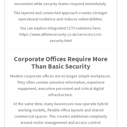
movement while security teams respond immediately.
This layered and connected approach creates stronger
operational resilience and reduces vulnerabilities.
You can explore integrated CCTV solutions here:
https://www.alltimesecurity.co.uk/services/cctv-
security.html
Corporate Offices Require More
Than Basic Security
Modern corporate offices are no longer simple workplaces.
They often contain sensitive information, expensive
equipment, executive personnel and critical digital
infrastructure.
At the same time, many businesses now operate hybrid
working models, flexible office layouts and shared
commercial spaces. This creates additional complexity
around visitor management and access control.