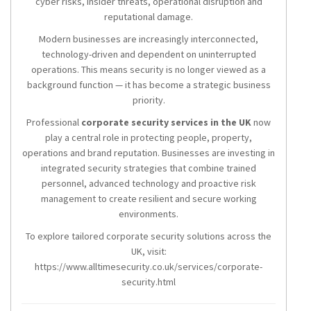
cyber risks, insider threats, operational disruption and
reputational damage.
Modern businesses are increasingly interconnected,
technology-driven and dependent on uninterrupted
operations. This means security is no longer viewed as a
background function — it has become a strategic business
priority.
Professional
corporate security services in the UK
now
play a central role in protecting people, property,
operations and brand reputation. Businesses are investing in
integrated security strategies that combine trained
personnel, advanced technology and proactive risk
management to create resilient and secure working
environments.
To explore tailored corporate security solutions across the
UK, visit:
https://www.alltimesecurity.co.uk/services/corporate-
security.html