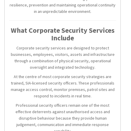
resilience, prevention and maintaining operational continuity
in an unpredictable environment.
What Corporate Security Services
Include
Corporate security services are designed to protect
businesses, employees, visitors, assets and infrastructure
through a combination of physical security, operational
oversight and integrated technology.
At the centre of most corporate security strategies are
trained, SIA-licensed security officers. These professionals
manage access control, monitor premises, patrol sites and
respond to incidents in real time.
Professional security officers remain one of the most
effective deterrents against unauthorised access and
disruptive behaviour because they provide human
judgement, communication and immediate response
capability.