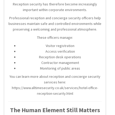
Reception security has therefore become increasingly
important within corporate environments.
Professional reception and concierge security officers help
businesses maintain safe and controlled environments while
preserving a welcoming and professional atmosphere.
These officers manage:
Visitor registration
Access verification
Reception desk operations
Contractor management
Monitoring of public areas
You can learn more about reception and concierge security
services here:
https://www.alltimesecurity.co.uk/services/hotel-office-
reception-security.html
The Human Element Still Matters