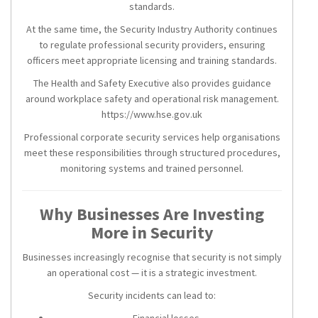
standards.
At the same time, the Security Industry Authority continues
to regulate professional security providers, ensuring
officers meet appropriate licensing and training standards.
The Health and Safety Executive also provides guidance
around workplace safety and operational risk management.
https://www.hse.gov.uk
Professional corporate security services help organisations
meet these responsibilities through structured procedures,
monitoring systems and trained personnel.
Why Businesses Are Investing
More in Security
Businesses increasingly recognise that security is not simply
an operational cost — it is a strategic investment.
Security incidents can lead to:
Financial losses