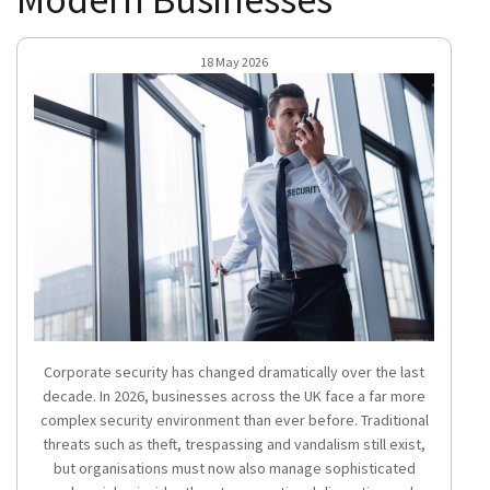
18 May 2026
Corporate security has changed dramatically over the last
decade. In 2026, businesses across the UK face a far more
complex security environment than ever before. Traditional
threats such as theft, trespassing and vandalism still exist,
but organisations must now also manage sophisticated