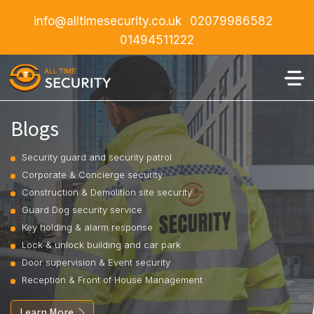
info@alltimesecurity.co.uk
02079986582
01494511222
Blogs
Security guard and security patrol
Corporate & Concierge security
Construction & Demolition site security
Guard Dog security service
Key holding & alarm response
Lock & unlock building and car park
Door supervision & Event security
Reception & Front of House Management
Learn More