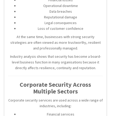
Operational downtime
Data breaches
Reputational damage
Legal consequences
Loss of customer confidence
At the same time, businesses with strong security
strategies are often viewed as more trustworthy, resilient
and professionally managed.
Industry analysis shows that security has become a board-
level business function in many organisations because it
directly affects resilience, continuity and reputation.
Corporate Security Across
Multiple Sectors
Corporate security services are used across a wide range of
industries, including:
Financial services