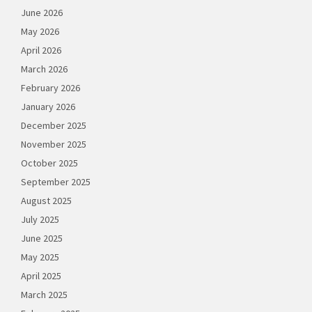
June 2026
May 2026
April 2026
March 2026
February 2026
January 2026
December 2025
November 2025
October 2025
September 2025
August 2025
July 2025
June 2025
May 2025
April 2025
March 2025