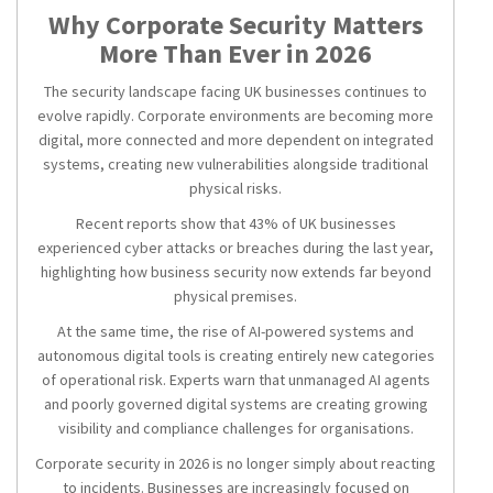
Why Corporate Security Matters
More Than Ever in 2026
The security landscape facing UK businesses continues to
evolve rapidly. Corporate environments are becoming more
digital, more connected and more dependent on integrated
systems, creating new vulnerabilities alongside traditional
physical risks.
Recent reports show that 43% of UK businesses
experienced cyber attacks or breaches during the last year,
highlighting how business security now extends far beyond
physical premises.
At the same time, the rise of AI-powered systems and
autonomous digital tools is creating entirely new categories
of operational risk. Experts warn that unmanaged AI agents
and poorly governed digital systems are creating growing
visibility and compliance challenges for organisations.
Corporate security in 2026 is no longer simply about reacting
to incidents. Businesses are increasingly focused on