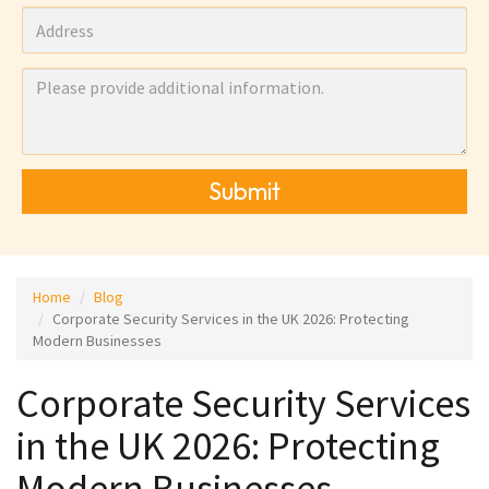
Submit
Home
Blog
Corporate Security Services in the UK 2026: Protecting
Modern Businesses
Corporate Security Services
in the UK 2026: Protecting
Modern Businesses