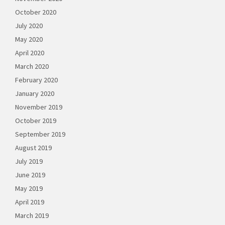
October 2020
July 2020
May 2020
April 2020
March 2020
February 2020
January 2020
November 2019
October 2019
September 2019
August 2019
July 2019
June 2019
May 2019
April 2019
March 2019