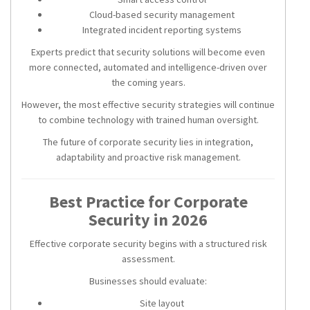
Cloud-based security management
Integrated incident reporting systems
Experts predict that security solutions will become even
more connected, automated and intelligence-driven over
the coming years.
However, the most effective security strategies will continue
to combine technology with trained human oversight.
The future of corporate security lies in integration,
adaptability and proactive risk management.
Best Practice for Corporate
Security in 2026
Effective corporate security begins with a structured risk
assessment.
Businesses should evaluate:
Site layout