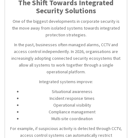
The Shift Towards Integrated
Security Solutions
One of the biggest developments in corporate security is
the move away from isolated systems towards integrated
protection strategies.
In the past, businesses often managed alarms, CCTV and
access control independently. In 2026, organisations are
increasingly adopting connected security ecosystems that
allow all systems to work together through a single
operational platform.
Integrated systems improve:
Situational awareness
Incident response times
Operational visibility
Compliance management
Multi-site coordination
For example, if suspicious activity is detected through CCTV,
access control systems can automatically restrict