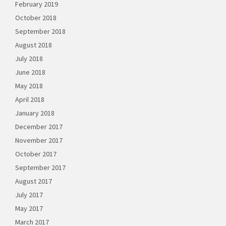
February 2019
October 2018
September 2018
August 2018
July 2018
June 2018
May 2018
April 2018
January 2018
December 2017
November 2017
October 2017
September 2017
August 2017
July 2017
May 2017
March 2017