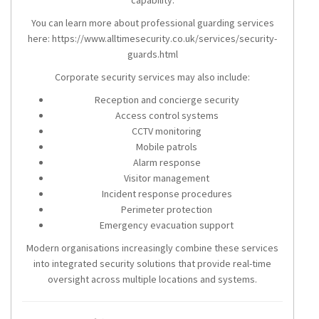
You can learn more about professional guarding services
here: https://www.alltimesecurity.co.uk/services/security-
guards.html
Corporate security services may also include:
Reception and concierge security
Access control systems
CCTV monitoring
Mobile patrols
Alarm response
Visitor management
Incident response procedures
Perimeter protection
Emergency evacuation support
Modern organisations increasingly combine these services
into integrated security solutions that provide real-time
oversight across multiple locations and systems.