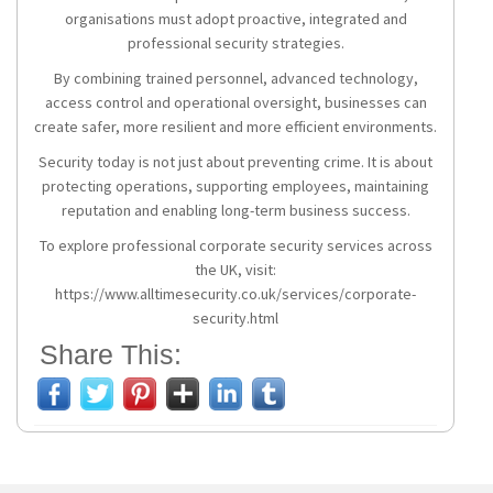
organisations must adopt proactive, integrated and
professional security strategies.
By combining trained personnel, advanced technology,
access control and operational oversight, businesses can
create safer, more resilient and more efficient environments.
Security today is not just about preventing crime. It is about
protecting operations, supporting employees, maintaining
reputation and enabling long-term business success.
To explore professional corporate security services across
the UK, visit:
https://www.alltimesecurity.co.uk/services/corporate-
security.html
Share This: