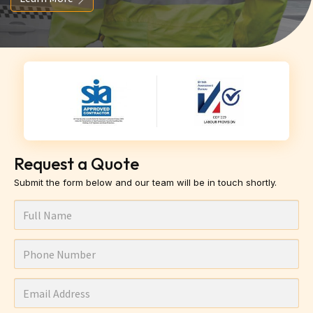
Request a Quote
Submit the form below and our team will be in touch shortly.