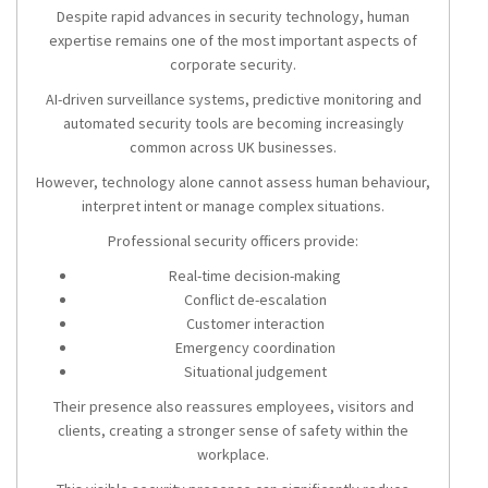
Despite rapid advances in security technology, human
expertise remains one of the most important aspects of
corporate security.
AI-driven surveillance systems, predictive monitoring and
automated security tools are becoming increasingly
common across UK businesses.
However, technology alone cannot assess human behaviour,
interpret intent or manage complex situations.
Professional security officers provide:
Real-time decision-making
Conflict de-escalation
Customer interaction
Emergency coordination
Situational judgement
Their presence also reassures employees, visitors and
clients, creating a stronger sense of safety within the
workplace.