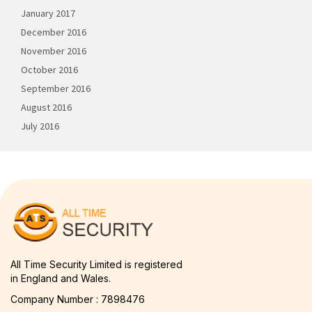
January 2017
December 2016
November 2016
October 2016
September 2016
August 2016
July 2016
All Time Security Limited is registered
in England and Wales.
Company Number : 7898476