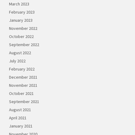
March 2023
February 2023
January 2023
November 2022
October 2022
September 2022
August 2022
July 2022
February 2022
December 2021
November 2021
October 2021
September 2021
August 2021
April 2021
January 2021
November 2020