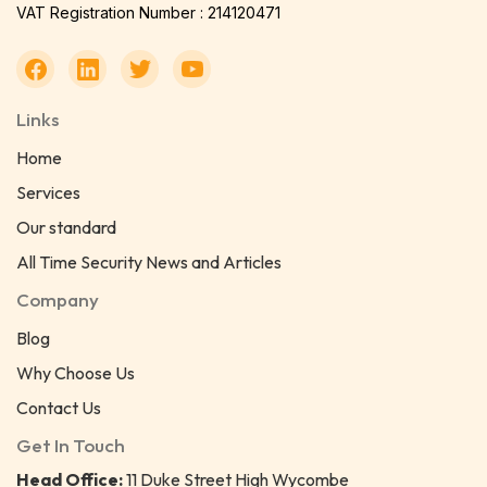
VAT Registration Number : 214120471
Links
Home
Services
Our standard
All Time Security News and Articles
Company
Blog
Why Choose Us
Contact Us
Get In Touch
Head Office:
11 Duke Street High Wycombe