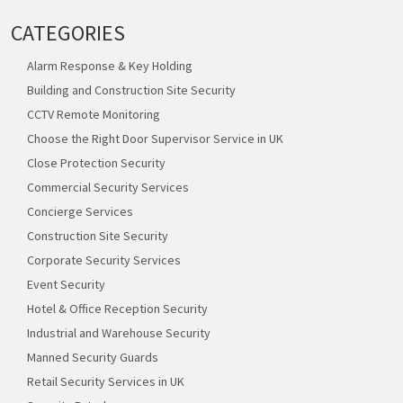
CATEGORIES
Alarm Response & Key Holding
Building and Construction Site Security
CCTV Remote Monitoring
Choose the Right Door Supervisor Service in UK
Close Protection Security
Commercial Security Services
Concierge Services
Construction Site Security
Corporate Security Services
Event Security
Hotel & Office Reception Security
Industrial and Warehouse Security
Manned Security Guards
Retail Security Services in UK