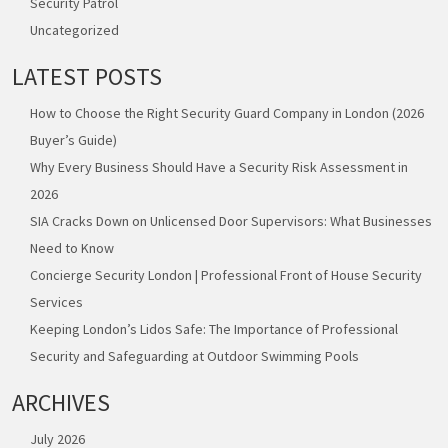
Security Patrol
Uncategorized
LATEST POSTS
How to Choose the Right Security Guard Company in London (2026
Buyer’s Guide)
Why Every Business Should Have a Security Risk Assessment in
2026
SIA Cracks Down on Unlicensed Door Supervisors: What Businesses
Need to Know
Concierge Security London | Professional Front of House Security
Services
Keeping London’s Lidos Safe: The Importance of Professional
Security and Safeguarding at Outdoor Swimming Pools
ARCHIVES
July 2026