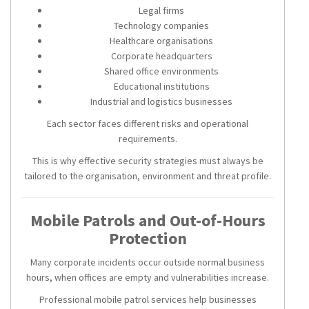
Legal firms
Technology companies
Healthcare organisations
Corporate headquarters
Shared office environments
Educational institutions
Industrial and logistics businesses
Each sector faces different risks and operational
requirements.
This is why effective security strategies must always be
tailored to the organisation, environment and threat profile.
Mobile Patrols and Out-of-Hours
Protection
Many corporate incidents occur outside normal business
hours, when offices are empty and vulnerabilities increase.
Professional mobile patrol services help businesses