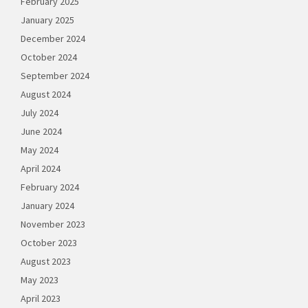
February 2025
January 2025
December 2024
October 2024
September 2024
August 2024
July 2024
June 2024
May 2024
April 2024
February 2024
January 2024
November 2023
October 2023
August 2023
May 2023
April 2023