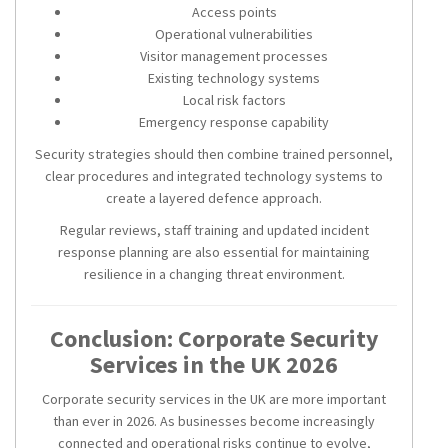
Access points
Operational vulnerabilities
Visitor management processes
Existing technology systems
Local risk factors
Emergency response capability
Security strategies should then combine trained personnel,
clear procedures and integrated technology systems to
create a layered defence approach.
Regular reviews, staff training and updated incident
response planning are also essential for maintaining
resilience in a changing threat environment.
Conclusion: Corporate Security
Services in the UK 2026
Corporate security services in the UK are more important
than ever in 2026. As businesses become increasingly
connected and operational risks continue to evolve,