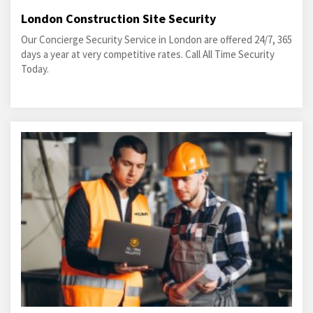
London Construction Site Security
Our Concierge Security Service in London are offered 24/7, 365
days a year at very competitive rates. Call All Time Security
Today.