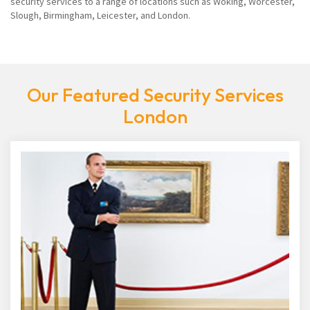
security services to a range of locations such as Woking, Worcester,
Slough, Birmingham, Leicester, and London.
Our Featured Security Services
London