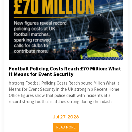
Football Policing Costs Reach £70 Million: What
It Means for Event Security
h strong Football Policing Costs Reach pound Million What It
Means for Event Security in the UK strong h p Recent Home
Office figures show that police dealt with incidents at a
record strong football matches strong during the ndash...
Jul 27, 2026
READ MORE