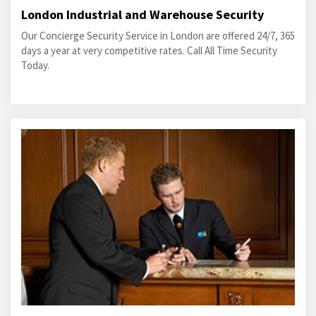
London Industrial and Warehouse Security
Our Concierge Security Service in London are offered 24/7, 365
days a year at very competitive rates. Call All Time Security
Today.