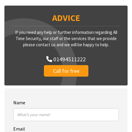
ADVICE
If you need any help or further information regarding All
Time Security, our staff or the services that we provide
please contact us and we will be happy to help.
01494511222
Call for free
Name
Email