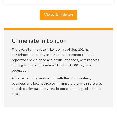
View All News
Crime rate in London
The overall crime rate in London as of Sep 2024 is
106 crimes per 1,000, and the most common crimes
reported are violence and sexual offences, with reports
coming from roughly every 31 out of 1,000 daytime
population.
All Time Security work along with the communities,
business and local police to minimise the crime in the area
and also offer paid services to our clients to protect their
assets.