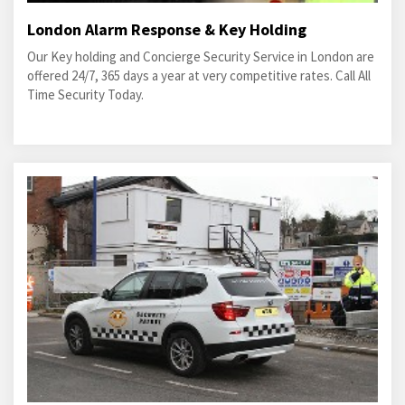
London Alarm Response & Key Holding
Our Key holding and Concierge Security Service in London are
offered 24/7, 365 days a year at very competitive rates. Call All
Time Security Today.