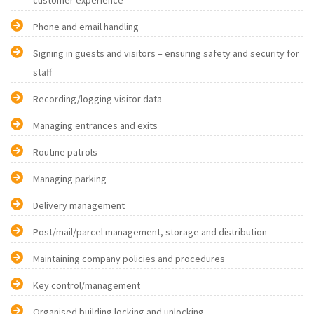
customer experience
Phone and email handling
Signing in guests and visitors – ensuring safety and security for
staff
Recording/logging visitor data
Managing entrances and exits
Routine patrols
Managing parking
Delivery management
Post/mail/parcel management, storage and distribution
Maintaining company policies and procedures
Key control/management
Organised building locking and unlocking