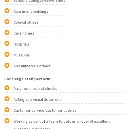
Schools/colleges/universities
Apartment buildings
Council offices
Care homes
Hospitals
Museums
And numerous others
Concierge staff perform:
Daily routines and checks
Acting as a visual deterrent
Customer service/customer queries
Working as part of a team to deliver an overall excellent