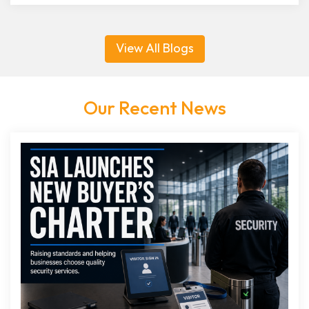
View All Blogs
Our Recent News