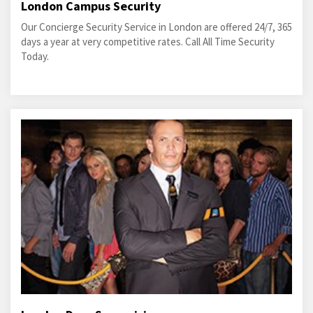
London Campus Security
Our Concierge Security Service in London are offered 24/7, 365
days a year at very competitive rates. Call All Time Security
Today.