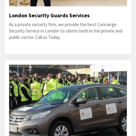
London Security Guards Services
As a private security firm, we provide the best Concierge
Security Service in London to clients both in the private and
public sector. Call us Today.