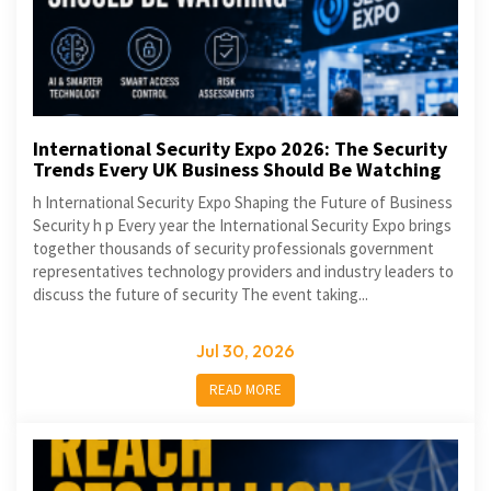
International Security Expo 2026: The Security
Trends Every UK Business Should Be Watching
h International Security Expo Shaping the Future of Business
Security h p Every year the International Security Expo brings
together thousands of security professionals government
representatives technology providers and industry leaders to
discuss the future of security The event taking...
Jul 30, 2026
READ MORE