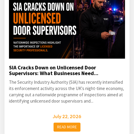
SIA Cracks Down on Unlicensed Door
Supervisors: What Businesses Need...
The Security Industry Authority (SIA) has recently intensified
its enforcement activity across the UK's night-time economy,
carrying out a nationwide programme of inspections aimed at
identifying unlicensed door supervisors and...
July 22, 2026
READ MORE