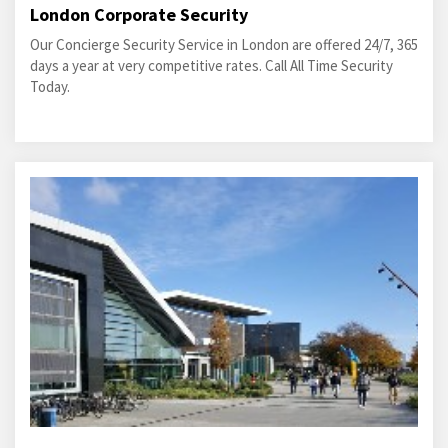
London Corporate Security
Our Concierge Security Service in London are offered 24/7, 365
days a year at very competitive rates. Call All Time Security
Today.