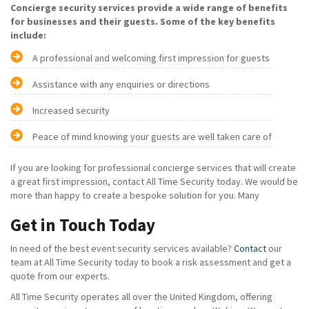
Concierge security services provide a wide range of benefits
for businesses and their guests. Some of the key benefits
include:
A professional and welcoming first impression for guests
Assistance with any enquiries or directions
Increased security
Peace of mind knowing your guests are well taken care of
If you are looking for professional concierge services that will create
a great first impression, contact All Time Security today. We would be
more than happy to create a bespoke solution for you. Many
Get in Touch Today
In need of the best event security services available?
Contact
our
team at All Time Security today to book a risk assessment and get a
quote from our experts.
All Time Security operates all over the United Kingdom, offering