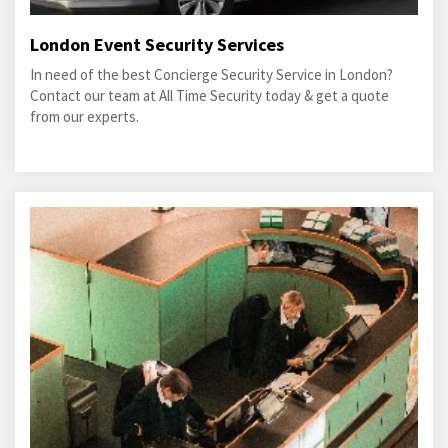
London Event Security Services
In need of the best Concierge Security Service in London?
Contact our team at All Time Security today & get a quote
from our experts.