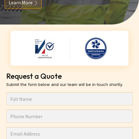
Learn More
Request a Quote
Submit the form below and our team will be in touch shortly.