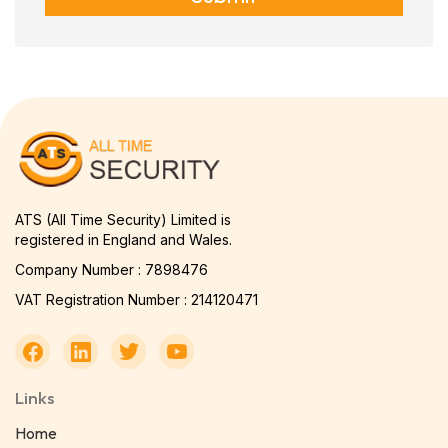
ATS (All Time Security) Limited is
registered in England and Wales.
Company Number : 7898476
VAT Registration Number : 214120471
Links
Home