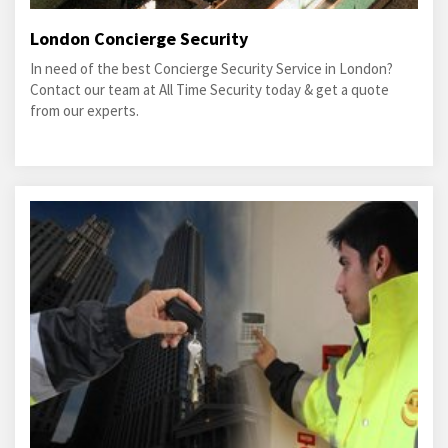
London Concierge Security
In need of the best Concierge Security Service in London?
Contact our team at All Time Security today & get a quote
from our experts.