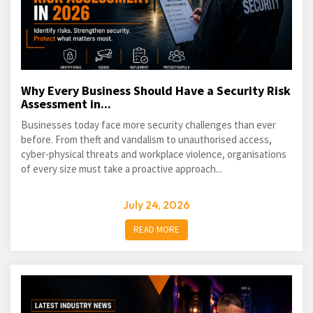
Why Every Business Should Have a Security Risk
Assessment in...
Businesses today face more security challenges than ever
before. From theft and vandalism to unauthorised access,
cyber-physical threats and workplace violence, organisations
of every size must take a proactive approach...
July 24, 2026
READ MORE