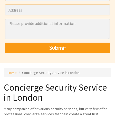
Submit
Home
Concierge Security Service in London
Concierge Security Service
in London
Many companies offer various security services, but very few offer
professional concierge services that help create a great first