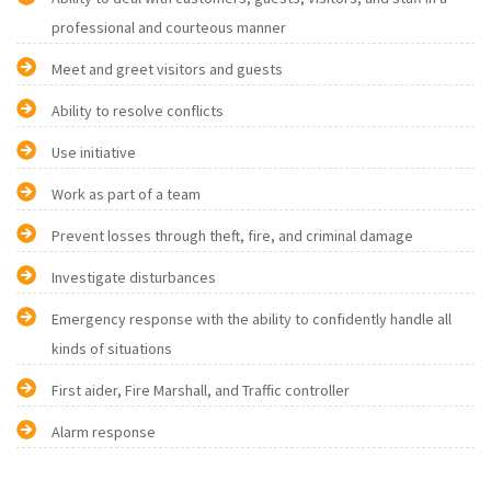
professional and courteous manner
Meet and greet visitors and guests
Ability to resolve conflicts
Use initiative
Work as part of a team
Prevent losses through theft, fire, and criminal damage
Investigate disturbances
Emergency response with the ability to confidently handle all
kinds of situations
First aider, Fire Marshall, and Traffic controller
Alarm response