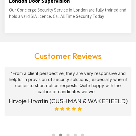
London Door Supervision
Our Concierge Security Service in London are fully trained and
hold a valid SIA licence. Call All Time Security Today
Customer Reviews
"From a client perspective, they are very responsive and
helpful in provision of security solutions , especially when it
comes to short notice requests. Quite happy with the
calibre of candidates we we....
Hrvoje Hrvatin (CUSHMAN & WAKEFIEELD)