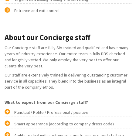
Entrance and exit control
About our Concierge staff
Our Concierge staff are fully SIA trained and qualified and have many
years of industry experience. Our entire team is fully DBS checked
and lengthily vetted. We only employ the very best to offer our
clients the very best.
Our staff are extensively trained in delivering outstanding customer
service in all capacities. They blend into the business as an integral
part of the company ethos.
What to expect from our Concierge staff?
Punctual / Polite / Professional / positive
Smart appearance (according to company dress code)
Ability to deal with customers, guests, visitors, and staff in a