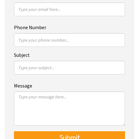
Phone Number
Subject
Message
Submit