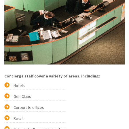
Concierge staff cover a variety of areas, including:
Hotels
Golf Clubs
Corporate offices
Retail