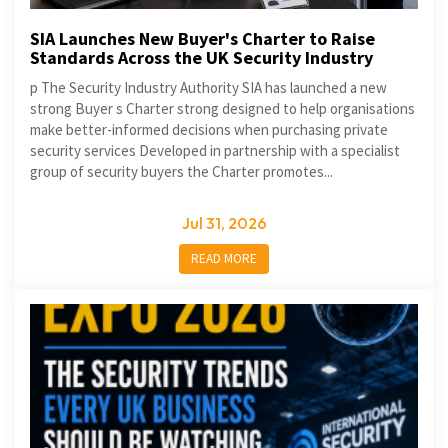
SIA Launches New Buyer's Charter to Raise
Standards Across the UK Security Industry
p The Security Industry Authority SIA has launched a new
strong Buyer s Charter strong designed to help organisations
make better-informed decisions when purchasing private
security services Developed in partnership with a specialist
group of security buyers the Charter promotes...
Jul 31, 2026
READ MORE