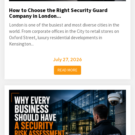
How to Choose the Right Security Guard
Company in London...
London is one of the busiest and most diverse cities in the
world. From corporate offices in the City to retail stores on
Oxford Street, luxury residential developments in
Kensington...
July 27, 2026
READ MORE