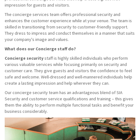
impression for guests and visitors.
The concierge services team offers professional security and
enhances the customer experience while at your venue. The team is
skilled in transitioning from security to customer-friendly support.
They dress to impress and conduct themselves in a manner that suits
your company's image and values.
What does our Concierge staff do?
Concierge security
staff is highly skilled individuals who perform
various valuable services while focusing primarily on security and
customer care. They give guests and visitors the confidence to feel
safe and welcome. Well-dressed and well-mannered individuals help
create a lasting impression and help wherever they can.
Our concierge security team has an advantageous blend of SIA
Security and customer service qualifications and training – this gives
them the ability to perform multiple functional tasks and benefit your
business considerably.