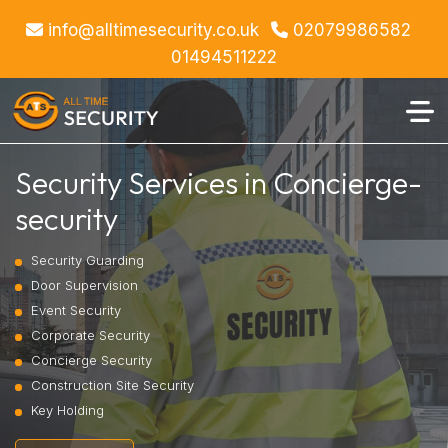
info@alltimesecurity.co.uk
02079986582
01494511222
Security Services in Concierge-
security
Security Guarding
Door Supervision
Event Security
Corporate Security
Concierge Security
Construction Site Security
Key Holding