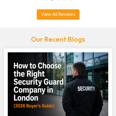
View All Reviews
Our Recent Blogs