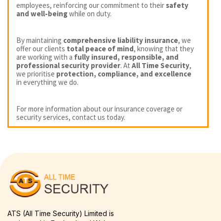
employees, reinforcing our commitment to their
safety
and well-being
while on duty.
By maintaining
comprehensive liability insurance
, we
offer our clients
total peace of mind
, knowing that they
are working with a
fully insured, responsible, and
professional security provider
. At
All Time Security
,
we prioritise
protection, compliance, and excellence
in everything we do.
For more information about our insurance coverage or
security services, contact us today.
ATS (All Time Security) Limited is