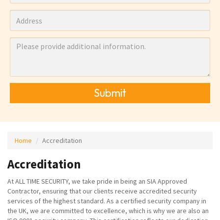
Submit
Home
Accreditation
Accreditation
At ALL TIME SECURITY, we take pride in being an SIA Approved
Contractor, ensuring that our clients receive accredited security
services of the highest standard. As a certified security company in
the UK, we are committed to excellence, which is why we are also an