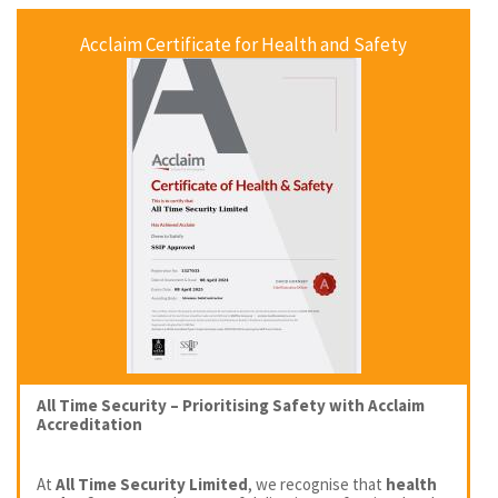
Acclaim Certificate for Health and Safety
All Time Security – Prioritising Safety with Acclaim
Accreditation
At
All Time Security Limited
, we recognise that
health