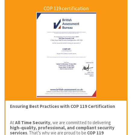
COP 119 certification
Ensuring Best Practices with COP 119 Certification
At
All Time Security
, we are committed to delivering
high-quality, professional, and compliant security
services
. That’s why we are proud to be
COP 119