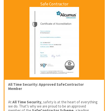
Safe Contractor
All Time Security: Approved SafeContractor
Member
At
All Time Security
, safety is at the heart of everything
we do. That’s why we are proud to be an approved
member of the
SafeContractor Scheme
, a leading