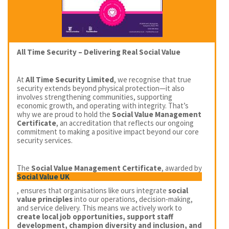
All Time Security – Delivering Real Social Value
At
All Time Security Limited
, we recognise that true
security extends beyond physical protection—it also
involves strengthening communities, supporting
economic growth, and operating with integrity. That’s
why we are proud to hold the
Social Value Management
Certificate
, an accreditation that reflects our ongoing
commitment to making a positive impact beyond our core
security services.
The
Social Value Management Certificate
, awarded by
Social Value UK
, ensures that organisations like ours integrate
social
value principles
into our operations, decision-making,
and service delivery. This means we actively work to
create local job opportunities, support staff
development, champion diversity and inclusion, and