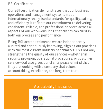
BSI Certification
Our BSI certification demonstrates that our business
operations and management systems meet
internationally recognised standards for quality, safety,
and efficiency. It reflects our commitment to delivering
consistent, reliable, and professional services across all
aspects of our work—ensuring that clients can trust in
both our process and performance.
Being BSI-accredited means we are independently
audited and continuously improving, aligning our practices
with the most current industry benchmarks. This not only
strengthens the quality of our services—whether in
security provision, operational procedures, or customer
service—but also gives our clients peace of mind that
they are working with a company that values
accountability, excellence, and long-term trust.
Ats Liability Insurance