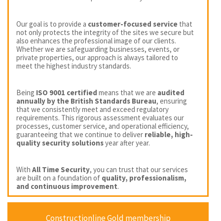
Our goal is to provide a
customer-focused service
that
not only protects the integrity of the sites we secure but
also enhances the professional image of our clients.
Whether we are safeguarding businesses, events, or
private properties, our approach is always tailored to
meet the highest industry standards.
Being
ISO 9001 certified
means that we are
audited
annually by the British Standards Bureau
, ensuring
that we consistently meet and exceed regulatory
requirements. This rigorous assessment evaluates our
processes, customer service, and operational efficiency,
guaranteeing that we continue to deliver
reliable, high-
quality security solutions
year after year.
With
All Time Security
, you can trust that our services
are built on a foundation of
quality, professionalism,
and continuous improvement
.
Constructionline Gold membership