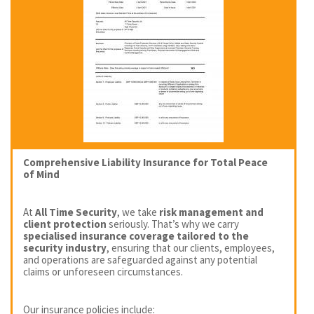
Comprehensive Liability Insurance for Total Peace
of Mind
At
All Time Security
, we take
risk management and
client protection
seriously. That’s why we carry
specialised insurance coverage tailored to the
security industry
, ensuring that our clients, employees,
and operations are safeguarded against any potential
claims or unforeseen circumstances.
Our insurance policies include: