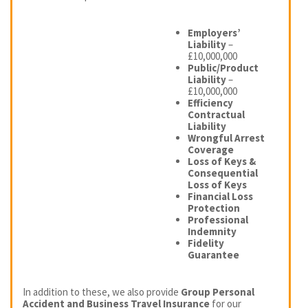
Employers’
Liability
–
£10,000,000
Public/Product
Liability
–
£10,000,000
Efficiency
Contractual
Liability
Wrongful Arrest
Coverage
Loss of Keys &
Consequential
Loss of Keys
Financial Loss
Protection
Professional
Indemnity
Fidelity
Guarantee
In addition to these, we also provide
Group Personal
Accident and Business Travel Insurance
for our