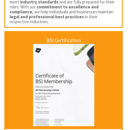
meet
industry standards
and are fully prepared for their
roles. With our
commitment to excellence and
compliance
, we help individuals and businesses maintain
legal and professional best practices
in their
respective industries.
BSI Certification