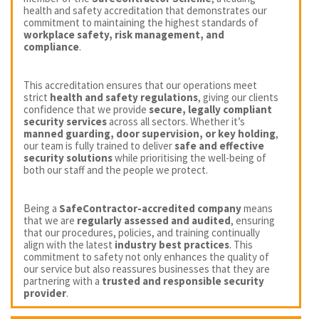
health and safety accreditation that demonstrates our
commitment to maintaining the highest standards of
workplace safety, risk management, and
compliance
.
This accreditation ensures that our operations meet
strict
health and safety regulations
, giving our clients
confidence that we provide
secure, legally compliant
security services
across all sectors. Whether it’s
manned guarding, door supervision, or key holding
,
our team is fully trained to deliver
safe and effective
security solutions
while prioritising the well-being of
both our staff and the people we protect.
Being a
SafeContractor-accredited company
means
that we are
regularly assessed and audited
, ensuring
that our procedures, policies, and training continually
align with the latest
industry best practices
. This
commitment to safety not only enhances the quality of
our service but also reassures businesses that they are
partnering with a
trusted and responsible security
provider
.