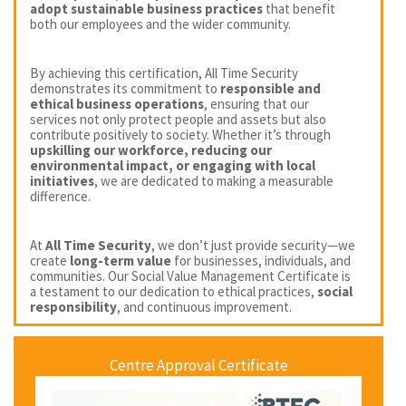
adopt sustainable business practices
that benefit
both our employees and the wider community.
By achieving this certification, All Time Security
demonstrates its commitment to
responsible and
ethical business operations
, ensuring that our
services not only protect people and assets but also
contribute positively to society. Whether it’s through
upskilling our workforce, reducing our
environmental impact, or engaging with local
initiatives
, we are dedicated to making a measurable
difference.
At
All Time Security
, we don’t just provide security—we
create
long-term value
for businesses, individuals, and
communities. Our Social Value Management Certificate is
a testament to our dedication to ethical practices,
social
responsibility
, and continuous improvement.
Centre Approval Certificate