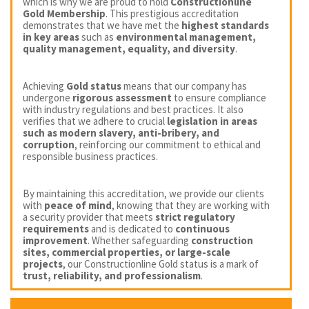
which is why we are proud to hold
Constructionline
Gold Membership
. This prestigious accreditation
demonstrates that we have met the
highest standards
in key areas
such as
environmental management,
quality management, equality, and diversity
.
Achieving
Gold status
means that our company has
undergone
rigorous assessment
to ensure compliance
with industry regulations and best practices. It also
verifies that we adhere to crucial
legislation in areas
such as modern slavery, anti-bribery, and
corruption
, reinforcing our commitment to ethical and
responsible business practices.
By maintaining this accreditation, we provide our clients
with
peace of mind
, knowing that they are working with
a security provider that meets
strict regulatory
requirements
and is dedicated to
continuous
improvement
. Whether safeguarding
construction
sites, commercial properties, or large-scale
projects
, our Constructionline Gold status is a mark of
trust, reliability, and professionalism
.