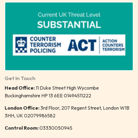
Get In Touch
Head Office:
11 Duke Street High Wycombe
Buckinghamshire HP 13 6EE 01494511222
London Office:
3rd Floor, 207 Regent Street, London W1B
3HH, UK 02079986582
Control Room:
03330050945