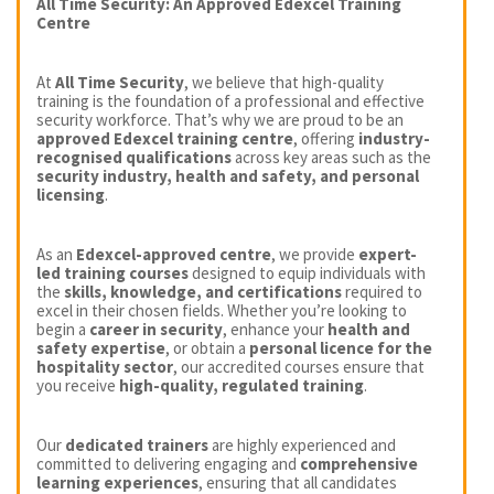
All Time Security: An Approved Edexcel Training
Centre
At
All Time Security
, we believe that high-quality
training is the foundation of a professional and effective
security workforce. That’s why we are proud to be an
approved Edexcel training centre
, offering
industry-
recognised qualifications
across key areas such as the
security industry, health and safety, and personal
licensing
.
As an
Edexcel-approved centre
, we provide
expert-
led training courses
designed to equip individuals with
the
skills, knowledge, and certifications
required to
excel in their chosen fields. Whether you’re looking to
begin a
career in security
, enhance your
health and
safety expertise
, or obtain a
personal licence for the
hospitality sector
, our accredited courses ensure that
you receive
high-quality, regulated training
.
Our
dedicated trainers
are highly experienced and
committed to delivering engaging and
comprehensive
learning experiences
, ensuring that all candidates