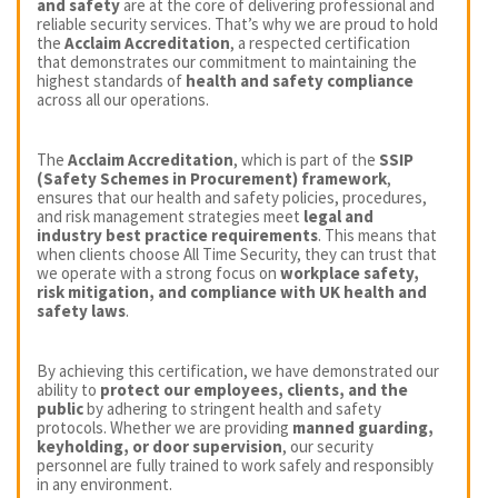
and safety
are at the core of delivering professional and
reliable security services. That’s why we are proud to hold
the
Acclaim Accreditation
, a respected certification
that demonstrates our commitment to maintaining the
highest standards of
health and safety compliance
across all our operations.
The
Acclaim Accreditation
, which is part of the
SSIP
(Safety Schemes in Procurement) framework
,
ensures that our health and safety policies, procedures,
and risk management strategies meet
legal and
industry best practice requirements
. This means that
when clients choose All Time Security, they can trust that
we operate with a strong focus on
workplace safety,
risk mitigation, and compliance with UK health and
safety laws
.
By achieving this certification, we have demonstrated our
ability to
protect our employees, clients, and the
public
by adhering to stringent health and safety
protocols. Whether we are providing
manned guarding,
keyholding, or door supervision
, our security
personnel are fully trained to work safely and responsibly
in any environment.