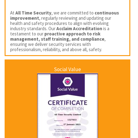
At
All Time Security
, we are committed to
continuous
improvement
, regularly reviewing and updating our
health and safety procedures to align with evolving
industry standards. Our
Acclaim Accreditation
is a
testament to our
proactive approach to risk
management, staff training, and compliance
,
ensuring we deliver security services with
professionalism, reliability, and above all, safety.
Social Value