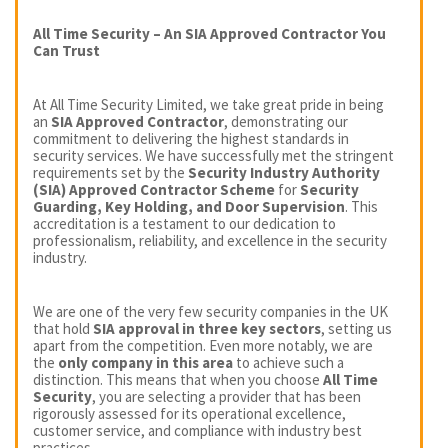
All Time Security – An SIA Approved Contractor You
Can Trust
At All Time Security Limited, we take great pride in being
an
SIA Approved Contractor
, demonstrating our
commitment to delivering the highest standards in
security services. We have successfully met the stringent
requirements set by the
Security Industry Authority
(SIA) Approved Contractor Scheme
for
Security
Guarding, Key Holding, and Door Supervision
. This
accreditation is a testament to our dedication to
professionalism, reliability, and excellence in the security
industry.
We are one of the very few security companies in the UK
that hold
SIA approval in three key sectors
, setting us
apart from the competition. Even more notably, we are
the
only company in this area
to achieve such a
distinction. This means that when you choose
All Time
Security
, you are selecting a provider that has been
rigorously assessed for its operational excellence,
customer service, and compliance with industry best
practices.