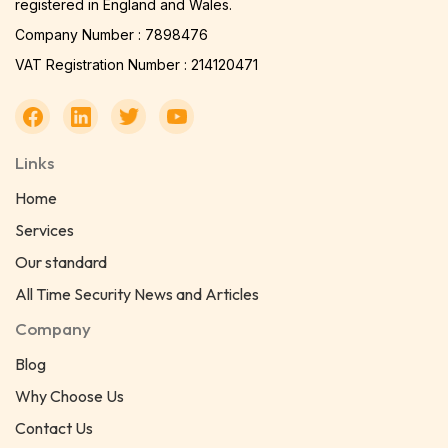
registered in England and Wales.
Company Number : 7898476
VAT Registration Number : 214120471
Links
Home
Services
Our standard
All Time Security News and Articles
Company
Blog
Why Choose Us
Contact Us