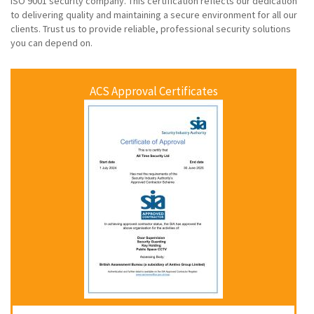
ISO 9001 security company. This certification reflects our dedication
to delivering quality and maintaining a secure environment for all our
clients. Trust us to provide reliable, professional security solutions
you can depend on.
ACS Approval Certificates