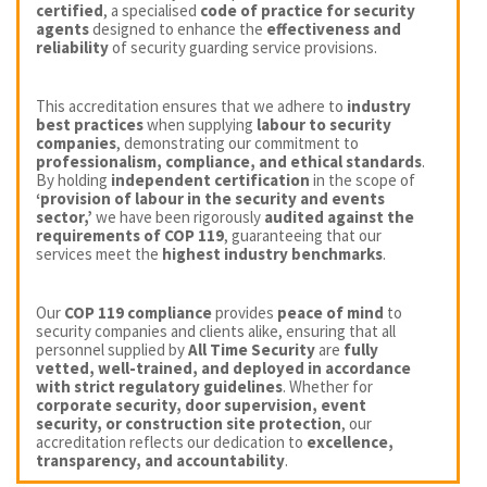
certified
, a specialised
code of practice for security
agents
designed to enhance the
effectiveness and
reliability
of security guarding service provisions.
This accreditation ensures that we adhere to
industry
best practices
when supplying
labour to security
companies
, demonstrating our commitment to
professionalism, compliance, and ethical standards
.
By holding
independent certification
in the scope of
‘provision of labour in the security and events
sector,’
we have been rigorously
audited against the
requirements of COP 119
, guaranteeing that our
services meet the
highest industry benchmarks
.
Our
COP 119 compliance
provides
peace of mind
to
security companies and clients alike, ensuring that all
personnel supplied by
All Time Security
are
fully
vetted, well-trained, and deployed in accordance
with strict regulatory guidelines
. Whether for
corporate security, door supervision, event
security, or construction site protection
, our
accreditation reflects our dedication to
excellence,
transparency, and accountability
.