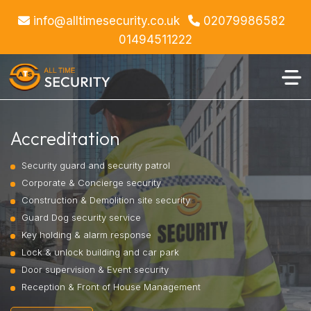
info@alltimesecurity.co.uk
02079986582
https://www.alltimesecurity.co.uk/accreditation.php
01494511222
Accreditation
Security guard and security patrol
Corporate & Concierge security
Construction & Demolition site security
Guard Dog security service
Key holding & alarm response
Lock & unlock building and car park
Door supervision & Event security
Reception & Front of House Management