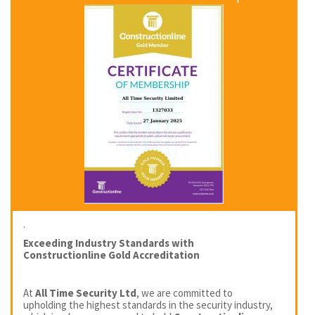
.
Exceeding Industry Standards with
Constructionline Gold Accreditation
At
All Time Security Ltd
, we are committed to
upholding the highest standards in the security industry,