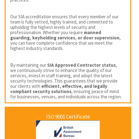
Our SIA accreditation ensures that every member of our
team is fully vetted, highly trained, and committed to
upholding the highest levels of security and
professionalism. Whether you require
manned
guarding, keyholding services, or door supervision
,
you can have complete confidence that we meet the
highest industry standards.
By maintaining our
SIA Approved Contractor status
,
we continuously strive to enhance the quality of our
services, invest in staff training, and adopt the latest
security technologies. This guarantees that we provide
our clients with
efficient, effective, and legally
compliant security solutions
, ensuring peace of mind
for businesses, venues, and individuals across the region.
ISO 9001 Certificate