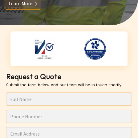
Learn More
Request a Quote
Submit the form below and our team will be in touch shortly.