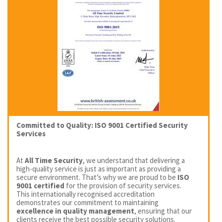
Committed to Quality: ISO 9001 Certified Security
Services
At
All Time Security
, we understand that delivering a
high-quality service is just as important as providing a
secure environment. That’s why we are proud to be
ISO
9001 certified
for the provision of security services.
This internationally recognised accreditation
demonstrates our commitment to maintaining
excellence in quality management
, ensuring that our
clients receive the best possible security solutions.