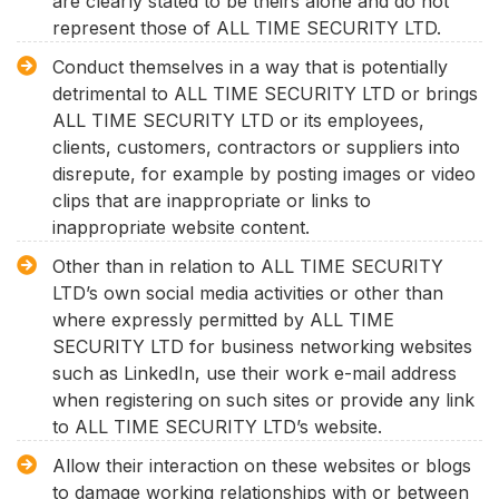
are clearly stated to be theirs alone and do not
represent those of ALL TIME SECURITY LTD.
Conduct themselves in a way that is potentially
detrimental to ALL TIME SECURITY LTD or brings
ALL TIME SECURITY LTD or its employees,
clients, customers, contractors or suppliers into
disrepute, for example by posting images or video
clips that are inappropriate or links to
inappropriate website content.
Other than in relation to ALL TIME SECURITY
LTD’s own social media activities or other than
where expressly permitted by ALL TIME
SECURITY LTD for business networking websites
such as LinkedIn, use their work e-mail address
when registering on such sites or provide any link
to ALL TIME SECURITY LTD’s website.
Allow their interaction on these websites or blogs
to damage working relationships with or between