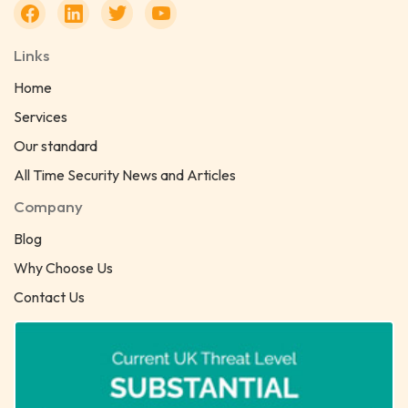
Links
Home
Services
Our standard
All Time Security News and Articles
Company
Blog
Why Choose Us
Contact Us