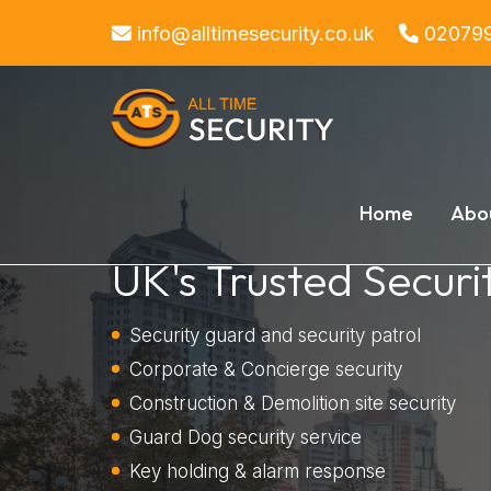
https://www.alltimesecurity.co.uk/drugs-and-alcohol-policy.php
info@alltimesecurity.co.uk
02079
Home
Abo
UK's Trusted Securi
Security guard and security patrol
Corporate & Concierge security
Construction & Demolition site security
Guard Dog security service
Key holding & alarm response