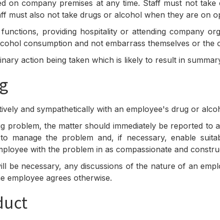
on company premises at any time. Staff must not take dru
ff must also not take drugs or alcohol when they are on op
functions, providing hospitality or attending company or
alcohol consumption and not embarrass themselves or the
plinary action being taken which is likely to result in summ
ng
ctively and sympathetically with an employee's drug or alco
g problem, the matter should immediately be reported to
o manage the problem and, if necessary, enable suitab
e employee with the problem in as compassionate and constru
ill be necessary, any discussions of the nature of an emp
 the employee agrees otherwise.
duct