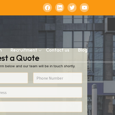
n
Recruitment
Contact us
Blog
st a Quote
rm below and our team will be in touch shortly.