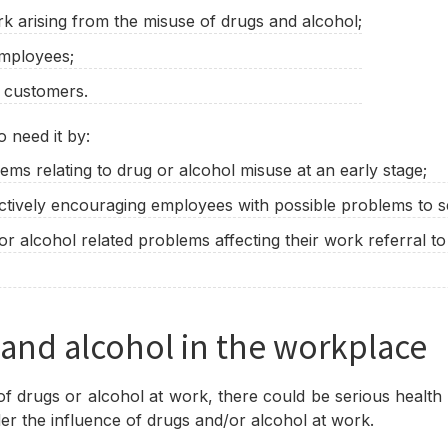
k arising from the misuse of drugs and alcohol;
employees;
r customers.
 need it by:
ems relating to drug or alcohol misuse at an early stage;
ctively encouraging employees with possible problems to s
 alcohol related problems affecting their work referral to
 and alcohol in the workplace
f drugs or alcohol at work, there could be serious health a
nder the influence of drugs and/or alcohol at work.