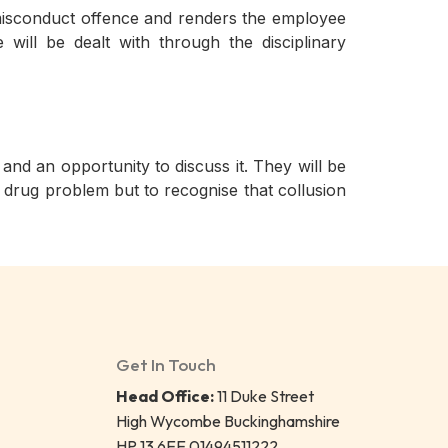
ss misconduct offence and renders the employee
will be dealt with through the disciplinary
d an opportunity to discuss it. They will be
 drug problem but to recognise that collusion
Get In Touch
Head Office:
11 Duke Street
High Wycombe Buckinghamshire
HP 13 6EE 01494511222