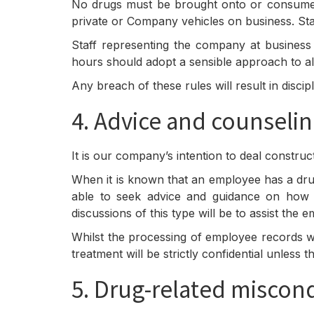
No drugs must be brought onto or consumed 
private or Company vehicles on business. Sta
Staff representing the company at business 
hours should adopt a sensible approach to 
Any breach of these rules will result in disci
4. Advice and counseli
It is our company’s intention to deal constru
When it is known that an employee has a dru
able to seek advice and guidance on how t
discussions of this type will be to assist th
Whilst the processing of employee records w
treatment will be strictly confidential unless
5. Drug-related miscon