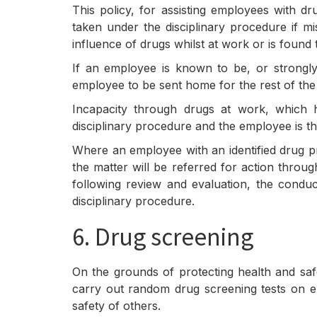
This policy, for assisting employees with d
taken under the disciplinary procedure if m
influence of drugs whilst at work or is fou
If an employee is known to be, or strongly
employee to be sent home for the rest of the
Incapacity through drugs at work, which 
disciplinary procedure and the employee is th
Where an employee with an identified drug p
the matter will be referred for action throug
following review and evaluation, the condu
disciplinary procedure.
6. Drug screening
On the grounds of protecting health and saf
carry out random drug screening tests on em
safety of others.