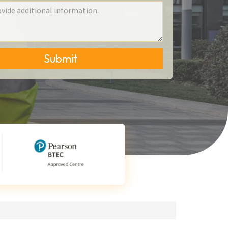
Submit