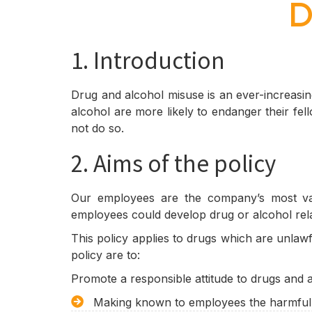
D
1. Introduction
Drug and alcohol misuse is an ever-increasi
alcohol are more likely to endanger their fe
not do so.
2. Aims of the policy
Our employees are the company’s most val
employees could develop drug or alcohol rel
This policy applies to drugs which are unlawf
policy are to:
Promote a responsible attitude to drugs and 
Making known to employees the harmful e