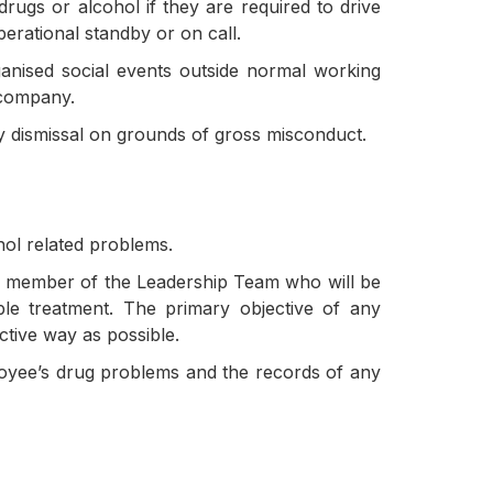
gs or alcohol if they are required to drive
erational standby or on call.
ganised social events outside normal working
 company.
ary dismissal on grounds of gross misconduct.
hol related problems.
 a member of the Leadership Team who will be
le treatment. The primary objective of any
ctive way as possible.
loyee’s drug problems and the records of any