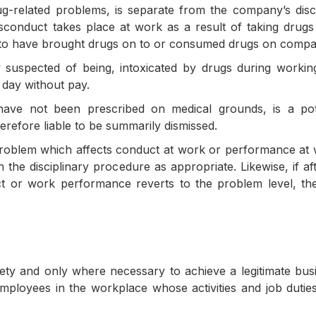
rug-related problems, is separate from the company’s disc
isconduct takes place at work as a result of taking drug
nd to have brought drugs on to or consumed drugs on comp
 suspected of being, intoxicated by drugs during worki
 day without pay.
have not been prescribed on medical grounds, is a pot
erefore liable to be summarily dismissed.
roblem which affects conduct at work or performance at w
h the disciplinary procedure as appropriate. Likewise, if a
ct or work performance reverts to the problem level, th
ety and only where necessary to achieve a legitimate bus
ployees in the workplace whose activities and job duties