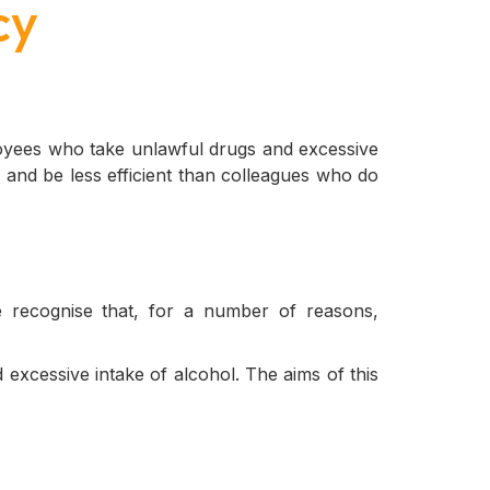
cy
loyees who take unlawful drugs and excessive
 and be less efficient than colleagues who do
 recognise that, for a number of reasons,
 excessive intake of alcohol. The aims of this