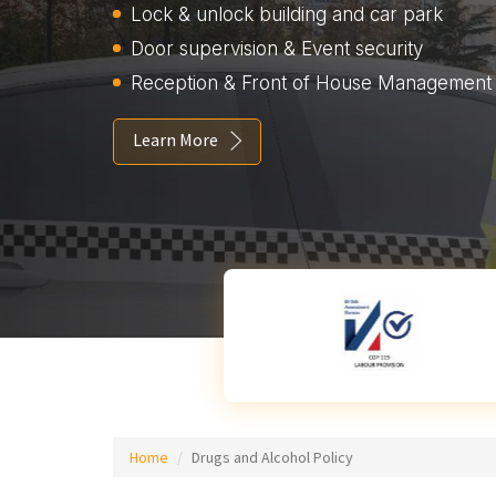
Lock & unlock building and car park
Door supervision & Event security
Reception & Front of House Management
Learn More
Home
Drugs and Alcohol Policy