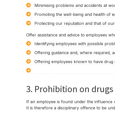
Minimising problems and accidents at wor
Promoting the well-being and health of 
Protecting our reputation and that of ou
Offer assistance and advice to employees who
Identifying employees with possible probl
Offering guidance and, where required, a
Offering employees known to have drug or
3. Prohibition on drugs
If an employee is found under the influence o
It is therefore a disciplinary offence to be u