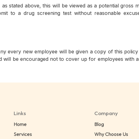
t, as stated above, this will be viewed as a potential gro
bmit to a drug screening test without reasonable excuse 
very new employee will be given a copy of this policy an
 will be encouraged not to cover up for employees with a
Links
Company
Home
Blog
Services
Why Choose Us