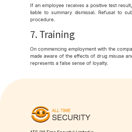
If an employee receives a positive test resul
liable to summary dismissal. Refusal to su
procedure.
7. Training
On commencing employment with the company e
made aware of the effects of drug misuse and
represents a false sense of loyalty.