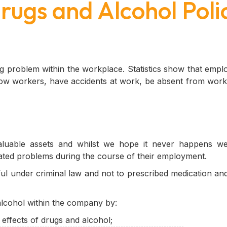
rugs and Alcohol Poli
ng problem within the workplace. Statistics show that emp
llow workers, have accidents at work, be absent from work
uable assets and whilst we hope it never happens we
ated problems during the course of their employment.
ul under criminal law and not to prescribed medication and
alcohol within the company by:
ffects of drugs and alcohol;