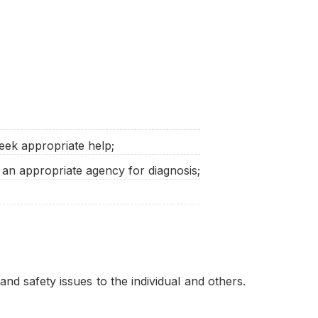
eek appropriate help;
 an appropriate agency for diagnosis;
nd safety issues to the individual and others.