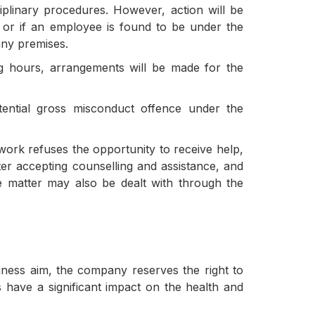
iplinary procedures. However, action will be
s or if an employee is found to be under the
any premises.
ng hours, arrangements will be made for the
ential gross misconduct offence under the
ork refuses the opportunity to receive help,
fter accepting counselling and assistance, and
e matter may also be dealt with through the
iness aim, the company reserves the right to
 have a significant impact on the health and