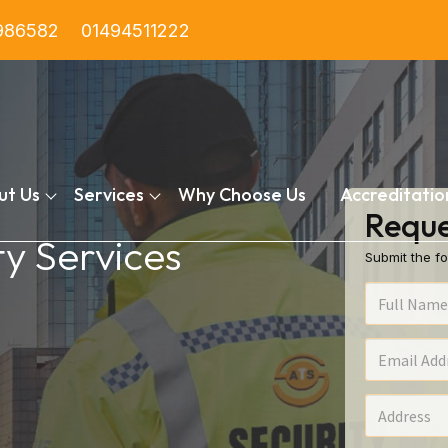
986582
01494511222
ut Us
Services
Why Choose Us
Accreditatio
Reque
ty Services
Submit the fo