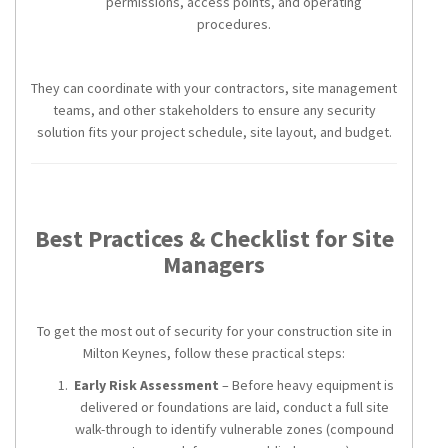
permissions, access points, and operating
procedures.
They can coordinate with your contractors, site management
teams, and other stakeholders to ensure any security
solution fits your project schedule, site layout, and budget.
Best Practices & Checklist for Site
Managers
To get the most out of security for your construction site in
Milton Keynes, follow these practical steps:
Early Risk Assessment
– Before heavy equipment is
delivered or foundations are laid, conduct a full site
walk-through to identify vulnerable zones (compound