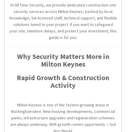
At All Time Security, we provide dedicated construction site
security services across Milton Keynes, backed by local
knowledge, SIA-licensed staff, technical support, and flexible
solutions tuned to your project. If you want to safeguard
your site, minimise delays, and protect your investment, this
guide is for you.
Why Security Matters More in
Milton Keynes
Rapid Growth & Construction
Activity
Milton Keynes is one of the fastest-growing areas in
Buckinghamshire. New housing developments, commercial
parks, infrastructure upgrades and regeneration schemes
are always underway. With growth comes opportunity — but
also threat.