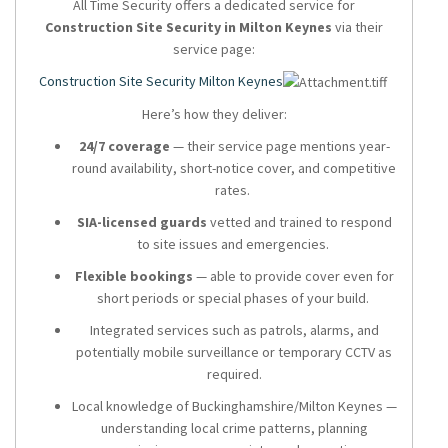
All Time Security offers a dedicated service for
Construction Site Security in Milton Keynes
via their
service page:
Construction Site Security Milton Keynes
Here’s how they deliver:
24/7 coverage
— their service page mentions year-
round availability, short-notice cover, and competitive
rates.
SIA-licensed guards
vetted and trained to respond
to site issues and emergencies.
Flexible bookings
— able to provide cover even for
short periods or special phases of your build.
Integrated services such as patrols, alarms, and
potentially mobile surveillance or temporary CCTV as
required.
Local knowledge of Buckinghamshire/Milton Keynes —
understanding local crime patterns, planning