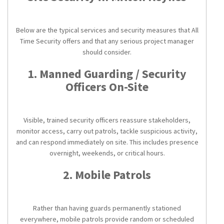
Below are the typical services and security measures that All
Time Security offers and that any serious project manager
should consider.
1. Manned Guarding / Security
Officers On-Site
Visible, trained security officers reassure stakeholders,
monitor access, carry out patrols, tackle suspicious activity,
and can respond immediately on site. This includes presence
overnight, weekends, or critical hours.
2. Mobile Patrols
Rather than having guards permanently stationed
everywhere, mobile patrols provide random or scheduled