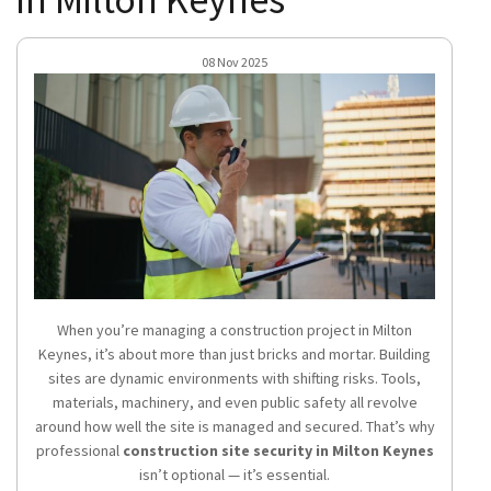
08 Nov 2025
When you’re managing a construction project in Milton
Keynes, it’s about more than just bricks and mortar. Building
sites are dynamic environments with shifting risks. Tools,
materials, machinery, and even public safety all revolve
around how well the site is managed and secured. That’s why
professional
construction site security in Milton Keynes
isn’t optional — it’s essential.