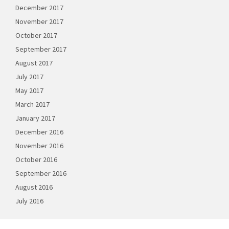
December 2017
November 2017
October 2017
September 2017
August 2017
July 2017
May 2017
March 2017
January 2017
December 2016
November 2016
October 2016
September 2016
August 2016
July 2016