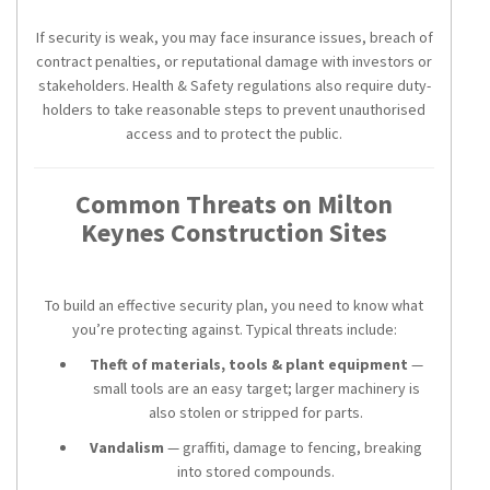
If security is weak, you may face insurance issues, breach of
contract penalties, or reputational damage with investors or
stakeholders. Health & Safety regulations also require duty-
holders to take reasonable steps to prevent unauthorised
access and to protect the public.
Common Threats on Milton
Keynes Construction Sites
To build an effective security plan, you need to know what
you’re protecting against. Typical threats include:
Theft of materials, tools & plant equipment
—
small tools are an easy target; larger machinery is
also stolen or stripped for parts.
Vandalism
— graffiti, damage to fencing, breaking
into stored compounds.