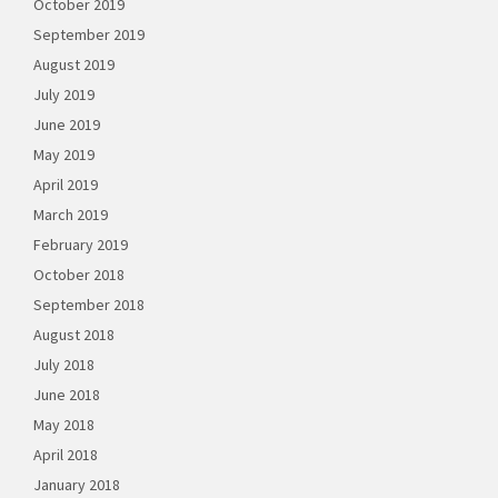
October 2019
September 2019
August 2019
July 2019
June 2019
May 2019
April 2019
March 2019
February 2019
October 2018
September 2018
August 2018
July 2018
June 2018
May 2018
April 2018
January 2018