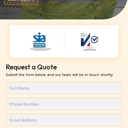
Request a Quote
Submit the form below and our team will be in touch shortly.