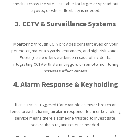
checks across the site — suitable for larger or spread-out
layouts, or where flexibility is needed.
3. CCTV & Surveillance Systems
Monitoring through CCTV provides constant eyes on your
perimeter, materials yards, entrances, and high-risk zones.
Footage also offers evidence in case of incidents.
Integrating CCTV with alarm triggers or remote monitoring
increases effectiveness.
4. Alarm Response & Keyholding
If an alarm is triggered (for example a sensor breach or
fence breach), having an alarm response team or keyholding
service means there’s someone trusted to investigate,
secure the site, and reset as needed.