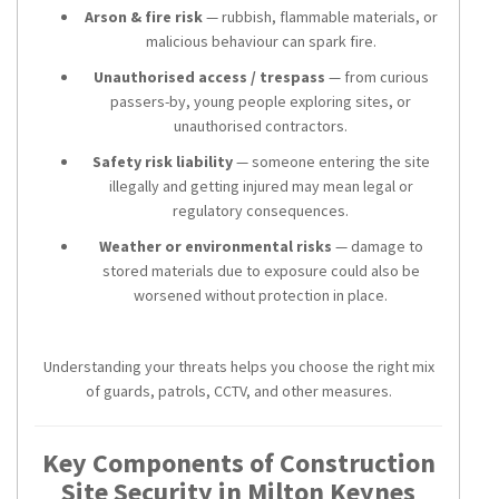
Arson & fire risk
— rubbish, flammable materials, or
malicious behaviour can spark fire.
Unauthorised access / trespass
— from curious
passers-by, young people exploring sites, or
unauthorised contractors.
Safety risk liability
— someone entering the site
illegally and getting injured may mean legal or
regulatory consequences.
Weather or environmental risks
— damage to
stored materials due to exposure could also be
worsened without protection in place.
Understanding your threats helps you choose the right mix
of guards, patrols, CCTV, and other measures.
Key Components of Construction
Site Security in Milton Keynes