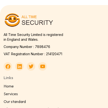
All Time Security Limited is registered
in England and Wales.
Company Number : 7898476
VAT Registration Number : 214120471
Links
Home
Services
Our standard