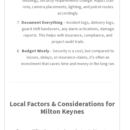
finishing), security requirements change. Adjust staff
rota, camera placements, lighting, and patrol routes
accordingly.
Document Everything
– Incident logs, delivery logs,
guard shift handovers, any alarm activations, damage
reports. This helps with insurance, compliance, and
project audit trails.
Budget Wisely
– Security is a cost, but compared to
losses, delays, or insurance claims, it’s often an
investment that saves time and money in the long run.
Local Factors & Considerations for
Milton Keynes