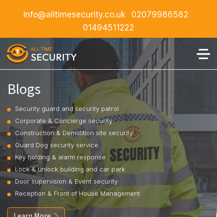
info@alltimesecurity.co.uk
02079986582
01494511222
Blogs
Security guard and security patrol
Corporate & Concierge security
Construction & Demolition site security
Guard Dog security service
Key holding & alarm response
Lock & unlock building and car park
Door supervision & Event security
Reception & Front of House Management
Learn More