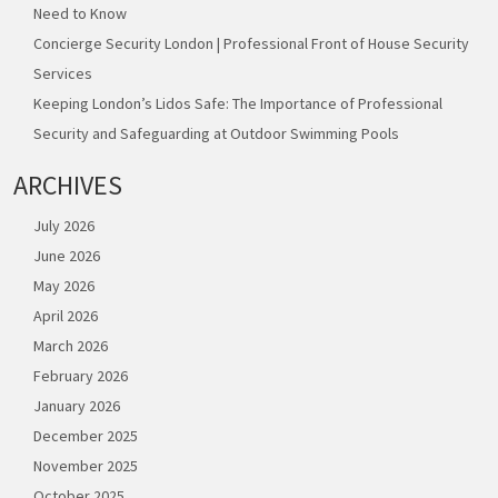
Need to Know
Concierge Security London | Professional Front of House Security
Services
Keeping London’s Lidos Safe: The Importance of Professional
Security and Safeguarding at Outdoor Swimming Pools
ARCHIVES
July 2026
June 2026
May 2026
April 2026
March 2026
February 2026
January 2026
December 2025
November 2025
October 2025