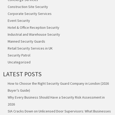
Construction Site Security
Corporate Security Services
Event Security
Hotel & Office Reception Security
Industrial and Warehouse Security
Manned Security Guards
Retail Security Services in UK
Security Patrol
Uncategorized
LATEST POSTS
How to Choose the Right Security Guard Company in London (2026
Buyer’s Guide)
Why Every Business Should Have a Security Risk Assessment in
2026
SIA Cracks Down on Unlicensed Door Supervisors: What Businesses