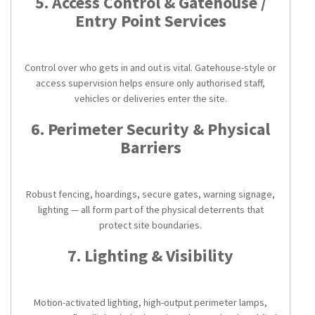
5. Access Control & Gatehouse /
Entry Point Services
Control over who gets in and out is vital. Gatehouse-style or
access supervision helps ensure only authorised staff,
vehicles or deliveries enter the site.
6. Perimeter Security & Physical
Barriers
Robust fencing, hoardings, secure gates, warning signage,
lighting — all form part of the physical deterrents that
protect site boundaries.
7. Lighting & Visibility
Motion-activated lighting, high-output perimeter lamps,