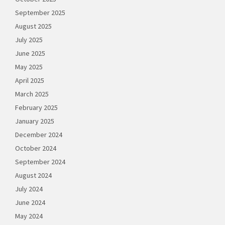
September 2025
August 2025
July 2025
June 2025
May 2025
April 2025
March 2025
February 2025
January 2025
December 2024
October 2024
September 2024
August 2024
July 2024
June 2024
May 2024