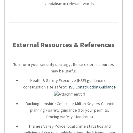
vandalism in relevant wards.
External Resources & References
To inform your security strategy, these external sources
may be useful:
Health & Safety Executive (HSE) guidance on
construction site safety:
HSE Construction Guidance
Buckinghamshire Council or Milton Keynes Council
planning / safety guidance (for your permits,
fencing/safety standards)
Thames Valley Police local crime statistics and
policing advice (e.g. vehicle crime, theft trends near