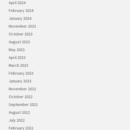
April 2024
February 2024
January 2024
November 2023
October 2023
August 2023
May 2023
April 2023
March 2023
February 2023
January 2023
November 2022
October 2022
September 2022
August 2022
July 2022
February 2022