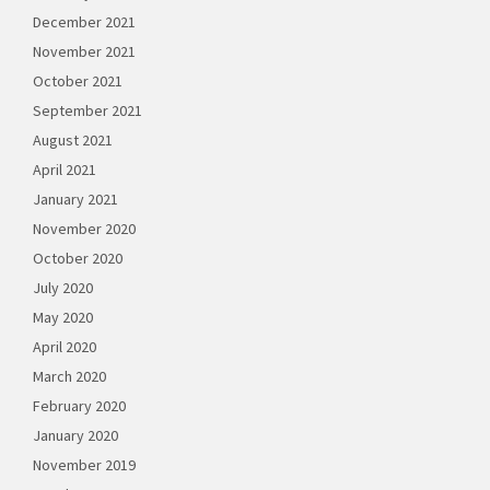
December 2021
November 2021
October 2021
September 2021
August 2021
April 2021
January 2021
November 2020
October 2020
July 2020
May 2020
April 2020
March 2020
February 2020
January 2020
November 2019