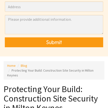
Submit
Home
Blog
Protecting Your Build: Construction Site Security in Milton
Keynes
Protecting Your Build:
Construction Site Security
in Milton Keynes