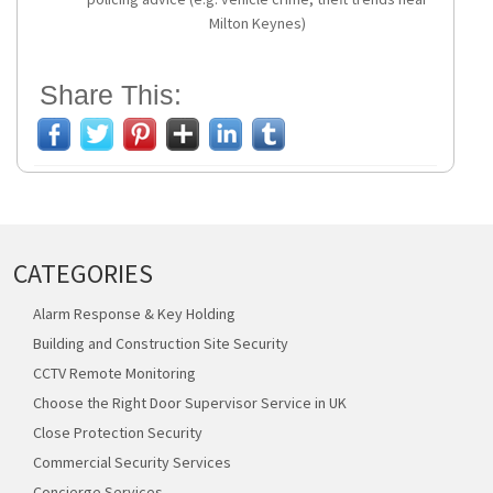
Milton Keynes)
Share This:
CATEGORIES
Alarm Response & Key Holding
Building and Construction Site Security
CCTV Remote Monitoring
Choose the Right Door Supervisor Service in UK
Close Protection Security
Commercial Security Services
Concierge Services