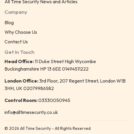
All Time Security News and Articles
Company
Blog
Why Choose Us
Contact Us
Get In Touch
Head Office:
11 Duke Street High Wycombe
Buckinghamshire HP 13 6EE 01494511222
London Office:
3rd Floor, 207 Regent Street, London W1B
3HH, UK 02079986582
Control Room:
03330050945
info@alltimesecurity.co.uk
© 2026 All Time Security - All Rights Reserved