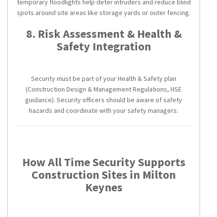
temporary floodlights help deter intruders and reduce blind
spots around site areas like storage yards or outer fencing.
8. Risk Assessment & Health &
Safety Integration
Security must be part of your Health & Safety plan
(Construction Design & Management Regulations, HSE
guidance). Security officers should be aware of safety
hazards and coordinate with your safety managers.
How All Time Security Supports
Construction Sites in Milton
Keynes