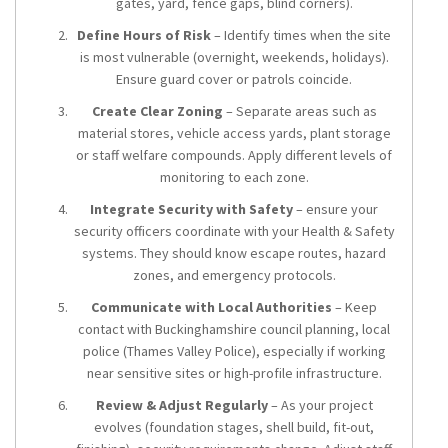
gates, yard, fence gaps, blind corners).
Define Hours of Risk
– Identify times when the site
is most vulnerable (overnight, weekends, holidays).
Ensure guard cover or patrols coincide.
Create Clear Zoning
– Separate areas such as
material stores, vehicle access yards, plant storage
or staff welfare compounds. Apply different levels of
monitoring to each zone.
Integrate Security with Safety
– ensure your
security officers coordinate with your Health & Safety
systems. They should know escape routes, hazard
zones, and emergency protocols.
Communicate with Local Authorities
– Keep
contact with Buckinghamshire council planning, local
police (Thames Valley Police), especially if working
near sensitive sites or high-profile infrastructure.
Review & Adjust Regularly
– As your project
evolves (foundation stages, shell build, fit-out,