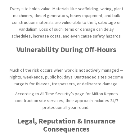
Every site holds value. Materials like scaffolding, wiring, plant
machinery, diesel generators, heavy equipment, and bulk
construction materials are vulnerable to theft, sabotage or
vandalism. Loss of such items or damage can delay
schedules, increase costs, and even cause safety hazards.
Vulnerability During Off-Hours
Much of the risk occurs when work is not actively managed —
nights, weekends, public holidays. Unattended sites become
targets for thieves, trespassers, or deliberate damage.
According to All Time Security’s page for Milton Keynes
construction site services, their approach includes 24/7
protection all year round.
Legal, Reputation & Insurance
Consequences