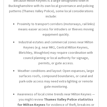
Because Milton Keynes is a large designated town in
Buckinghamshire with its own local governance and policing
patterns (Thames Valley Police), some local considerations
include:
Proximity to transport corridors (motorways, rail links)
means easier access for intruders or thieves moving
equipment quickly.
Industrial estates and commercial zones near Milton
Keynes (e.g. near MK1, Central Milton Keynes,
Bletchley, Woughton) may require coordination with
council planning or local authority for signage,
permits, or gate access.
Weather conditions and layout: Open expanses, large
surfaces roofs, compound boundaries, or canal and
park-side access may need extra lighting or remote
gate monitoring.
Awareness of local crime trends near Milton Keynes —
you might review
Thames Valley Police statistics
for Milton Keynes
for evidence of theft, break-ins or