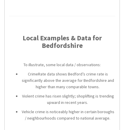
Local Examples & Data for
Bedfordshire
To illustrate, some local data / observations:
CrimeRate data shows Bedford’s crime rate is
significantly above the average for Bedfordshire and
higher than many comparable towns.
Violent crime has risen slightly; shoplifting is trending
upward in recent years.
Vehicle crime is noticeably higher in certain boroughs
/ neighbourhoods compared to national average.