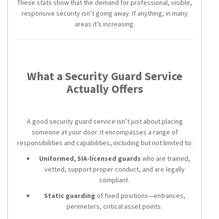
These stats show that the demand for professional, visible,
responsive security isn’t going away. If anything, in many
areas it’s increasing.
What a Security Guard Service
Actually Offers
A good security guard service isn’t just about placing
someone at your door. It encompasses a range of
responsibilities and capabilities, including but not limited to:
Uniformed, SIA-licensed guards
who are trained,
vetted, support proper conduct, and are legally
compliant.
Static guarding
of fixed positions—entrances,
perimeters, critical asset points.