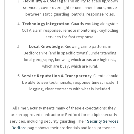
Flexibility & Coverage
: The ability to scale up/down
services, cover overnight or unmanned hours, move
between static guarding, patrols, response roles.
Technology Integration
: Guards working alongside
CCTV, alarm response, remote monitoring, keyholding
services for fast response.
Local Knowledge
: Knowing crime patterns in
Bedfordshire (and in specific towns), understanding
local geography, knowing which areas are high risk,
which are busy, which are rural.
Service Reputation & Transparency
: Clients should
be able to see testimonials, response times, incident
logging, clear contracts with what is included.
All Time Security meets many of these expectations: they
are an approved contractor in Bedford for multiple security
services, including security guarding. Their
Security Services
Bedford
page shows their credentials and local presence.