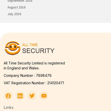
September 2016
August 2016
July 2016
All Time Security Limited is registered
in England and Wales.
Company Number : 7898476
VAT Registration Number : 214120471
Links