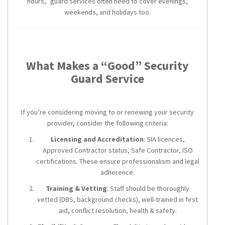
hours,” guard services often need to cover evenings,
weekends, and holidays too.
What Makes a “Good” Security
Guard Service
If you’re considering moving to or renewing your security
provider, consider the following criteria:
Licensing and Accreditation
: SIA licences,
Approved Contractor status, Safe Contractor, ISO
certifications. These ensure professionalism and legal
adherence.
Training & Vetting
: Staff should be thoroughly
vetted (DBS, background checks), well-trained in first
aid, conflict resolution, health & safety.