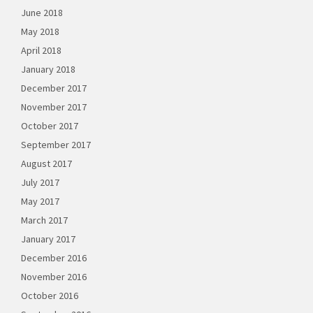
June 2018
May 2018
April 2018
January 2018
December 2017
November 2017
October 2017
September 2017
August 2017
July 2017
May 2017
March 2017
January 2017
December 2016
November 2016
October 2016