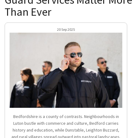
Than Ever
20 Sep 2025
Bedfordshire is a county of contrasts. Neighbourhoods in
Luton bustle with commerce and culture, Bedford carries
history and education, while Dunstable, Leighton Buzzard,
and rural villages spread outward into pastoral landscapes.