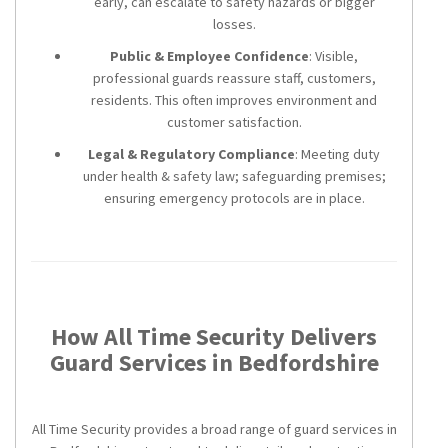
early, can escalate to safety hazards or bigger
losses.
Public & Employee Confidence
: Visible,
professional guards reassure staff, customers,
residents. This often improves environment and
customer satisfaction.
Legal & Regulatory Compliance
: Meeting duty
under health & safety law; safeguarding premises;
ensuring emergency protocols are in place.
How All Time Security Delivers
Guard Services in Bedfordshire
All Time Security provides a broad range of guard services in