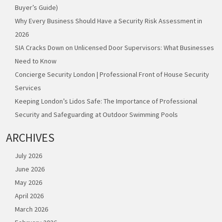
Buyer’s Guide)
Why Every Business Should Have a Security Risk Assessment in
2026
SIA Cracks Down on Unlicensed Door Supervisors: What Businesses
Need to Know
Concierge Security London | Professional Front of House Security
Services
Keeping London’s Lidos Safe: The Importance of Professional
Security and Safeguarding at Outdoor Swimming Pools
ARCHIVES
July 2026
June 2026
May 2026
April 2026
March 2026