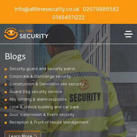
info@alltimesecurity.co.uk
02079986582
01494511222
Blogs
Security guard and security patrol
Corporate & Concierge security
Construction & Demolition site security
Guard Dog security service
Key holding & alarm response
Lock & unlock building and car park
Door supervision & Event security
Reception & Front of House Management
Learn More