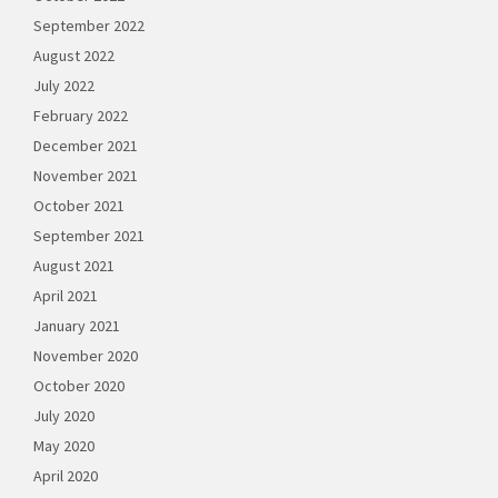
September 2022
August 2022
July 2022
February 2022
December 2021
November 2021
October 2021
September 2021
August 2021
April 2021
January 2021
November 2020
October 2020
July 2020
May 2020
April 2020