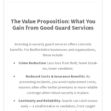
The Value Proposition: What You
Gain from Good Guard Services
Investing in security guard services offers concrete
benefits. For Bedfordshire businesses and organisations,
these include:
Crime Reduction
: Less loss from theft, fewer break-
ins, lower vandalism.
Reduced Costs & Insurance Benefits
: By
preventing incidents, you avoid replacement costs;
insurers often offer better premiums or more reliable
coverage when robust security is in place.
Continuity and Reliability
: Guards can catch issues
early — a small break-in or vandalism, if not caught