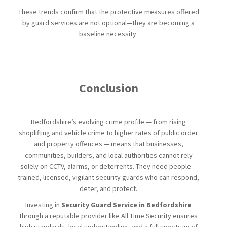
These trends confirm that the protective measures offered
by guard services are not optional—they are becoming a
baseline necessity.
Conclusion
Bedfordshire’s evolving crime profile — from rising
shoplifting and vehicle crime to higher rates of public order
and property offences — means that businesses,
communities, builders, and local authorities cannot rely
solely on CCTV, alarms, or deterrents. They need people—
trained, licensed, vigilant security guards who can respond,
deter, and protect.
Investing in
Security Guard Service in Bedfordshire
through a reputable provider like All Time Security ensures