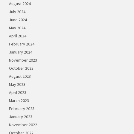
August 2024
July 2024
June 2024
May 2024
April 2024
February 2024
January 2024
November 2023
October 2023
August 2023
May 2023
April 2023
March 2023
February 2023
January 2023
November 2022
October 2022