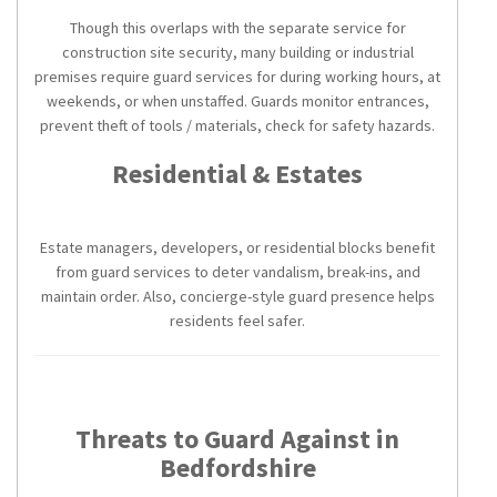
Though this overlaps with the separate service for
construction site security, many building or industrial
premises require guard services for during working hours, at
weekends, or when unstaffed. Guards monitor entrances,
prevent theft of tools / materials, check for safety hazards.
Residential & Estates
Estate managers, developers, or residential blocks benefit
from guard services to deter vandalism, break-ins, and
maintain order. Also, concierge-style guard presence helps
residents feel safer.
Threats to Guard Against in
Bedfordshire