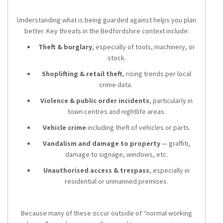
Understanding what is being guarded against helps you plan
better. Key threats in the Bedfordshire context include:
Theft & burglary
, especially of tools, machinery, or
stock.
Shoplifting & retail theft
, rising trends per local
crime data.
Violence & public order incidents
, particularly in
town centres and nightlife areas.
Vehicle crime
including theft of vehicles or parts.
Vandalism and damage to property
— graffiti,
damage to signage, windows, etc.
Unauthorised access & trespass
, especially in
residential or unmanned premises.
Because many of these occur outside of “normal working