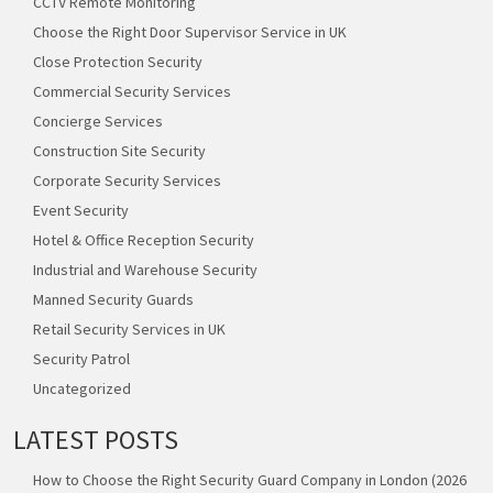
CCTV Remote Monitoring
Choose the Right Door Supervisor Service in UK
Close Protection Security
Commercial Security Services
Concierge Services
Construction Site Security
Corporate Security Services
Event Security
Hotel & Office Reception Security
Industrial and Warehouse Security
Manned Security Guards
Retail Security Services in UK
Security Patrol
Uncategorized
LATEST POSTS
How to Choose the Right Security Guard Company in London (2026