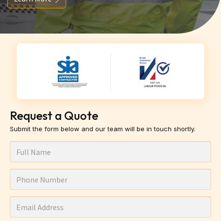
Request a Quote
Submit the form below and our team will be in touch shortly.