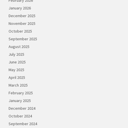
February 2026
January 2026
December 2025
November 2025
October 2025
September 2025
August 2025
July 2025
June 2025
May 2025
April 2025
March 2025
February 2025
January 2025
December 2024
October 2024
September 2024