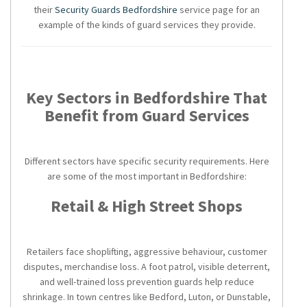
their
Security Guards Bedfordshire
service page for an
example of the kinds of guard services they provide.
Key Sectors in Bedfordshire That
Benefit from Guard Services
Different sectors have specific security requirements. Here
are some of the most important in Bedfordshire:
Retail & High Street Shops
Retailers face shoplifting, aggressive behaviour, customer
disputes, merchandise loss. A foot patrol, visible deterrent,
and well-trained loss prevention guards help reduce
shrinkage. In town centres like Bedford, Luton, or Dunstable,