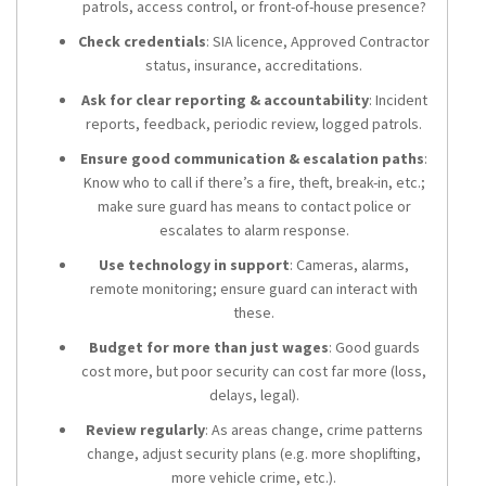
patrols, access control, or front-of-house presence?
Check credentials
: SIA licence, Approved Contractor
status, insurance, accreditations.
Ask for clear reporting & accountability
: Incident
reports, feedback, periodic review, logged patrols.
Ensure good communication & escalation paths
:
Know who to call if there’s a fire, theft, break-in, etc.;
make sure guard has means to contact police or
escalates to alarm response.
Use technology in support
: Cameras, alarms,
remote monitoring; ensure guard can interact with
these.
Budget for more than just wages
: Good guards
cost more, but poor security can cost far more (loss,
delays, legal).
Review regularly
: As areas change, crime patterns
change, adjust security plans (e.g. more shoplifting,
more vehicle crime, etc.).