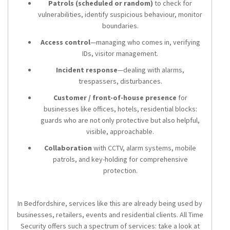
Patrols (scheduled or random)
to check for
vulnerabilities, identify suspicious behaviour, monitor
boundaries.
Access control
—managing who comes in, verifying
IDs, visitor management.
Incident response
—dealing with alarms,
trespassers, disturbances.
Customer / front-of-house presence
for
businesses like offices, hotels, residential blocks:
guards who are not only protective but also helpful,
visible, approachable.
Collaboration
with CCTV, alarm systems, mobile
patrols, and key-holding for comprehensive
protection.
In Bedfordshire, services like this are already being used by
businesses, retailers, events and residential clients. All Time
Security offers such a spectrum of services: take a look at