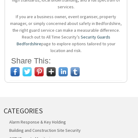
high standards, local understanding, and a full spectrum of
services.
If you are a business owner, event organiser, property
manager, or simply concerned about safety in Bedfordshire,
the right guard service can make a measurable difference.
Reach out to All Time Security’s
Security Guards
Bedfordshire
page to explore options tailored to your
location and risk.
Share This:
CATEGORIES
Alarm Response & Key Holding
Building and Construction Site Security