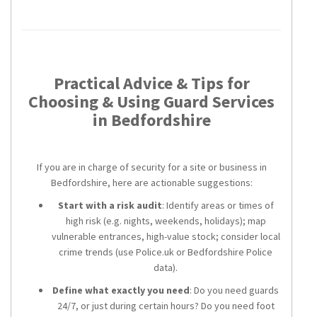
Practical Advice & Tips for
Choosing & Using Guard Services
in Bedfordshire
If you are in charge of security for a site or business in
Bedfordshire, here are actionable suggestions:
Start with a risk audit
: Identify areas or times of
high risk (e.g. nights, weekends, holidays); map
vulnerable entrances, high-value stock; consider local
crime trends (use Police.uk or Bedfordshire Police
data).
Define what exactly you need
: Do you need guards
24/7, or just during certain hours? Do you need foot