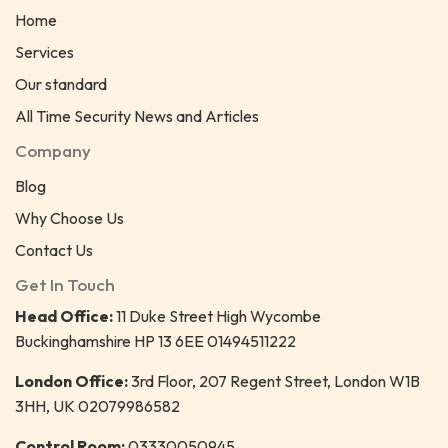
Home
Services
Our standard
All Time Security News and Articles
Company
Blog
Why Choose Us
Contact Us
Get In Touch
Head Office:
11 Duke Street High Wycombe
Buckinghamshire HP 13 6EE 01494511222
London Office:
3rd Floor, 207 Regent Street, London W1B
3HH, UK 02079986582
Control Room:
03330050945