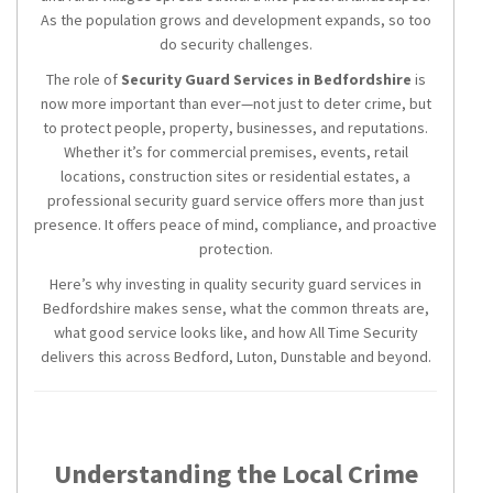
As the population grows and development expands, so too
do security challenges.
The role of
Security Guard Services in Bedfordshire
is
now more important than ever—not just to deter crime, but
to protect people, property, businesses, and reputations.
Whether it’s for commercial premises, events, retail
locations, construction sites or residential estates, a
professional security guard service offers more than just
presence. It offers peace of mind, compliance, and proactive
protection.
Here’s why investing in quality security guard services in
Bedfordshire makes sense, what the common threats are,
what good service looks like, and how All Time Security
delivers this across Bedford, Luton, Dunstable and beyond.
Understanding the Local Crime