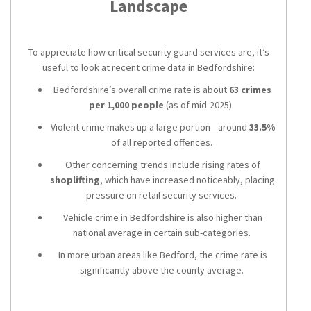
Landscape
To appreciate how critical security guard services are, it’s
useful to look at recent crime data in Bedfordshire:
Bedfordshire’s overall crime rate is about
63 crimes
per 1,000 people
(as of mid-2025).
Violent crime makes up a large portion—around
33.5%
of all reported offences.
Other concerning trends include rising rates of
shoplifting
, which have increased noticeably, placing
pressure on retail security services.
Vehicle crime in Bedfordshire is also higher than
national average in certain sub-categories.
In more urban areas like Bedford, the crime rate is
significantly above the county average.