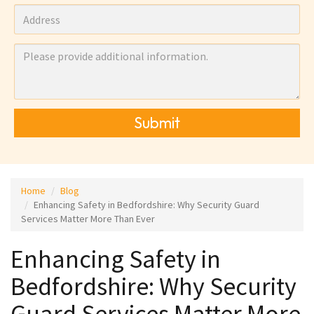
Submit
Home
Blog
Enhancing Safety in Bedfordshire: Why Security Guard
Services Matter More Than Ever
Enhancing Safety in
Bedfordshire: Why Security
Guard Services Matter More