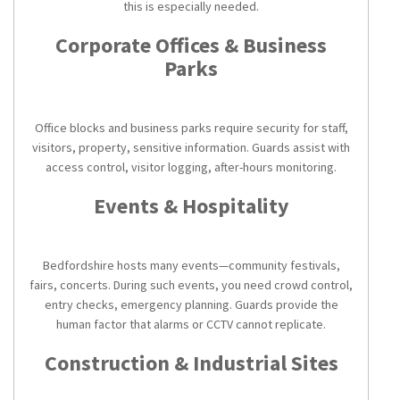
this is especially needed.
Corporate Offices & Business
Parks
Office blocks and business parks require security for staff,
visitors, property, sensitive information. Guards assist with
access control, visitor logging, after-hours monitoring.
Events & Hospitality
Bedfordshire hosts many events—community festivals,
fairs, concerts. During such events, you need crowd control,
entry checks, emergency planning. Guards provide the
human factor that alarms or CCTV cannot replicate.
Construction & Industrial Sites