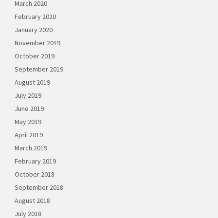
March 2020
February 2020
January 2020
November 2019
October 2019
September 2019
August 2019
July 2019
June 2019
May 2019
April 2019
March 2019
February 2019
October 2018
September 2018
August 2018
July 2018