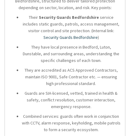
Bedfordshire, structured to deliver tailored protection
depending on sector, location, and risk. Key points:
Their
Security Guards Bedfordshire
service
includes static guards, patrols, access management,
visitor control and site protection. (Internal link:
Security Guards Bedfordshire
)
They have local presence in Bedford, Luton,
Dunstable, and surrounding areas, understanding the
specific challenges of each town.
They are accredited as ACS Approved Contractors,
maintain ISO 9001, Safe Contractor etc. — ensuring
high professional standard.
Guards are SIA-licensed, vetted, trained in health &
safety, conflict resolution, customer interaction,
emergency response.
Combined services: guards often work in conjunction
with CCTV, alarm response, keyholding, mobile patrols
to form a security ecosystem.