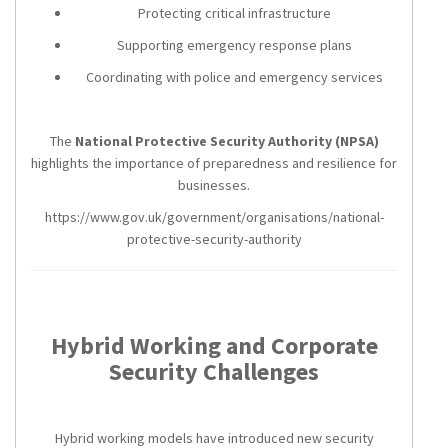
Protecting critical infrastructure
Supporting emergency response plans
Coordinating with police and emergency services
The
National Protective Security Authority (NPSA)
highlights the importance of preparedness and resilience for
businesses.
https://www.gov.uk/government/organisations/national-
protective-security-authority
Hybrid Working and Corporate
Security Challenges
Hybrid working models have introduced new security