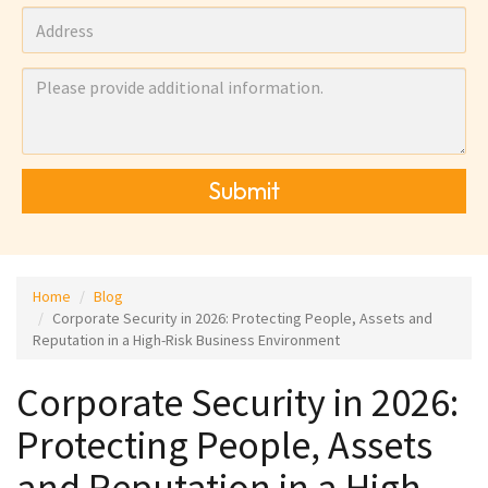
Submit
Home
Blog
Corporate Security in 2026: Protecting People, Assets and
Reputation in a High-Risk Business Environment
Corporate Security in 2026:
Protecting People, Assets
and Reputation in a High-