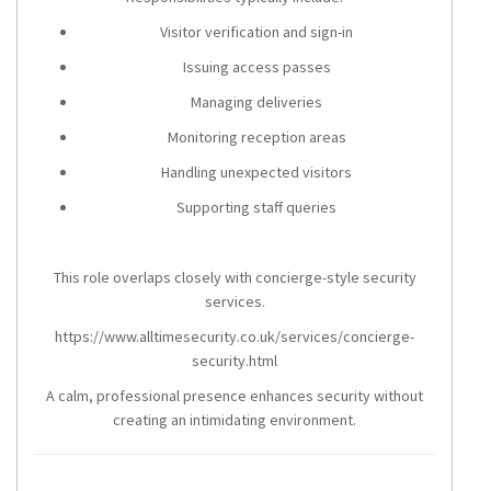
Visitor verification and sign-in
Issuing access passes
Managing deliveries
Monitoring reception areas
Handling unexpected visitors
Supporting staff queries
This role overlaps closely with concierge-style security
services.
https://www.alltimesecurity.co.uk/services/concierge-
security.html
A calm, professional presence enhances security without
creating an intimidating environment.