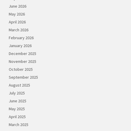
June 2026
May 2026
April 2026
March 2026
February 2026
January 2026
December 2025
November 2025
October 2025
September 2025
August 2025
July 2025
June 2025
May 2025
April 2025
March 2025