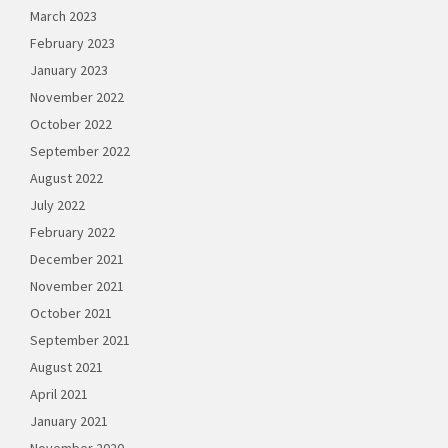
March 2023
February 2023
January 2023
November 2022
October 2022
September 2022
August 2022
July 2022
February 2022
December 2021
November 2021
October 2021
September 2021
August 2021
April 2021
January 2021