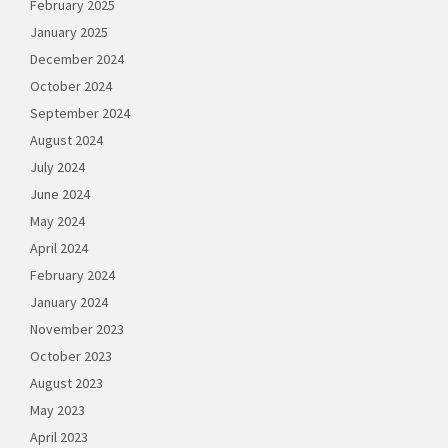
February 2025
January 2025
December 2024
October 2024
September 2024
August 2024
July 2024
June 2024
May 2024
April 2024
February 2024
January 2024
November 2023
October 2023
August 2023
May 2023
April 2023