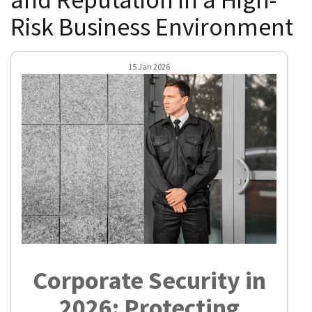
Risk Business Environment
15 Jan 2026
Corporate Security in
2026: Protecting