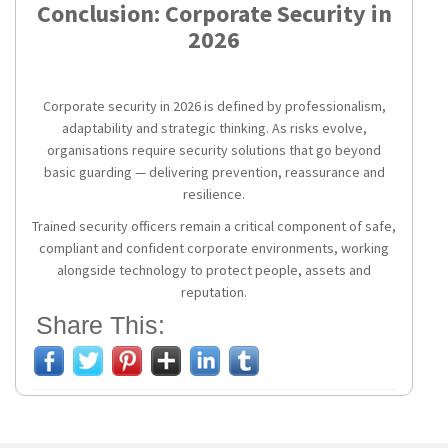
Conclusion: Corporate Security in
2026
Corporate security in 2026 is defined by professionalism,
adaptability and strategic thinking. As risks evolve,
organisations require security solutions that go beyond
basic guarding — delivering prevention, reassurance and
resilience.
Trained security officers remain a critical component of safe,
compliant and confident corporate environments, working
alongside technology to protect people, assets and
reputation.
Share This: