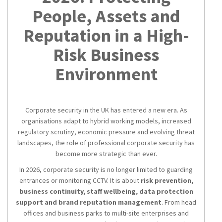
People, Assets and
Reputation in a High-
Risk Business
Environment
Corporate security in the UK has entered a new era. As
organisations adapt to hybrid working models, increased
regulatory scrutiny, economic pressure and evolving threat
landscapes, the role of professional corporate security has
become more strategic than ever.
In 2026, corporate security is no longer limited to guarding
entrances or monitoring CCTV. It is about
risk prevention,
business continuity, staff wellbeing, data protection
support and brand reputation management
. From head
offices and business parks to multi-site enterprises and