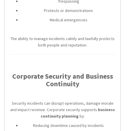
Trespassing
Protests or demonstrations
Medical emergencies
The ability to manage incidents calmly and lawfully protects
both people and reputation.
Corporate Security and Business
Continuity
Security incidents can disrupt operations, damage morale
and impact revenue. Corporate security supports
business
continuity planning
by:
Reducing downtime caused by incidents