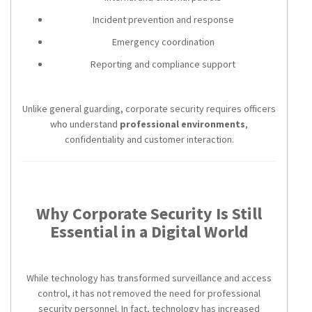
Incident prevention and response
Emergency coordination
Reporting and compliance support
Unlike general guarding, corporate security requires officers
who understand
professional environments
,
confidentiality and customer interaction.
Why Corporate Security Is Still
Essential in a Digital World
While technology has transformed surveillance and access
control, it has not removed the need for professional
security personnel. In fact, technology has increased