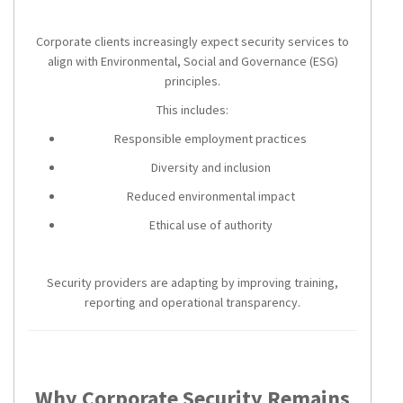
Corporate clients increasingly expect security services to
align with Environmental, Social and Governance (ESG)
principles.
This includes:
Responsible employment practices
Diversity and inclusion
Reduced environmental impact
Ethical use of authority
Security providers are adapting by improving training,
reporting and operational transparency.
Why Corporate Security Remains