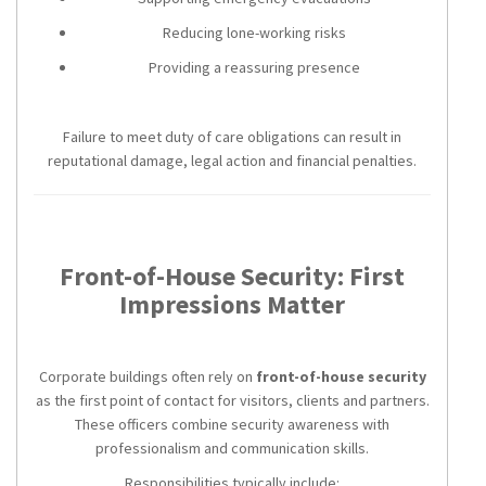
Reducing lone-working risks
Providing a reassuring presence
Failure to meet duty of care obligations can result in
reputational damage, legal action and financial penalties.
Front-of-House Security: First
Impressions Matter
Corporate buildings often rely on
front-of-house security
as the first point of contact for visitors, clients and partners.
These officers combine security awareness with
professionalism and communication skills.
Responsibilities typically include: