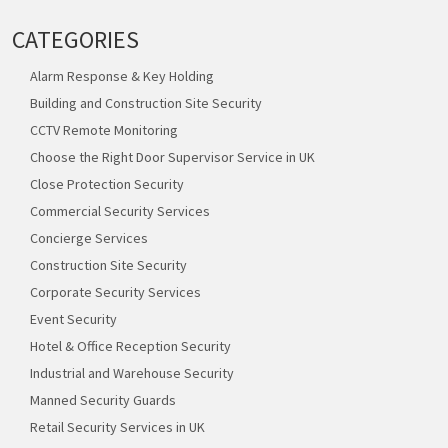
CATEGORIES
Alarm Response & Key Holding
Building and Construction Site Security
CCTV Remote Monitoring
Choose the Right Door Supervisor Service in UK
Close Protection Security
Commercial Security Services
Concierge Services
Construction Site Security
Corporate Security Services
Event Security
Hotel & Office Reception Security
Industrial and Warehouse Security
Manned Security Guards
Retail Security Services in UK