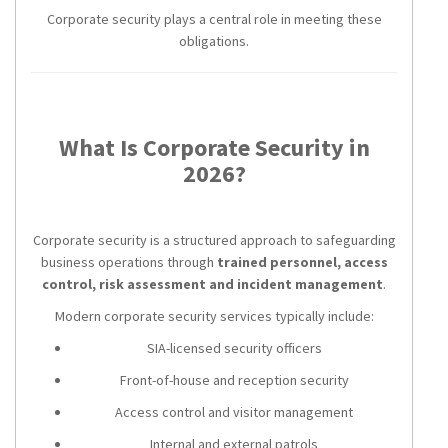
Corporate security plays a central role in meeting these
obligations.
What Is Corporate Security in
2026?
Corporate security is a structured approach to safeguarding
business operations through
trained personnel, access
control, risk assessment and incident management
.
Modern corporate security services typically include:
SIA-licensed security officers
Front-of-house and reception security
Access control and visitor management
Internal and external patrols