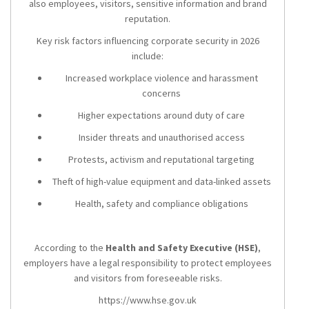
also employees, visitors, sensitive information and brand
reputation.
Key risk factors influencing corporate security in 2026
include:
Increased workplace violence and harassment
concerns
Higher expectations around duty of care
Insider threats and unauthorised access
Protests, activism and reputational targeting
Theft of high-value equipment and data-linked assets
Health, safety and compliance obligations
According to the
Health and Safety Executive (HSE)
,
employers have a legal responsibility to protect employees
and visitors from foreseeable risks.
https://www.hse.gov.uk