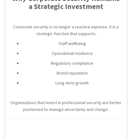
a Strategic Investment
Corporate security is no longer a reactive expense. It is a
strategic function that supports:
Staff wellbeing
Operational resilience
Regulatory compliance
Brand reputation
Long-term growth
Organisations that invest in professional security are better
positioned to manage uncertainty and change.