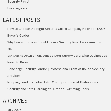
Security Patrol
Uncategorized
LATEST POSTS
How to Choose the Right Security Guard Company in London (2026
Buyer’s Guide)
Why Every Business Should Have a Security Risk Assessment in
2026
SIA Cracks Down on Unlicensed Door Supervisors: What Businesses
Need to Know
Concierge Security London | Professional Front of House Security
Services
Keeping London’s Lidos Safe: The Importance of Professional
Security and Safeguarding at Outdoor Swimming Pools
ARCHIVES
July 2026