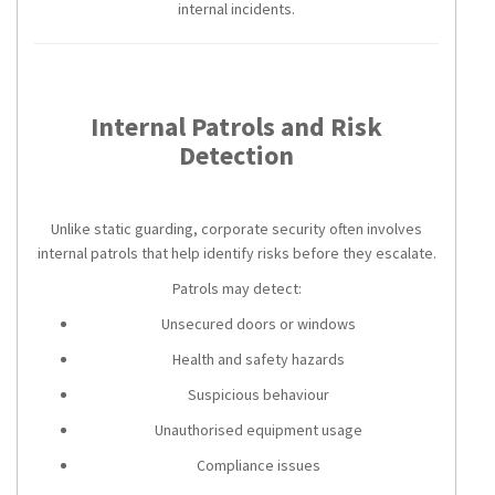
internal incidents.
Internal Patrols and Risk
Detection
Unlike static guarding, corporate security often involves
internal patrols that help identify risks before they escalate.
Patrols may detect:
Unsecured doors or windows
Health and safety hazards
Suspicious behaviour
Unauthorised equipment usage
Compliance issues