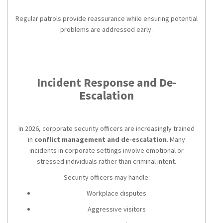
Regular patrols provide reassurance while ensuring potential
problems are addressed early.
Incident Response and De-
Escalation
In 2026, corporate security officers are increasingly trained
in
conflict management and de-escalation
. Many
incidents in corporate settings involve emotional or
stressed individuals rather than criminal intent.
Security officers may handle:
Workplace disputes
Aggressive visitors