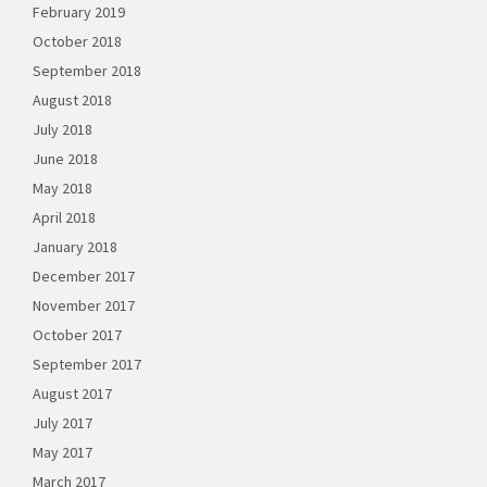
February 2019
October 2018
September 2018
August 2018
July 2018
June 2018
May 2018
April 2018
January 2018
December 2017
November 2017
October 2017
September 2017
August 2017
July 2017
May 2017
March 2017