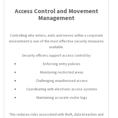
Access Control and Movement
Management
Controlling who enters, exits and moves within a corporate
environment is one of the most effective security measures
available.
Security officers support access control by:
Enforcing entry policies
Monitoring restricted areas
Challenging unauthorised access
Coordinating with electronic access systems
Maintaining accurate visitor logs
This reduces risks associated with theft, data breaches and