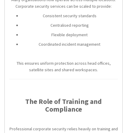
Corporate security services can be scaled to provide:
Consistent security standards
Centralised reporting
Flexible deployment
Coordinated incident management
This ensures uniform protection across head offices,
satellite sites and shared workspaces.
The Role of Training and
Compliance
Professional corporate security relies heavily on training and