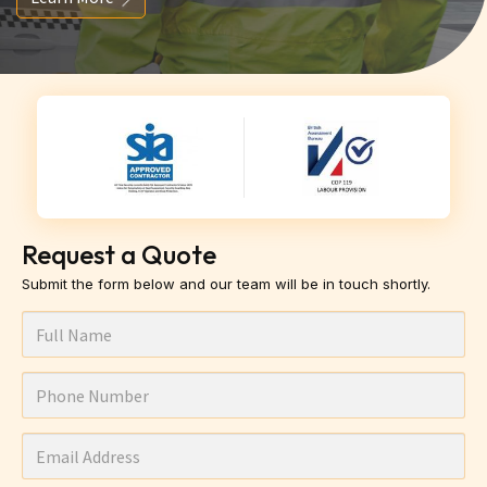
Request a Quote
Submit the form below and our team will be in touch shortly.