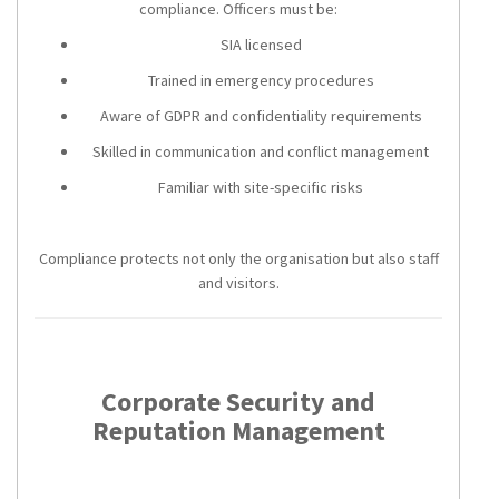
compliance. Officers must be:
SIA licensed
Trained in emergency procedures
Aware of GDPR and confidentiality requirements
Skilled in communication and conflict management
Familiar with site-specific risks
Compliance protects not only the organisation but also staff
and visitors.
Corporate Security and
Reputation Management