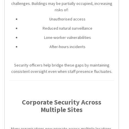
challenges. Buildings may be partially occupied, increasing
risks of:
Unauthorised access
Reduced natural surveillance
Lone-worker vulnerabilities
After-hours incidents
Security officers help bridge these gaps by maintaining
consistent oversight even when staff presence fluctuates.
Corporate Security Across
Multiple Sites
Many organisations now operate across multiple locations.