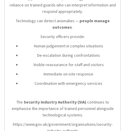
reliance on trained guards who can interpret information and
respond appropriately.
Technology can detect anomalies —
people manage
outcomes
.
Security officers provide:
Human judgement in complex situations
De-escalation during confrontations
Visible reassurance for staff and visitors
Immediate on-site response
Coordination with emergency services
The
Security Industry Authority (SIA)
continues to
emphasise the importance of trained personnel alongside
technological systems.
https://www.gov.uk/government/organisations/security-
industry-authority