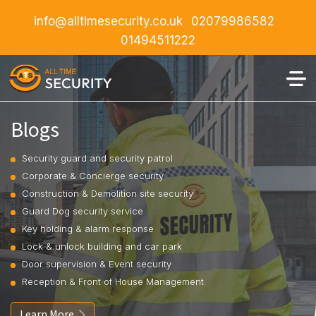
info@alltimesecurity.co.uk
02079986582
01494511222
Blogs
Security guard and security patrol
Corporate & Concierge security
Construction & Demolition site security
Guard Dog security service
Key holding & alarm response
Lock & unlock building and car park
Door supervision & Event security
Reception & Front of House Management
Learn More