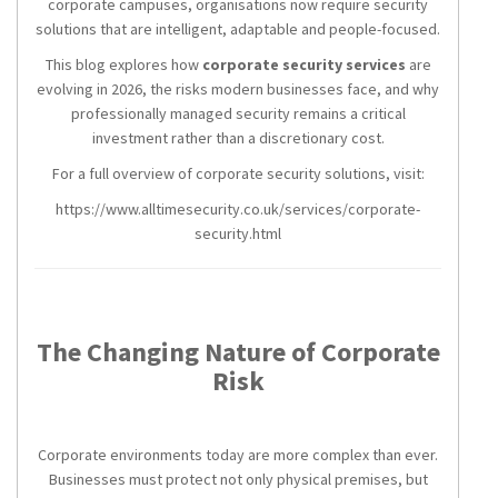
corporate campuses, organisations now require security
solutions that are intelligent, adaptable and people-focused.
This blog explores how
corporate security services
are
evolving in 2026, the risks modern businesses face, and why
professionally managed security remains a critical
investment rather than a discretionary cost.
For a full overview of corporate security solutions, visit:
https://www.alltimesecurity.co.uk/services/corporate-
security.html
The Changing Nature of Corporate
Risk
Corporate environments today are more complex than ever.
Businesses must protect not only physical premises, but