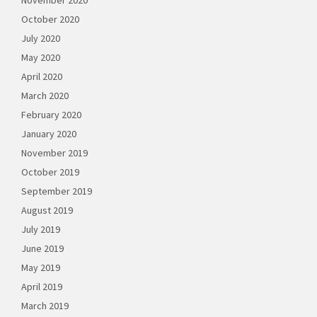
November 2020
October 2020
July 2020
May 2020
April 2020
March 2020
February 2020
January 2020
November 2019
October 2019
September 2019
August 2019
July 2019
June 2019
May 2019
April 2019
March 2019