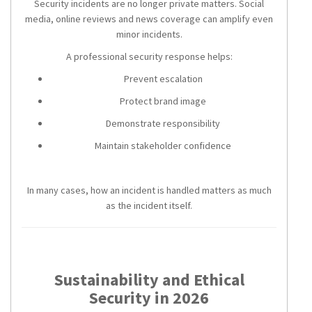
Security incidents are no longer private matters. Social
media, online reviews and news coverage can amplify even
minor incidents.
A professional security response helps:
Prevent escalation
Protect brand image
Demonstrate responsibility
Maintain stakeholder confidence
In many cases, how an incident is handled matters as much
as the incident itself.
Sustainability and Ethical
Security in 2026