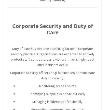
Corporate Security and Duty of
Care
Duty of care has become a defining factor in corporate
security planning. Organisations are expected to actively
protect staff, contractors and visitors — not simply react
after incidents occur.
Corporate security officers help businesses demonstrate
duty of care by:
Monitoring access points
Identifying suspicious behaviour early
Managing incidents professionally
Supporting emergency evacuations