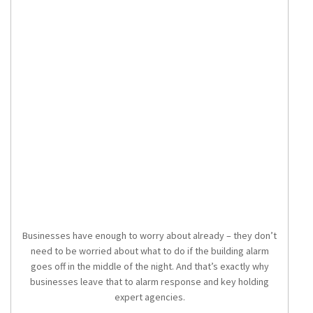
Businesses have enough to worry about already – they don’t
need to be worried about what to do if the building alarm
goes off in the middle of the night. And that’s exactly why
businesses leave that to alarm response and key holding
expert agencies.