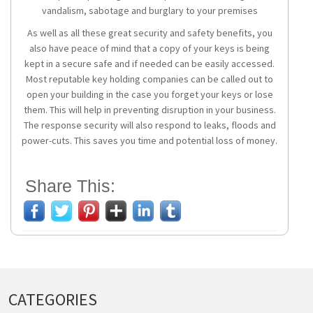
vandalism, sabotage and burglary to your premises
As well as all these great security and safety benefits, you
also have peace of mind that a copy of your keys is being
kept in a secure safe and if needed can be easily accessed.
Most reputable key holding companies can be called out to
open your building in the case you forget your keys or lose
them. This will help in preventing disruption in your business.
The response security will also respond to leaks, floods and
power-cuts. This saves you time and potential loss of money.
Share This:
CATEGORIES