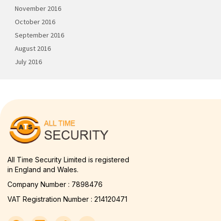
November 2016
October 2016
September 2016
August 2016
July 2016
All Time Security Limited is registered
in England and Wales.
Company Number : 7898476
VAT Registration Number : 214120471