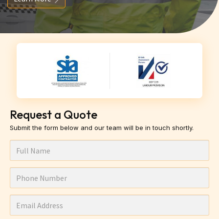
Request a Quote
Submit the form below and our team will be in touch shortly.