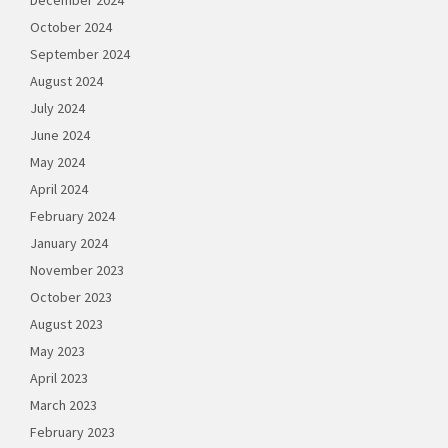
October 2024
September 2024
August 2024
July 2024
June 2024
May 2024
April 2024
February 2024
January 2024
November 2023
October 2023
August 2023
May 2023
April 2023
March 2023
February 2023