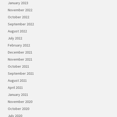
January 2023
November 2022
October 2022
September 2022
August 2022
July 2022
February 2022
December 2021
November 2021
October 2021
September 2021
August 2021
April 2021
January 2021
November 2020
October 2020
July 2020