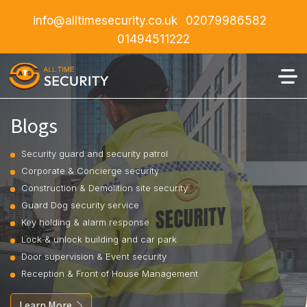
info@alltimesecurity.co.uk
02079986582
01494511222
Blogs
Security guard and security patrol
Corporate & Concierge security
Construction & Demolition site security
Guard Dog security service
Key holding & alarm response
Lock & unlock building and car park
Door supervision & Event security
Reception & Front of House Management
Learn More