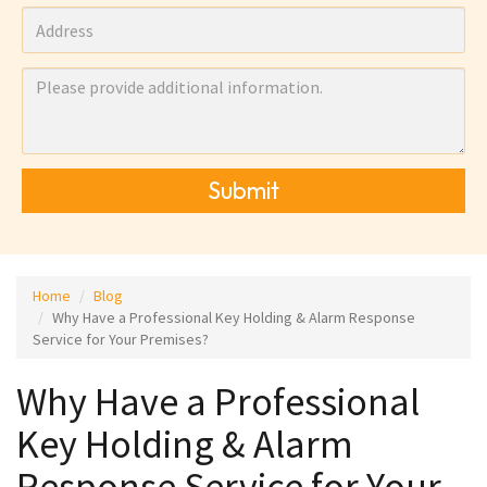
Submit
Home
Blog
Why Have a Professional Key Holding & Alarm Response
Service for Your Premises?
Why Have a Professional
Key Holding & Alarm
Response Service for Your