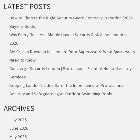
LATEST POSTS
How to Choose the Right Security Guard Company in London (2026
Buyer’s Guide)
Why Every Business Should Have a Security Risk Assessment in
2026
SIA Cracks Down on Unlicensed Door Supervisors: What Businesses
Need to Know
Concierge Security London | Professional Front of House Security
Services
Keeping London’s Lidos Safe: The Importance of Professional
Security and Safeguarding at Outdoor Swimming Pools
ARCHIVES
July 2026
June 2026
May 2026