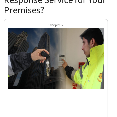
Premises?
10 Sep 2017