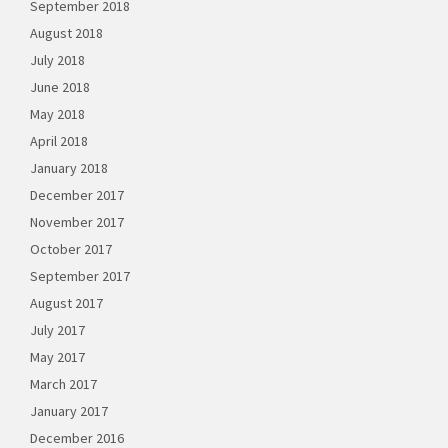
September 2018
August 2018
July 2018
June 2018
May 2018
April 2018
January 2018
December 2017
November 2017
October 2017
September 2017
August 2017
July 2017
May 2017
March 2017
January 2017
December 2016