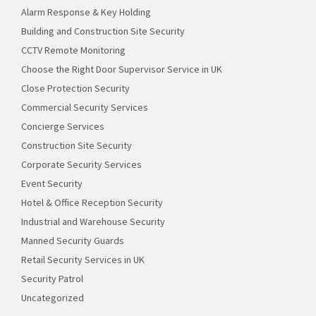
Alarm Response & Key Holding
Building and Construction Site Security
CCTV Remote Monitoring
Choose the Right Door Supervisor Service in UK
Close Protection Security
Commercial Security Services
Concierge Services
Construction Site Security
Corporate Security Services
Event Security
Hotel & Office Reception Security
Industrial and Warehouse Security
Manned Security Guards
Retail Security Services in UK
Security Patrol
Uncategorized