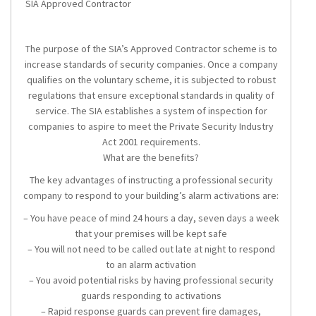
SIA Approved Contractor
The purpose of the SIA’s Approved Contractor scheme is to
increase standards of security companies. Once a company
qualifies on the voluntary scheme, it is subjected to robust
regulations that ensure exceptional standards in quality of
service. The SIA establishes a system of inspection for
companies to aspire to meet the Private Security Industry
Act 2001 requirements.
What are the benefits?
The key advantages of instructing a professional security
company to respond to your building’s alarm activations are:
– You have peace of mind 24 hours a day, seven days a week
that your premises will be kept safe
– You will not need to be called out late at night to respond
to an alarm activation
– You avoid potential risks by having professional security
guards responding to activations
– Rapid response guards can prevent fire damages,