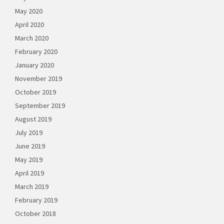
May 2020
April 2020
March 2020
February 2020
January 2020
November 2019
October 2019
September 2019
August 2019
July 2019
June 2019
May 2019
April 2019
March 2019
February 2019
October 2018