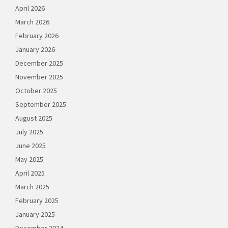
April 2026
March 2026
February 2026
January 2026
December 2025
November 2025
October 2025
September 2025
August 2025
July 2025
June 2025
May 2025
April 2025
March 2025
February 2025
January 2025
December 2024