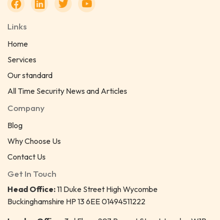
Links
Home
Services
Our standard
All Time Security News and Articles
Company
Blog
Why Choose Us
Contact Us
Get In Touch
Head Office:
11 Duke Street High Wycombe
Buckinghamshire HP 13 6EE 01494511222