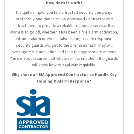
How does it work?
It’s quite simple: you find a trusted security company,
preferably one that is an SIA Approved Contractor and
instruct them to provide a reliable response service. If an
alarm is to go off, whether it has been a fire alarm activation,
intruder alarm or even a false alarm, trained response
security guards will get to the premises fast. They will
investigate the activation and take the appropriate actions.
You can rest assured that whatever the situation, the guards
will know how to deal with it quickly.
Why chose an SIA Approved Contractor to Handle Key
Holding & Alarm Response?