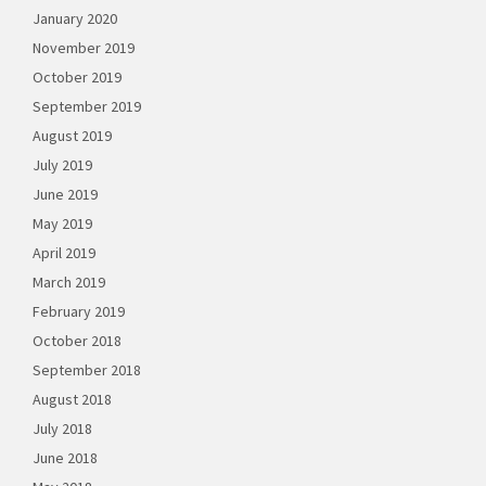
January 2020
November 2019
October 2019
September 2019
August 2019
July 2019
June 2019
May 2019
April 2019
March 2019
February 2019
October 2018
September 2018
August 2018
July 2018
June 2018