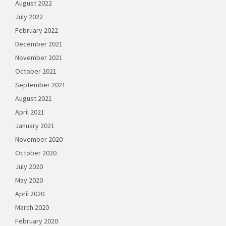
August 2022
July 2022
February 2022
December 2021
November 2021
October 2021
September 2021
August 2021
April 2021
January 2021
November 2020
October 2020
July 2020
May 2020
April 2020
March 2020
February 2020