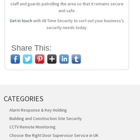
staff and guards patrolling the area so that it remains secure
and safe.
Get in touch
with All Time Security to sort out your business’s
security needs today.
Share This:
CATEGORIES
Alarm Response & Key Holding
Building and Construction Site Security
CCTV Remote Monitoring
Choose the Right Door Supervisor Service in UK