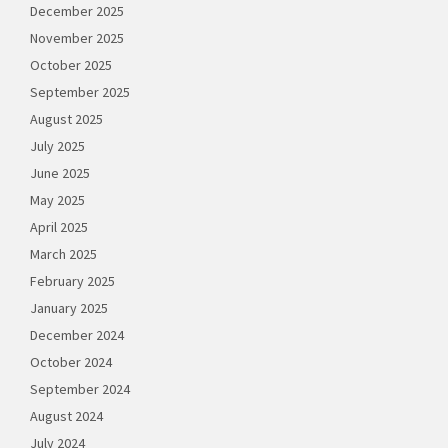
December 2025
November 2025
October 2025
September 2025
August 2025
July 2025
June 2025
May 2025
April 2025
March 2025
February 2025
January 2025
December 2024
October 2024
September 2024
August 2024
July 2024