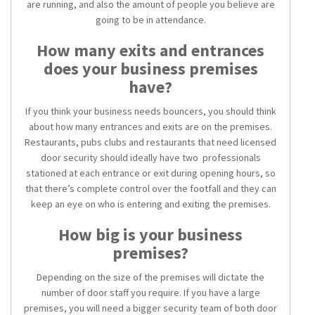
are running, and also the amount of people you believe are
going to be in attendance.
How many exits and entrances
does your business premises
have?
If you think your business needs bouncers, you should think
about how many entrances and exits are on the premises.
Restaurants, pubs clubs and restaurants that need licensed
door security should ideally have two professionals
stationed at each entrance or exit during opening hours, so
that there’s complete control over the footfall and they can
keep an eye on who is entering and exiting the premises.
How big is your business
premises?
Depending on the size of the premises will dictate the
number of door staff you require. If you have a large
premises, you will need a bigger security team of both door