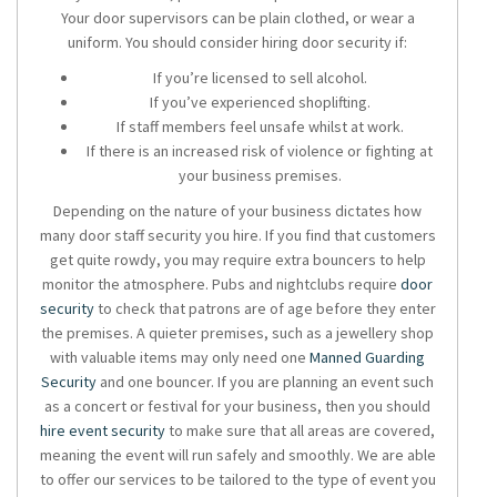
Your door supervisors can be plain clothed, or wear a
uniform. You should consider hiring door security if:
If you’re licensed to sell alcohol.
If you’ve experienced shoplifting.
If staff members feel unsafe whilst at work.
If there is an increased risk of violence or fighting at
your business premises.
Depending on the nature of your business dictates how
many door staff security you hire. If you find that customers
get quite rowdy, you may require extra bouncers to help
monitor the atmosphere. Pubs and nightclubs require
door
security
to check that patrons are of age before they enter
the premises. A quieter premises, such as a jewellery shop
with valuable items may only need one
Manned Guarding
Security
and one bouncer. If you are planning an event such
as a concert or festival for your business, then you should
hire event security
to make sure that all areas are covered,
meaning the event will run safely and smoothly. We are able
to offer our services to be tailored to the type of event you