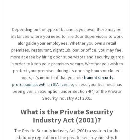
Depending on the type of business you own, there may be
instances where you need to hire Door Supervisors to work
alongside your employees. Whether you own a retail
premises, restaurant, nightclub, bar, or office, you may feel
more at ease by hiring door supervisors and security guards
in order to keep your premises secure. Whether you wish to
protect your premises during its opening hours or closed
hours, it’s important that you hire
trained security
professionals with an SIA license
, unless your business has
been given an exemption under Section 4(4) of the Private
Security Industry Act 2001.
What is the Private Security
Industry Act (2001)?
The Private Security Industry Act (2001) a system for the
statutory regulation of the private security industry. It