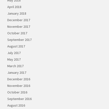
May 2018
April 2018
January 2018
December 2017
November 2017
October 2017
September 2017
August 2017
July 2017
May 2017
March 2017
January 2017
December 2016
November 2016
October 2016
September 2016
August 2016