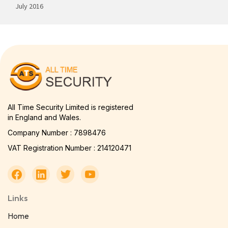
July 2016
All Time Security Limited is registered
in England and Wales.
Company Number : 7898476
VAT Registration Number : 214120471
Links
Home