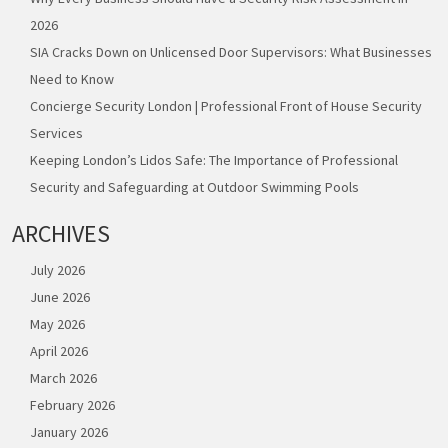
2026
SIA Cracks Down on Unlicensed Door Supervisors: What Businesses
Need to Know
Concierge Security London | Professional Front of House Security
Services
Keeping London’s Lidos Safe: The Importance of Professional
Security and Safeguarding at Outdoor Swimming Pools
ARCHIVES
July 2026
June 2026
May 2026
April 2026
March 2026
February 2026
January 2026