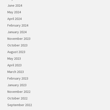
June 2024
May 2024
April 2024
February 2024
January 2024
November 2023
October 2023
August 2023
May 2023
April 2023
March 2023
February 2023
January 2023
November 2022
October 2022
September 2022