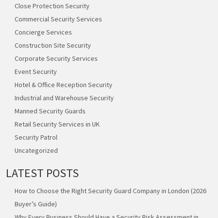
Close Protection Security
Commercial Security Services
Concierge Services
Construction Site Security
Corporate Security Services
Event Security
Hotel & Office Reception Security
Industrial and Warehouse Security
Manned Security Guards
Retail Security Services in UK
Security Patrol
Uncategorized
LATEST POSTS
How to Choose the Right Security Guard Company in London (2026
Buyer’s Guide)
Why Every Business Should Have a Security Risk Assessment in