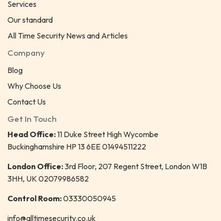
Services
Our standard
All Time Security News and Articles
Company
Blog
Why Choose Us
Contact Us
Get In Touch
Head Office:
11 Duke Street High Wycombe
Buckinghamshire HP 13 6EE 01494511222
London Office:
3rd Floor, 207 Regent Street, London W1B
3HH, UK 02079986582
Control Room:
03330050945
info@alltimesecurity.co.uk