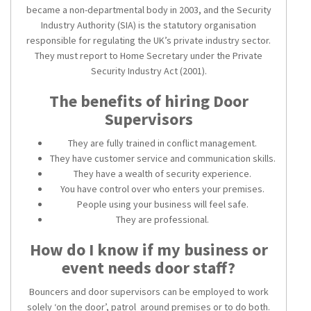
became a non-departmental body in 2003, and the Security
Industry Authority (SIA) is the statutory organisation
responsible for regulating the UK’s private industry sector.
They must report to Home Secretary under the Private
Security Industry Act (2001).
The benefits of hiring Door
Supervisors
They are fully trained in conflict management.
They have customer service and communication skills.
They have a wealth of security experience.
You have control over who enters your premises.
People using your business will feel safe.
They are professional.
How do I know if my business or
event needs door staff?
Bouncers and door supervisors can be employed to work
solely ‘on the door’, patrol around premises or to do both.