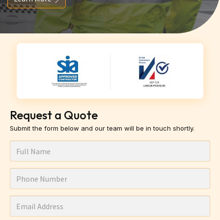
Request a Quote
Submit the form below and our team will be in touch shortly.