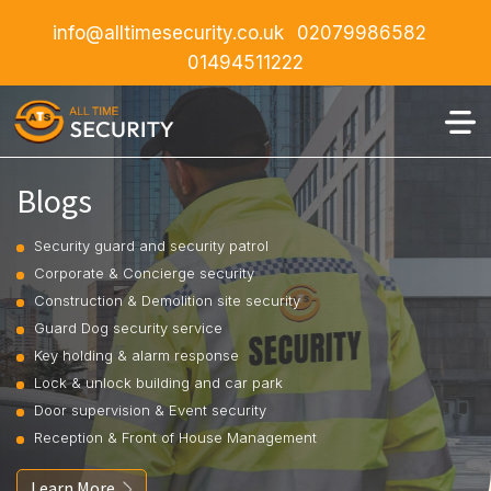
info@alltimesecurity.co.uk
02079986582
01494511222
Blogs
Security guard and security patrol
Corporate & Concierge security
Construction & Demolition site security
Guard Dog security service
Key holding & alarm response
Lock & unlock building and car park
Door supervision & Event security
Reception & Front of House Management
Learn More