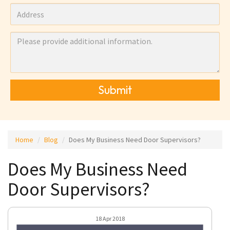
Submit
Home
Blog
Does My Business Need Door Supervisors?
Does My Business Need
Door Supervisors?
18 Apr 2018