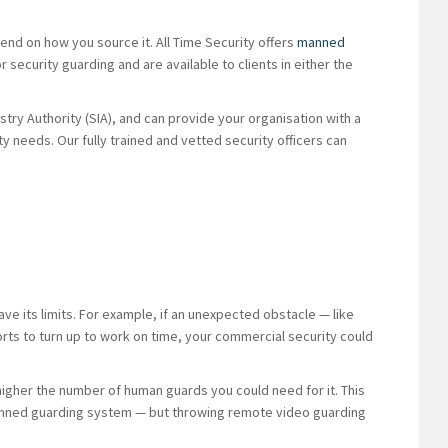
nd on how you source it. All Time Security offers
manned
 security guarding and are available to clients in either the
try Authority (SIA), and can provide your organisation with a
 needs. Our fully trained and vetted security officers can
 its limits. For example, if an unexpected obstacle — like
rts to turn up to work on time, your commercial security could
higher the number of human guards you could need for it. This
a manned guarding system — but throwing remote video guarding