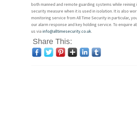
both manned and remote guarding systems while reining i
security measure when it is used in isolation. It is also 
monitoring service from All Time Security in particular, yo
our alarm response and key holding service. To enquire ab
us via
info@alltimesecurity.co.uk
.
Share This: