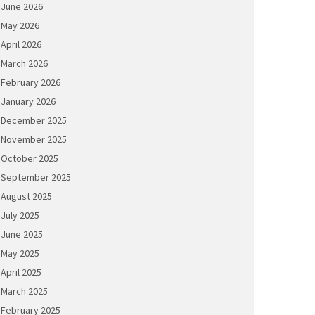
June 2026
May 2026
April 2026
March 2026
February 2026
January 2026
December 2025
November 2025
October 2025
September 2025
August 2025
July 2025
June 2025
May 2025
April 2025
March 2025
February 2025