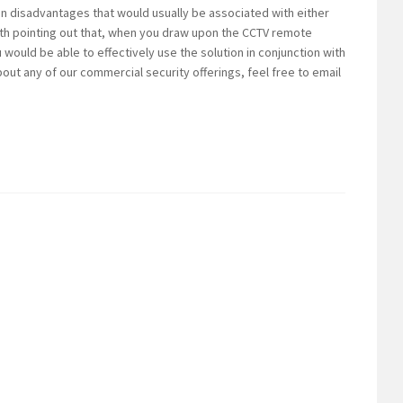
n disadvantages that would usually be associated with either
worth pointing out that, when you draw upon the CCTV remote
u would be able to effectively use the solution in conjunction with
out any of our commercial security offerings, feel free to email