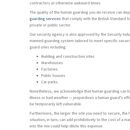
contractors at otherwise awkward times.
The quality of the human guarding you do receive can depe
guarding services
that comply with the British Standard for
private or public sector.
Our security agency is also approved by the Security Indus
manned guarding system tailored to meet specific security
guard sites including:
Building and construction sites
Warehouses
Factories
Public houses
Car parks
Nonetheless, we acknowledge that human guarding can have
illness or bad weather — jeopardises a human guard’s effo
be temporarily left vulnerable.
Furthermore, the larger the site you need to secure, the 
situation, in turn, can add prohibitively to the cost of 
into the mix could help dilute this expense.