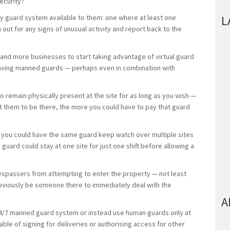
security?
ty guard system available to them: one where at least one
L
 out for any signs of unusual activity and report back to the
nd more businesses to start taking advantage of virtual guard
having manned guards — perhaps even in combination with
o remain physically present at the site for as long as you wish —
t them to be there, the more you could have to pay that guard
le, you could have the same guard keep watch over multiple sites
 guard could stay at one site for just one shift before allowing a
respassers from attempting to enter the property — not least
bviously be someone there to immediately deal with the
A
 24/7 manned guard system or instead use human guards only at
ble of signing for deliveries or authorising access for other