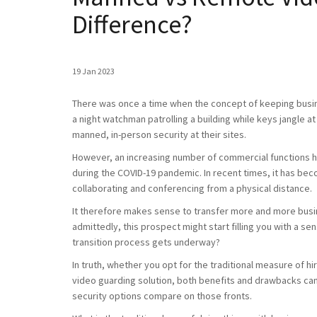
Difference?
19 Jan 2023
There was once a time when the concept of keeping busi
a night watchman patrolling a building while keys jangle at
manned, in-person security at their sites.
However, an increasing number of commercial functions h
during the COVID-19 pandemic. In recent times, it has bec
collaborating and conferencing from a physical distance.
It therefore makes sense to transfer more and more busin
admittedly, this prospect might start filling you with a s
transition process gets underway?
In truth, whether you opt for the traditional measure of 
video guarding solution, both benefits and drawbacks can
security options compare on those fronts.