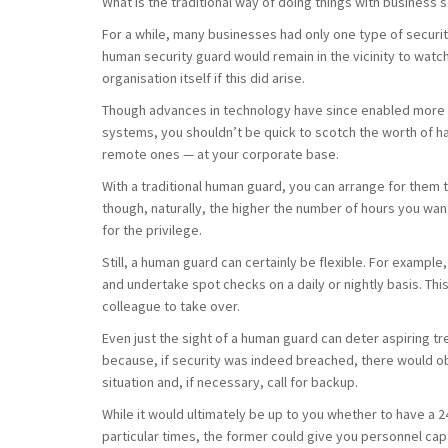
What is the traditional way of doing things with business 
For a while, many businesses had only one type of securi
human security guard would remain in the vicinity to watch
organisation itself if this did arise.
Though advances in technology have since enabled more a
systems, you shouldn’t be quick to scotch the worth of 
remote ones — at your corporate base.
With a traditional human guard, you can arrange for them t
though, naturally, the higher the number of hours you wan
for the privilege.
Still, a human guard can certainly be flexible. For examp
and undertake spot checks on a daily or nightly basis. This
colleague to take over.
Even just the sight of a human guard can deter aspiring t
because, if security was indeed breached, there would o
situation and, if necessary, call for backup.
While it would ultimately be up to you whether to have a
particular times, the former could give you personnel capa