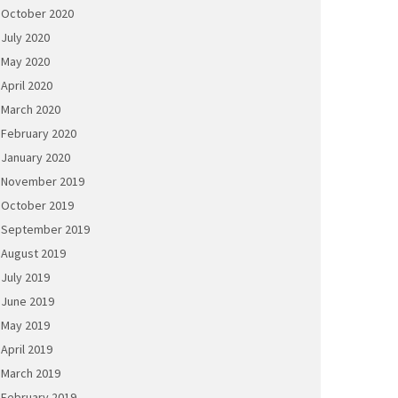
October 2020
July 2020
May 2020
April 2020
March 2020
February 2020
January 2020
November 2019
October 2019
September 2019
August 2019
July 2019
June 2019
May 2019
April 2019
March 2019
February 2019