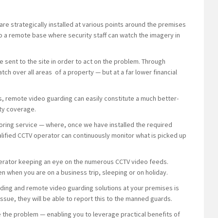
e strategically installed at various points around the premises
o a remote base where security staff can watch the imagery in
e sent to the site in order to act on the problem. Through
ch over all areas of a property — but at a far lower financial
ns, remote video guarding can easily constitute a much better-
ty coverage.
ring service — where, once we have installed the required
alified CCTV operator can continuously monitor what is picked up
 operator keeping an eye on the numerous CCTV video feeds.
n when you are on a business trip, sleeping or on holiday.
ing and remote video guarding solutions at your premises is
ssue, they will be able to report this to the manned guards.
e the problem — enabling you to leverage practical benefits of