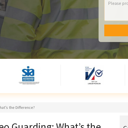
at’s the Difference?
o Guarding: What’s the