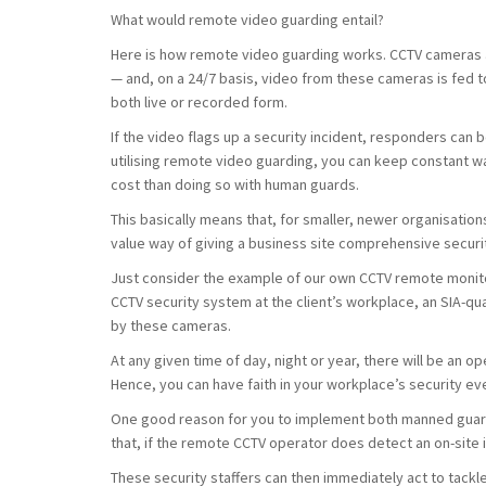
What would remote video guarding entail?
Here is how remote video guarding works. CCTV cameras ar
— and, on a 24/7 basis, video from these cameras is fed t
both live or recorded form.
If the video flags up a security incident, responders can b
utilising remote video guarding, you can keep constant wat
cost than doing so with human guards.
This basically means that, for smaller, newer organisatio
value way of giving a business site comprehensive securi
Just consider the example of our own CCTV remote monito
CCTV security system at the client’s workplace, an SIA-qu
by these cameras.
At any given time of day, night or year, there will be an
Hence, you can have faith in your workplace’s security eve
One good reason for you to implement both manned guard
that, if the remote CCTV operator does detect an on-site i
These security staffers can then immediately act to tackl