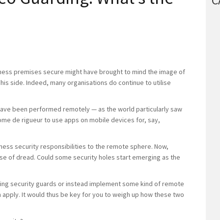
C
ness premises secure might have brought to mind the image of
 his side. Indeed, many organisations do continue to utilise
ave been performed remotely — as the world particularly saw
ome de rigueur to use apps on mobile devices for, say,
ess security responsibilities to the remote sphere. Now,
ense of dread. Could some security holes start emerging as the
hiring security guards or instead implement some kind of remote
 apply. It would thus be key for you to weigh up how these two