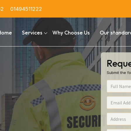
82
01494511222
Home
Services
Why Choose Us
Our standar
Reque
Submit the fo