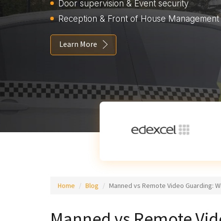
Door supervision & Event security
Reception & Front of House Management
Learn More
Home
Blog
Manned vs Remote Video Guarding: Wh
Manned vs Remote Vide