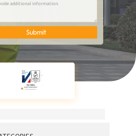
Submit