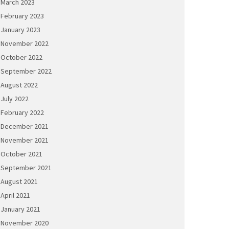
March 2023
February 2023
January 2023
November 2022
October 2022
September 2022
August 2022
July 2022
February 2022
December 2021
November 2021
October 2021
September 2021
August 2021
April 2021
January 2021
November 2020