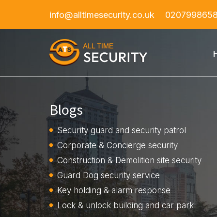
info@alltimesecurity.co.uk
020799865
Blogs
Security guard and security patrol
Corporate & Concierge security
Construction & Demolition site security
Guard Dog security service
Key holding & alarm response
Lock & unlock building and car park