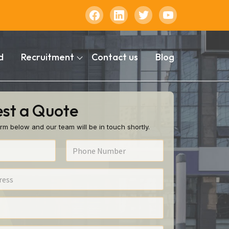
d
Recruitment
Contact us
Blog
st a Quote
rm below and our team will be in touch shortly.