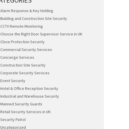
ATEGORIES
Alarm Response & Key Holding
Building and Construction Site Security
CCTV Remote Monitoring
Choose the Right Door Supervisor Service in UK
Close Protection Security
Commercial Security Services
Concierge Services
Construction Site Security
Corporate Security Services
Event Security
Hotel & Office Reception Security
Industrial and Warehouse Security
Manned Security Guards
Retail Security Services in UK
Security Patrol
Uncategorized