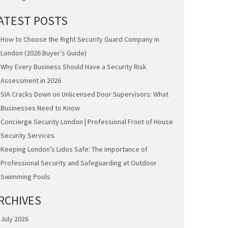
ATEST POSTS
How to Choose the Right Security Guard Company in
London (2026 Buyer’s Guide)
Why Every Business Should Have a Security Risk
Assessment in 2026
SIA Cracks Down on Unlicensed Door Supervisors: What
Businesses Need to Know
Concierge Security London | Professional Front of House
Security Services
Keeping London’s Lidos Safe: The Importance of
Professional Security and Safeguarding at Outdoor
Swimming Pools
RCHIVES
July 2026