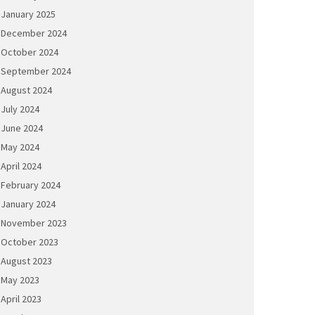
January 2025
December 2024
October 2024
September 2024
August 2024
July 2024
June 2024
May 2024
April 2024
February 2024
January 2024
November 2023
October 2023
August 2023
May 2023
April 2023