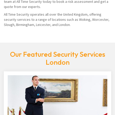
team at All Time Security today to book a risk assessment and get a
quote from our experts.
All Time Security operates all over the United Kingdom, offering
security services to a range of locations such as Woking, Worcester,
Slough, Birmingham, Leicester, and London.
Our Featured Security Services
London