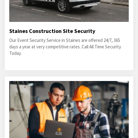
Staines Construction Site Security
Our Event Security Service in Staines are offered 24/7, 365
days a year at very competitive rates. Call All Time Security
Today.