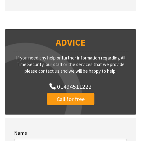
ADVICE
If you need any help or further information regarding All
Time Security, our staff or the services that we provide
please contact us and we will be happy to help.
01494511222
Call for free
Name