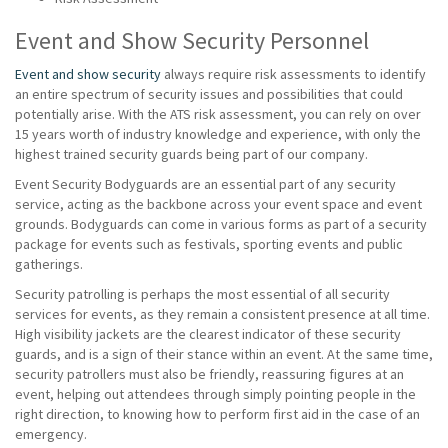
Event and Show Security Personnel
Event and show security
always require risk assessments to identify
an entire spectrum of security issues and possibilities that could
potentially arise. With the ATS risk assessment, you can rely on over
15 years worth of industry knowledge and experience, with only the
highest trained security guards being part of our company.
Event Security Bodyguards are an essential part of any security
service, acting as the backbone across your event space and event
grounds. Bodyguards can come in various forms as part of a security
package for events such as festivals, sporting events and public
gatherings.
Security patrolling is perhaps the most essential of all security
services for events, as they remain a consistent presence at all time.
High visibility jackets are the clearest indicator of these security
guards, and is a sign of their stance within an event. At the same time,
security patrollers must also be friendly, reassuring figures at an
event, helping out attendees through simply pointing people in the
right direction, to knowing how to perform first aid in the case of an
emergency.