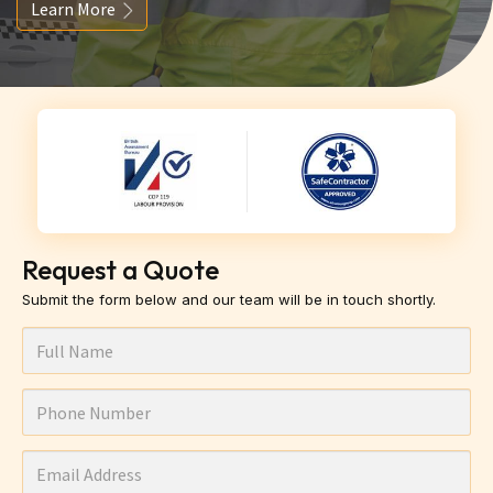
Learn More
Request a Quote
Submit the form below and our team will be in touch shortly.