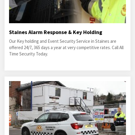
Staines Alarm Response & Key Holding
Our Key holding and Event Security Service in Staines are
offered 24/7, 365 days a year at very competitive rates. Call All
Time Security Today.