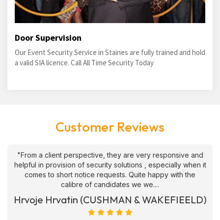
Door Supervision
Our Event Security Service in Staines are fully trained and hold
a valid SIA licence. Call All Time Security Today
Customer Reviews
"From a client perspective, they are very responsive and
helpful in provision of security solutions , especially when it
comes to short notice requests. Quite happy with the
calibre of candidates we we....
Hrvoje Hrvatin (CUSHMAN & WAKEFIEELD)