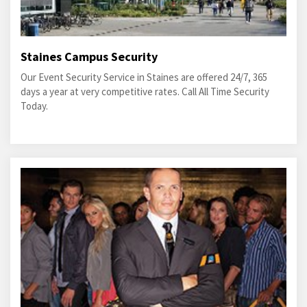
Staines Campus Security
Our Event Security Service in Staines are offered 24/7, 365
days a year at very competitive rates. Call All Time Security
Today.