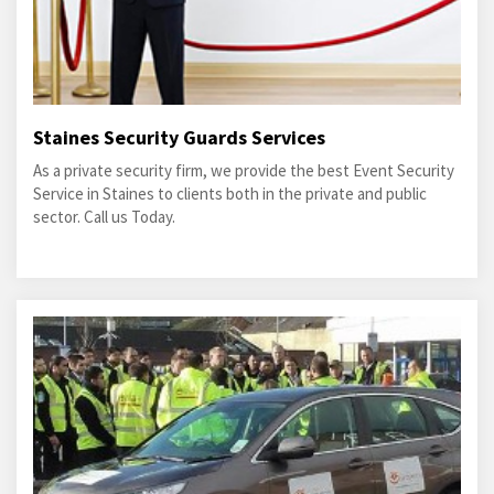
Staines Security Guards Services
As a private security firm, we provide the best Event Security
Service in Staines to clients both in the private and public
sector. Call us Today.