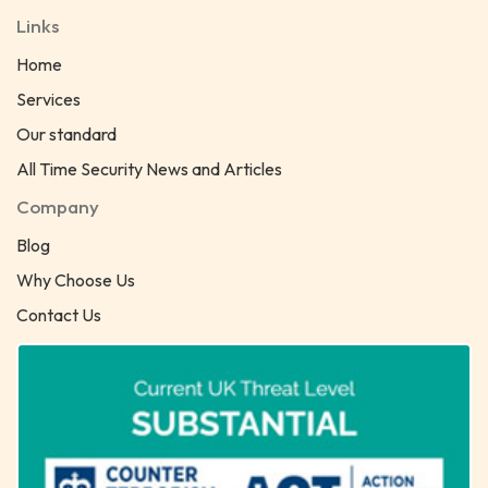
Links
Home
Services
Our standard
All Time Security News and Articles
Company
Blog
Why Choose Us
Contact Us