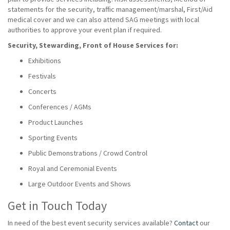
statements for the security, traffic management/marshal, First/Aid
medical cover and we can also attend SAG meetings with local
authorities to approve your event plan if required.
Security, Stewarding, Front of House Services for:
Exhibitions
Festivals
Concerts
Conferences / AGMs
Product Launches
Sporting Events
Public Demonstrations / Crowd Control
Royal and Ceremonial Events
Large Outdoor Events and Shows
Get in Touch Today
In need of the best event security services available?
Contact
our