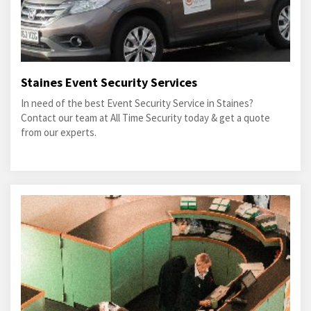
Staines Event Security Services
In need of the best Event Security Service in Staines?
Contact our team at All Time Security today & get a quote
from our experts.