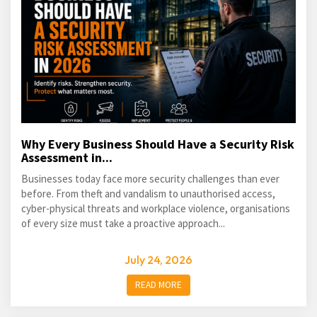
Why Every Business Should Have a Security Risk
Assessment in...
Businesses today face more security challenges than ever
before. From theft and vandalism to unauthorised access,
cyber-physical threats and workplace violence, organisations
of every size must take a proactive approach...
July 24, 2026
READ MORE