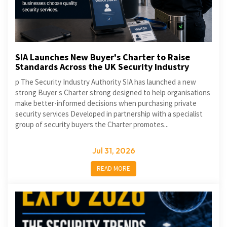
SIA Launches New Buyer's Charter to Raise
Standards Across the UK Security Industry
p The Security Industry Authority SIA has launched a new
strong Buyer s Charter strong designed to help organisations
make better-informed decisions when purchasing private
security services Developed in partnership with a specialist
group of security buyers the Charter promotes...
Jul 31, 2026
READ MORE