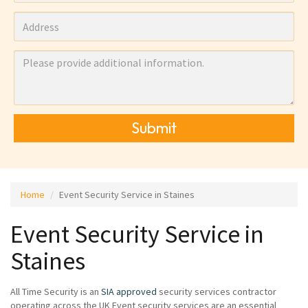
Submit
Home
Event Security Service in Staines
Event Security Service in
Staines
All Time Security is an
SIA approved
security services contractor
operating across the UK Event security services are an essential