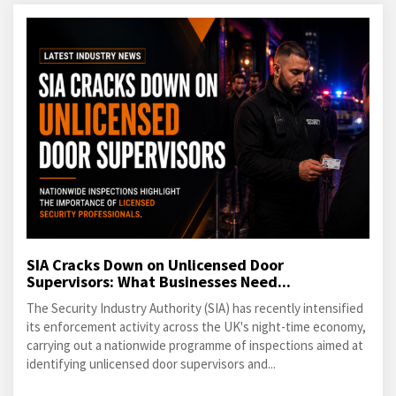
SIA Cracks Down on Unlicensed Door
Supervisors: What Businesses Need...
The Security Industry Authority (SIA) has recently intensified
its enforcement activity across the UK's night-time economy,
carrying out a nationwide programme of inspections aimed at
identifying unlicensed door supervisors and...