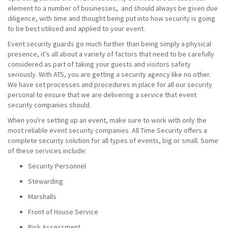
element to a number of businesses, and should always be given due
diligence, with time and thought being put into how security is going
to be best utilised and applied to your event.
Event security guards go much further than being simply a physical
presence, it’s all about a variety of factors that need to be carefully
considered as part of taking your guests and visitors safety
seriously. With ATS, you are getting a security agency like no other.
We have set processes and procedures in place for all our security
personal to ensure that we are delivering a service that event
security companies should.
When you're setting up an event, make sure to work with only the
most reliable event security companies. All Time Security offers a
complete security solution for all types of events, big or small. Some
of these services include:
Security Personnel
Stewarding
Marshalls
Front of House Service
Risk Assessment