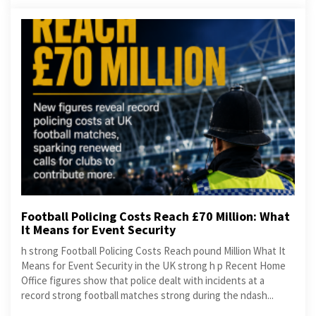
Football Policing Costs Reach £70 Million: What
It Means for Event Security
h strong Football Policing Costs Reach pound Million What It
Means for Event Security in the UK strong h p Recent Home
Office figures show that police dealt with incidents at a
record strong football matches strong during the ndash...