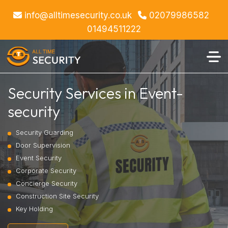
info@alltimesecurity.co.uk
02079986582
01494511222
Security Services in Event-
security
Security Guarding
Door Supervision
Event Security
Corporate Security
Concierge Security
Construction Site Security
Key Holding