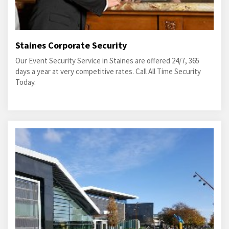
Staines Corporate Security
Our Event Security Service in Staines are offered 24/7, 365
days a year at very competitive rates. Call All Time Security
Today.