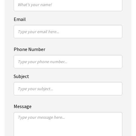
Email
Phone Number
Subject
Message