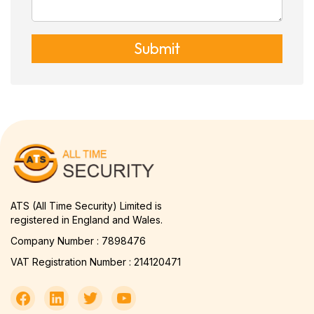
Submit
ATS (All Time Security) Limited is
registered in England and Wales.
Company Number : 7898476
VAT Registration Number : 214120471