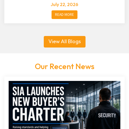
July 22, 2026
READ MORE
View All Blogs
Our Recent News