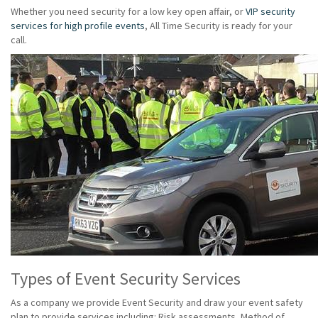
Whether you need security for a low key open affair, or
VIP security
services for high profile events
, All Time Security is ready for your
call.
Types of Event Security Services
As a company we provide Event Security and draw your event safety
plan to provide services including: Risk assessments, Method of