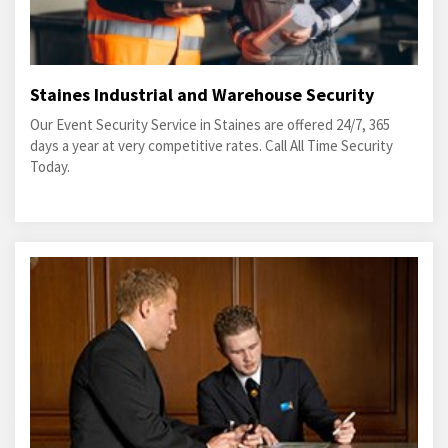
Staines Industrial and Warehouse Security
Our Event Security Service in Staines are offered 24/7, 365
days a year at very competitive rates. Call All Time Security
Today.