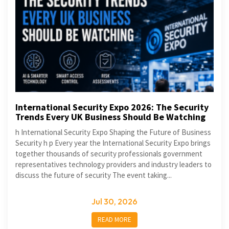
International Security Expo 2026: The Security
Trends Every UK Business Should Be Watching
h International Security Expo Shaping the Future of Business
Security h p Every year the International Security Expo brings
together thousands of security professionals government
representatives technology providers and industry leaders to
discuss the future of security The event taking...
Jul 30, 2026
READ MORE