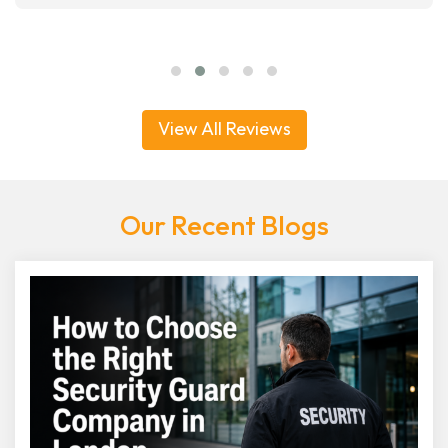
View All Reviews
Our Recent Blogs