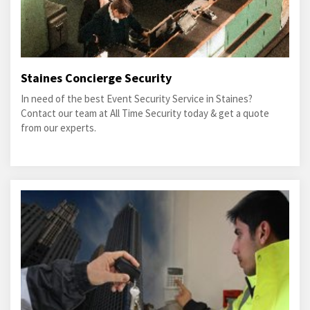
Staines Concierge Security
In need of the best Event Security Service in Staines?
Contact our team at All Time Security today & get a quote
from our experts.