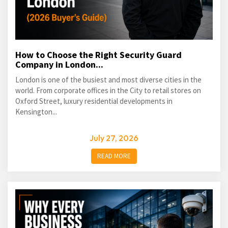
How to Choose the Right Security Guard
Company in London...
London is one of the busiest and most diverse cities in the
world. From corporate offices in the City to retail stores on
Oxford Street, luxury residential developments in
Kensington...
July 27, 2026
READ MORE