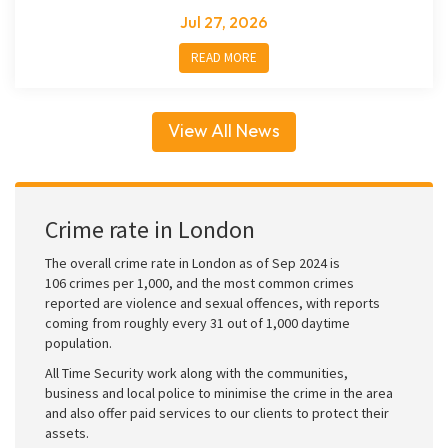
Jul 27, 2026
READ MORE
View All News
Crime rate in London
The overall crime rate in London as of Sep 2024 is
106 crimes per 1,000, and the most common crimes
reported are violence and sexual offences, with reports
coming from roughly every 31 out of 1,000 daytime
population.
All Time Security work along with the communities,
business and local police to minimise the crime in the area
and also offer paid services to our clients to protect their
assets.