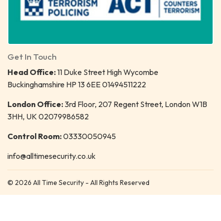
Get In Touch
Head Office:
11 Duke Street High Wycombe
Buckinghamshire HP 13 6EE 01494511222
London Office:
3rd Floor, 207 Regent Street, London W1B
3HH, UK 02079986582
Control Room:
03330050945
info@alltimesecurity.co.uk
© 2026 All Time Security - All Rights Reserved