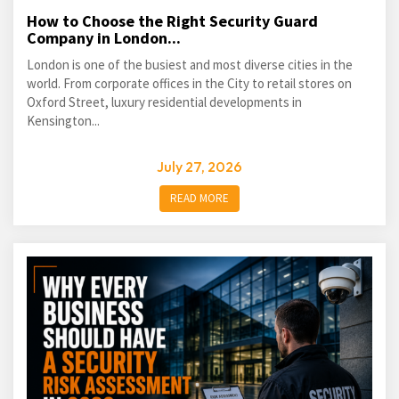
How to Choose the Right Security Guard
Company in London...
London is one of the busiest and most diverse cities in the
world. From corporate offices in the City to retail stores on
Oxford Street, luxury residential developments in
Kensington...
July 27, 2026
READ MORE