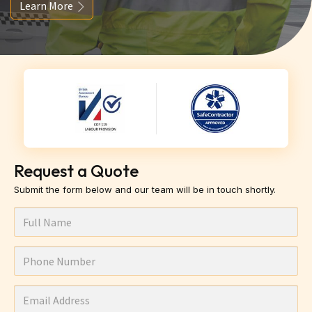
Learn More
Request a Quote
Submit the form below and our team will be in touch shortly.