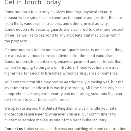
Get in Touch Today
Construction site security involves installing physical security
measures like surveillance cameras to monitor and protect the site
from theft, vandalism, intrusions, and other criminal activity.
Construction site security guards are also hired to deter and detect
crime, as well as to respond to any incidents that may occur within
the property.
If construction sites do not have adequate security measures, they
are at risk of various criminal activities like theft and vandalism.
Construction sites contain expensive equipment and materials that
can be tempting to burglars or intruders. These locations are at a
higher risk for security breaches without site guards or cameras.
Your construction site may not be aesthetically pleasing yet, but the
investment you made in it is worth protecting. All Time Security has a
comprehensive range of security and monitoring solutions that can
be tailored to your business’s needs.
We operate across the United Kingdom and can handle your site
protection requirements wherever you are. Our commitment to
customer service makes us one of the best in the industry.
Contact us
today so we can discuss our building site and construction