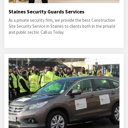
Staines Security Guards Services
As a private security firm, we provide the best Construction
Site Security Service in Staines to clients both in the private
and public sector. Call us Today.