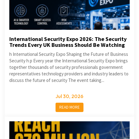
International Security Expo 2026: The Security
Trends Every UK Business Should Be Watching
h International Security Expo Shaping the Future of Business
Security h p Every year the International Security Expo brings
together thousands of security professionals government
representatives technology providers and industry leaders to
discuss the future of security The event taking...
Jul 30, 2026
READ MORE