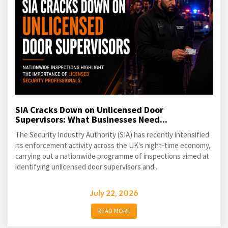
SIA Cracks Down on Unlicensed Door
Supervisors: What Businesses Need...
The Security Industry Authority (SIA) has recently intensified
its enforcement activity across the UK's night-time economy,
carrying out a nationwide programme of inspections aimed at
identifying unlicensed door supervisors and...
July 22, 2026
READ MORE