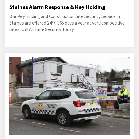
Staines Alarm Response & Key Holding
Our Key holding and Construction Site Security Service in
Staines are offered 24/7, 365 days a year at very competitive
rates. Call All Time Security Today.