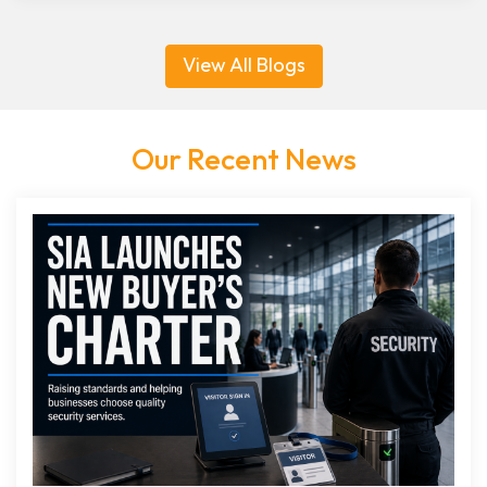
View All Blogs
Our Recent News