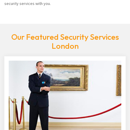
security services with you.
Our Featured Security Services
London