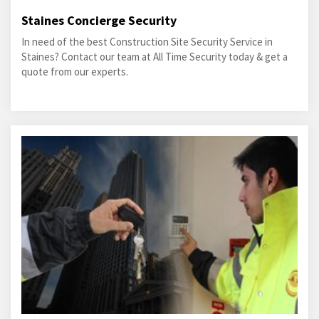
Staines Concierge Security
In need of the best Construction Site Security Service in
Staines? Contact our team at All Time Security today & get a
quote from our experts.