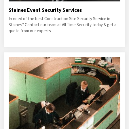
Staines Event Security Services
In need of the best Construction Site Security Service in
Staines? Contact our team at All Time Security today & get a
quote from our experts.