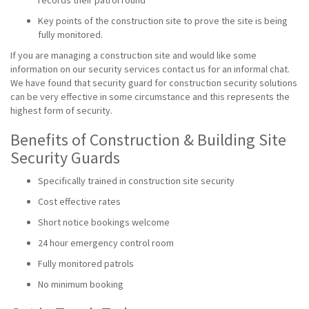
records their patrol round
Key points of the construction site to prove the site is being
fully monitored.
If you are managing a construction site and would like some
information on our security services contact us for an informal chat.
We have found that security guard for construction security solutions
can be very effective in some circumstance and this represents the
highest form of security.
Benefits of Construction & Building Site
Security Guards
Specifically trained in construction site security
Cost effective rates
Short notice bookings welcome
24 hour emergency control room
Fully monitored patrols
No minimum booking