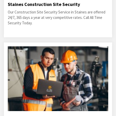
Staines Construction Site Security
Our Construction Site Security Service in Staines are offered
24/7, 365 days a year at very competitive rates. Call All Time
Security Today.