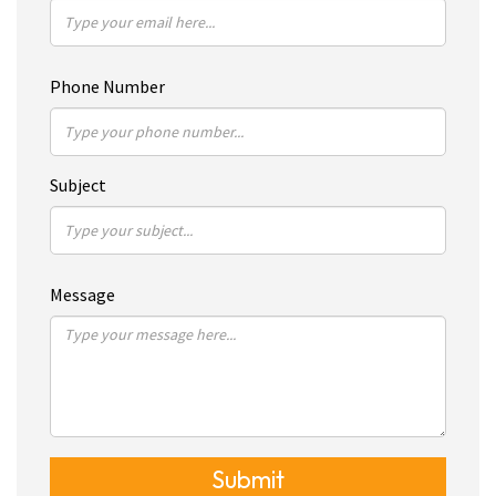
Phone Number
Subject
Message
Submit