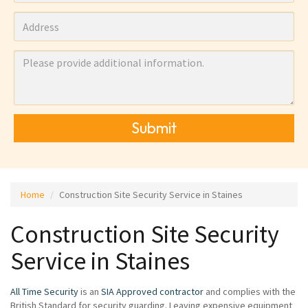
Submit
Home
Construction Site Security Service in Staines
Construction Site Security
Service in Staines
All Time Security
is an
SIA Approved contractor
and complies with the
British Standard for security guarding. Leaving expensive equipment