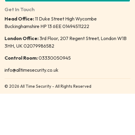
Get In Touch
Head Office:
11 Duke Street High Wycombe
Buckinghamshire HP 13 6EE 01494511222
London Office:
3rd Floor, 207 Regent Street, London W1B
3HH, UK 02079986582
Control Room:
03330050945
info@alltimesecurity.co.uk
© 2026 All Time Security - All Rights Reserved