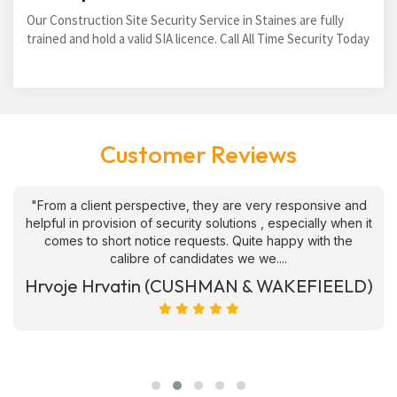
Our Construction Site Security Service in Staines are fully
trained and hold a valid SIA licence. Call All Time Security Today
Customer Reviews
"From a client perspective, they are very responsive and
helpful in provision of security solutions , especially when it
comes to short notice requests. Quite happy with the
calibre of candidates we we....
Hrvoje Hrvatin (CUSHMAN & WAKEFIEELD)