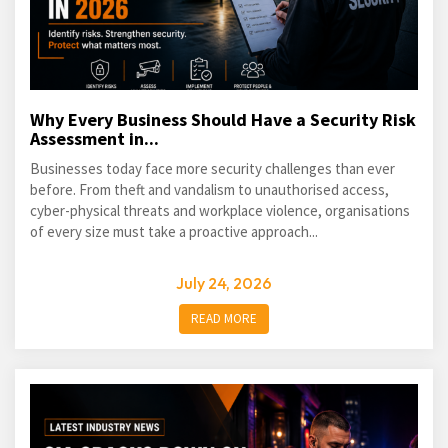
Why Every Business Should Have a Security Risk
Assessment in...
Businesses today face more security challenges than ever
before. From theft and vandalism to unauthorised access,
cyber-physical threats and workplace violence, organisations
of every size must take a proactive approach...
July 24, 2026
READ MORE