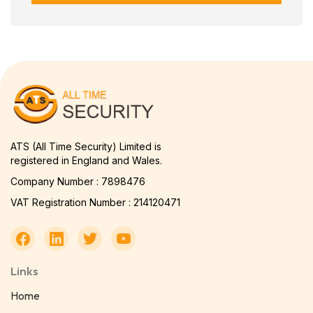
ATS (All Time Security) Limited is
registered in England and Wales.
Company Number : 7898476
VAT Registration Number : 214120471
Links
Home