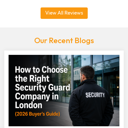
View All Reviews
Our Recent Blogs