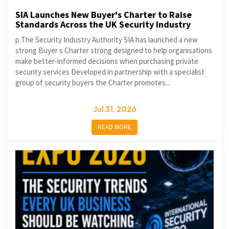
SIA Launches New Buyer's Charter to Raise
Standards Across the UK Security Industry
p The Security Industry Authority SIA has launched a new
strong Buyer s Charter strong designed to help organisations
make better-informed decisions when purchasing private
security services Developed in partnership with a specialist
group of security buyers the Charter promotes...
Jul 31, 2026
READ MORE