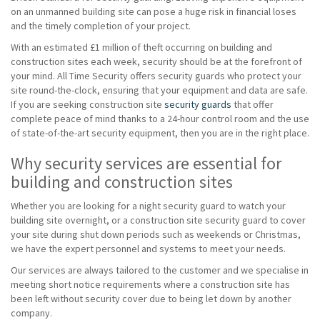
on an unmanned building site can pose a huge risk in financial loses
and the timely completion of your project.
With an estimated £1 million of theft occurring on building and
construction sites each week, security should be at the forefront of
your mind. All Time Security offers security guards who protect your
site round-the-clock, ensuring that your equipment and data are safe.
If you are seeking construction site
security guards
that offer
complete peace of mind thanks to a 24-hour control room and the use
of state-of-the-art security equipment, then you are in the right place.
Why security services are essential for
building and construction sites
Whether you are looking for a night security guard to watch your
building site overnight, or a construction site security guard to cover
your site during shut down periods such as weekends or Christmas,
we have the expert personnel and systems to meet your needs.
Our services are always tailored to the customer and we specialise in
meeting short notice requirements where a construction site has
been left without security cover due to being let down by another
company.