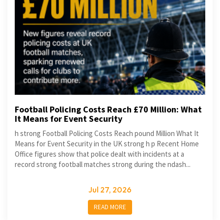
Football Policing Costs Reach £70 Million: What
It Means for Event Security
h strong Football Policing Costs Reach pound Million What It
Means for Event Security in the UK strong h p Recent Home
Office figures show that police dealt with incidents at a
record strong football matches strong during the ndash...
Jul 27, 2026
READ MORE