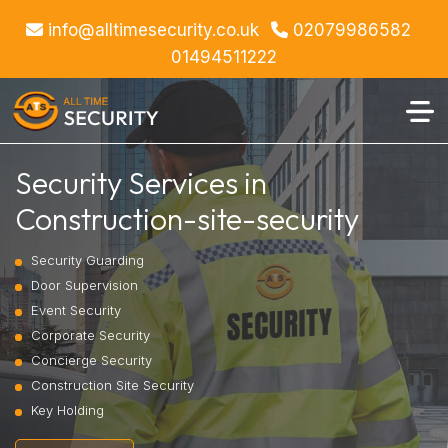
info@alltimesecurity.co.uk
02079986582
01494511222
Security Services in
Construction-site-security
Security Guarding
Door Supervision
Event Security
Corporate Security
Concierge Security
Construction Site Security
Key Holding