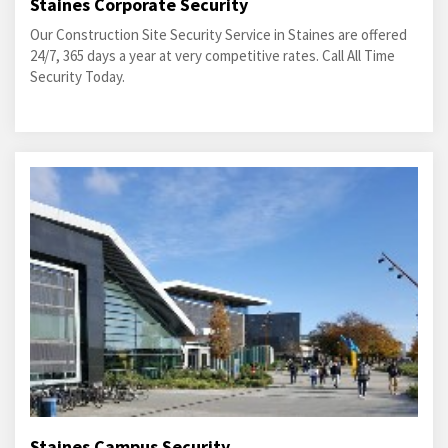
Staines Corporate Security
Our Construction Site Security Service in Staines are offered
24/7, 365 days a year at very competitive rates. Call All Time
Security Today.
Staines Campus Security