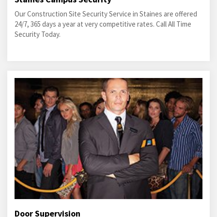
Our Construction Site Security Service in Staines are offered
24/7, 365 days a year at very competitive rates. Call All Time
Security Today.
Door Supervision