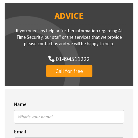
ADVICE
If you need any help or further information regarding All
Time Security, our staff or the services that we provide
please contact us and we will be happy to help.
01494511222
Call for free
Name
Email