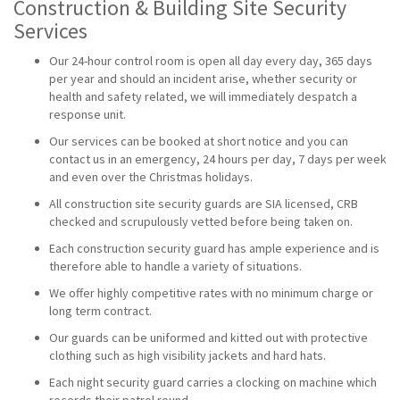
Construction & Building Site Security
Services
Our 24-hour control room is open all day every day, 365 days
per year and should an incident arise, whether security or
health and safety related, we will immediately despatch a
response unit.
Our services can be booked at short notice and you can
contact us in an emergency, 24 hours per day, 7 days per week
and even over the Christmas holidays.
All construction site security guards are SIA licensed, CRB
checked and scrupulously vetted before being taken on.
Each construction security guard has ample experience and is
therefore able to handle a variety of situations.
We offer highly competitive rates with no minimum charge or
long term contract.
Our guards can be uniformed and kitted out with protective
clothing such as high visibility jackets and hard hats.
Each night security guard carries a clocking on machine which