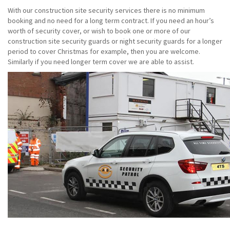
With our construction site security services there is no minimum
booking and no need for a long term contract. If you need an hour’s
worth of security cover, or wish to book one or more of our
construction site security guards or night security guards for a longer
period to cover Christmas for example, then you are welcome.
Similarly if you need longer term cover we are able to assist.