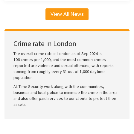
View All News
Crime rate in London
The overall crime rate in London as of Sep 2024 is
106 crimes per 1,000, and the most common crimes
reported are violence and sexual offences, with reports
coming from roughly every 31 out of 1,000 daytime
population.
All Time Security work along with the communities,
business and local police to minimise the crime in the area
and also offer paid services to our clients to protect their
assets.