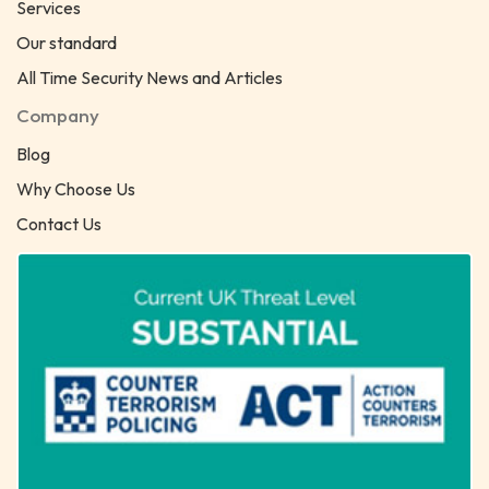
Services
Our standard
All Time Security News and Articles
Company
Blog
Why Choose Us
Contact Us