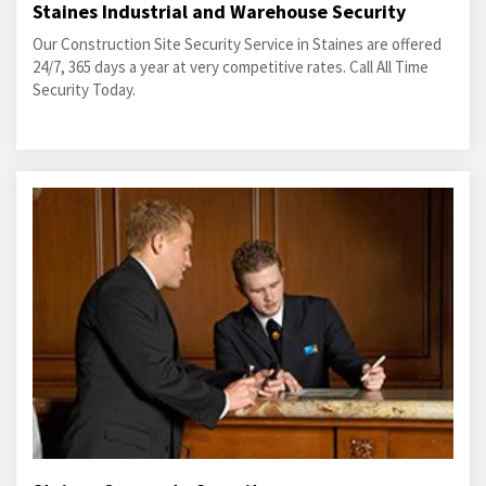
Staines Industrial and Warehouse Security
Our Construction Site Security Service in Staines are offered
24/7, 365 days a year at very competitive rates. Call All Time
Security Today.