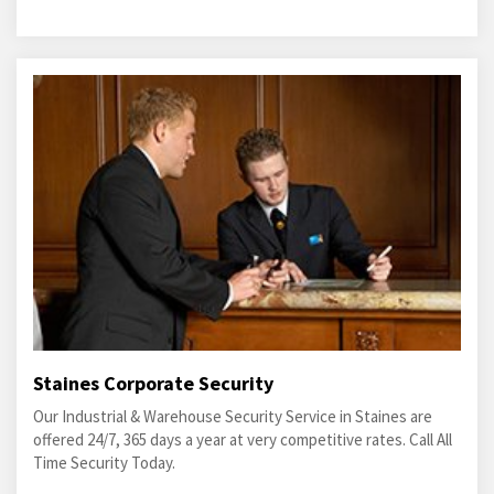
Staines Corporate Security
Our Industrial & Warehouse Security Service in Staines are
offered 24/7, 365 days a year at very competitive rates. Call All
Time Security Today.