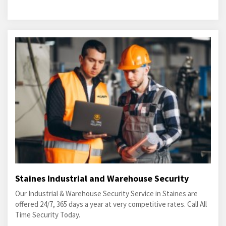
Staines Industrial and Warehouse Security
Our Industrial & Warehouse Security Service in Staines are
offered 24/7, 365 days a year at very competitive rates. Call All
Time Security Today.