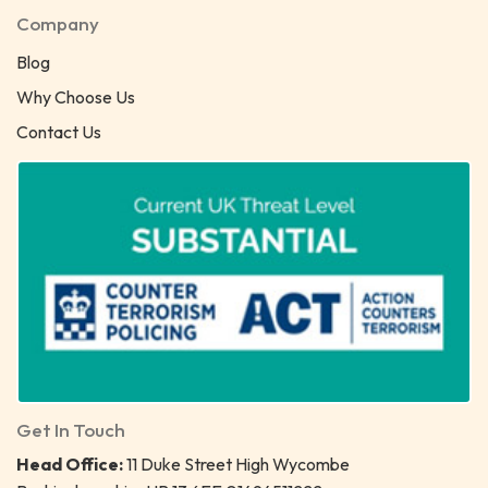
Company
Blog
Why Choose Us
Contact Us
Get In Touch
Head Office:
11 Duke Street High Wycombe