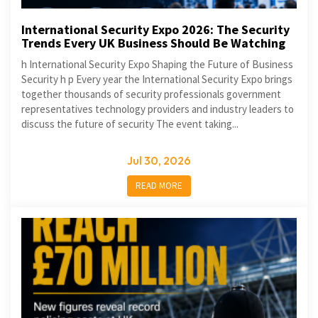
International Security Expo 2026: The Security
Trends Every UK Business Should Be Watching
h International Security Expo Shaping the Future of Business
Security h p Every year the International Security Expo brings
together thousands of security professionals government
representatives technology providers and industry leaders to
discuss the future of security The event taking...
Jul 30, 2026
READ MORE