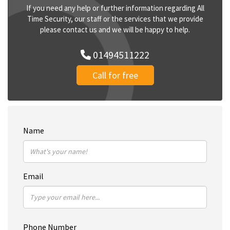
If you need any help or further information regarding All
Time Security, our staff or the services that we provide
please contact us and we will be happy to help.
01494511222
Call for free
Name
Email
Phone Number