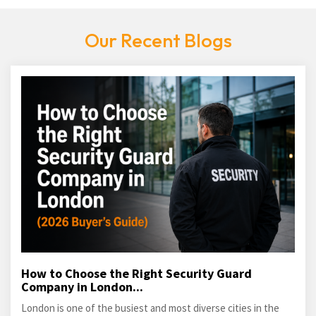
Our Recent Blogs
How to Choose the Right Security Guard
Company in London...
London is one of the busiest and most diverse cities in the