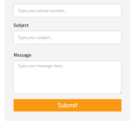
Subject
Message
Submit