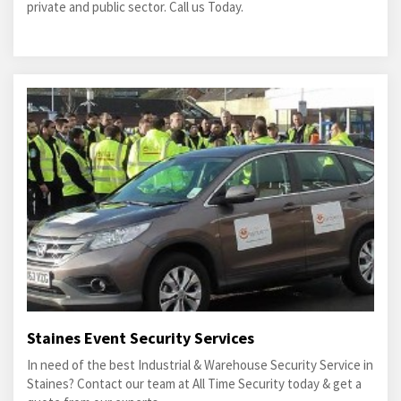
private and public sector. Call us Today.
Staines Event Security Services
In need of the best Industrial & Warehouse Security Service in
Staines? Contact our team at All Time Security today & get a