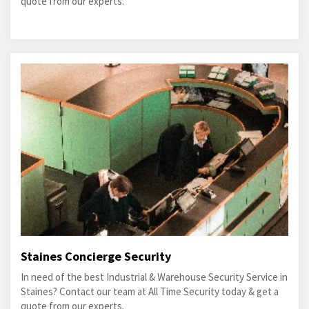
quote from our experts.
Staines Concierge Security
In need of the best Industrial & Warehouse Security Service in
Staines? Contact our team at All Time Security today & get a
quote from our experts.