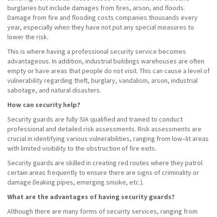
burglaries but include damages from fires, arson, and floods.
Damage from fire and flooding costs companies thousands every
year, especially when they have not put any special measures to
lower the risk.
This is where having a professional security service becomes
advantageous. In addition, industrial buildings warehouses are often
empty or have areas that people do not visit. This can cause a level of
vulnerability regarding theft, burglary, vandalism, arson, industrial
sabotage, and natural disasters.
How can security help?
Security guards are fully SIA qualified and trained to conduct
professional and detailed risk assessments. Risk assessments are
crucial in identifying various vulnerabilities, ranging from low–lit areas
with limited visibility to the obstruction of fire exits.
Security guards are skilled in creating red routes where they patrol
certain areas frequently to ensure there are signs of criminality or
damage (leaking pipes, emerging smoke, etc.).
What are the advantages of having security guards?
Although there are many forms of security services, ranging from