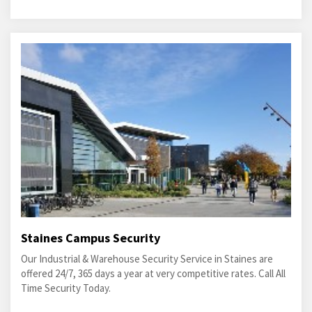
Staines Campus Security
Our Industrial & Warehouse Security Service in Staines are
offered 24/7, 365 days a year at very competitive rates. Call All
Time Security Today.