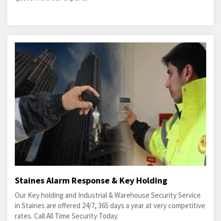
Staines Alarm Response & Key Holding
Our Key holding and Industrial & Warehouse Security Service
in Staines are offered 24/7, 365 days a year at very competitive
rates. Call All Time Security Today.