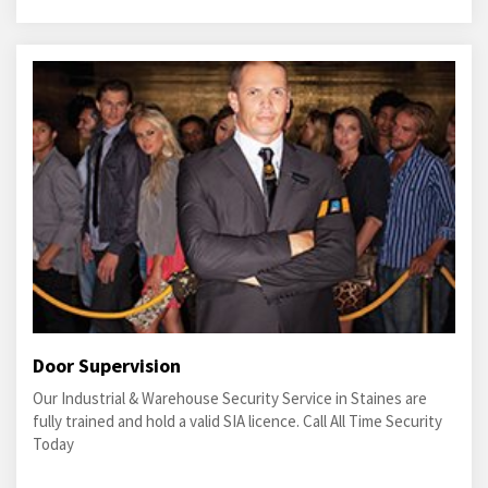
Door Supervision
Our Industrial & Warehouse Security Service in Staines are
fully trained and hold a valid SIA licence. Call All Time Security
Today