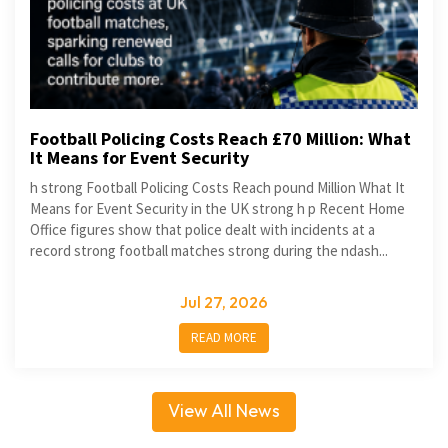
Football Policing Costs Reach £70 Million: What
It Means for Event Security
h strong Football Policing Costs Reach pound Million What It
Means for Event Security in the UK strong h p Recent Home
Office figures show that police dealt with incidents at a
record strong football matches strong during the ndash...
Jul 27, 2026
READ MORE
View All News