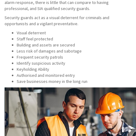
alarm response, there is little that can compare to having
professional, and SIA qualified security guards.
Security guards act as a visual deterrent for criminals and
opportunists and a vigilant preventative.
Visual deterrent
Staff feel protected
Building and assets are secured
Less risk of damages and sabotage
Frequent security patrols
Identify suspicious activity
Keyholding Ability
Authorised and monitored entry
Save businesses money in the long run