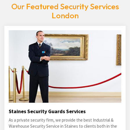
Our Featured Security Services
London
Staines Security Guards Services
As a private security firm, we provide the best Industrial &
Warehouse Security Service in Staines to clients both in the