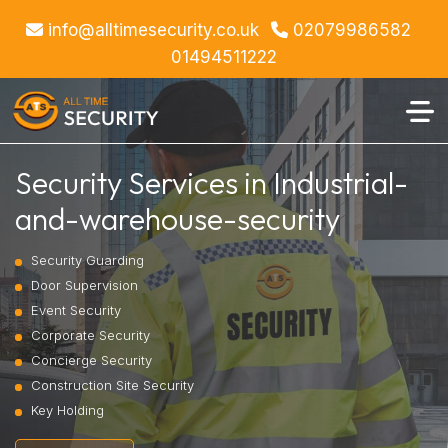
info@alltimesecurity.co.uk
02079986582
01494511222
Security Services in Industrial-
and-warehouse-security
Security Guarding
Door Supervision
Event Security
Corporate Security
Concierge Security
Construction Site Security
Key Holding