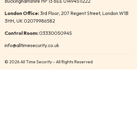
Buckinghamshire HP 13 6EE 01494511222
London Office:
3rd Floor, 207 Regent Street, London W1B
3HH, UK 02079986582
Control Room:
03330050945
info@alltimesecurity.co.uk
© 2026 All Time Security - All Rights Reserved