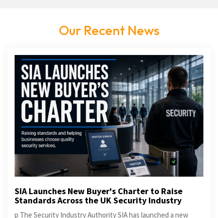
Our Recent News
SIA Launches New Buyer's Charter to Raise
Standards Across the UK Security Industry
p The Security Industry Authority SIA has launched a new