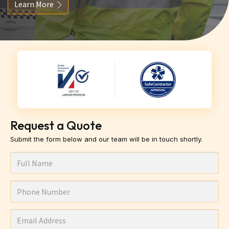
Learn More
Request a Quote
Submit the form below and our team will be in touch shortly.