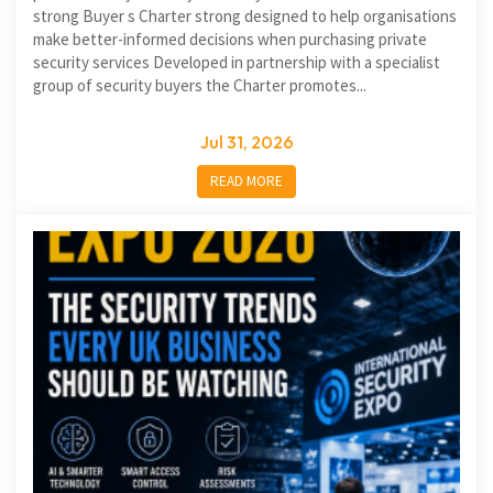
strong Buyer s Charter strong designed to help organisations
make better-informed decisions when purchasing private
security services Developed in partnership with a specialist
group of security buyers the Charter promotes...
Jul 31, 2026
READ MORE