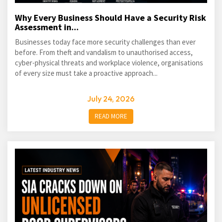
Why Every Business Should Have a Security Risk
Assessment in...
Businesses today face more security challenges than ever
before. From theft and vandalism to unauthorised access,
cyber-physical threats and workplace violence, organisations
of every size must take a proactive approach...
July 24, 2026
READ MORE