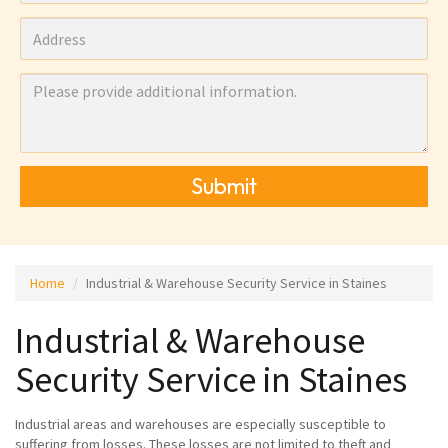
Submit
Home
Industrial & Warehouse Security Service in Staines
Industrial & Warehouse
Security Service in Staines
Industrial areas and warehouses are especially susceptible to
suffering from losses. These losses are not limited to theft and