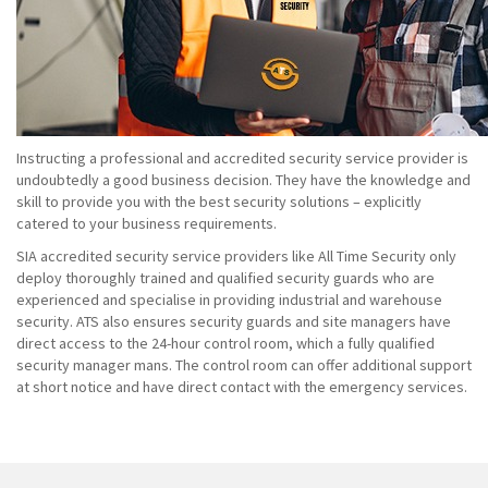
Instructing a professional and accredited security service provider is
undoubtedly a good business decision. They have the knowledge and
skill to provide you with the best security solutions – explicitly
catered to your business requirements.
SIA accredited security service providers like All Time Security only
deploy thoroughly trained and qualified security guards who are
experienced and specialise in providing industrial and warehouse
security. ATS also ensures security guards and site managers have
direct access to the 24-hour control room, which a fully qualified
security manager mans. The control room can offer additional support
at short notice and have direct contact with the emergency services.