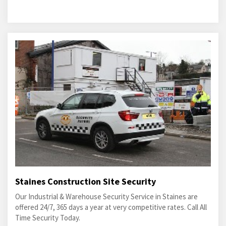
Staines Construction Site Security
Our Industrial & Warehouse Security Service in Staines are
offered 24/7, 365 days a year at very competitive rates. Call All
Time Security Today.