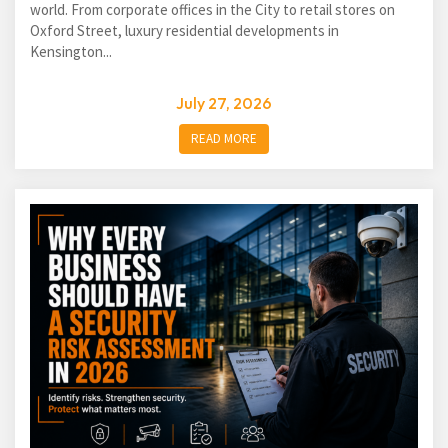
world. From corporate offices in the City to retail stores on
Oxford Street, luxury residential developments in
Kensington...
July 27, 2026
READ MORE