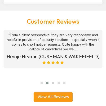
Customer Reviews
"From a client perspective, they are very responsive and
helpful in provision of security solutions , especially when it
comes to short notice requests. Quite happy with the
calibre of candidates we we....
Hrvoje Hrvatin (CUSHMAN & WAKEFIEELD)
View All Reviews