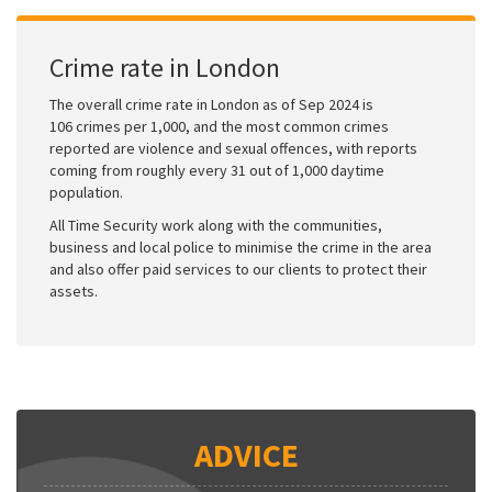
Crime rate in London
The overall crime rate in London as of Sep 2024 is
106 crimes per 1,000, and the most common crimes
reported are violence and sexual offences, with reports
coming from roughly every 31 out of 1,000 daytime
population.
All Time Security work along with the communities,
business and local police to minimise the crime in the area
and also offer paid services to our clients to protect their
assets.
ADVICE