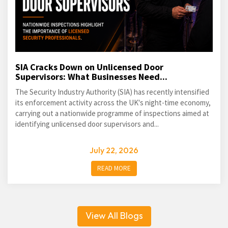
SIA Cracks Down on Unlicensed Door
Supervisors: What Businesses Need...
The Security Industry Authority (SIA) has recently intensified
its enforcement activity across the UK's night-time economy,
carrying out a nationwide programme of inspections aimed at
identifying unlicensed door supervisors and...
July 22, 2026
READ MORE
View All Blogs