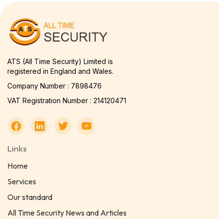
ATS (All Time Security) Limited is
registered in England and Wales.
Company Number : 7898476
VAT Registration Number : 214120471
Links
Home
Services
Our standard
All Time Security News and Articles