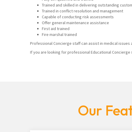
Trained and skilled in delivering outstanding custo
Trained in conflict resolution and management
Capable of conducting risk assessments
Offer general maintenance assistance
First aid trained
Fire marshal trained
Professional Concierge staff can assist in medical issues a
If you are looking for professional Educational Concierge 
Our Feat