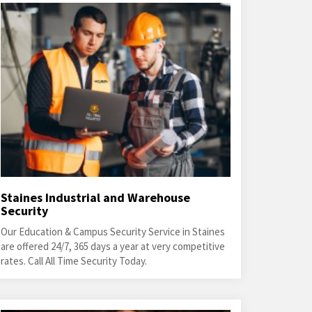
Staines Industrial and Warehouse
Security
Our Education & Campus Security Service in Staines
are offered 24/7, 365 days a year at very competitive
rates. Call All Time Security Today.