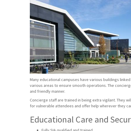
Many educational campuses have various buildings linked 
various areas to ensure smooth operations. The concierge s
and friendly manner.
Concierge staff are trained in being extra vigilant. They w
for vulnerable attendees and offer help wherever they ca
Educational Care and Securi
Fully SIA qualified and trained