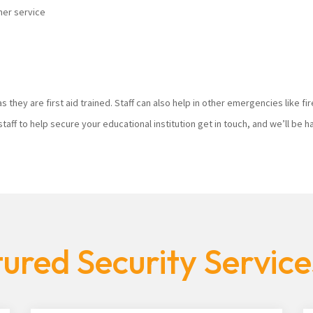
mer service
s they are first aid trained. Staff can also help in other emergencies like f
staff to help secure your educational institution get in touch, and we’ll be
ured Security Servic