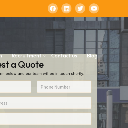
n
Recruitment
Contact us
Blog
st a Quote
rm below and our team will be in touch shortly.