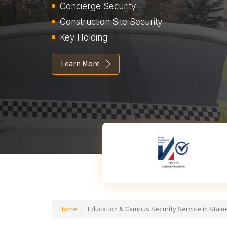
Concierge Security
Construction Site Security
Key Holding
Learn More
Home
Education & Campus Security Service in Stain