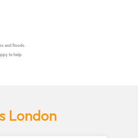
ires and floods.
 happy to help.
es London