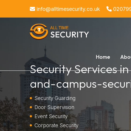
info@alltimesecurity.co.uk
02079
Home
Abo
Security Services i
and-campus-securi
Security Guarding
Door Supervision
Event Security
Corporate Security