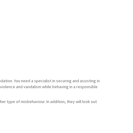
tion. You need a specialist in securing and assisting in
f violence and vandalism while behaving in a responsible
her type of misbehaviour. In addition, they will look out