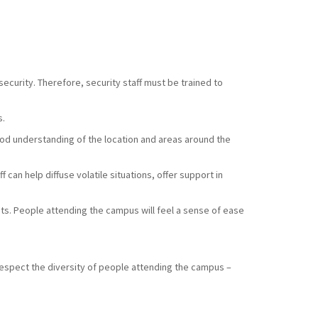
ecurity. Therefore, security staff must be trained to
s.
good understanding of the location and areas around the
 can help diffuse volatile situations, offer support in
sts. People attending the campus will feel a sense of ease
respect the diversity of people attending the campus –