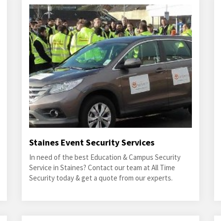
Staines Event Security Services
In need of the best Education & Campus Security
Service in Staines? Contact our team at All Time
Security today & get a quote from our experts.