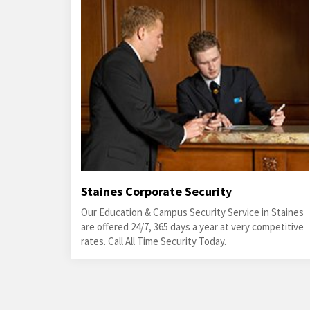
Staines Corporate Security
Our Education & Campus Security Service in Staines
are offered 24/7, 365 days a year at very competitive
rates. Call All Time Security Today.