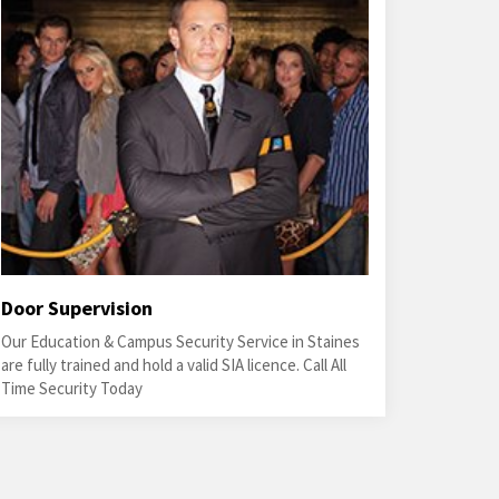
Door Supervision
Our Education & Campus Security Service in Staines
are fully trained and hold a valid SIA licence. Call All
Time Security Today