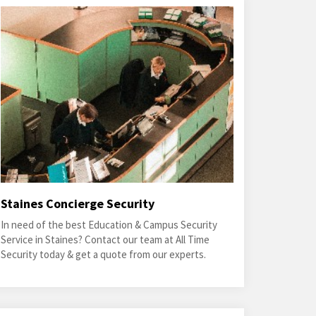
Staines Concierge Security
In need of the best Education & Campus Security
Service in Staines? Contact our team at All Time
Security today & get a quote from our experts.