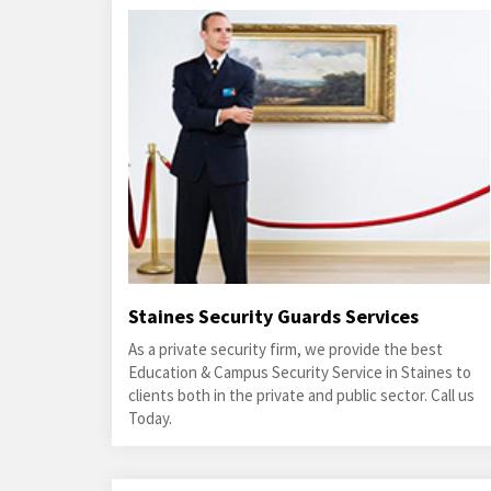
Staines Security Guards Services
As a private security firm, we provide the best
Education & Campus Security Service in Staines to
clients both in the private and public sector. Call us
Today.