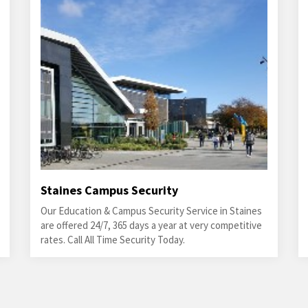
Staines Campus Security
Our Education & Campus Security Service in Staines
are offered 24/7, 365 days a year at very competitive
rates. Call All Time Security Today.