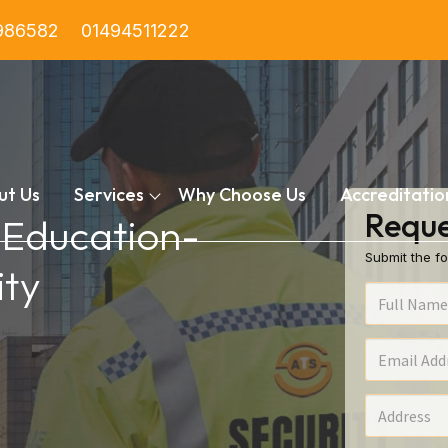
986582
01494511222
ut Us
Services
Why Choose Us
Accreditatio
Reque
n Education-
Submit the fo
ty