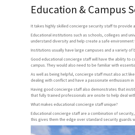
Education & Campus Sec
It takes highly skilled concierge security staff to provide
Educational institutions such as schools, colleges and uni
understand diversity and help create a safe environment 
Institutions usually have large campuses and a variety of 
Good educational concierge staff will have the ability to
campus. They would also need to be familiar with essential
As well as being helpful, concierge staff must also act lik
dealing with conflict and have a passionate enthusiasm in
Having good concierge staff also demonstrates that instit
that fully trained professionals are onsite to help deal with 
What makes educational concierge staff unique?
Educational concierge staff are a combination of securit
this gives them the edge over standard security guards wh