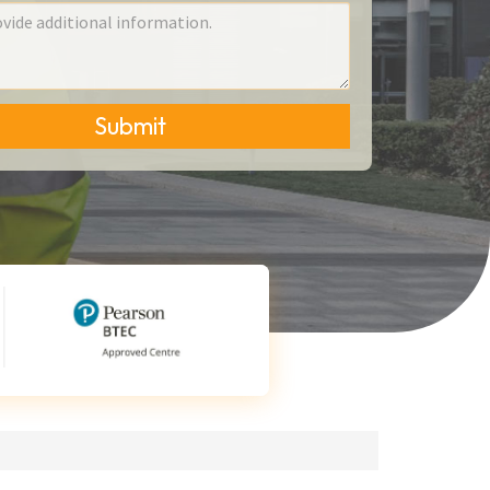
Submit