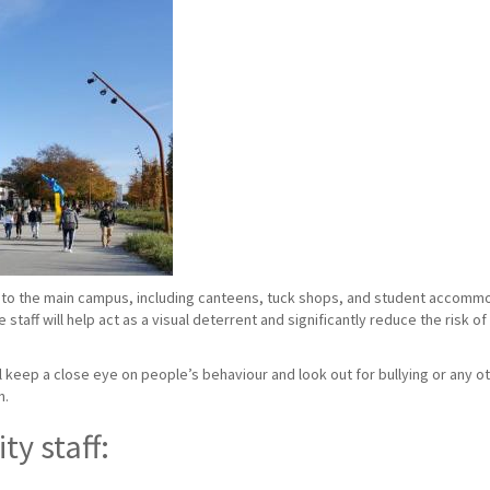
to the main campus, including canteens, tuck shops, and student accommoda
taff will help act as a visual deterrent and significantly reduce the risk o
ill keep a close eye on people’s behaviour and look out for bullying or any ot
n.
ty staff: