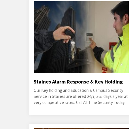
Staines Alarm Response & Key Holding
Our Key holding and Education & Campus Security
Service in Staines are offered 24/7, 365 days a year at
very competitive rates. Call All Time Security Today.