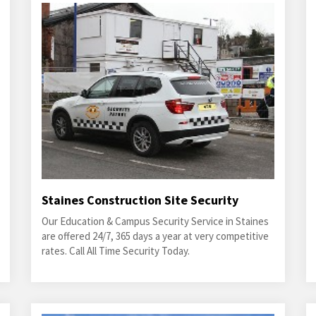
Staines Construction Site Security
Our Education & Campus Security Service in Staines
are offered 24/7, 365 days a year at very competitive
rates. Call All Time Security Today.