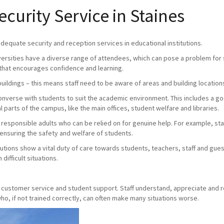
urity Service in Staines
 adequate security and reception services in educational institutions.
versities have a diverse range of attendees, which can pose a problem for s
that encourages confidence and learning.
buildings – this means staff need to be aware of areas and building location
 converse with students to suit the academic environment. This includes a 
 parts of the campus, like the main offices, student welfare and libraries.
e responsible adults who can be relied on for genuine help. For example, staff
 ensuring the safety and welfare of students.
utions show a vital duty of care towards students, teachers, staff and gue
difficult situations.
y, customer service and student support. Staff understand, appreciate and 
o, if not trained correctly, can often make many situations worse.