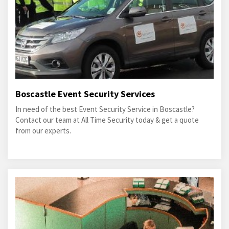
Boscastle Event Security Services
In need of the best Event Security Service in Boscastle?
Contact our team at All Time Security today & get a quote
from our experts.