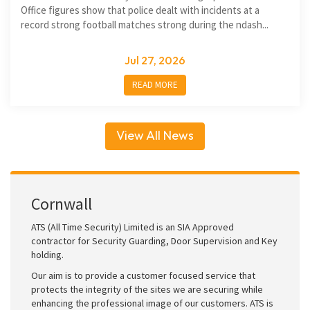
Office figures show that police dealt with incidents at a
record strong football matches strong during the ndash...
Jul 27, 2026
READ MORE
View All News
Cornwall
ATS (All Time Security) Limited is an SIA Approved
contractor for Security Guarding, Door Supervision and Key
holding.
Our aim is to provide a customer focused service that
protects the integrity of the sites we are securing while
enhancing the professional image of our customers. ATS is