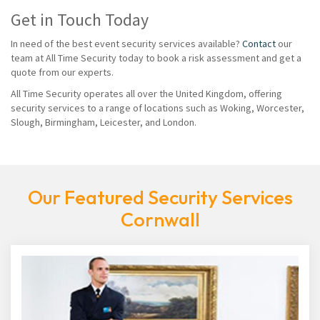
Get in Touch Today
In need of the best event security services available?
Contact
our
team at All Time Security today to book a risk assessment and get a
quote from our experts.
All Time Security operates all over the United Kingdom, offering
security services to a range of locations such as Woking, Worcester,
Slough, Birmingham, Leicester, and London.
Our Featured Security Services
Cornwall