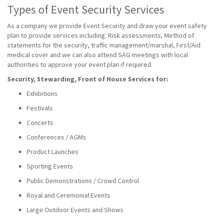
Types of Event Security Services
As a company we provide Event Security and draw your event safety
plan to provide services including: Risk assessments, Method of
statements for the security, traffic management/marshal, First/Aid
medical cover and we can also attend SAG meetings with local
authorities to approve your event plan if required.
Security, Stewarding, Front of House Services for:
Exhibitions
Festivals
Concerts
Conferences / AGMs
Product Launches
Sporting Events
Public Demonstrations / Crowd Control
Royal and Ceremonial Events
Large Outdoor Events and Shows