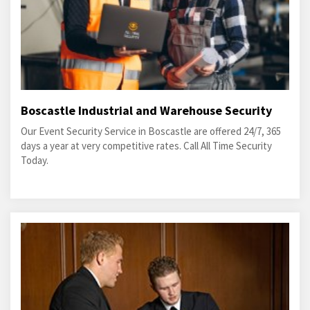
Boscastle Industrial and Warehouse Security
Our Event Security Service in Boscastle are offered 24/7, 365
days a year at very competitive rates. Call All Time Security
Today.