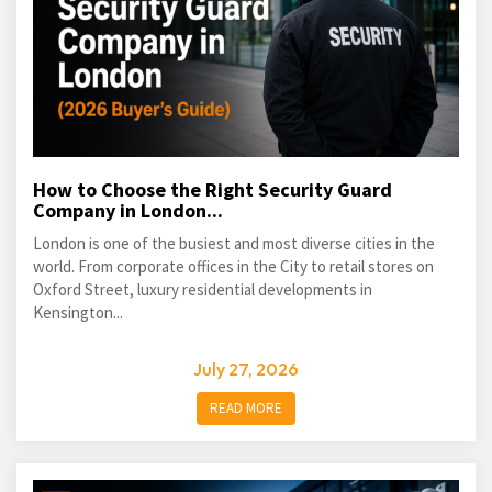
How to Choose the Right Security Guard
Company in London...
London is one of the busiest and most diverse cities in the
world. From corporate offices in the City to retail stores on
Oxford Street, luxury residential developments in
Kensington...
July 27, 2026
READ MORE