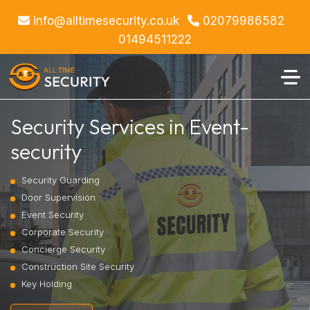
info@alltimesecurity.co.uk
02079986582
01494511222
Security Services in Event-
security
Security Guarding
Door Supervision
Event Security
Corporate Security
Concierge Security
Construction Site Security
Key Holding