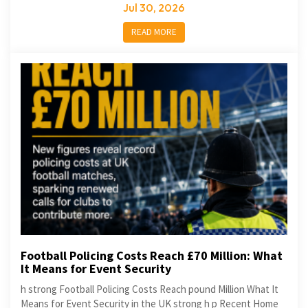
Jul 30, 2026
READ MORE
Football Policing Costs Reach £70 Million: What
It Means for Event Security
h strong Football Policing Costs Reach pound Million What It
Means for Event Security in the UK strong h p Recent Home