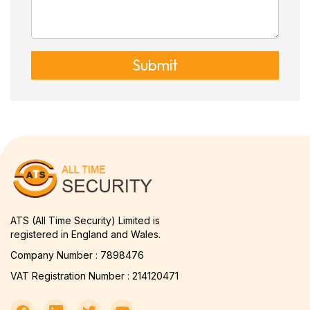
Submit
ATS (All Time Security) Limited is
registered in England and Wales.
Company Number : 7898476
VAT Registration Number : 214120471