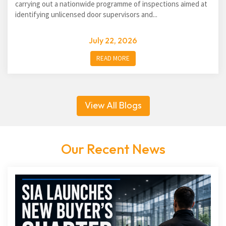
carrying out a nationwide programme of inspections aimed at
identifying unlicensed door supervisors and...
July 22, 2026
READ MORE
View All Blogs
Our Recent News