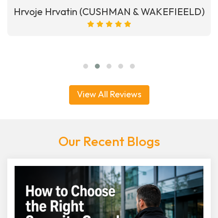
Hrvoje Hrvatin (CUSHMAN & WAKEFIEELD)
View All Reviews
Our Recent Blogs