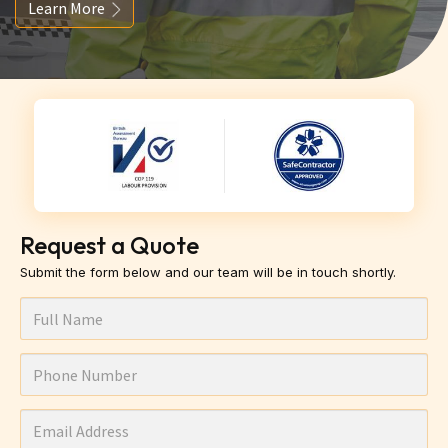
Learn More
Request a Quote
Submit the form below and our team will be in touch shortly.