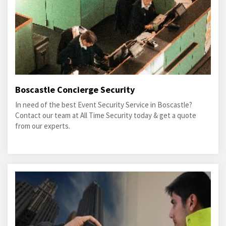
Boscastle Concierge Security
In need of the best Event Security Service in Boscastle?
Contact our team at All Time Security today & get a quote
from our experts.