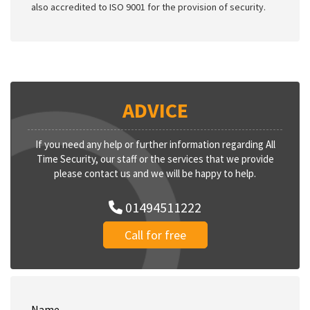
also accredited to ISO 9001 for the provision of security.
ADVICE
If you need any help or further information regarding All
Time Security, our staff or the services that we provide
please contact us and we will be happy to help.
01494511222
Call for free
Name