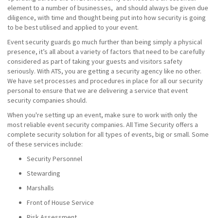
element to a number of businesses, and should always be given due
diligence, with time and thought being put into how security is going
to be best utilised and applied to your event.
Event security guards go much further than being simply a physical
presence, it’s all about a variety of factors that need to be carefully
considered as part of taking your guests and visitors safety
seriously. With ATS, you are getting a security agency like no other.
We have set processes and procedures in place for all our security
personal to ensure that we are delivering a service that event
security companies should.
When you're setting up an event, make sure to work with only the
most reliable event security companies. All Time Security offers a
complete security solution for all types of events, big or small. Some
of these services include:
Security Personnel
Stewarding
Marshalls
Front of House Service
Risk Assessment