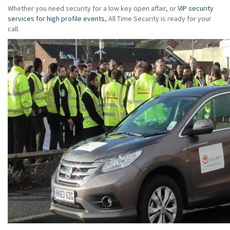
Whether you need security for a low key open affair, or
VIP security
services for high profile events
, All Time Security is ready for your
call.