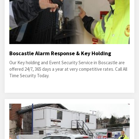
Boscastle Alarm Response & Key Holding
Our Key holding and Event Security Service in Boscastle are
offered 24/7, 365 days a year at very competitive rates. Call All
Time Security Today.