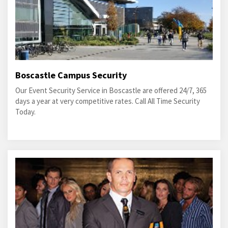
Boscastle Campus Security
Our Event Security Service in Boscastle are offered 24/7, 365
days a year at very competitive rates. Call All Time Security
Today.