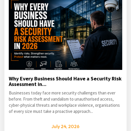
Why Every Business Should Have a Security Risk
Assessment in...
Businesses today face more security challenges than ever
before. From theft and vandalism to unauthorised access,
cyber-physical threats and workplace violence, organisations
of every size must take a proactive approach...
July 24, 2026