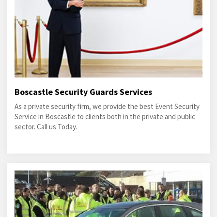
Boscastle Security Guards Services
As a private security firm, we provide the best Event Security
Service in Boscastle to clients both in the private and public
sector. Call us Today.