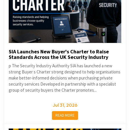
SIA Launches New Buyer's Charter to Raise
Standards Across the UK Security Industry
p The Security Industry Authority SIA has launched a new
strong Buyer s Charter strong designed to help organisations
make better-informed decisions when purchasing private
security services Developed in partnership with a specialist
group of security buyers the Charter promotes...
Jul 31, 2026
READ MORE