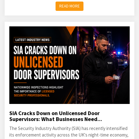
READ MORE
SIA Cracks Down on Unlicensed Door
Supervisors: What Businesses Need...
The Security Industry Authority (SIA) has recently intensified
its enforcement activity across the UK's night-time economy,