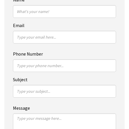
Email
Phone Number
Subject
Message