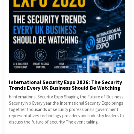
International Security Expo 2026: The Security
Trends Every UK Business Should Be Watching
h International Security Expo Shaping the Future of Business
Security h p Every year the International Security Expo brings
together thousands of security professionals government
representatives technology providers and industry leaders to
discuss the future of security The event taking...