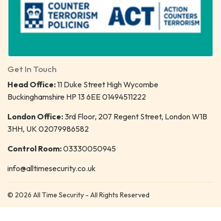
Get In Touch
Head Office:
11 Duke Street High Wycombe
Buckinghamshire HP 13 6EE 01494511222
London Office:
3rd Floor, 207 Regent Street, London W1B
3HH, UK 02079986582
Control Room:
03330050945
info@alltimesecurity.co.uk
© 2026 All Time Security - All Rights Reserved