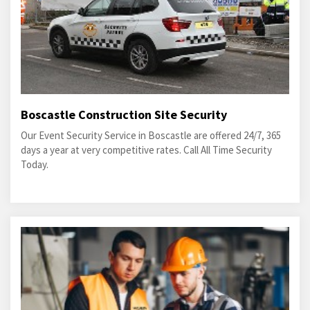
Boscastle Construction Site Security
Our Event Security Service in Boscastle are offered 24/7, 365
days a year at very competitive rates. Call All Time Security
Today.