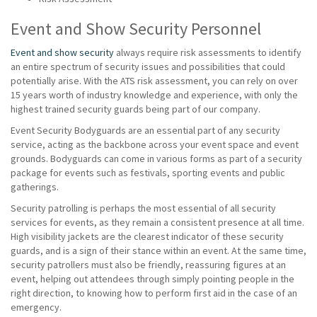
Event and Show Security Personnel
Event and show security
always require risk assessments to identify
an entire spectrum of security issues and possibilities that could
potentially arise. With the ATS risk assessment, you can rely on over
15 years worth of industry knowledge and experience, with only the
highest trained security guards being part of our company.
Event Security Bodyguards are an essential part of any security
service, acting as the backbone across your event space and event
grounds. Bodyguards can come in various forms as part of a security
package for events such as festivals, sporting events and public
gatherings.
Security patrolling is perhaps the most essential of all security
services for events, as they remain a consistent presence at all time.
High visibility jackets are the clearest indicator of these security
guards, and is a sign of their stance within an event. At the same time,
security patrollers must also be friendly, reassuring figures at an
event, helping out attendees through simply pointing people in the
right direction, to knowing how to perform first aid in the case of an
emergency.