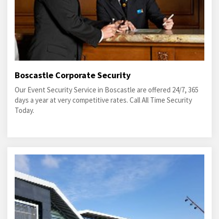
Boscastle Corporate Security
Our Event Security Service in Boscastle are offered 24/7, 365
days a year at very competitive rates. Call All Time Security
Today.