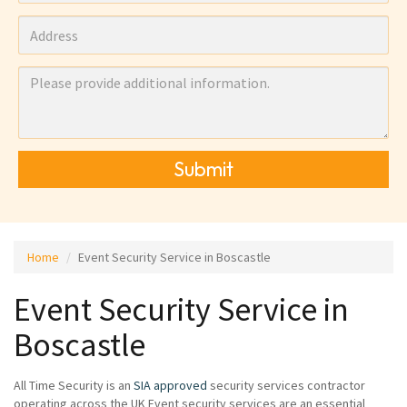
Submit
Home
Event Security Service in Boscastle
Event Security Service in
Boscastle
All Time Security is an
SIA approved
security services contractor
operating across the UK Event security services are an essential