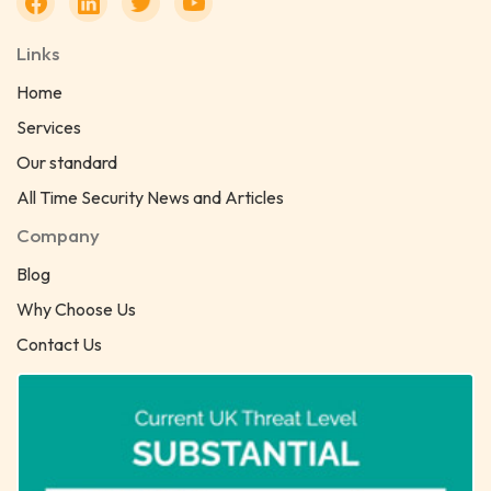
Links
Home
Services
Our standard
All Time Security News and Articles
Company
Blog
Why Choose Us
Contact Us