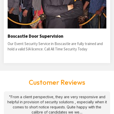
Boscastle Door Supervision
Our Event Security Service in Boscastle are fully trained and
hold a valid SIA licence. Call All Time Security Today
Customer Reviews
"From a client perspective, they are very responsive and
helpful in provision of security solutions , especially when it
comes to short notice requests. Quite happy with the
calibre of candidates we we....