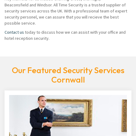
Beaconsfield and Windsor. All Time Security is a trusted supplier of
security services across the UK. With a professional team of expert
security personel, we can assure that you will recieve the best
possible service.
Contact us
today to discuss how we can assist with your office and
hotel reception security.
Our Featured Security Services
Cornwall