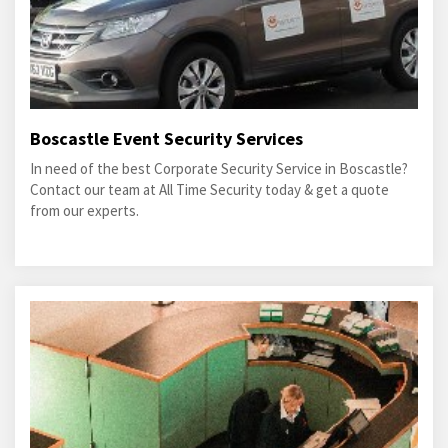
Boscastle Event Security Services
In need of the best Corporate Security Service in Boscastle?
Contact our team at All Time Security today & get a quote
from our experts.