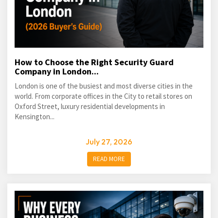
How to Choose the Right Security Guard
Company in London...
London is one of the busiest and most diverse cities in the
world. From corporate offices in the City to retail stores on
Oxford Street, luxury residential developments in
Kensington...
July 27, 2026
READ MORE