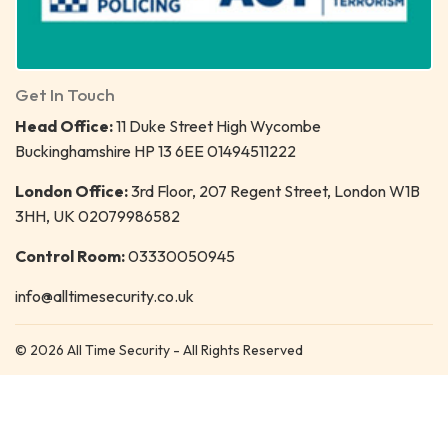
Get In Touch
Head Office:
11 Duke Street High Wycombe
Buckinghamshire HP 13 6EE 01494511222
London Office:
3rd Floor, 207 Regent Street, London W1B
3HH, UK 02079986582
Control Room:
03330050945
info@alltimesecurity.co.uk
© 2026 All Time Security - All Rights Reserved