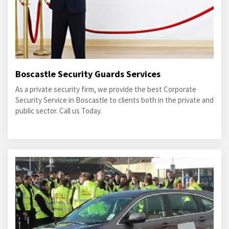
Boscastle Security Guards Services
As a private security firm, we provide the best Corporate
Security Service in Boscastle to clients both in the private and
public sector. Call us Today.