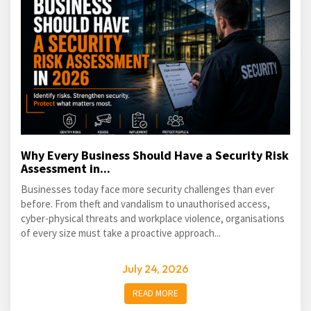
Why Every Business Should Have a Security Risk
Assessment in...
Businesses today face more security challenges than ever
before. From theft and vandalism to unauthorised access,
cyber-physical threats and workplace violence, organisations
of every size must take a proactive approach...
July 24, 2026
READ MORE