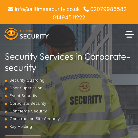
info@alltimesecurity.co.uk
02079986582
01494511222
Security Services in Corporate-
security
Security Guarding
Door Supervision
Event Security
Corporate Security
Concierge Security
Construction Site Security
Key Holding