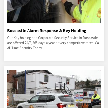
Boscastle Alarm Response & Key Holding
Our Key holding and Corporate Security Service in Boscastle
are offered 24/7, 365 days a year at very competitive rates. Call
All Time Security Today.