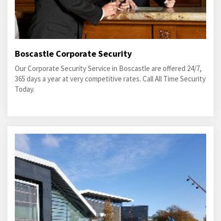
Boscastle Corporate Security
Our Corporate Security Service in Boscastle are offered 24/7,
365 days a year at very competitive rates. Call All Time Security
Today.