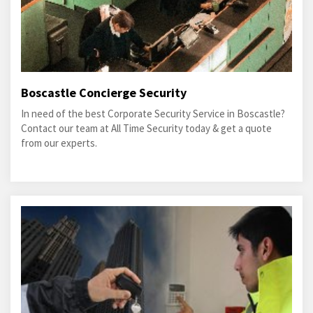
Boscastle Concierge Security
In need of the best Corporate Security Service in Boscastle?
Contact our team at All Time Security today & get a quote
from our experts.