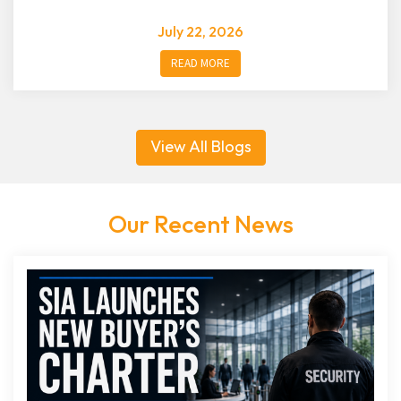
July 22, 2026
READ MORE
View All Blogs
Our Recent News