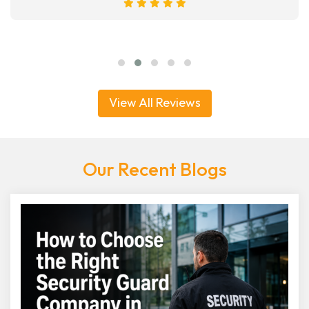
View All Reviews
Our Recent Blogs