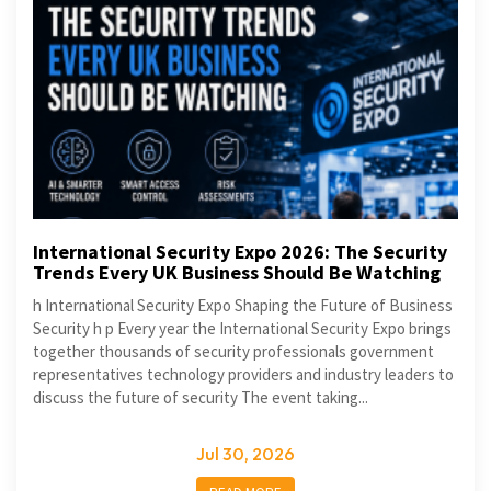
International Security Expo 2026: The Security
Trends Every UK Business Should Be Watching
h International Security Expo Shaping the Future of Business
Security h p Every year the International Security Expo brings
together thousands of security professionals government
representatives technology providers and industry leaders to
discuss the future of security The event taking...
Jul 30, 2026