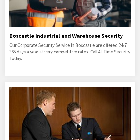
Boscastle Industrial and Warehouse Security
Our Corporate Security Service in Boscastle are offered 24/7,
365 days a year at very competitive rates. Call All Time Security
Today.