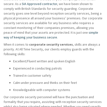
secure. As a
SIA Approved contractor
, we have been shown to
comply with British Standards for security guarding. Corporate
security goes one level beyond reception security services, being a
physical presence all around your business’ premises. Our corporate
security services are available for any business who requires a
constant monitoring of their companies premises, allowing you
peace of mind that your assets are protected. It is just one
simple
way of keeping your business secure
.
When it comes to
corporate security services
, skills are always a
priority. At All Time Security, our clients employ guards with the
following skills:
Excellent/Fluent written and spoken English
Experienced in conducting patrols
Trained in customer safety
Calm under pressure and thinks on their feet
Knowledgeable with computer systems
Our corporate security personnel will have the punctuation and
formality that you require, assisting with reception security services
whilst also being situated where needed. Whether you need smartly