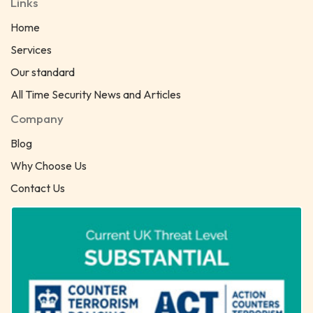
Links
Home
Services
Our standard
All Time Security News and Articles
Company
Blog
Why Choose Us
Contact Us