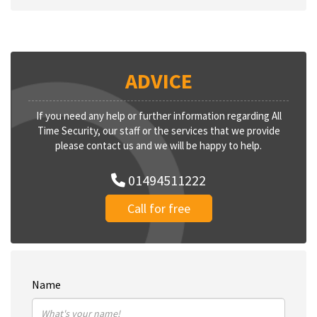
ADVICE
If you need any help or further information regarding All
Time Security, our staff or the services that we provide
please contact us and we will be happy to help.
01494511222
Call for free
Name