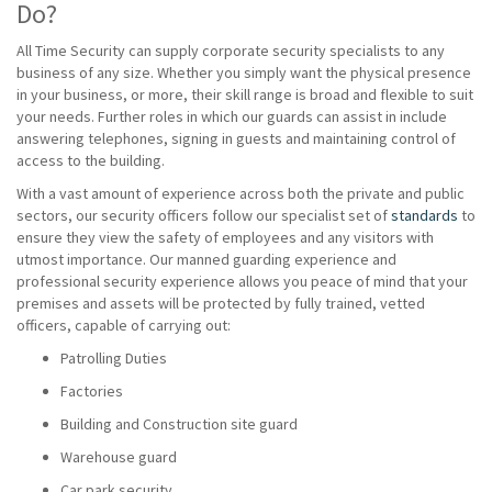
Do?
All Time Security can supply corporate security specialists to any
business of any size. Whether you simply want the physical presence
in your business, or more, their skill range is broad and flexible to suit
your needs. Further roles in which our guards can assist in include
answering telephones, signing in guests and maintaining control of
access to the building.
With a vast amount of experience across both the private and public
sectors, our security officers follow our specialist set of
standards
to
ensure they view the safety of employees and any visitors with
utmost importance. Our manned guarding experience and
professional security experience allows you peace of mind that your
premises and assets will be protected by fully trained, vetted
officers, capable of carrying out:
Patrolling Duties
Factories
Building and Construction site guard
Warehouse guard
Car park security