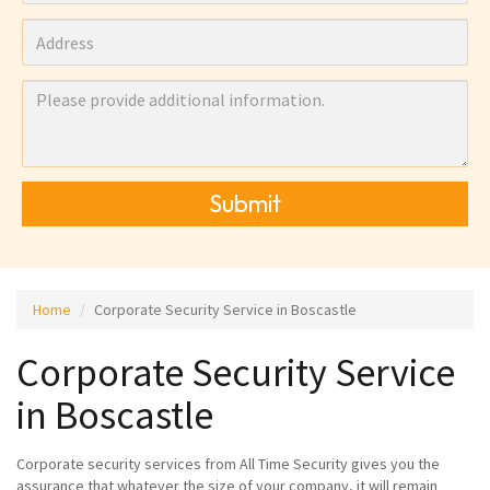
Submit
Home
Corporate Security Service in Boscastle
Corporate Security Service
in Boscastle
Corporate security services from All Time Security gives you the
assurance that whatever the size of your company, it will remain