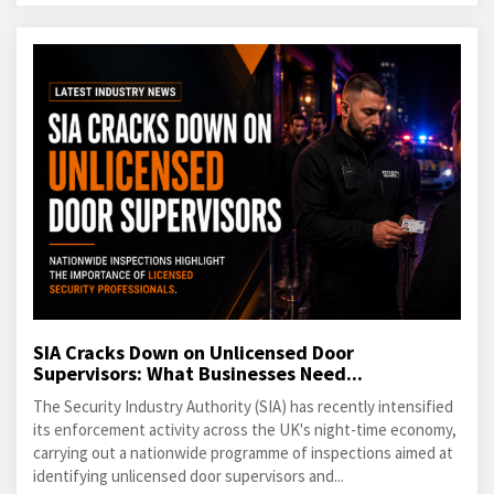
SIA Cracks Down on Unlicensed Door
Supervisors: What Businesses Need...
The Security Industry Authority (SIA) has recently intensified
its enforcement activity across the UK's night-time economy,
carrying out a nationwide programme of inspections aimed at
identifying unlicensed door supervisors and...