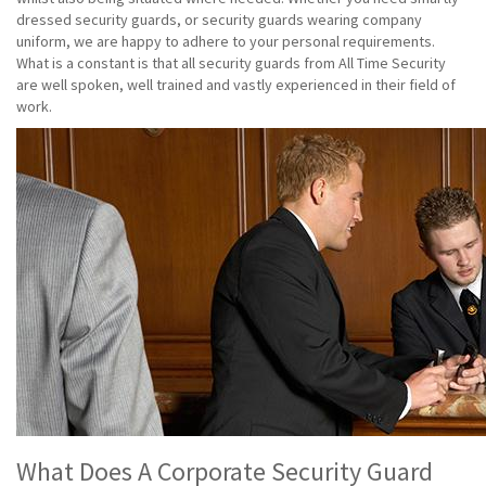
dressed security guards, or security guards wearing company
uniform, we are happy to adhere to your personal requirements.
What is a constant is that all security guards from All Time Security
are well spoken, well trained and vastly experienced in their field of
work.
What Does A Corporate Security Guard