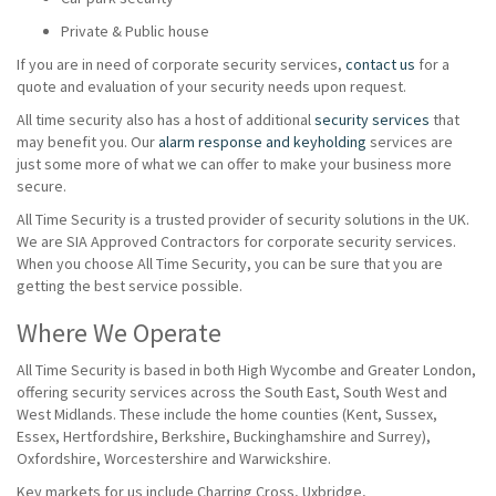
Private & Public house
If you are in need of corporate security services,
contact us
for a
quote and evaluation of your security needs upon request.
All time security also has a host of additional
security services
that
may benefit you. Our
alarm response and keyholding
services are
just some more of what we can offer to make your business more
secure.
All Time Security is a trusted provider of security solutions in the UK.
We are SIA Approved Contractors for corporate security services.
When you choose All Time Security, you can be sure that you are
getting the best service possible.
Where We Operate
All Time Security is based in both High Wycombe and Greater London,
offering security services across the South East, South West and
West Midlands. These include the home counties (Kent, Sussex,
Essex, Hertfordshire, Berkshire, Buckinghamshire and Surrey),
Oxfordshire, Worcestershire and Warwickshire.
Key markets for us include Charring Cross, Uxbridge,