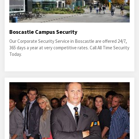
Boscastle Campus Security
Our Corporate Security Service in Boscastle are offered 24/7,
365 days a year at very competitive rates. Call All Time Security
Today.