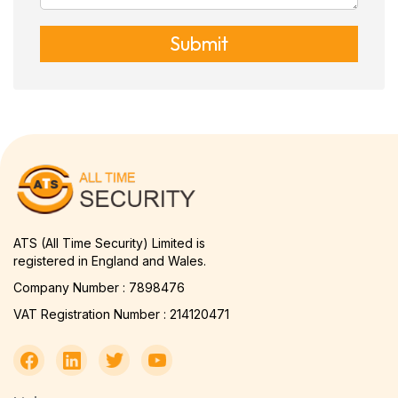
Submit
ATS (All Time Security) Limited is
registered in England and Wales.
Company Number : 7898476
VAT Registration Number : 214120471