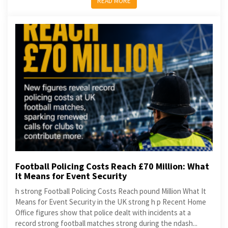
READ MORE
Football Policing Costs Reach £70 Million: What
It Means for Event Security
h strong Football Policing Costs Reach pound Million What It
Means for Event Security in the UK strong h p Recent Home
Office figures show that police dealt with incidents at a
record strong football matches strong during the ndash...