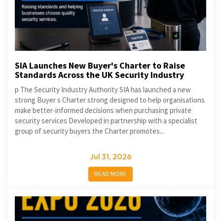
SIA Launches New Buyer's Charter to Raise
Standards Across the UK Security Industry
p The Security Industry Authority SIA has launched a new
strong Buyer s Charter strong designed to help organisations
make better-informed decisions when purchasing private
security services Developed in partnership with a specialist
group of security buyers the Charter promotes...
Jul 31, 2026
READ MORE