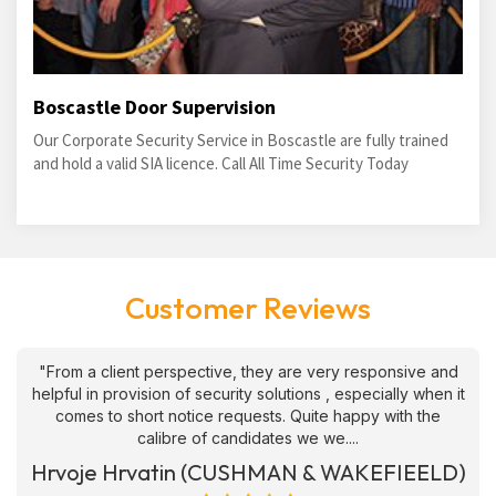
Boscastle Door Supervision
Our Corporate Security Service in Boscastle are fully trained
and hold a valid SIA licence. Call All Time Security Today
Customer Reviews
"From a client perspective, they are very responsive and
helpful in provision of security solutions , especially when it
comes to short notice requests. Quite happy with the
calibre of candidates we we....
Hrvoje Hrvatin (CUSHMAN & WAKEFIEELD)