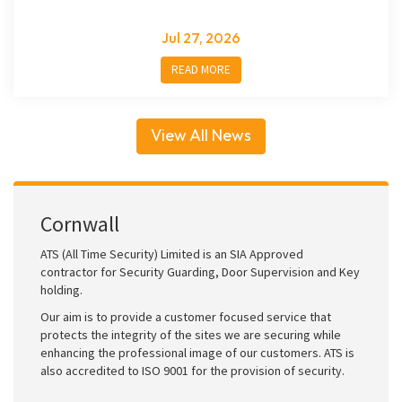
Jul 27, 2026
READ MORE
View All News
Cornwall
ATS (All Time Security) Limited is an SIA Approved
contractor for Security Guarding, Door Supervision and Key
holding.
Our aim is to provide a customer focused service that
protects the integrity of the sites we are securing while
enhancing the professional image of our customers. ATS is
also accredited to ISO 9001 for the provision of security.