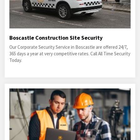
Boscastle Construction Site Security
Our Corporate Security Service in Boscastle are offered 24/7,
365 days a year at very competitive rates. Call All Time Security
Today.