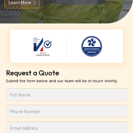
Learn More
Request a Quote
Submit the form below and our team will be in touch shortly.