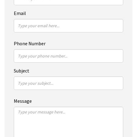
Email
Phone Number
Subject
Message