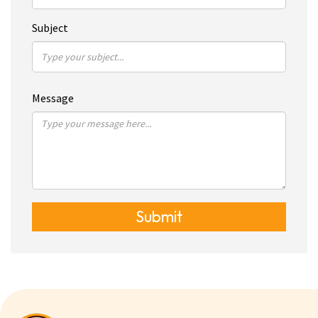
Subject
Message
Submit