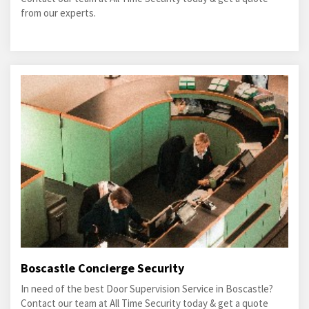
from our experts.
Boscastle Concierge Security
In need of the best Door Supervision Service in Boscastle?
Contact our team at All Time Security today & get a quote