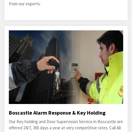
from our experts.
Boscastle Alarm Response & Key Holding
Our Key holding and Door Supervision Service in Boscastle are
offered 24/7, 365 days a year at very competitive rates. Call All