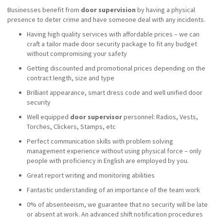
Businesses benefit from
door supervision
by having a physical
presence to deter crime and have someone deal with any incidents.
Having high quality services with affordable prices – we can
craft a tailor made door security package to fit any budget
without compromising your safety
Getting discounted and promotional prices depending on the
contract length, size and type
Brilliant appearance, smart dress code and well unified door
security
Well equipped
door supervisor
personnel: Radios, Vests,
Torches, Clickers, Stamps, etc
Perfect communication skills with problem solving
management experience without using physical force – only
people with proficiency in English are employed by you.
Great report writing and monitoring abilities
Fantastic understanding of an importance of the team work
0% of absenteeism, we guarantee that no security will be late
or absent at work. An advanced shift notification procedures