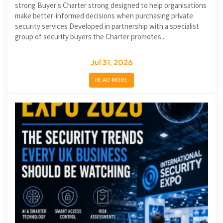
strong Buyer s Charter strong designed to help organisations
make better-informed decisions when purchasing private
security services Developed in partnership with a specialist
group of security buyers the Charter promotes...
Jul 31, 2026
READ MORE