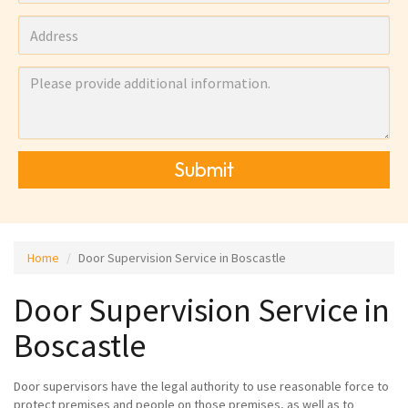
Submit
Home
Door Supervision Service in Boscastle
Door Supervision Service in
Boscastle
Door supervisors have the legal authority to use reasonable force to
protect premises and people on those premises, as well as to