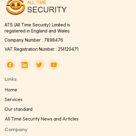
ATS (All Time Security) Limited is
registered in England and Wales.
Company Number : 7898476
VAT Registration Number : 214120471
Links
Home
Services
Our standard
All Time Security News and Articles
Company