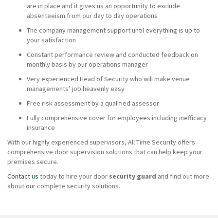
are in place and it gives us an opportunity to exclude
absenteeism from our day to day operations
The company management support until everything is up to
your satisfaction
Constant performance review and conducted feedback on
monthly basis by our operations manager
Very experienced Head of Security who will make venue
managements’ job heavenly easy
Free risk assessment by a qualified assessor
Fully comprehensive cover for employees including inefficacy
insurance
With our highly experienced supervisors, All Time Security offers
comprehensive door supervision solutions that can help keep your
premises secure.
Contact us
today to hire your door
security guard
and find out more
about our complete security solutions.