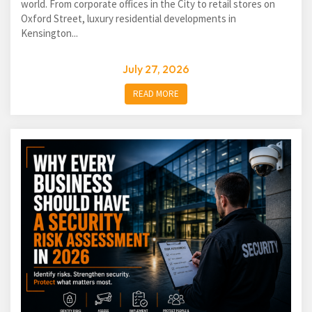
world. From corporate offices in the City to retail stores on
Oxford Street, luxury residential developments in
Kensington...
July 27, 2026
READ MORE