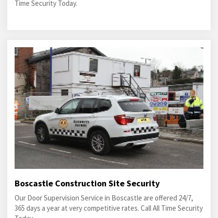
Time Security Today.
Boscastle Construction Site Security
Our Door Supervision Service in Boscastle are offered 24/7,
365 days a year at very competitive rates. Call All Time Security