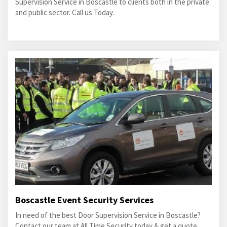
Supervision Service in Boscastle to clients both in the private
and public sector. Call us Today.
Boscastle Event Security Services
In need of the best Door Supervision Service in Boscastle?
Contact our team at All Time Security today & get a quote