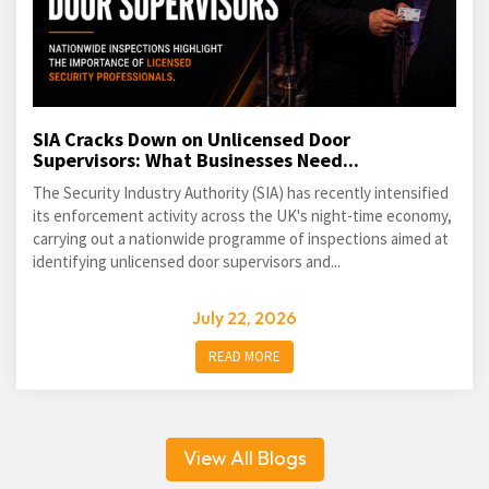
SIA Cracks Down on Unlicensed Door
Supervisors: What Businesses Need...
The Security Industry Authority (SIA) has recently intensified
its enforcement activity across the UK's night-time economy,
carrying out a nationwide programme of inspections aimed at
identifying unlicensed door supervisors and...
July 22, 2026
READ MORE
View All Blogs