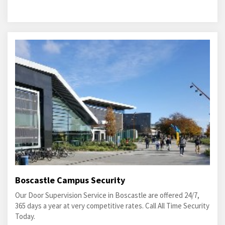
Boscastle Campus Security
Our Door Supervision Service in Boscastle are offered 24/7,
365 days a year at very competitive rates. Call All Time Security
Today.