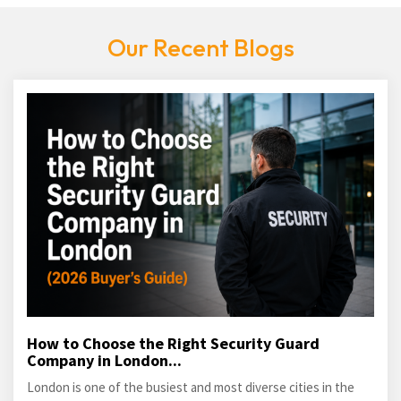
Our Recent Blogs
How to Choose the Right Security Guard
Company in London...
London is one of the busiest and most diverse cities in the