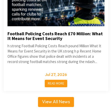
Football Policing Costs Reach £70 Million: What
It Means for Event Security
h strong Football Policing Costs Reach pound Million What It
Means for Event Security in the UK strong h p Recent Home
Office figures show that police dealt with incidents at a
record strong football matches strong during the ndash...
Jul 27, 2026
READ MORE
View All News