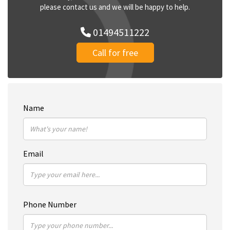
please contact us and we will be happy to help.
01494511222
Call for free
Name
Email
Phone Number