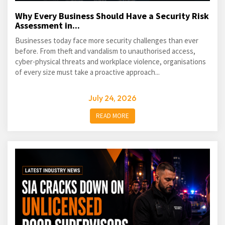
Why Every Business Should Have a Security Risk
Assessment in...
Businesses today face more security challenges than ever
before. From theft and vandalism to unauthorised access,
cyber-physical threats and workplace violence, organisations
of every size must take a proactive approach...
July 24, 2026
READ MORE