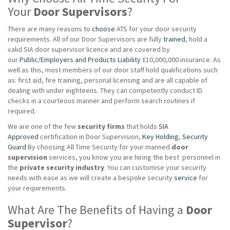
Your
Door Supervisors
?
There are many reasons to
choose
ATS for your door security
requirements. All of our Door Supervisors are fully
trained
, hold a
valid SIA door supervisor licence and are covered by
our
Public/Employers and Products Liability
£10,000,000 insurance. As
well as this, most members of our door staff hold qualifications such
as: first aid, fire training, personal licensing and are all capable of
dealing with under eighteens. They can competently conduct ID
checks in a courteous manner and perform search routines if
required.
We are one of the few
security firms
that holds
SIA
Approved
certification in Door Supervision,
Key Holding
,
Security
Guard
By choosing All Time Security for your manned
door
supervision
services, you know you are hiring the best personnel in
the
private
security industry
. You can customise your security
needs with ease as we will create a bespoke security
service
for
your requirements.
What Are The Benefits of Having a
Door
Supervisor
?