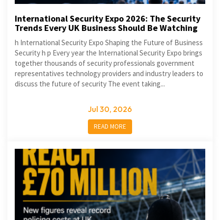
International Security Expo 2026: The Security
Trends Every UK Business Should Be Watching
h International Security Expo Shaping the Future of Business
Security h p Every year the International Security Expo brings
together thousands of security professionals government
representatives technology providers and industry leaders to
discuss the future of security The event taking...
Jul 30, 2026
READ MORE