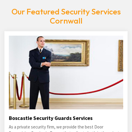
Our Featured Security Services
Cornwall
Boscastle Security Guards Services
As a private security firm, we provide the best Door