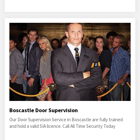
Boscastle Door Supervision
Our Door Supervision Service in Boscastle are fully trained
and hold a valid SIA licence. Call All Time Security Today