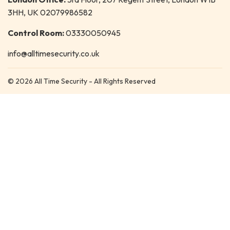
3HH, UK 02079986582
Control Room:
03330050945
info@alltimesecurity.co.uk
© 2026 All Time Security - All Rights Reserved