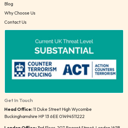
Blog
Why Choose Us
Contact Us
Get In Touch
Head Office:
11 Duke Street High Wycombe
Buckinghamshire HP 13 6EE 01494511222
London Office:
3rd Floor, 207 Regent Street, London W1B