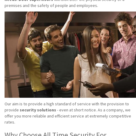
premises and the safety of people and employees.
Our aim is to provide a high standard of service with the provision to
provide
security solutions
- even at short notice. As a company, we
offer you more reliable and efficient service at extremely competitive
rates.
Why Choose All Time Security For