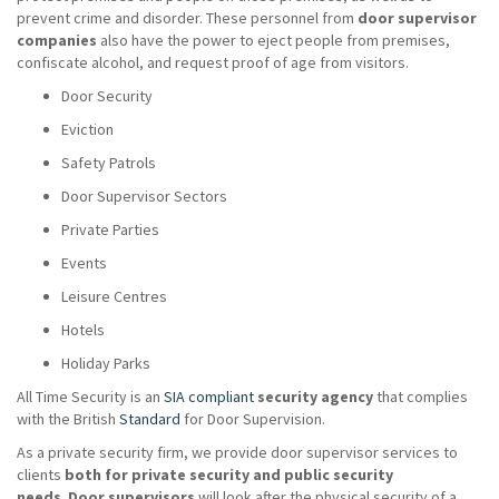
prevent crime and disorder. These personnel from
door supervisor
companies
also have the power to eject people from premises,
confiscate alcohol, and request proof of age from visitors.
Door Security
Eviction
Safety Patrols
Door Supervisor Sectors
Private Parties
Events
Leisure Centres
Hotels
Holiday Parks
All Time Security is an
SIA compliant
security agency
that complies
with the British
Standard
for Door Supervision.
As a private security firm, we provide door supervisor services to
clients
both for private security and public security
needs
.
Door supervisors
will look after the physical security of a