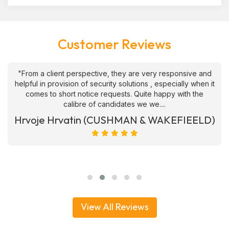
Customer Reviews
"From a client perspective, they are very responsive and
helpful in provision of security solutions , especially when it
comes to short notice requests. Quite happy with the
calibre of candidates we we....
Hrvoje Hrvatin (CUSHMAN & WAKEFIEELD)
View All Reviews