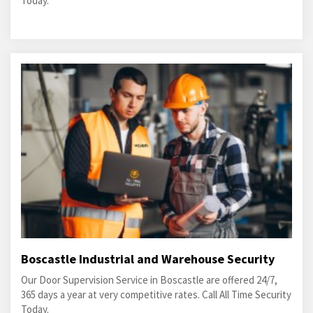
Today.
Boscastle Industrial and Warehouse Security
Our Door Supervision Service in Boscastle are offered 24/7,
365 days a year at very competitive rates. Call All Time Security
Today.