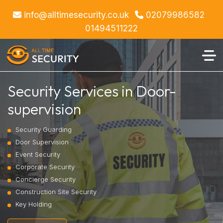
info@alltimesecurity.co.uk
02079986582
01494511222
Security Services in Door-
supervision
Security Guarding
Door Supervision
Event Security
Corporate Security
Concierge Security
Construction Site Security
Key Holding