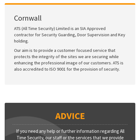
Cornwall
ATS (All Time Security) Limited is an SIA Approved
contractor for Security Guarding, Door Supervision and Key
holding.
Our aim is to provide a customer focused service that
protects the integrity of the sites we are securing while
enhancing the professional image of our customers. ATS is
also accredited to ISO 9001 for the provision of security.
ADVICE
If you need any help or further information regarding All
Time Security, our staff or the services that we provide