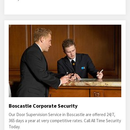
Boscastle Corporate Security
Our Door Supervision Service in Boscastle are offered 24/7,
365 days a year at very competitive rates. Call All Time Security
Today.