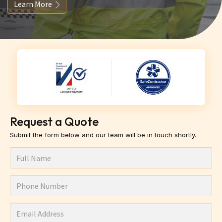
Learn More
Request a Quote
Submit the form below and our team will be in touch shortly.