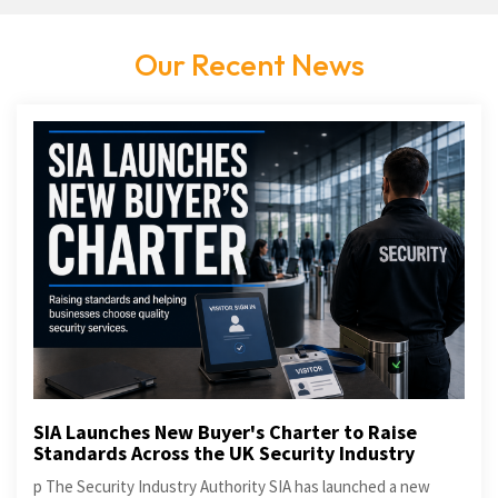
Our Recent News
SIA Launches New Buyer's Charter to Raise
Standards Across the UK Security Industry
p The Security Industry Authority SIA has launched a new