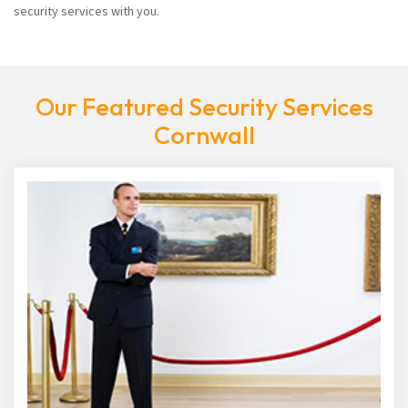
security services with you.
Our Featured Security Services
Cornwall