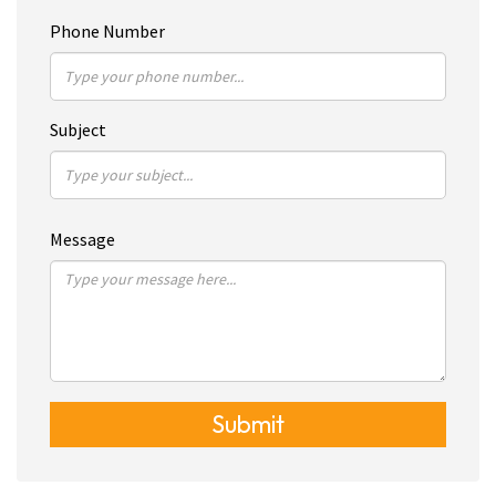
Phone Number
Subject
Message
Submit