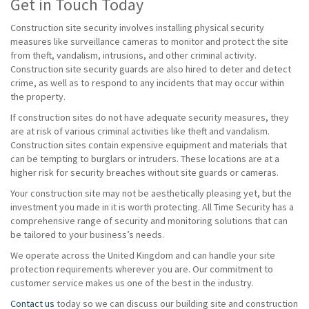
Get in Touch Today
Construction site security involves installing physical security
measures like surveillance cameras to monitor and protect the site
from theft, vandalism, intrusions, and other criminal activity.
Construction site security guards are also hired to deter and detect
crime, as well as to respond to any incidents that may occur within
the property.
If construction sites do not have adequate security measures, they
are at risk of various criminal activities like theft and vandalism.
Construction sites contain expensive equipment and materials that
can be tempting to burglars or intruders. These locations are at a
higher risk for security breaches without site guards or cameras.
Your construction site may not be aesthetically pleasing yet, but the
investment you made in it is worth protecting. All Time Security has a
comprehensive range of security and monitoring solutions that can
be tailored to your business’s needs.
We operate across the United Kingdom and can handle your site
protection requirements wherever you are. Our commitment to
customer service makes us one of the best in the industry.
Contact us
today so we can discuss our building site and construction