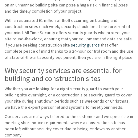
on an unmanned building site can pose a huge risk in financial loses
and the timely completion of your project.
With an estimated £1 million of theft occurring on building and
construction sites each week, security should be at the forefront of
your mind. All Time Security offers security guards who protect your
site round-the-clock, ensuring that your equipment and data are safe.
If you are seeking construction site
security guards
that offer
complete peace of mind thanks to a 24-hour control room and the use
of state-of-the-art security equipment, then you are in the right place.
Why security services are essential for
building and construction sites
Whether you are looking for a night security guard to watch your
building site overnight, or a construction site security guard to cover
your site during shut down periods such as weekends or Christmas,
we have the expert personnel and systems to meet your needs.
Our services are always tailored to the customer and we specialise in
meeting short notice requirements where a construction site has
been left without security cover due to being let down by another
company.