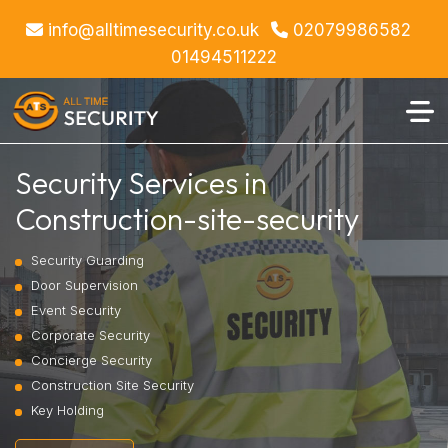
info@alltimesecurity.co.uk
02079986582
01494511222
Security Services in
Construction-site-security
Security Guarding
Door Supervision
Event Security
Corporate Security
Concierge Security
Construction Site Security
Key Holding