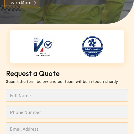
Learn More
Request a Quote
Submit the form below and our team will be in touch shortly.