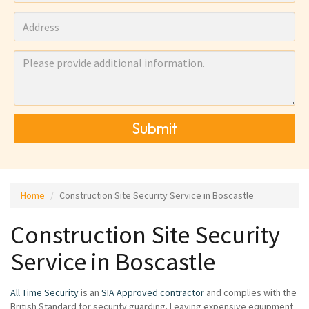
Submit
Home
Construction Site Security Service in Boscastle
Construction Site Security
Service in Boscastle
All Time Security
is an
SIA Approved contractor
and complies with the
British Standard for security guarding. Leaving expensive equipment