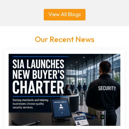
View All Blogs
Our Recent News