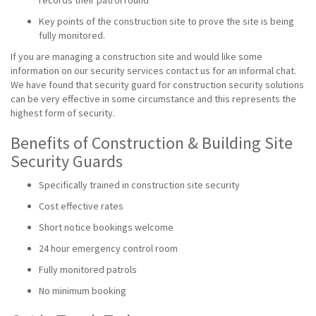
records their patrol round
Key points of the construction site to prove the site is being
fully monitored.
If you are managing a construction site and would like some
information on our security services contact us for an informal chat.
We have found that security guard for construction security solutions
can be very effective in some circumstance and this represents the
highest form of security.
Benefits of Construction & Building Site
Security Guards
Specifically trained in construction site security
Cost effective rates
Short notice bookings welcome
24 hour emergency control room
Fully monitored patrols
No minimum booking