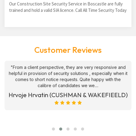
Our Construction Site Security Service in Boscastle are fully
trained and hold a valid SIA licence. Call All Time Security Today
Customer Reviews
"From a client perspective, they are very responsive and
helpful in provision of security solutions , especially when it
comes to short notice requests. Quite happy with the
calibre of candidates we we....
Hrvoje Hrvatin (CUSHMAN & WAKEFIEELD)