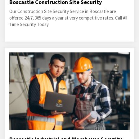
Boscastle Construction Site Security
Our Construction Site Security Service in Boscastle are
offered 24/7, 365 days a year at very competitive rates. Call All
Time Security Today.