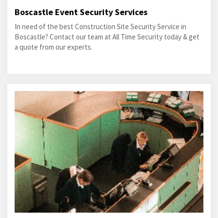
Boscastle Event Security Services
In need of the best Construction Site Security Service in
Boscastle? Contact our team at All Time Security today & get
a quote from our experts.