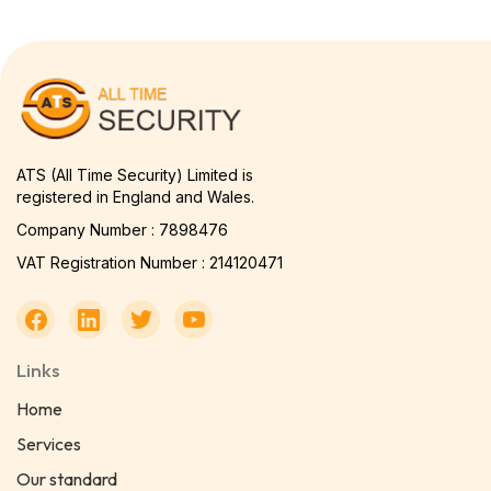
ATS (All Time Security) Limited is
registered in England and Wales.
Company Number : 7898476
VAT Registration Number : 214120471
Links
Home
Services
Our standard