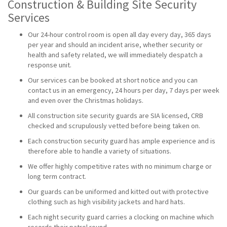
Construction & Building Site Security
Services
Our 24-hour control room is open all day every day, 365 days
per year and should an incident arise, whether security or
health and safety related, we will immediately despatch a
response unit.
Our services can be booked at short notice and you can
contact us in an emergency, 24 hours per day, 7 days per week
and even over the Christmas holidays.
All construction site security guards are SIA licensed, CRB
checked and scrupulously vetted before being taken on.
Each construction security guard has ample experience and is
therefore able to handle a variety of situations.
We offer highly competitive rates with no minimum charge or
long term contract.
Our guards can be uniformed and kitted out with protective
clothing such as high visibility jackets and hard hats.
Each night security guard carries a clocking on machine which