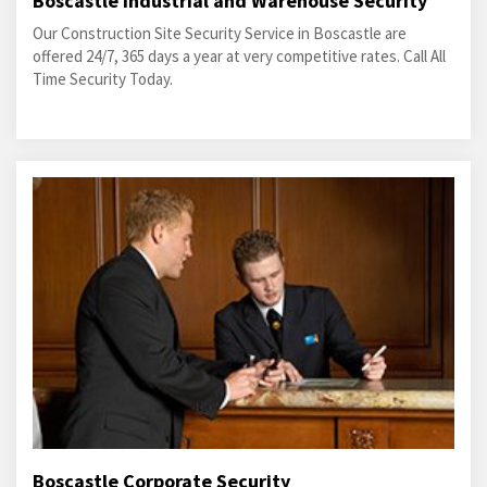
Boscastle Industrial and Warehouse Security
Our Construction Site Security Service in Boscastle are
offered 24/7, 365 days a year at very competitive rates. Call All
Time Security Today.
Boscastle Corporate Security