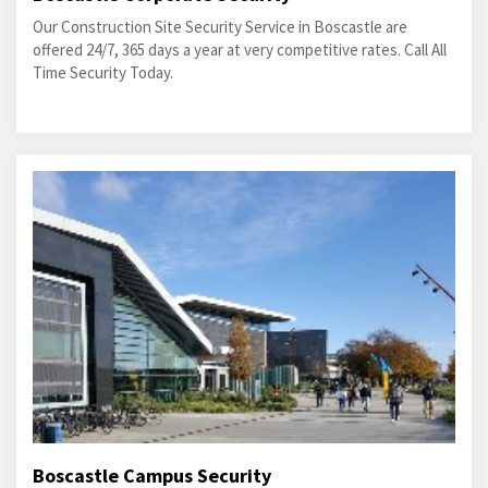
Our Construction Site Security Service in Boscastle are
offered 24/7, 365 days a year at very competitive rates. Call All
Time Security Today.
Boscastle Campus Security