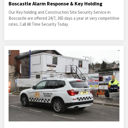
Boscastle Alarm Response & Key Holding
Our Key holding and Construction Site Security Service in
Boscastle are offered 24/7, 365 days a year at very competitive
rates. Call All Time Security Today.