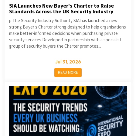
SIA Launches New Buyer's Charter to Raise
Standards Across the UK Security Industry
p The Security Industry Authority SIA has launched a new
strong Buyer s Charter strong designed to help organisations
make better-informed decisions when purchasing private
security services Developed in partnership with a specialist
group of security buyers the Charter promotes...
Jul 31, 2026
READ MORE