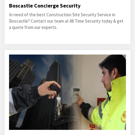
Boscastle Concierge Security
In need of the best Construction Site Security Service in
Boscastle? Contact our team at All Time Security today & get
a quote from our experts.