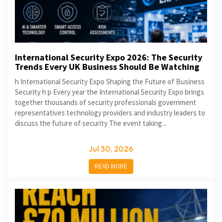
International Security Expo 2026: The Security
Trends Every UK Business Should Be Watching
h International Security Expo Shaping the Future of Business
Security h p Every year the International Security Expo brings
together thousands of security professionals government
representatives technology providers and industry leaders to
discuss the future of security The event taking...
Jul 30, 2026
READ MORE