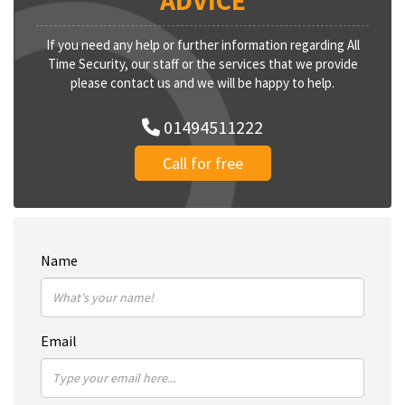
ADVICE
If you need any help or further information regarding All
Time Security, our staff or the services that we provide
please contact us and we will be happy to help.
01494511222
Call for free
Name
Email