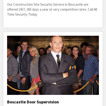
Our Construction Site Security Service in Boscastle are
offered 24/7, 365 days a year at very competitive rates. Call All
Time Security Today.
Boscastle Door Supervision