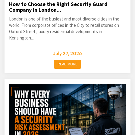
How to Choose the Right Security Guard
Company in London...
London is one of the busiest and most diverse cities in the
world. From corporate offices in the City to retail stores on
Oxford Street, luxury residential developments in
Kensington...
July 27, 2026
READ MORE