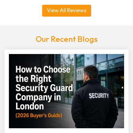
View All Reviews
Our Recent Blogs