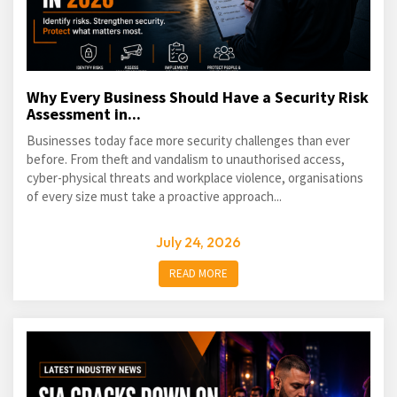
Why Every Business Should Have a Security Risk
Assessment in...
Businesses today face more security challenges than ever
before. From theft and vandalism to unauthorised access,
cyber-physical threats and workplace violence, organisations
of every size must take a proactive approach...
July 24, 2026
READ MORE