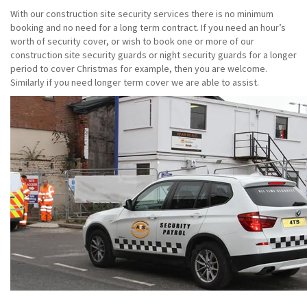
With our construction site security services there is no minimum
booking and no need for a long term contract. If you need an hour’s
worth of security cover, or wish to book one or more of our
construction site security guards or night security guards for a longer
period to cover Christmas for example, then you are welcome.
Similarly if you need longer term cover we are able to assist.