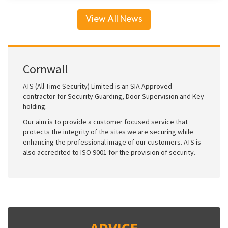
View All News
Cornwall
ATS (All Time Security) Limited is an SIA Approved
contractor for Security Guarding, Door Supervision and Key
holding.
Our aim is to provide a customer focused service that
protects the integrity of the sites we are securing while
enhancing the professional image of our customers. ATS is
also accredited to ISO 9001 for the provision of security.