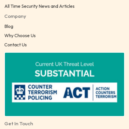
All Time Security News and Articles
Company
Blog
Why Choose Us
Contact Us
Get In Touch