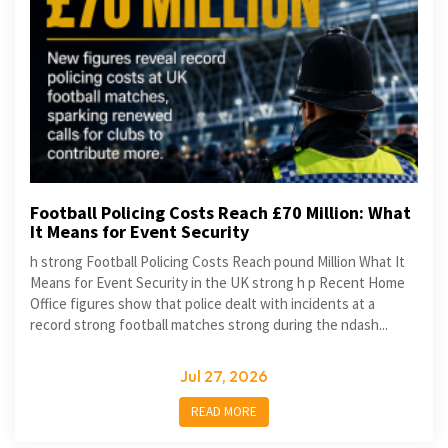
Football Policing Costs Reach £70 Million: What
It Means for Event Security
h strong Football Policing Costs Reach pound Million What It
Means for Event Security in the UK strong h p Recent Home
Office figures show that police dealt with incidents at a
record strong football matches strong during the ndash...
Jul 27, 2026
READ MORE