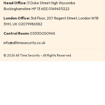
Head Office:
11 Duke Street High Wycombe
Buckinghamshire HP 13 6EE 01494511222
London Office:
3rd Floor, 207 Regent Street, London W1B
3HH, UK 02079986582
Control Room:
03330050945
info@alltimesecurity.co.uk
© 2026 All Time Security - All Rights Reserved