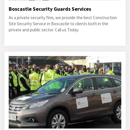
Boscastle Security Guards Services
As a private security firm, we provide the best Construction
Site Security Service in Boscastle to clients both in the
private and public sector. Call us Today.