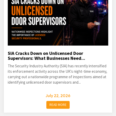
SIA Cracks Down on Unlicensed Door
Supervisors: What Businesses Need...
The Security Industry Authority (SIA) has recently intensified
its enforcement activity across the UK's night-time economy,
carrying out a nationwide programme of inspections aimed at
identifying unlicensed door supervisors and...
July 22, 2026
READ MORE