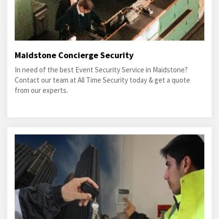
Maidstone Concierge Security
In need of the best Event Security Service in Maidstone?
Contact our team at All Time Security today & get a quote
from our experts.