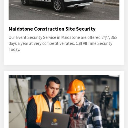
Maidstone Construction Site Security
Our Event Security Service in Maidstone are offered 24/7, 365
days a year at very competitive rates. Call All Time Security
Today.