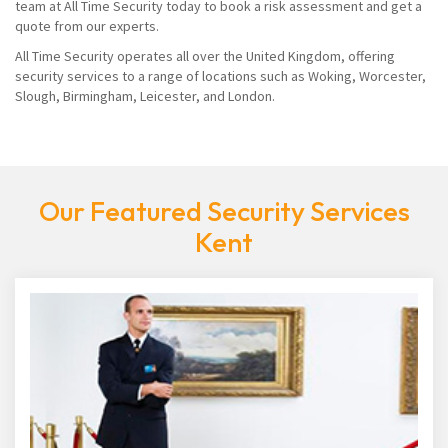
team at All Time Security today to book a risk assessment and get a
quote from our experts.
All Time Security operates all over the United Kingdom, offering
security services to a range of locations such as Woking, Worcester,
Slough, Birmingham, Leicester, and London.
Our Featured Security Services
Kent