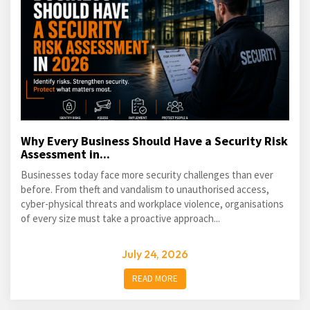
Why Every Business Should Have a Security Risk
Assessment in...
Businesses today face more security challenges than ever
before. From theft and vandalism to unauthorised access,
cyber-physical threats and workplace violence, organisations
of every size must take a proactive approach...
July 24, 2026
READ MORE