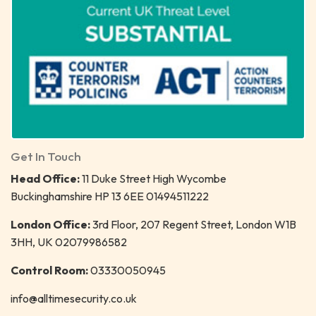
Get In Touch
Head Office:
11 Duke Street High Wycombe
Buckinghamshire HP 13 6EE 01494511222
London Office:
3rd Floor, 207 Regent Street, London W1B
3HH, UK 02079986582
Control Room:
03330050945
info@alltimesecurity.co.uk