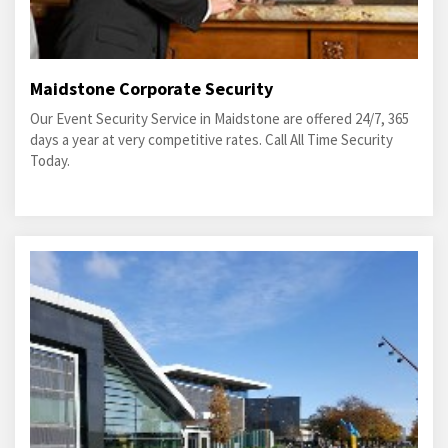
Maidstone Corporate Security
Our Event Security Service in Maidstone are offered 24/7, 365
days a year at very competitive rates. Call All Time Security
Today.