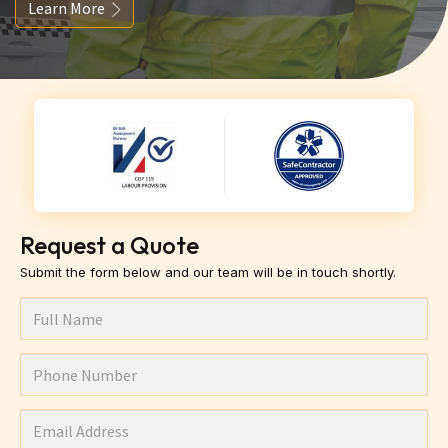
Learn More
Request a Quote
Submit the form below and our team will be in touch shortly.