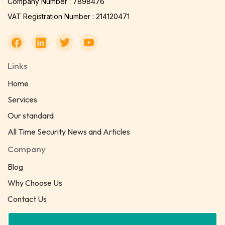
Company Number : 7898476
VAT Registration Number : 214120471
Links
Home
Services
Our standard
All Time Security News and Articles
Company
Blog
Why Choose Us
Contact Us