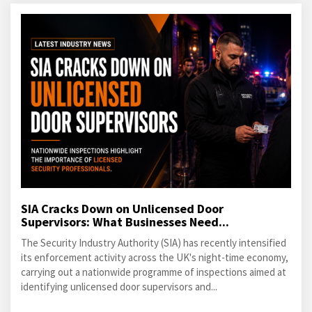
SIA Cracks Down on Unlicensed Door
Supervisors: What Businesses Need...
The Security Industry Authority (SIA) has recently intensified
its enforcement activity across the UK's night-time economy,
carrying out a nationwide programme of inspections aimed at
identifying unlicensed door supervisors and...