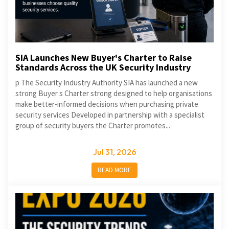
SIA Launches New Buyer's Charter to Raise
Standards Across the UK Security Industry
p The Security Industry Authority SIA has launched a new
strong Buyer s Charter strong designed to help organisations
make better-informed decisions when purchasing private
security services Developed in partnership with a specialist
group of security buyers the Charter promotes...
Jul 31, 2026
READ MORE