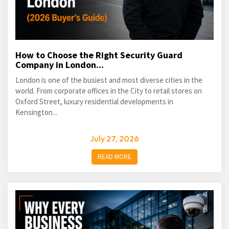
How to Choose the Right Security Guard
Company in London...
London is one of the busiest and most diverse cities in the
world. From corporate offices in the City to retail stores on
Oxford Street, luxury residential developments in
Kensington...
July 27, 2026
READ MORE