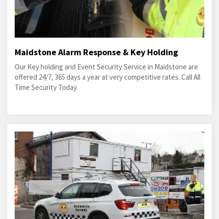
Maidstone Alarm Response & Key Holding
Our Key holding and Event Security Service in Maidstone are
offered 24/7, 365 days a year at very competitive rates. Call All
Time Security Today.