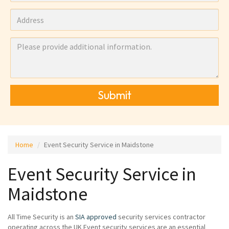
Submit
Home
Event Security Service in Maidstone
Event Security Service in
Maidstone
All Time Security is an
SIA approved
security services contractor
operating across the UK Event security services are an essential