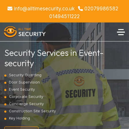
info@alltimesecurity.co.uk
02079986582
01494511222
Security Services in Event-
security
Security Guarding
Door Supervision
Event Security
Corporate Security
Concierge Security
Construction Site Security
Key Holding