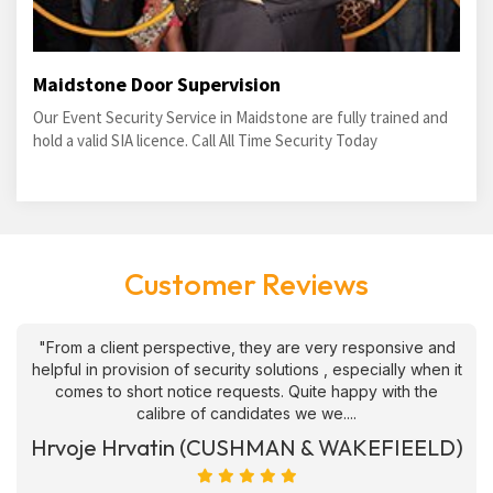
Maidstone Door Supervision
Our Event Security Service in Maidstone are fully trained and
hold a valid SIA licence. Call All Time Security Today
Customer Reviews
"From a client perspective, they are very responsive and
helpful in provision of security solutions , especially when it
comes to short notice requests. Quite happy with the
calibre of candidates we we....
Hrvoje Hrvatin (CUSHMAN & WAKEFIEELD)