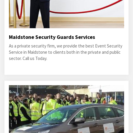
Maidstone Security Guards Services
As a private security firm, we provide the best Event Security
Service in Maidstone to clients both in the private and public
sector. Call us Today.