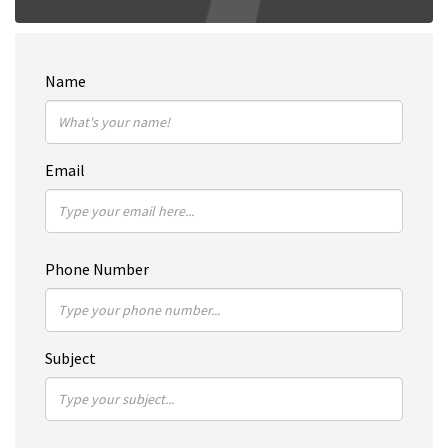
Name
Email
Phone Number
Subject