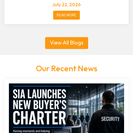
July 22, 2026
READ MORE
View All Blogs
Our Recent News