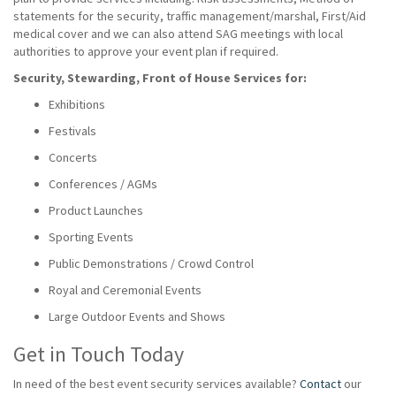
statements for the security, traffic management/marshal, First/Aid
medical cover and we can also attend SAG meetings with local
authorities to approve your event plan if required.
Security, Stewarding, Front of House Services for:
Exhibitions
Festivals
Concerts
Conferences / AGMs
Product Launches
Sporting Events
Public Demonstrations / Crowd Control
Royal and Ceremonial Events
Large Outdoor Events and Shows
Get in Touch Today
In need of the best event security services available?
Contact
our