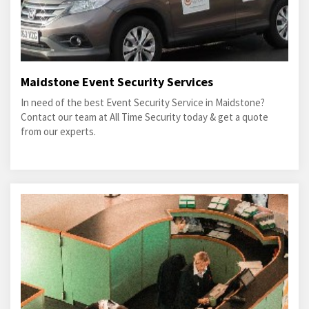
Maidstone Event Security Services
In need of the best Event Security Service in Maidstone?
Contact our team at All Time Security today & get a quote
from our experts.