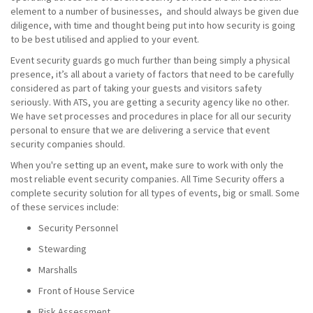
element to a number of businesses, and should always be given due
diligence, with time and thought being put into how security is going
to be best utilised and applied to your event.
Event security guards go much further than being simply a physical
presence, it’s all about a variety of factors that need to be carefully
considered as part of taking your guests and visitors safety
seriously. With ATS, you are getting a security agency like no other.
We have set processes and procedures in place for all our security
personal to ensure that we are delivering a service that event
security companies should.
When you're setting up an event, make sure to work with only the
most reliable event security companies. All Time Security offers a
complete security solution for all types of events, big or small. Some
of these services include:
Security Personnel
Stewarding
Marshalls
Front of House Service
Risk Assessment