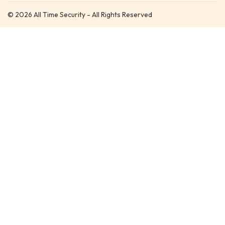
© 2026 All Time Security - All Rights Reserved