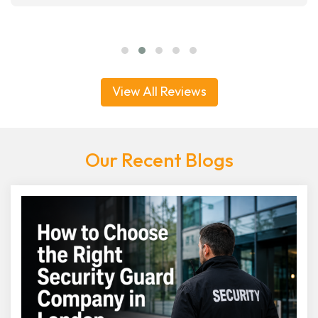
View All Reviews
Our Recent Blogs