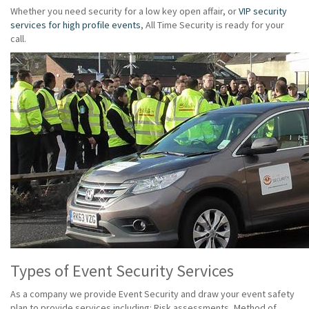
Whether you need security for a low key open affair, or
VIP security
services for high profile events
, All Time Security is ready for your
call.
Types of Event Security Services
As a company we provide Event Security and draw your event safety
plan to provide services including: Risk assessments, Method of