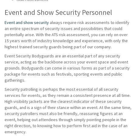
Event and Show Security Personnel
Event and show security
always require risk assessments to identify
an entire spectrum of security issues and possibilities that could
potentially arise. With the ATS risk assessment, you can rely on over
15 years worth of industry knowledge and experience, with only the
highest trained security guards being part of our company.
Event Security Bodyguards are an essential part of any security
service, acting as the backbone across your event space and event
grounds. Bodyguards can come in various forms as part of a security
package for events such as festivals, sporting events and public
gatherings.
Security patrolling is perhaps the most essential of all security
services for events, as they remain a consistent presence at all time.
High visibility jackets are the clearest indicator of these security
guards, and is a sign of their stance within an event. At the same time,
security patrollers must also be friendly, reassuring figures at an
event, helping out attendees through simply pointing people in the
right direction, to knowing how to perform first aid in the case of an
emergency.