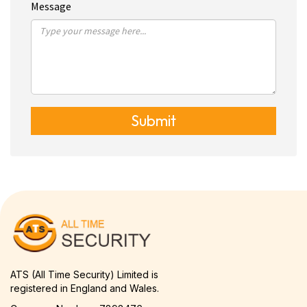
Message
Submit
ATS (All Time Security) Limited is
registered in England and Wales.