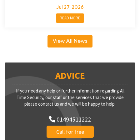
Jul 27, 2026
READ MORE
View All News
ADVICE
If you need any help or further information regarding All
Time Security, our staff or the services that we provide
please contact us and we will be happy to help.
01494511222
Call for free