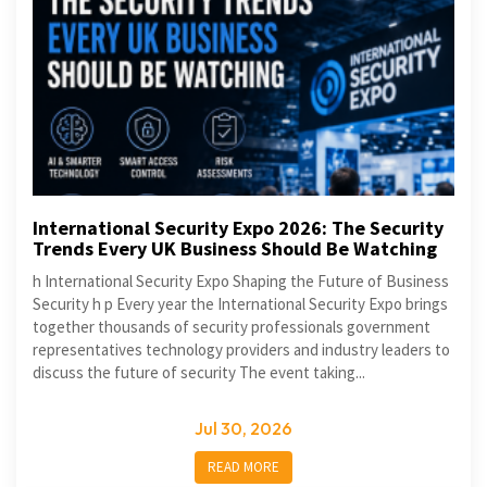
International Security Expo 2026: The Security
Trends Every UK Business Should Be Watching
h International Security Expo Shaping the Future of Business
Security h p Every year the International Security Expo brings
together thousands of security professionals government
representatives technology providers and industry leaders to
discuss the future of security The event taking...
Jul 30, 2026
READ MORE