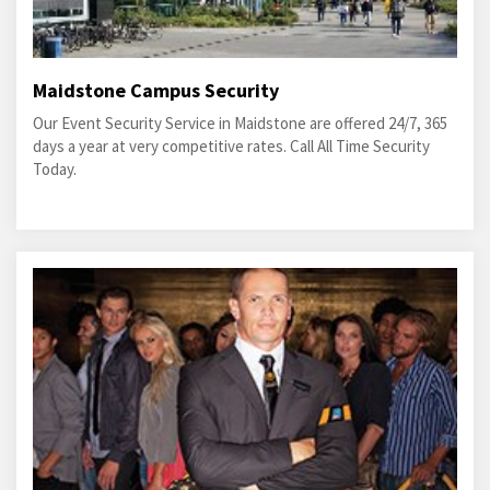
Maidstone Campus Security
Our Event Security Service in Maidstone are offered 24/7, 365
days a year at very competitive rates. Call All Time Security
Today.