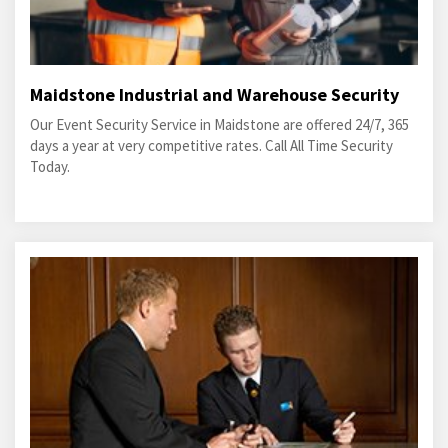
Maidstone Industrial and Warehouse Security
Our Event Security Service in Maidstone are offered 24/7, 365
days a year at very competitive rates. Call All Time Security
Today.