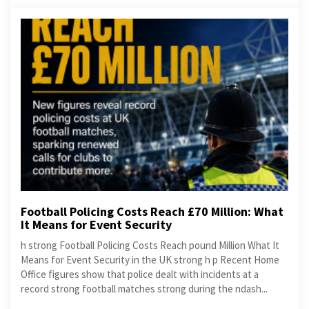
Football Policing Costs Reach £70 Million: What
It Means for Event Security
h strong Football Policing Costs Reach pound Million What It
Means for Event Security in the UK strong h p Recent Home
Office figures show that police dealt with incidents at a
record strong football matches strong during the ndash...