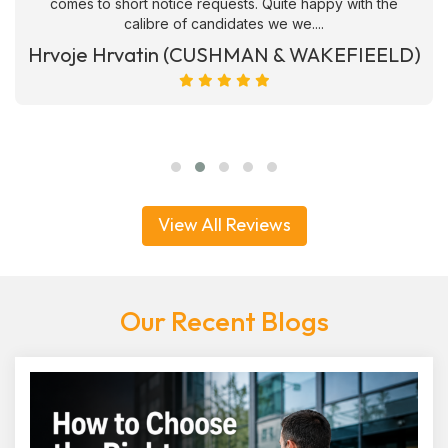
comes to short notice requests. Quite happy with the
calibre of candidates we we....
Hrvoje Hrvatin (CUSHMAN & WAKEFIEELD)
View All Reviews
Our Recent Blogs