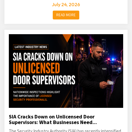
July 24, 2026
READ MORE
SIA Cracks Down on Unlicensed Door
Supervisors: What Businesses Need...
The Security Industry Authority (SIA) has recently intensified