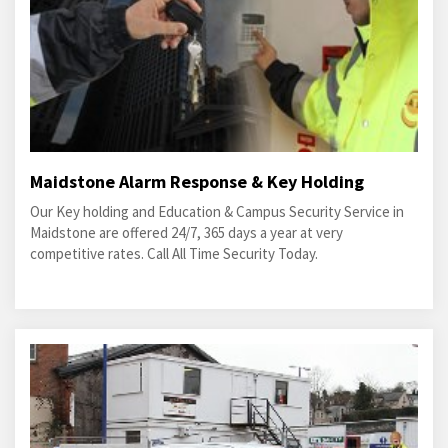
Maidstone Alarm Response & Key Holding
Our Key holding and Education & Campus Security Service in
Maidstone are offered 24/7, 365 days a year at very
competitive rates. Call All Time Security Today.