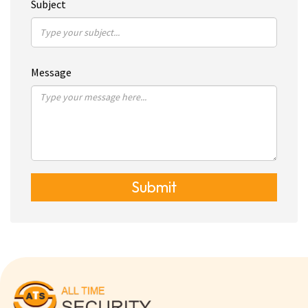
Subject
Message
Submit