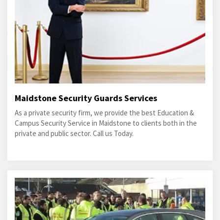
Maidstone Security Guards Services
As a private security firm, we provide the best Education &
Campus Security Service in Maidstone to clients both in the
private and public sector. Call us Today.