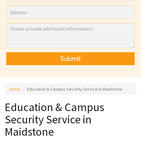
Submit
Home
Education & Campus Security Service in Maidstone
Education & Campus
Security Service in
Maidstone