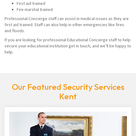
First aid trained
Fire marshal trained
Professional Concierge staff can assist in medical issues as they are
first aid trained. Staff can also help in other emergencies like fires
and floods.
If you are looking for professional Educational Concierge staff to help
secure your educational institution get in touch, and we’ll be happy to
help.
Our Featured Security Services
Kent