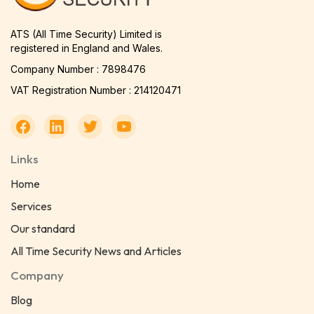
ATS (All Time Security) Limited is
registered in England and Wales.
Company Number : 7898476
VAT Registration Number : 214120471
Links
Home
Services
Our standard
All Time Security News and Articles
Company
Blog