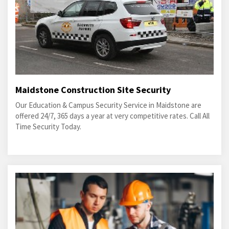
Maidstone Construction Site Security
Our Education & Campus Security Service in Maidstone are
offered 24/7, 365 days a year at very competitive rates. Call All
Time Security Today.