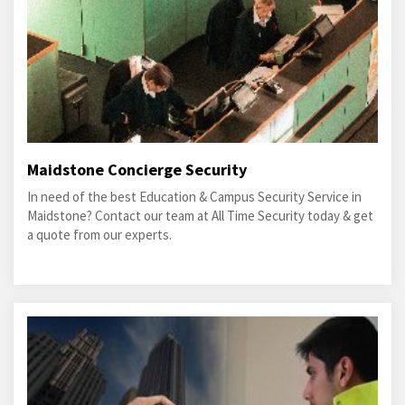
Maidstone Concierge Security
In need of the best Education & Campus Security Service in
Maidstone? Contact our team at All Time Security today & get
a quote from our experts.