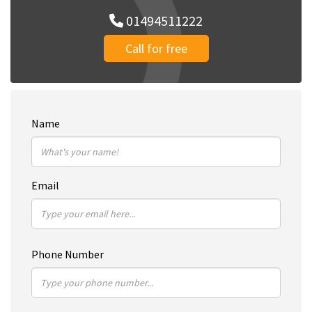
01494511222
Call for free
Name
Email
Phone Number