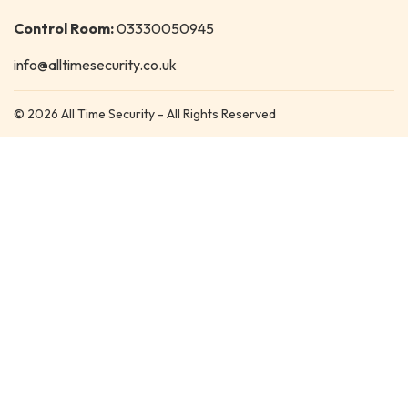
Control Room:
03330050945
info@alltimesecurity.co.uk
© 2026 All Time Security - All Rights Reserved