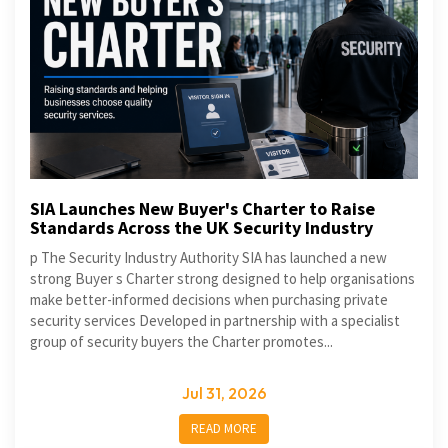
SIA Launches New Buyer's Charter to Raise
Standards Across the UK Security Industry
p The Security Industry Authority SIA has launched a new
strong Buyer s Charter strong designed to help organisations
make better-informed decisions when purchasing private
security services Developed in partnership with a specialist
group of security buyers the Charter promotes...
Jul 31, 2026
READ MORE