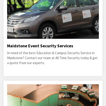
Maidstone Event Security Services
In need of the best Education & Campus Security Service in
Maidstone? Contact our team at All Time Security today & get
a quote from our experts.