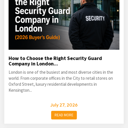
How to Choose the Right Security Guard
Company in London...
London is one of the busiest and most diverse cities in the
world. From corporate offices in the City to retail stores on
Oxford Street, luxury residential developments in
Kensington...
July 27, 2026
READ MORE