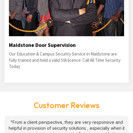
Maidstone Door Supervision
Our Education & Campus Security Service in Maidstone are
fully trained and hold a valid SIA licence. Call All Time Security
Today
Customer Reviews
"From a client perspective, they are very responsive and
helpful in provision of security solutions , especially when it