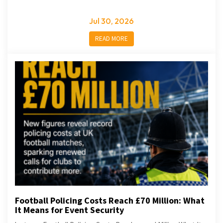
Jul 30, 2026
READ MORE
Football Policing Costs Reach £70 Million: What
It Means for Event Security