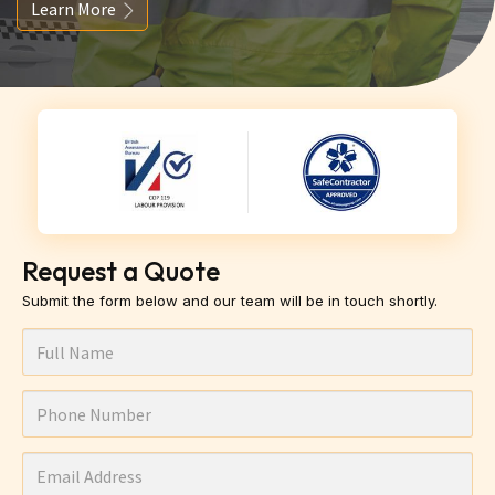
Learn More
Request a Quote
Submit the form below and our team will be in touch shortly.