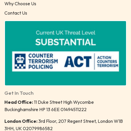
Why Choose Us
Contact Us
Get In Touch
Head Office:
11 Duke Street High Wycombe
Buckinghamshire HP 13 6EE 01494511222
London Office:
3rd Floor, 207 Regent Street, London W1B
3HH, UK 02079986582