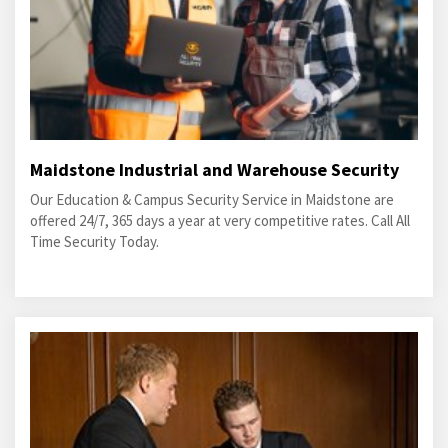
Maidstone Industrial and Warehouse Security
Our Education & Campus Security Service in Maidstone are
offered 24/7, 365 days a year at very competitive rates. Call All
Time Security Today.