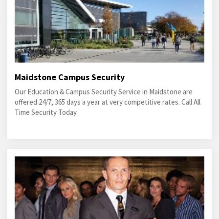
Maidstone Campus Security
Our Education & Campus Security Service in Maidstone are
offered 24/7, 365 days a year at very competitive rates. Call All
Time Security Today.