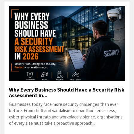
Why Every Business Should Have a Security Risk
Assessment in...
Businesses today face more security challenges than ever
before. From theft and vandalism to unauthorised access,
cyber-physical threats and workplace violence, organisations
of every size must take a proactive approach...