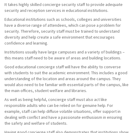
It takes highly skilled concierge security staff to provide adequate
security and reception services in educational institutions.
Educational institutions such as schools, colleges and universities
have a diverse range of attendees, which can pose a problem for
security. Therefore, security staff must be trained to understand
diversity and help create a safe environment that encourages
confidence and learning.
Institutions usually have large campuses and a variety of buildings –
this means staff need to be aware of areas and building locations.
Good educational concierge staff will have the ability to converse
with students to suit the academic environment. This includes a good
understanding of the location and areas around the campus. They
would also need to be familiar with essential parts of the campus, like
the main offices, student welfare and libraries.
As well as being helpful, concierge staff must also act like
responsible adults who can be relied on for genuine help. For
example, staff can help diffuse volatile situations, offer support in
dealing with conflict and have a passionate enthusiasm in ensuring
the safety and welfare of students.
Having good concierge staff also demonstrates that institutions show