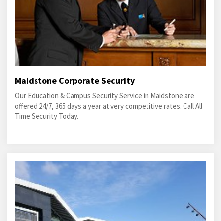
Maidstone Corporate Security
Our Education & Campus Security Service in Maidstone are
offered 24/7, 365 days a year at very competitive rates. Call All
Time Security Today.