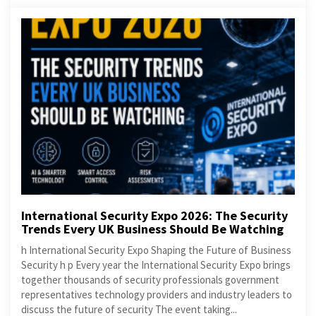
International Security Expo 2026: The Security
Trends Every UK Business Should Be Watching
h International Security Expo Shaping the Future of Business
Security h p Every year the International Security Expo brings
together thousands of security professionals government
representatives technology providers and industry leaders to
discuss the future of security The event taking...