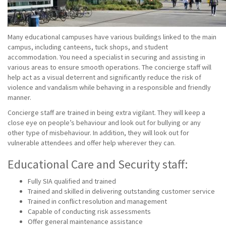
Many educational campuses have various buildings linked to the main
campus, including canteens, tuck shops, and student
accommodation. You need a specialist in securing and assisting in
various areas to ensure smooth operations. The concierge staff will
help act as a visual deterrent and significantly reduce the risk of
violence and vandalism while behaving in a responsible and friendly
manner.
Concierge staff are trained in being extra vigilant. They will keep a
close eye on people’s behaviour and look out for bullying or any
other type of misbehaviour. In addition, they will look out for
vulnerable attendees and offer help wherever they can.
Educational Care and Security staff:
Fully SIA qualified and trained
Trained and skilled in delivering outstanding customer service
Trained in conflict resolution and management
Capable of conducting risk assessments
Offer general maintenance assistance