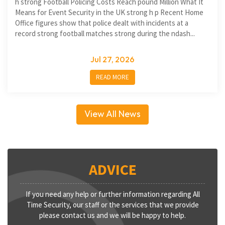
h strong Football Policing Costs Reach pound Million What It
Means for Event Security in the UK strong h p Recent Home
Office figures show that police dealt with incidents at a
record strong football matches strong during the ndash...
Jul 27, 2026
READ MORE
View All News
ADVICE
If you need any help or further information regarding All
Time Security, our staff or the services that we provide
please contact us and we will be happy to help.