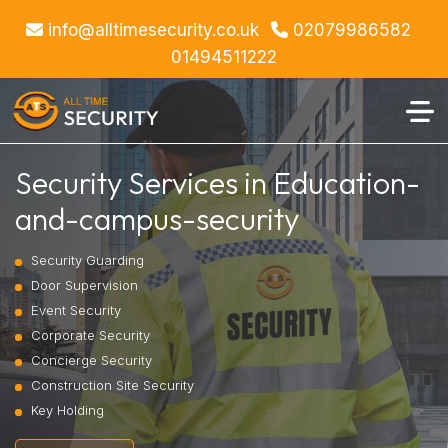
info@alltimesecurity.co.uk
02079986582
01494511222
Security Services in Education-
and-campus-security
Security Guarding
Door Supervision
Event Security
Corporate Security
Concierge Security
Construction Site Security
Key Holding