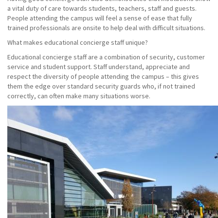
a vital duty of care towards students, teachers, staff and guests.
People attending the campus will feel a sense of ease that fully
trained professionals are onsite to help deal with difficult situations.
What makes educational concierge staff unique?
Educational concierge staff are a combination of security, customer
service and student support. Staff understand, appreciate and
respect the diversity of people attending the campus – this gives
them the edge over standard security guards who, if not trained
correctly, can often make many situations worse.