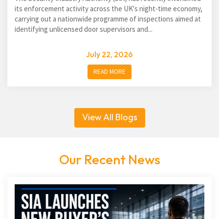
its enforcement activity across the UK's night-time economy,
carrying out a nationwide programme of inspections aimed at
identifying unlicensed door supervisors and...
July 22, 2026
READ MORE
View All Blogs
Our Recent News