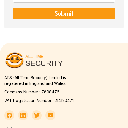
Submit
ATS (All Time Security) Limited is
registered in England and Wales.
Company Number : 7898476
VAT Registration Number : 214120471