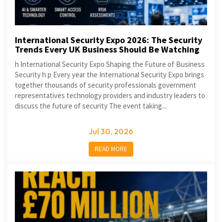
International Security Expo 2026: The Security
Trends Every UK Business Should Be Watching
h International Security Expo Shaping the Future of Business
Security h p Every year the International Security Expo brings
together thousands of security professionals government
representatives technology providers and industry leaders to
discuss the future of security The event taking...
Jul 30, 2026
READ MORE