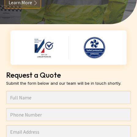
Learn More
Request a Quote
Submit the form below and our team will be in touch shortly.