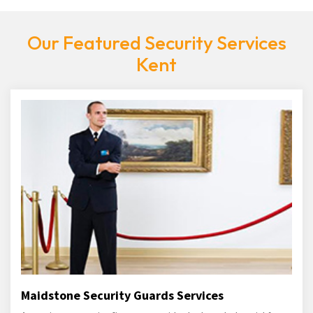
Our Featured Security Services
Kent
Maidstone Security Guards Services