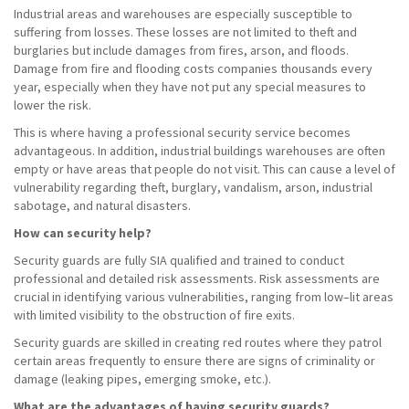
Industrial areas and warehouses are especially susceptible to
suffering from losses. These losses are not limited to theft and
burglaries but include damages from fires, arson, and floods.
Damage from fire and flooding costs companies thousands every
year, especially when they have not put any special measures to
lower the risk.
This is where having a professional security service becomes
advantageous. In addition, industrial buildings warehouses are often
empty or have areas that people do not visit. This can cause a level of
vulnerability regarding theft, burglary, vandalism, arson, industrial
sabotage, and natural disasters.
How can security help?
Security guards are fully SIA qualified and trained to conduct
professional and detailed risk assessments. Risk assessments are
crucial in identifying various vulnerabilities, ranging from low–lit areas
with limited visibility to the obstruction of fire exits.
Security guards are skilled in creating red routes where they patrol
certain areas frequently to ensure there are signs of criminality or
damage (leaking pipes, emerging smoke, etc.).
What are the advantages of having security guards?