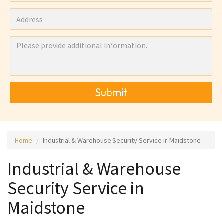
Submit
Home
Industrial & Warehouse Security Service in Maidstone
Industrial & Warehouse
Security Service in
Maidstone