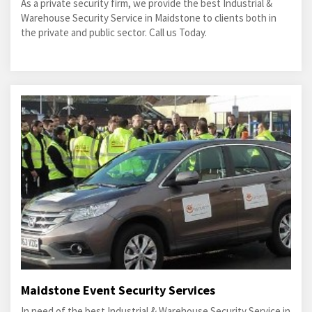
As a private security firm, we provide the best Industrial &
Warehouse Security Service in Maidstone to clients both in
the private and public sector. Call us Today.
Maidstone Event Security Services
In need of the best Industrial & Warehouse Security Service in