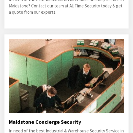
Maidstone? Contact our team at All Time Security today & get
a quote from our experts.
Maidstone Concierge Security
In need of the best Industrial & Warehouse Security Service in