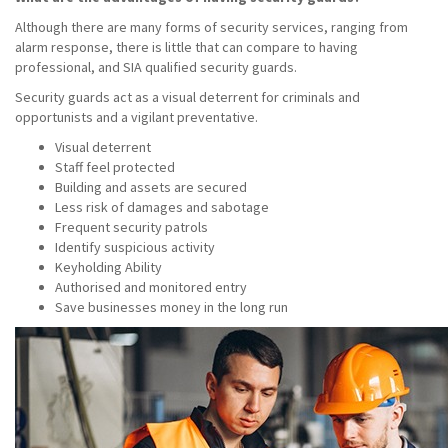
Although there are many forms of security services, ranging from
alarm response, there is little that can compare to having
professional, and SIA qualified security guards.
Security guards act as a visual deterrent for criminals and
opportunists and a vigilant preventative.
Visual deterrent
Staff feel protected
Building and assets are secured
Less risk of damages and sabotage
Frequent security patrols
Identify suspicious activity
Keyholding Ability
Authorised and monitored entry
Save businesses money in the long run