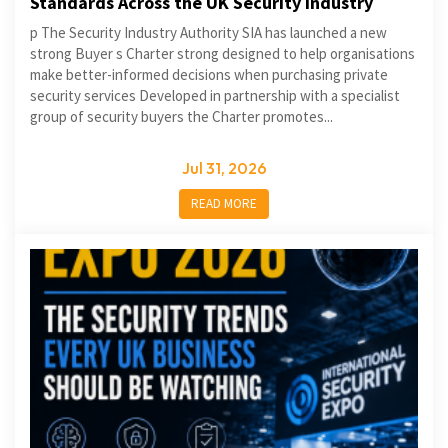
Standards Across the UK Security Industry
p The Security Industry Authority SIA has launched a new
strong Buyer s Charter strong designed to help organisations
make better-informed decisions when purchasing private
security services Developed in partnership with a specialist
group of security buyers the Charter promotes...
Jul 31, 2026
READ MORE