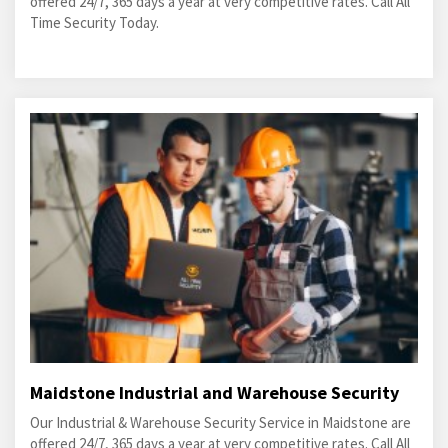
offered 24/7, 365 days a year at very competitive rates. Call All
Time Security Today.
Maidstone Industrial and Warehouse Security
Our Industrial & Warehouse Security Service in Maidstone are
offered 24/7, 365 days a year at very competitive rates. Call All