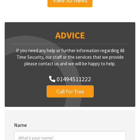
View All News
ADVICE
If you need any help or further information regarding All
Time Security, our staff or the services that we provide
please contact us and we will be happy to help.
01494511222
Call for free
Name