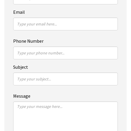
Email
Phone Number
Subject
Message