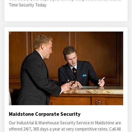
Time Security Today.
Maidstone Corporate Security
Our Industrial & Warehouse Security Service in Maidstone are
offered 24/7, 365 days a year at very competitive rates. Call All