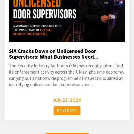
SIA Cracks Down on Unlicensed Door
Supervisors: What Businesses Need...
The Security Industry Authority (SIA) has recently intensified
its enforcement activity across the UK's night-time economy,
carrying out a nationwide programme of inspections aimed at
identifying unlicensed door supervisors and...
July 22, 2026
READ MORE