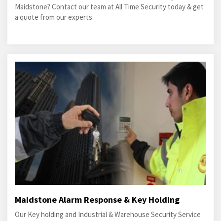
Maidstone? Contact our team at All Time Security today & get
a quote from our experts.
Maidstone Alarm Response & Key Holding
Our Key holding and Industrial & Warehouse Security Service