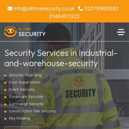
info@alltimesecurity.co.uk
02079986582
01494511222
Security Services in Industrial-
and-warehouse-security
Security Guarding
Door Supervision
Event Security
Corporate Security
Concierge Security
Construction Site Security
Key Holding