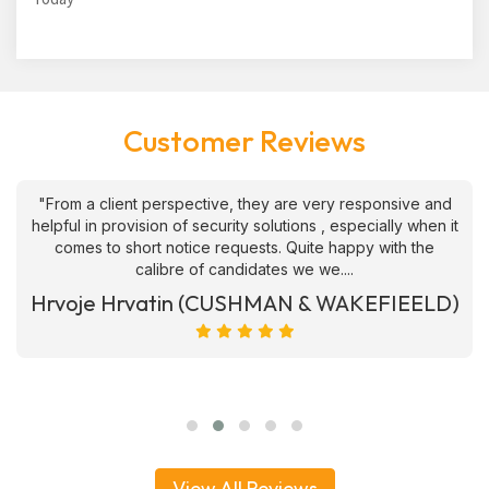
Customer Reviews
"From a client perspective, they are very responsive and
helpful in provision of security solutions , especially when it
comes to short notice requests. Quite happy with the
calibre of candidates we we....
Hrvoje Hrvatin (CUSHMAN & WAKEFIEELD)
View All Reviews