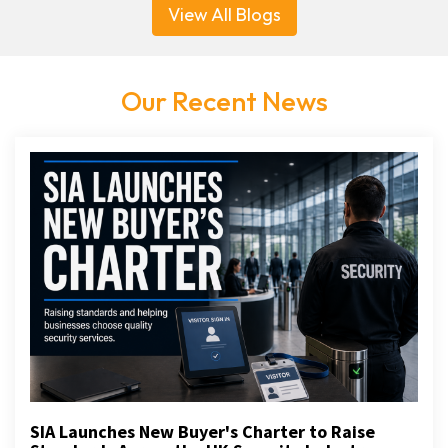
View All Blogs
Our Recent News
SIA Launches New Buyer's Charter to Raise