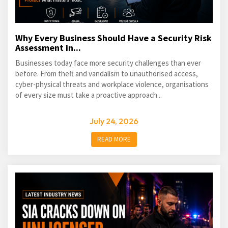
Why Every Business Should Have a Security Risk
Assessment in...
Businesses today face more security challenges than ever
before. From theft and vandalism to unauthorised access,
cyber-physical threats and workplace violence, organisations
of every size must take a proactive approach...
July 24, 2026
READ MORE