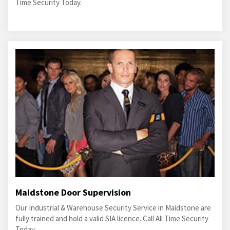
Time Security Today.
Maidstone Door Supervision
Our Industrial & Warehouse Security Service in Maidstone are
fully trained and hold a valid SIA licence. Call All Time Security
Today