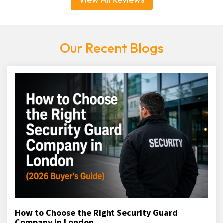
Our Recent Blogs
How to Choose the Right Security Guard
Company in London...