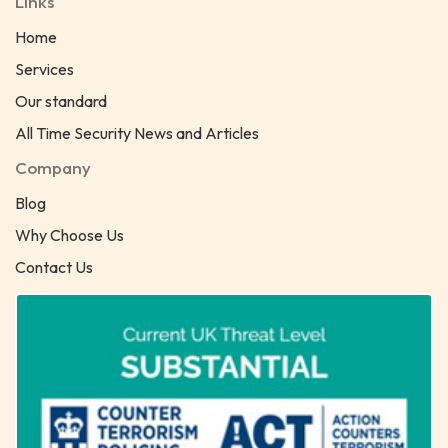
Links
Home
Services
Our standard
All Time Security News and Articles
Company
Blog
Why Choose Us
Contact Us