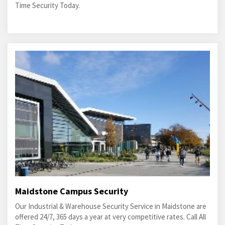
Time Security Today.
Maidstone Campus Security
Our Industrial & Warehouse Security Service in Maidstone are
offered 24/7, 365 days a year at very competitive rates. Call All