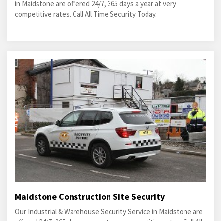
in Maidstone are offered 24/7, 365 days a year at very
competitive rates. Call All Time Security Today.
Maidstone Construction Site Security
Our Industrial & Warehouse Security Service in Maidstone are