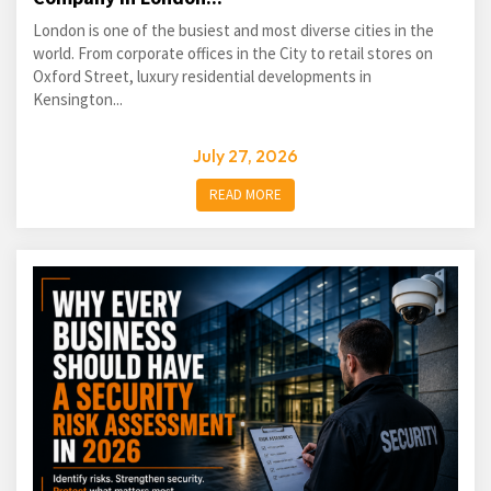
London is one of the busiest and most diverse cities in the
world. From corporate offices in the City to retail stores on
Oxford Street, luxury residential developments in
Kensington...
July 27, 2026
READ MORE