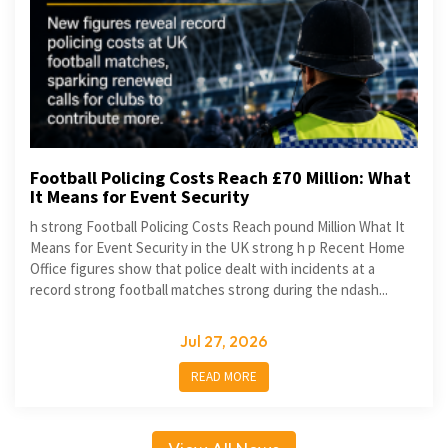
Football Policing Costs Reach £70 Million: What
It Means for Event Security
h strong Football Policing Costs Reach pound Million What It
Means for Event Security in the UK strong h p Recent Home
Office figures show that police dealt with incidents at a
record strong football matches strong during the ndash...
Jul 27, 2026
READ MORE