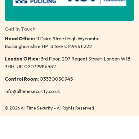
Get In Touch
Head Office:
11 Duke Street High Wycombe
Buckinghamshire HP 13 6EE 01494511222
London Office:
3rd Floor, 207 Regent Street, London W1B
3HH, UK 02079986582
Control Room:
03330050945
info@alltimesecurity.co.uk
© 2026 All Time Security - All Rights Reserved