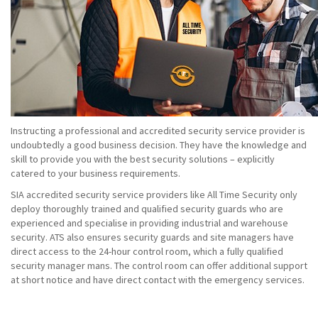
Instructing a professional and accredited security service provider is
undoubtedly a good business decision. They have the knowledge and
skill to provide you with the best security solutions – explicitly
catered to your business requirements.
SIA accredited security service providers like All Time Security only
deploy thoroughly trained and qualified security guards who are
experienced and specialise in providing industrial and warehouse
security. ATS also ensures security guards and site managers have
direct access to the 24-hour control room, which a fully qualified
security manager mans. The control room can offer additional support
at short notice and have direct contact with the emergency services.