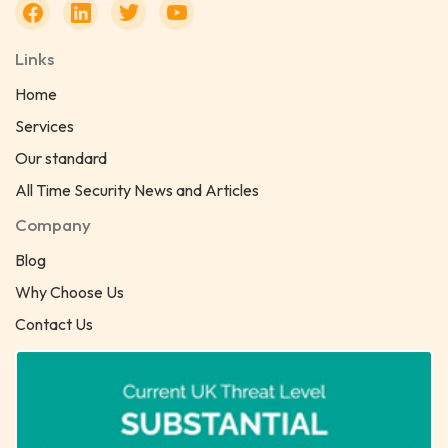
Links
Home
Services
Our standard
All Time Security News and Articles
Company
Blog
Why Choose Us
Contact Us