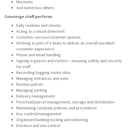
Museums
And numerous others
Concierge staff perform:
Daily routines and checks
Acting as a visual deterrent
Customer service/customer queries
Working as part of a team to deliver an overall excellent
customer experience
Phone and email handling
Signing in guests and visitors – ensuring safety and security
for staff
Recording/logging visitor data
Managing entrances and exits
Routine patrols
Managing parking
Delivery management
Post/mail/parcel management, storage and distribution
Maintaining company policies and procedures
Key control/management
Organised building locking and unlocking
Entrance and exit control