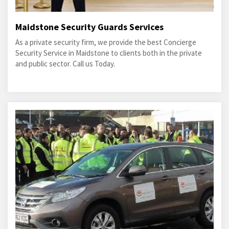
Maidstone Security Guards Services
As a private security firm, we provide the best Concierge
Security Service in Maidstone to clients both in the private
and public sector. Call us Today.