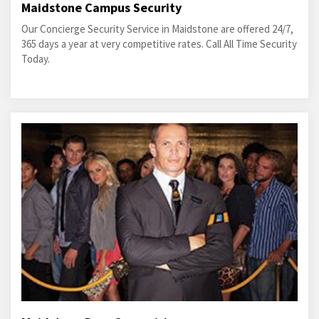
Maidstone Campus Security
Our Concierge Security Service in Maidstone are offered 24/7,
365 days a year at very competitive rates. Call All Time Security
Today.