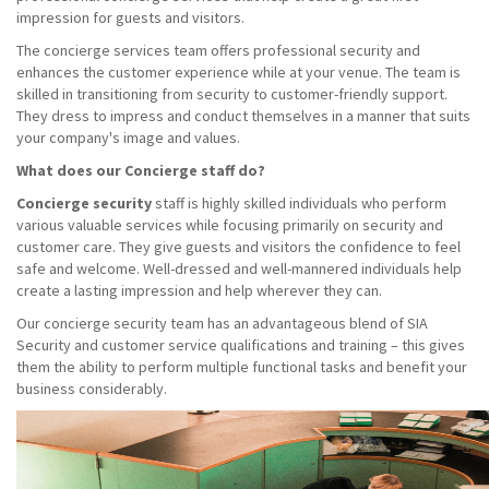
impression for guests and visitors.
The concierge services team offers professional security and
enhances the customer experience while at your venue. The team is
skilled in transitioning from security to customer-friendly support.
They dress to impress and conduct themselves in a manner that suits
your company's image and values.
What does our Concierge staff do?
Concierge security
staff is highly skilled individuals who perform
various valuable services while focusing primarily on security and
customer care. They give guests and visitors the confidence to feel
safe and welcome. Well-dressed and well-mannered individuals help
create a lasting impression and help wherever they can.
Our concierge security team has an advantageous blend of SIA
Security and customer service qualifications and training – this gives
them the ability to perform multiple functional tasks and benefit your
business considerably.