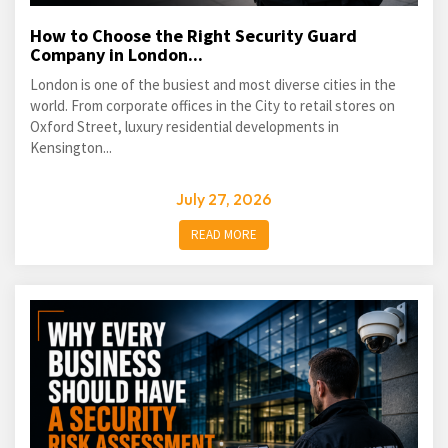
How to Choose the Right Security Guard
Company in London...
London is one of the busiest and most diverse cities in the
world. From corporate offices in the City to retail stores on
Oxford Street, luxury residential developments in
Kensington...
July 27, 2026
READ MORE