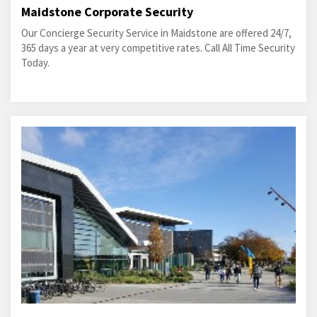
Maidstone Corporate Security
Our Concierge Security Service in Maidstone are offered 24/7,
365 days a year at very competitive rates. Call All Time Security
Today.