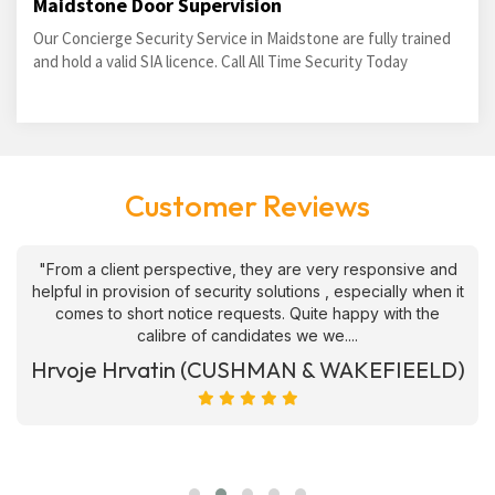
Maidstone Door Supervision
Our Concierge Security Service in Maidstone are fully trained
and hold a valid SIA licence. Call All Time Security Today
Customer Reviews
"From a client perspective, they are very responsive and
helpful in provision of security solutions , especially when it
comes to short notice requests. Quite happy with the
calibre of candidates we we....
Hrvoje Hrvatin (CUSHMAN & WAKEFIEELD)