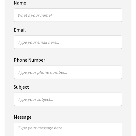
Name
Email
Phone Number
Subject
Message