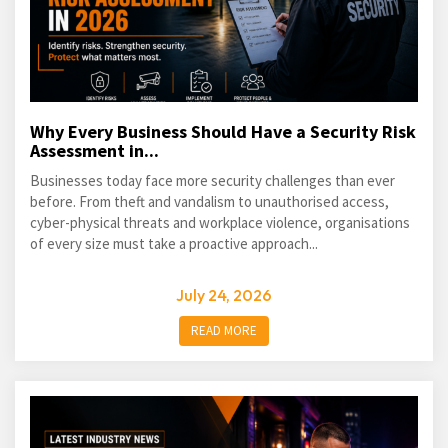
Why Every Business Should Have a Security Risk
Assessment in...
Businesses today face more security challenges than ever
before. From theft and vandalism to unauthorised access,
cyber-physical threats and workplace violence, organisations
of every size must take a proactive approach...
July 24, 2026
READ MORE