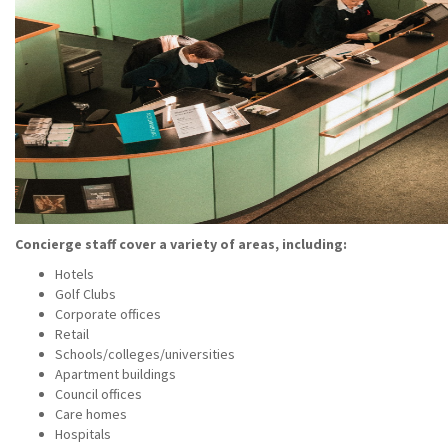
Concierge staff cover a variety of areas, including:
Hotels
Golf Clubs
Corporate offices
Retail
Schools/colleges/universities
Apartment buildings
Council offices
Care homes
Hospitals