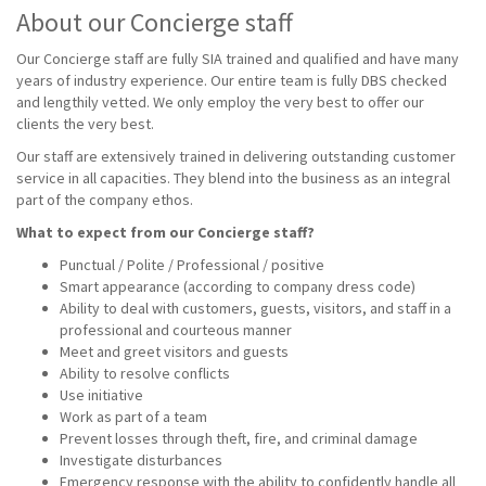
About our Concierge staff
Our Concierge staff are fully SIA trained and qualified and have many
years of industry experience. Our entire team is fully DBS checked
and lengthily vetted. We only employ the very best to offer our
clients the very best.
Our staff are extensively trained in delivering outstanding customer
service in all capacities. They blend into the business as an integral
part of the company ethos.
What to expect from our Concierge staff?
Punctual / Polite / Professional / positive
Smart appearance (according to company dress code)
Ability to deal with customers, guests, visitors, and staff in a
professional and courteous manner
Meet and greet visitors and guests
Ability to resolve conflicts
Use initiative
Work as part of a team
Prevent losses through theft, fire, and criminal damage
Investigate disturbances
Emergency response with the ability to confidently handle all