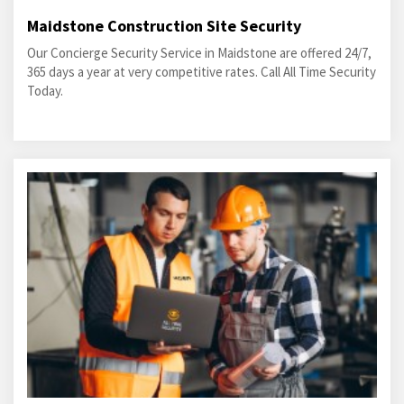
Maidstone Construction Site Security
Our Concierge Security Service in Maidstone are offered 24/7,
365 days a year at very competitive rates. Call All Time Security
Today.