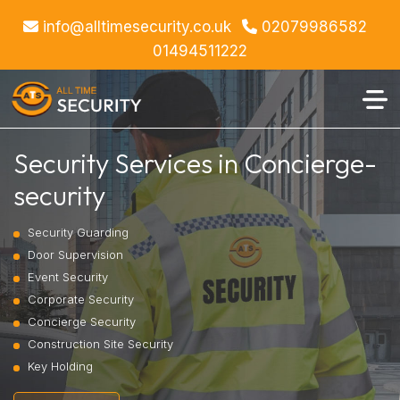
info@alltimesecurity.co.uk
02079986582
01494511222
Security Services in Concierge-
security
Security Guarding
Door Supervision
Event Security
Corporate Security
Concierge Security
Construction Site Security
Key Holding