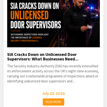
SIA Cracks Down on Unlicensed Door
Supervisors: What Businesses Need...
The Security Industry Authority (SIA) has recently intensified
its enforcement activity across the UK's night-time economy,
carrying out a nationwide programme of inspections aimed at
identifying unlicensed door supervisors and...
July 22, 2026
READ MORE