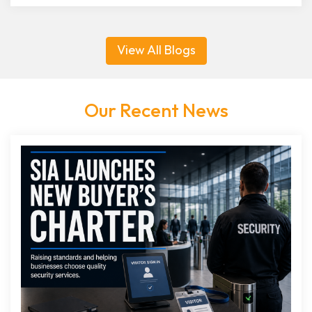
View All Blogs
Our Recent News