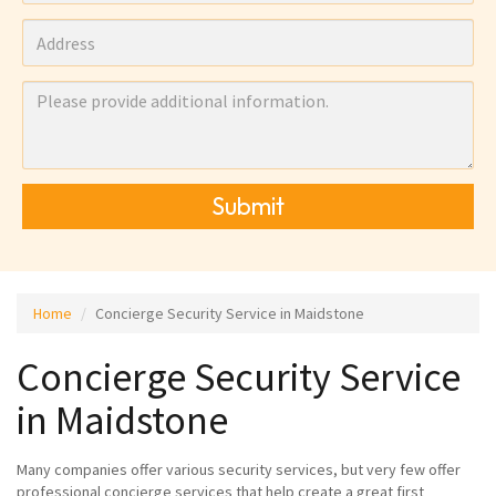
Submit
Home
Concierge Security Service in Maidstone
Concierge Security Service
in Maidstone
Many companies offer various security services, but very few offer
professional concierge services that help create a great first