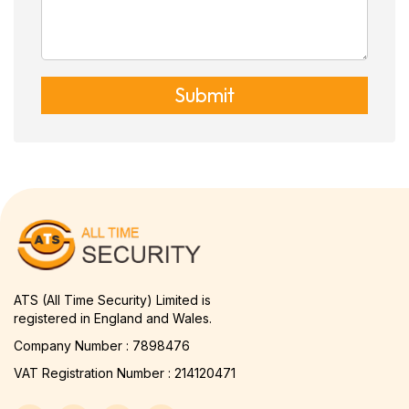
Submit
ATS (All Time Security) Limited is
registered in England and Wales.
Company Number : 7898476
VAT Registration Number : 214120471