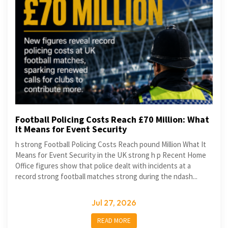
Football Policing Costs Reach £70 Million: What
It Means for Event Security
h strong Football Policing Costs Reach pound Million What It
Means for Event Security in the UK strong h p Recent Home
Office figures show that police dealt with incidents at a
record strong football matches strong during the ndash...
Jul 27, 2026
READ MORE