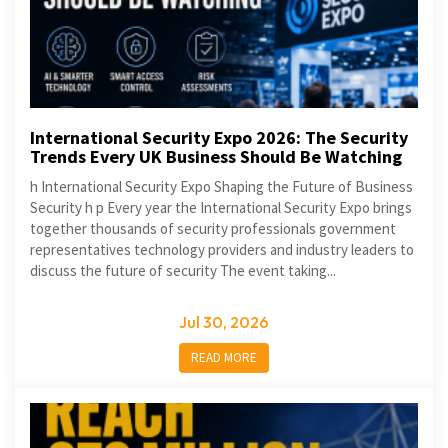
International Security Expo 2026: The Security
Trends Every UK Business Should Be Watching
h International Security Expo Shaping the Future of Business
Security h p Every year the International Security Expo brings
together thousands of security professionals government
representatives technology providers and industry leaders to
discuss the future of security The event taking...
Jul 30, 2026
READ MORE