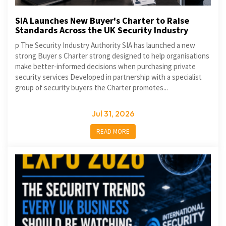
SIA Launches New Buyer's Charter to Raise
Standards Across the UK Security Industry
p The Security Industry Authority SIA has launched a new
strong Buyer s Charter strong designed to help organisations
make better-informed decisions when purchasing private
security services Developed in partnership with a specialist
group of security buyers the Charter promotes...
Jul 31, 2026
READ MORE