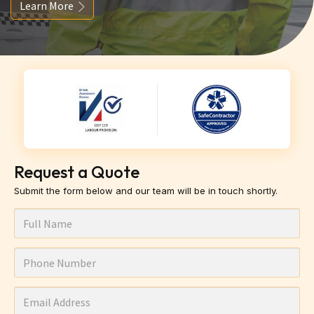
Learn More
Request a Quote
Submit the form below and our team will be in touch shortly.