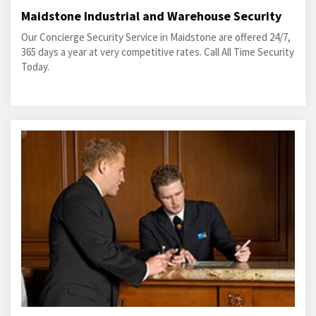
Maidstone Industrial and Warehouse Security
Our Concierge Security Service in Maidstone are offered 24/7,
365 days a year at very competitive rates. Call All Time Security
Today.