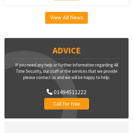
View All News
ADVICE
If you need any help or further information regarding All
Time Security, our staff or the services that we provide
please contact us and we will be happy to help.
01494511222
Call for free