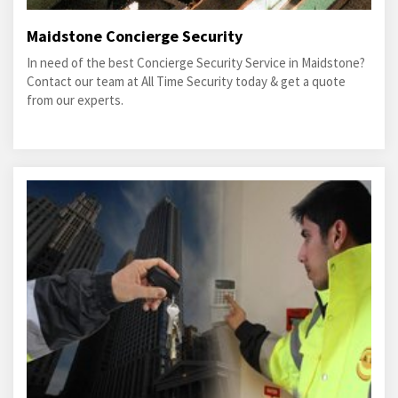
Maidstone Concierge Security
In need of the best Concierge Security Service in Maidstone?
Contact our team at All Time Security today & get a quote
from our experts.