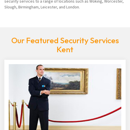
security services to a range of locations such as Woking, Worcester,
Slough, Birmingham, Leicester, and London.
Our Featured Security Services
Kent