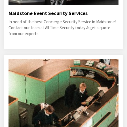
Maidstone Event Security Services
In need of the best Concierge Security Service in Maidstone?
Contact our team at All Time Security today & get a quote
from our experts.