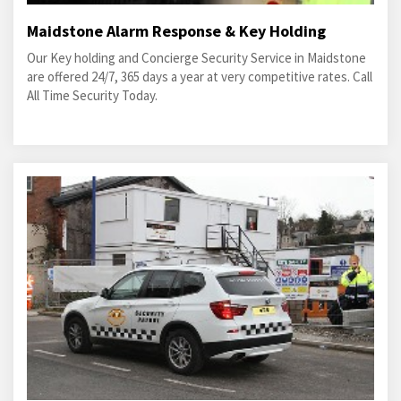
Maidstone Alarm Response & Key Holding
Our Key holding and Concierge Security Service in Maidstone
are offered 24/7, 365 days a year at very competitive rates. Call
All Time Security Today.