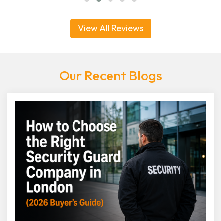
View All Reviews
Our Recent Blogs