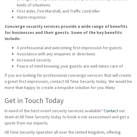
kinds of situations
First aider, Fire Marshall, and Traffic controller
Alarm response
Concierge security services provide a wide range of benefits
for businesses and their guests. Some of the key benefits
include:
A professional and welcoming first impression for guests
Assistance with any enquiries or directions
Increased security
Peace of mind knowing your guests are well taken care of
If you are looking for professional concierge services that will create
a great first impression, contact All Time Security today. We would be
more than happy to create a bespoke solution for you. Many
Get in Touch Today
In need of the best event security services available?
Contact
our
team at All Time Security today to book a risk assessment and get a
quote from our experts.
All Time Security operates all over the United Kingdom, offering