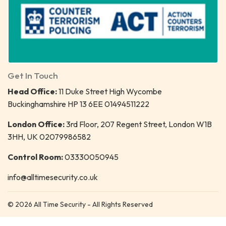
Get In Touch
Head Office:
11 Duke Street High Wycombe
Buckinghamshire HP 13 6EE 01494511222
London Office:
3rd Floor, 207 Regent Street, London W1B
3HH, UK 02079986582
Control Room:
03330050945
info@alltimesecurity.co.uk
© 2026 All Time Security - All Rights Reserved