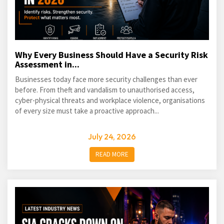
Why Every Business Should Have a Security Risk
Assessment in...
Businesses today face more security challenges than ever
before. From theft and vandalism to unauthorised access,
cyber-physical threats and workplace violence, organisations
of every size must take a proactive approach...
July 24, 2026
READ MORE