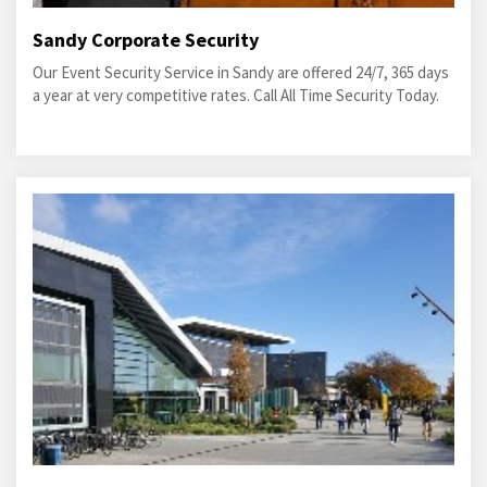
Sandy Corporate Security
Our Event Security Service in Sandy are offered 24/7, 365 days
a year at very competitive rates. Call All Time Security Today.