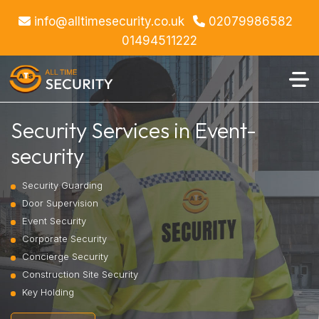
info@alltimesecurity.co.uk
02079986582
01494511222
Security Services in Event-
security
Security Guarding
Door Supervision
Event Security
Corporate Security
Concierge Security
Construction Site Security
Key Holding