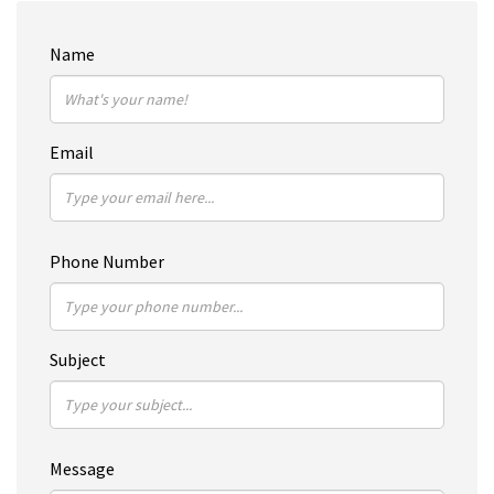
Name
Email
Phone Number
Subject
Message