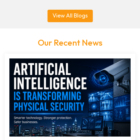
View All Blogs
Our Recent News