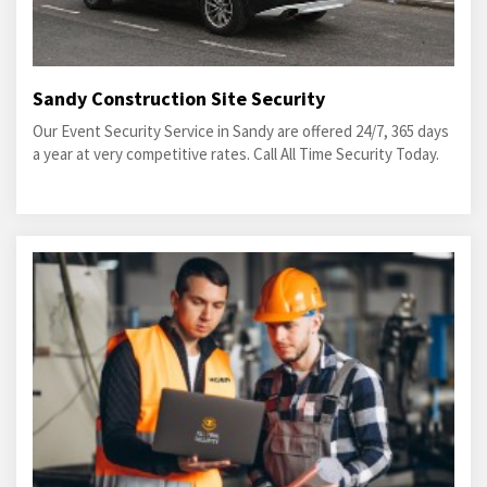
Sandy Construction Site Security
Our Event Security Service in Sandy are offered 24/7, 365 days
a year at very competitive rates. Call All Time Security Today.