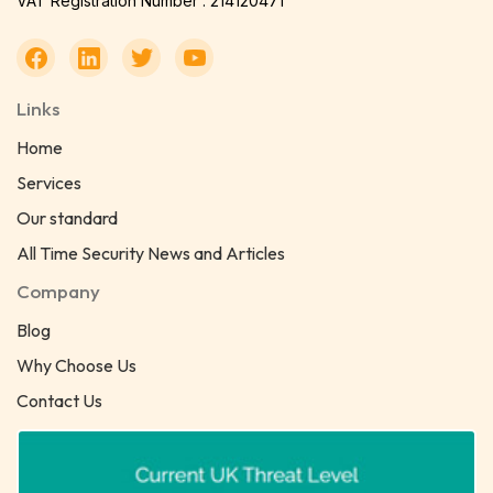
VAT Registration Number : 214120471
Links
Home
Services
Our standard
All Time Security News and Articles
Company
Blog
Why Choose Us
Contact Us