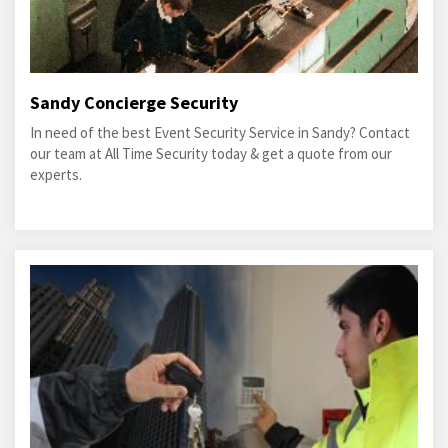
Sandy Concierge Security
In need of the best Event Security Service in Sandy? Contact
our team at All Time Security today & get a quote from our
experts.