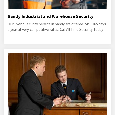
Sandy Industrial and Warehouse Security
Our Event Security Service in Sandy are offered 24/7, 365 days
a year at very competitive rates. Call All Time Security Today.