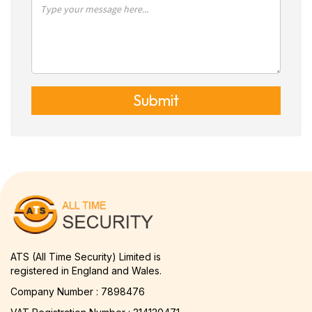
Submit
ATS (All Time Security) Limited is
registered in England and Wales.
Company Number : 7898476