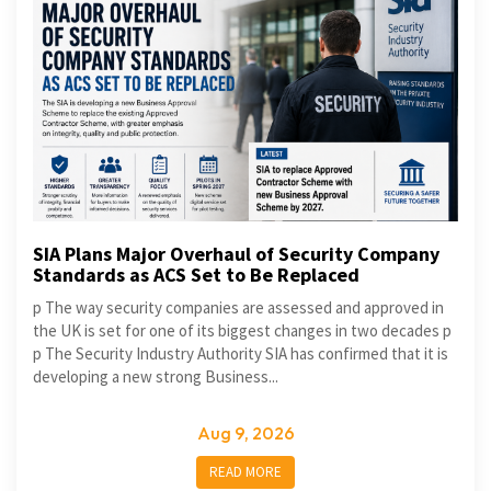
SIA Plans Major Overhaul of Security Company
Standards as ACS Set to Be Replaced
p The way security companies are assessed and approved in
the UK is set for one of its biggest changes in two decades p
p The Security Industry Authority SIA has confirmed that it is
developing a new strong Business...
Aug 9, 2026
READ MORE