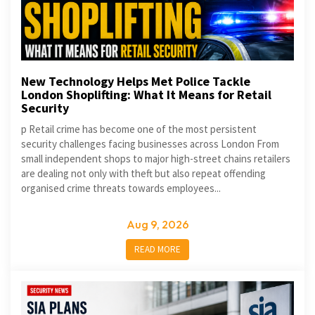
New Technology Helps Met Police Tackle
London Shoplifting: What It Means for Retail
Security
p Retail crime has become one of the most persistent
security challenges facing businesses across London From
small independent shops to major high-street chains retailers
are dealing not only with theft but also repeat offending
organised crime threats towards employees...
Aug 9, 2026
READ MORE