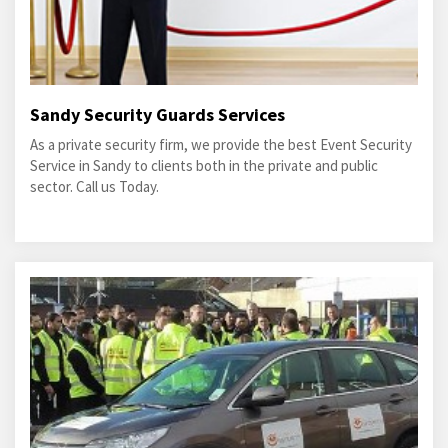
Sandy Security Guards Services
As a private security firm, we provide the best Event Security
Service in Sandy to clients both in the private and public
sector. Call us Today.