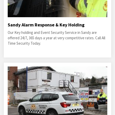
Sandy Alarm Response & Key Holding
Our Key holding and Event Security Service in Sandy are
offered 24/7, 365 days a year at very competitive rates. Call All
Time Security Today.