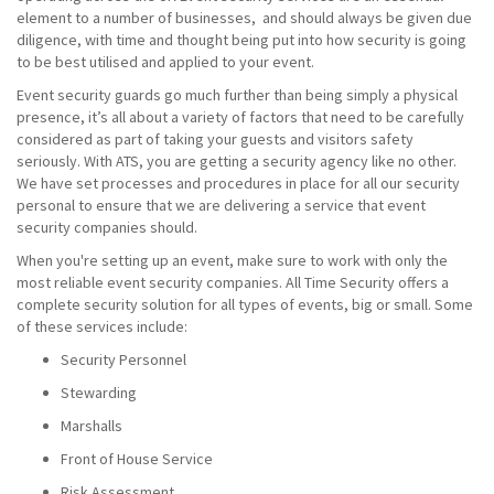
element to a number of businesses, and should always be given due
diligence, with time and thought being put into how security is going
to be best utilised and applied to your event.
Event security guards go much further than being simply a physical
presence, it’s all about a variety of factors that need to be carefully
considered as part of taking your guests and visitors safety
seriously. With ATS, you are getting a security agency like no other.
We have set processes and procedures in place for all our security
personal to ensure that we are delivering a service that event
security companies should.
When you're setting up an event, make sure to work with only the
most reliable event security companies. All Time Security offers a
complete security solution for all types of events, big or small. Some
of these services include:
Security Personnel
Stewarding
Marshalls
Front of House Service
Risk Assessment