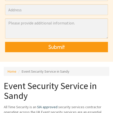
Submit
Home
Event Security Service in Sandy
Event Security Service in
Sandy
All Time Security is an
SIA approved
security services contractor
operating across the UK Event security services are an essential