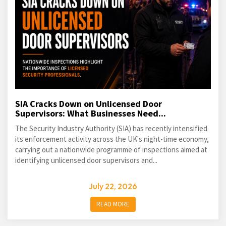
SIA Cracks Down on Unlicensed Door
Supervisors: What Businesses Need...
The Security Industry Authority (SIA) has recently intensified
its enforcement activity across the UK's night-time economy,
carrying out a nationwide programme of inspections aimed at
identifying unlicensed door supervisors and...
July 22, 2026
READ MORE