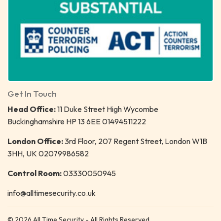
Get In Touch
Head Office:
11 Duke Street High Wycombe
Buckinghamshire HP 13 6EE 01494511222
London Office:
3rd Floor, 207 Regent Street, London W1B
3HH, UK 02079986582
Control Room:
03330050945
info@alltimesecurity.co.uk
© 2026 All Time Security - All Rights Reserved