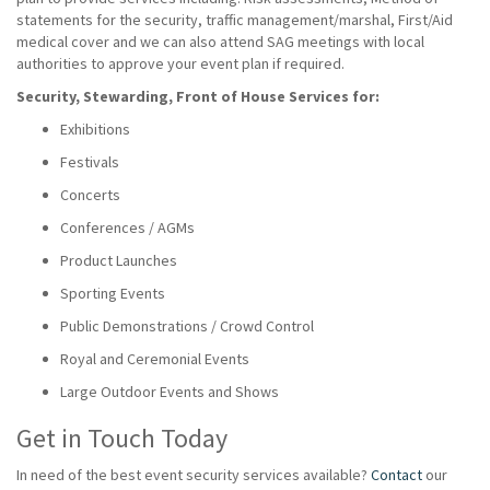
statements for the security, traffic management/marshal, First/Aid
medical cover and we can also attend SAG meetings with local
authorities to approve your event plan if required.
Security, Stewarding, Front of House Services for:
Exhibitions
Festivals
Concerts
Conferences / AGMs
Product Launches
Sporting Events
Public Demonstrations / Crowd Control
Royal and Ceremonial Events
Large Outdoor Events and Shows
Get in Touch Today
In need of the best event security services available?
Contact
our