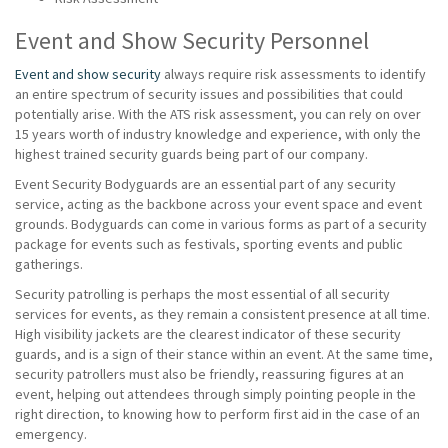
Event and Show Security Personnel
Event and show security
always require risk assessments to identify
an entire spectrum of security issues and possibilities that could
potentially arise. With the ATS risk assessment, you can rely on over
15 years worth of industry knowledge and experience, with only the
highest trained security guards being part of our company.
Event Security Bodyguards are an essential part of any security
service, acting as the backbone across your event space and event
grounds. Bodyguards can come in various forms as part of a security
package for events such as festivals, sporting events and public
gatherings.
Security patrolling is perhaps the most essential of all security
services for events, as they remain a consistent presence at all time.
High visibility jackets are the clearest indicator of these security
guards, and is a sign of their stance within an event. At the same time,
security patrollers must also be friendly, reassuring figures at an
event, helping out attendees through simply pointing people in the
right direction, to knowing how to perform first aid in the case of an
emergency.