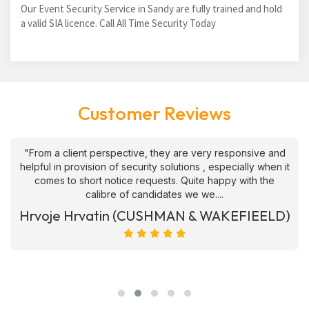
Our Event Security Service in Sandy are fully trained and hold
a valid SIA licence. Call All Time Security Today
Customer Reviews
"From a client perspective, they are very responsive and
helpful in provision of security solutions , especially when it
comes to short notice requests. Quite happy with the
calibre of candidates we we....
Hrvoje Hrvatin (CUSHMAN & WAKEFIEELD)