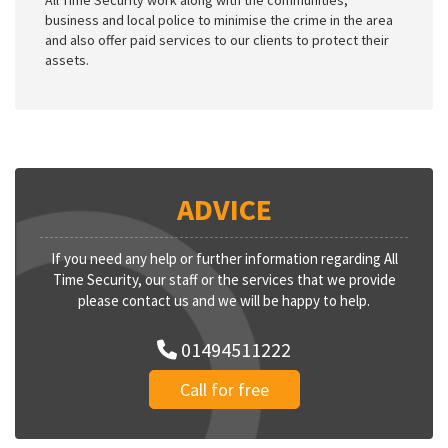
All Time Security work along with the communities,
business and local police to minimise the crime in the area
and also offer paid services to our clients to protect their
assets.
ADVICE
If you need any help or further information regarding All
Time Security, our staff or the services that we provide
please contact us and we will be happy to help.
01494511222
Call for free