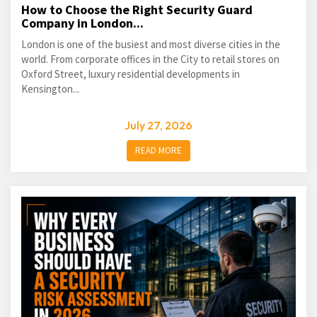
How to Choose the Right Security Guard
Company in London...
London is one of the busiest and most diverse cities in the
world. From corporate offices in the City to retail stores on
Oxford Street, luxury residential developments in
Kensington...
July 27, 2026
READ MORE