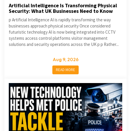
Artificial Intelligence Is Transforming Physical
Security: What UK Businesses Need to Know
p Artificial Intelligence AI is rapidly transforming the way
businesses approach physical security Once considered
futuristic technology AI is now being integrated into CCTV
systems access control platforms visitor management
solutions and security operations across the UK p p Rather...
Aug 9, 2026
READ MORE