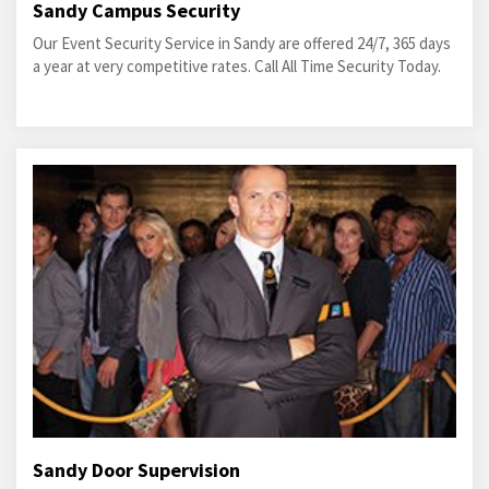
Sandy Campus Security
Our Event Security Service in Sandy are offered 24/7, 365 days
a year at very competitive rates. Call All Time Security Today.
Sandy Door Supervision