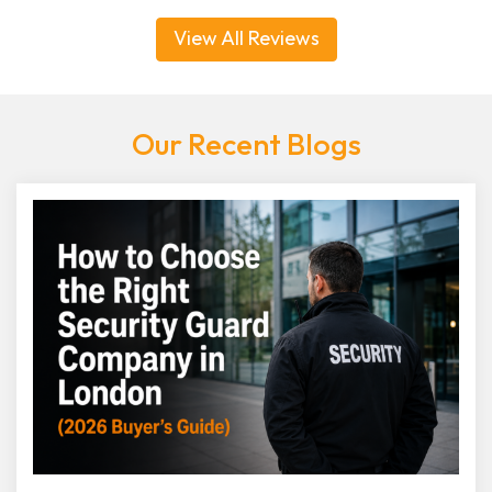
View All Reviews
Our Recent Blogs