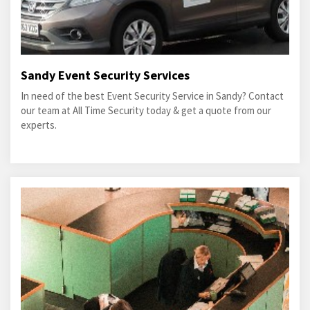
Sandy Event Security Services
In need of the best Event Security Service in Sandy? Contact
our team at All Time Security today & get a quote from our
experts.