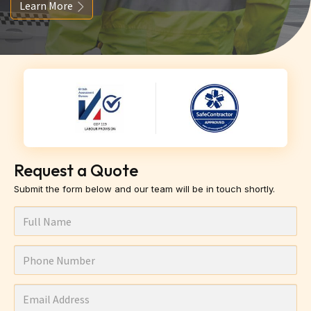
Learn More
Request a Quote
Submit the form below and our team will be in touch shortly.