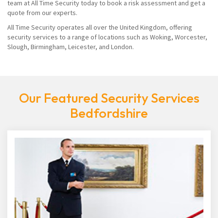
team at All Time Security today to book a risk assessment and get a
quote from our experts.
All Time Security operates all over the United Kingdom, offering
security services to a range of locations such as Woking, Worcester,
Slough, Birmingham, Leicester, and London.
Our Featured Security Services
Bedfordshire