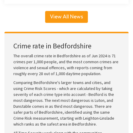
View All News
Crime rate in Bedfordshire
The overall crime rate in Bedfordshire as of Jun 2024 is 71
crimes per 1,000 people, and the most common crimes are
violence and sexual offences, with reports coming from
roughly every 28 out of 1,000 daytime population.
Comparing Bedfordshire's larger towns and cities, and
using Crime Risk Scores - which are calculated by taking
severity of each crime type into account - Bedford is the
most dangerous. The next most dangerous is Luton, and
Dunstable comes in as third most dangerous. There are
safer parts of Bedfordshire, identified using the same
Crime Risk measurement, starting with Leighton-Linslade
which ranks as the safest area in Bedfordshire.