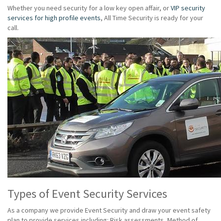
Whether you need security for a low key open affair, or
VIP security
services for high profile events
, All Time Security is ready for your
call.
Types of Event Security Services
As a company we provide Event Security and draw your event safety
plan to provide services including: Risk assessments, Method of